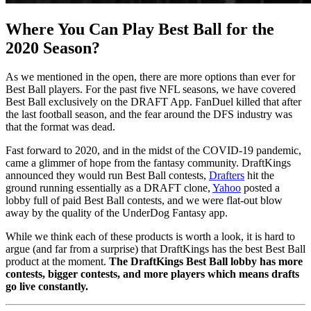
Where You Can Play Best Ball for the
2020 Season?
As we mentioned in the open, there are more options than ever for
Best Ball players. For the past five NFL seasons, we have covered
Best Ball exclusively on the DRAFT App. FanDuel killed that after
the last football season, and the fear around the DFS industry was
that the format was dead.
Fast forward to 2020, and in the midst of the COVID-19 pandemic,
came a glimmer of hope from the fantasy community. DraftKings
announced they would run Best Ball contests,
Drafters
hit the
ground running essentially as a DRAFT clone,
Yahoo
posted a
lobby full of paid Best Ball contests, and we were flat-out blow
away by the quality of the UnderDog Fantasy app.
While we think each of these products is worth a look, it is hard to
argue (and far from a surprise) that DraftKings has the best Best Ball
product at the moment.
The DraftKings Best Ball lobby has more
contests, bigger contests, and more players which means drafts
go live constantly.