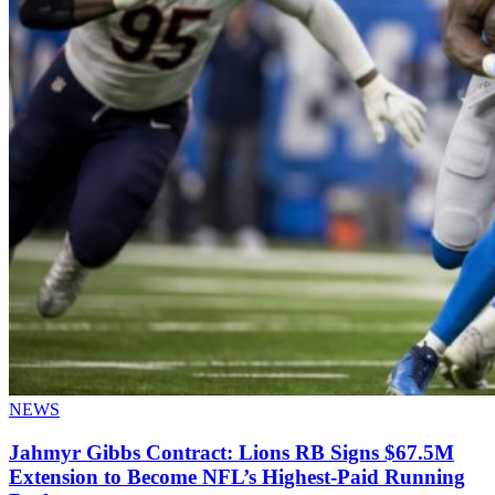
NEWS
Jahmyr Gibbs Contract: Lions RB Signs $67.5M
Extension to Become NFL’s Highest-Paid Running