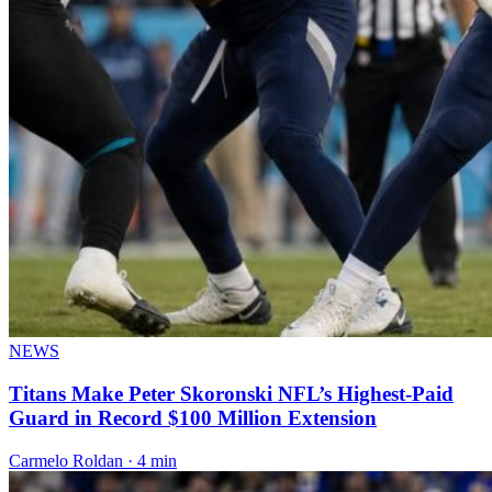
NEWS
Titans Make Peter Skoronski NFL’s Highest-Paid
Guard in Record $100 Million Extension
Carmelo Roldan · 4 min