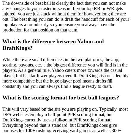
The downside of best ball is clearly the fact that you can not make
any changes to your roster in-season. If your top RB or WR gets
injured, you are just stuck without them for however long they are
out. The best thing you can do is draft the handcuff for each of your
top players a round early so you ensure you always have the
production for that position on that team.
What is the difference between Yahoo and
DraftKings?
While there are small differences in the two platforms, the app,
scoring, payouts, etc… the biggest difference you will find is in the
players. As a general rule, Yahoo caters more towards the casual
player, but has far fewer players overall. DraftKings is considerably
more competitive but the huge player pool means drafts fill
constantly and you can always find a league ready to draft.
What is the scoring format for best ball leagues?
This will vary based on the site you are playing on. Typically, most
DFS websites employ a half-point PPR scoring format, but
DraftKings currently uses a full-point PPR scoring format.
Everything beyond that is standard, but DraftKings does give
bonuses for 100+ rushing/receiving yard games as well as 300+