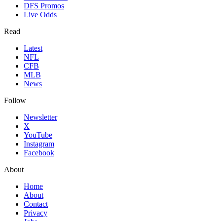
DFS Promos
Live Odds
Read
Latest
NFL
CFB
MLB
News
Follow
Newsletter
X
YouTube
Instagram
Facebook
About
Home
About
Contact
Privacy