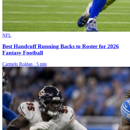
NFL
Best Handcuff Running Backs to Roster for 2026
Fantasy Football
Carmelo Roldan · 5 min