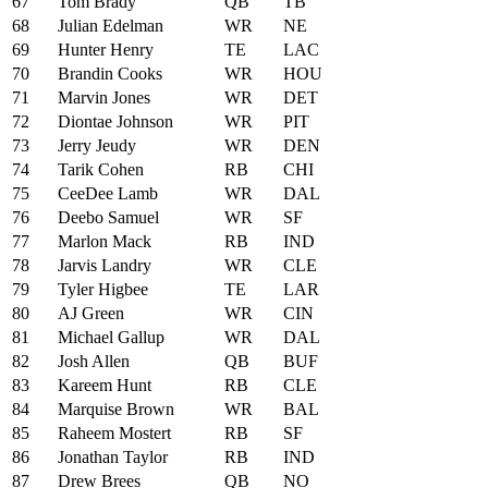
67
Tom Brady
QB
TB
68
Julian Edelman
WR
NE
69
Hunter Henry
TE
LAC
70
Brandin Cooks
WR
HOU
71
Marvin Jones
WR
DET
72
Diontae Johnson
WR
PIT
73
Jerry Jeudy
WR
DEN
74
Tarik Cohen
RB
CHI
75
CeeDee Lamb
WR
DAL
76
Deebo Samuel
WR
SF
77
Marlon Mack
RB
IND
78
Jarvis Landry
WR
CLE
79
Tyler Higbee
TE
LAR
80
AJ Green
WR
CIN
81
Michael Gallup
WR
DAL
82
Josh Allen
QB
BUF
83
Kareem Hunt
RB
CLE
84
Marquise Brown
WR
BAL
85
Raheem Mostert
RB
SF
86
Jonathan Taylor
RB
IND
87
Drew Brees
QB
NO