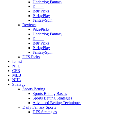
Underdog Fantasy
Dabble
Betr Picks
ParlayPlay
FantasySpin
Reviews
PrizePicks
Underdog Fantasy
Dabble
Betr Picks
ParlayPlay
FantasySpin
DFS Picks
Latest
NFL
CFB
MLB
NHL
Strategy
Sports Betting
Sports Betting Basics
Sports Betting Strategies
Advanced Betting Techniques
Daily Fantasy Sports
DFS Strategies