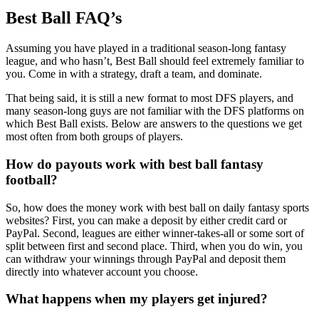
Best Ball FAQ’s
Assuming you have played in a traditional season-long fantasy
league, and who hasn’t, Best Ball should feel extremely familiar to
you. Come in with a strategy, draft a team, and dominate.
That being said, it is still a new format to most DFS players, and
many season-long guys are not familiar with the DFS platforms on
which Best Ball exists. Below are answers to the questions we get
most often from both groups of players.
How do payouts work with best ball fantasy
football?
So, how does the money work with best ball on daily fantasy sports
websites? First, you can make a deposit by either credit card or
PayPal. Second, leagues are either winner-takes-all or some sort of
split between first and second place. Third, when you do win, you
can withdraw your winnings through PayPal and deposit them
directly into whatever account you choose.
What happens when my players get injured?