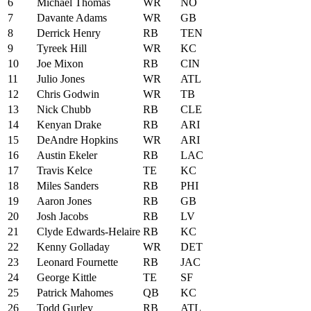
6
Michael Thomas
WR
NO
7
Davante Adams
WR
GB
8
Derrick Henry
RB
TEN
9
Tyreek Hill
WR
KC
10
Joe Mixon
RB
CIN
11
Julio Jones
WR
ATL
12
Chris Godwin
WR
TB
13
Nick Chubb
RB
CLE
14
Kenyan Drake
RB
ARI
15
DeAndre Hopkins
WR
ARI
16
Austin Ekeler
RB
LAC
17
Travis Kelce
TE
KC
18
Miles Sanders
RB
PHI
19
Aaron Jones
RB
GB
20
Josh Jacobs
RB
LV
21
Clyde Edwards-Helaire
RB
KC
22
Kenny Golladay
WR
DET
23
Leonard Fournette
RB
JAC
24
George Kittle
TE
SF
25
Patrick Mahomes
QB
KC
26
Todd Gurley
RB
ATL