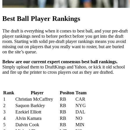
Best Ball Player Rankings
The draft is everything when it comes to best ball, and your pre-draft
player rankings need to before perfect before you get into the draft
room. Starting with solid pre-draft player rankings means you avoid
missing out on players that you really want to roster, but are buried
on the site’s queue.
Below are our current expert consensus best ball rankings.
Simply upload them to DraftKings and Yahoo, or kick it old school
and fire up the printer to cross players out as they are drafted.
Rank
Player
Positon
Team
1
Christian McCaffrey
RB
CAR
2
Saquon Barkley
RB
NYG
3
Ezekiel Elliott
RB
DAL
4
Alvin Kamara
RB
NO
5
Dalvin Cook
RB
MIN