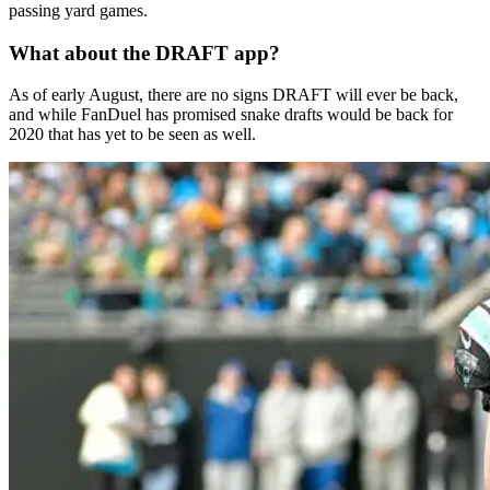
passing yard games.
What about the DRAFT app?
As of early August, there are no signs DRAFT will ever be back,
and while FanDuel has promised snake drafts would be back for
2020 that has yet to be seen as well.