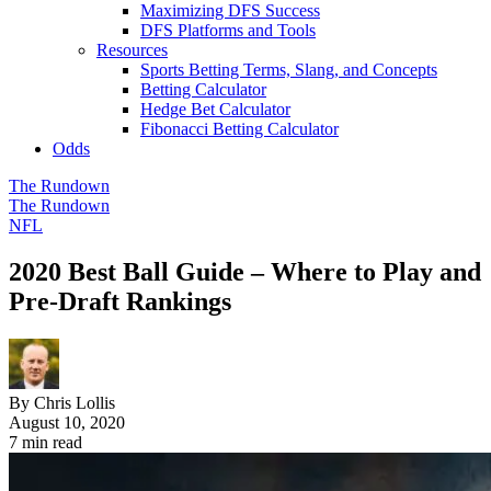
Maximizing DFS Success
DFS Platforms and Tools
Resources
Sports Betting Terms, Slang, and Concepts
Betting Calculator
Hedge Bet Calculator
Fibonacci Betting Calculator
Odds
The Rundown
The Rundown
NFL
2020 Best Ball Guide – Where to Play and
Pre-Draft Rankings
By Chris Lollis
August 10, 2020
7 min read