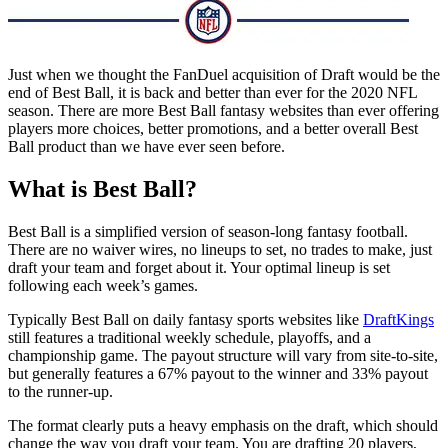
Just when we thought the FanDuel acquisition of Draft would be the
end of Best Ball, it is back and better than ever for the 2020 NFL
season. There are more Best Ball fantasy websites than ever offering
players more choices, better promotions, and a better overall Best
Ball product than we have ever seen before.
What is Best Ball?
Best Ball is a simplified version of season-long fantasy football.
There are no waiver wires, no lineups to set, no trades to make, just
draft your team and forget about it. Your optimal lineup is set
following each week’s games.
Typically Best Ball on daily fantasy sports websites like
DraftKings
still features a traditional weekly schedule, playoffs, and a
championship game. The payout structure will vary from site-to-site,
but generally features a 67% payout to the winner and 33% payout
to the runner-up.
The format clearly puts a heavy emphasis on the draft, which should
change the way you draft your team. You are drafting 20 players,