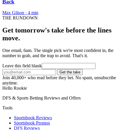
Back
Max Gilson · 4 min
THE RUNDOWN
Get tomorrow's take before the lines
move.
One email, 6am. The single pick we're most confident in, the
number to grab, and the trap to avoid. That's it.
Leave this field blank
Get the take
Join 40,000+ who read before they bet. No spam, unsubscribe
anytime.
Hello Rookie
DFS & Sports Betting Reviews and Offers
Tools
Sportsbook Reviews
Sportsbook Promos
DFS Reviews