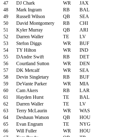
47
DJ Chark
WR
JAX
48
Mark Ingram
RB
BAL
49
Russell Wilson
QB
SEA
50
David Montgomery
RB
CHI
51
Kyler Murray
QB
ARI
52
Darren Waller
TE
LV
53
Stefon Diggs
WR
BUF
54
TY Hilton
WR
IND
55
DAndre Swift
RB
DET
56
Courtland Sutton
WR
DEN
57
DK Metcalf
WR
SEA
58
Devin Singletary
RB
BUF
59
DeVante Parker
WR
MIA
60
Cam Akers
RB
LAR
61
Hayden Hurst
TE
BAL
62
Darren Waller
TE
LV
63
Terry McLaurin
WR
WAS
64
Deshaun Watson
QB
HOU
65
Evan Engram
TE
NYG
66
Will Fuller
WR
HOU