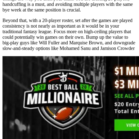
handcuffing is a must, and avoiding multiple players with the same
bye week at the same position is crucial.
Beyond that, with a 20-player roster, set after the games are played
consistency is not nearly as important as it would be in your
traditional fantasy league. Focus more on high-ceiling players that
could potentially win games on their own. Bump up the value to
big-play guys like Will Fuller and Marquise Brown, and downgrade
slow-and-steady options like Mohamed Sanu and Jamison Crowder