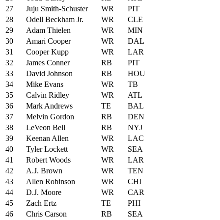
27
Juju Smith-Schuster
WR
PIT
28
Odell Beckham Jr.
WR
CLE
29
Adam Thielen
WR
MIN
30
Amari Cooper
WR
DAL
31
Cooper Kupp
WR
LAR
32
James Conner
RB
PIT
33
David Johnson
RB
HOU
34
Mike Evans
WR
TB
35
Calvin Ridley
WR
ATL
36
Mark Andrews
TE
BAL
37
Melvin Gordon
RB
DEN
38
LeVeon Bell
RB
NYJ
39
Keenan Allen
WR
LAC
40
Tyler Lockett
WR
SEA
41
Robert Woods
WR
LAR
42
A.J. Brown
WR
TEN
43
Allen Robinson
WR
CHI
44
D.J. Moore
WR
CAR
45
Zach Ertz
TE
PHI
46
Chris Carson
RB
SEA