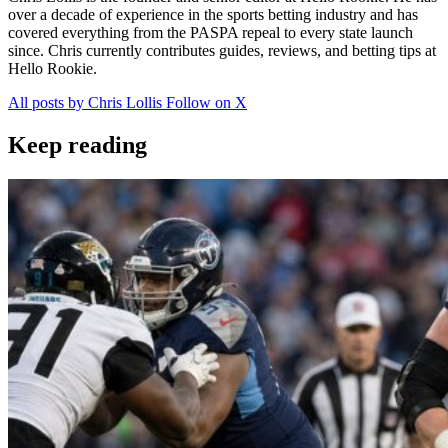
over a decade of experience in the sports betting industry and has
covered everything from the PASPA repeal to every state launch
since. Chris currently contributes guides, reviews, and betting tips at
Hello Rookie.
All posts by Chris Lollis
Follow on X
Keep reading