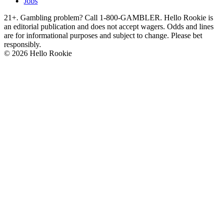
Jobs
21+. Gambling problem? Call 1-800-GAMBLER. Hello Rookie is
an editorial publication and does not accept wagers. Odds and lines
are for informational purposes and subject to change. Please bet
responsibly.
© 2026 Hello Rookie