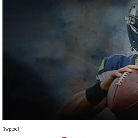
[lwptoc]