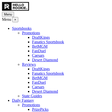
Menu
Menu
×
Sportsbooks
Promotions
DraftKings
Fanatics Sportsbook
BetMGM
FanDuel
Caesars
Desert Diamond
Reviews
DraftKings
Fanatics Sportsbook
BetMGM
FanDuel
Caesars
Desert Diamond
State Guides
Daily Fantasy
Promotions
PrizePicks