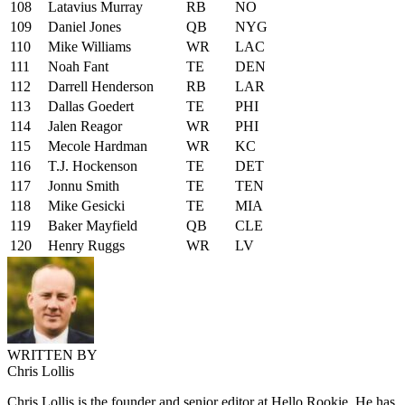
108
Latavius Murray
RB
NO
109
Daniel Jones
QB
NYG
110
Mike Williams
WR
LAC
111
Noah Fant
TE
DEN
112
Darrell Henderson
RB
LAR
113
Dallas Goedert
TE
PHI
114
Jalen Reagor
WR
PHI
115
Mecole Hardman
WR
KC
116
T.J. Hockenson
TE
DET
117
Jonnu Smith
TE
TEN
118
Mike Gesicki
TE
MIA
119
Baker Mayfield
QB
CLE
120
Henry Ruggs
WR
LV
WRITTEN BY
Chris Lollis
Chris Lollis is the founder and senior editor at Hello Rookie. He has