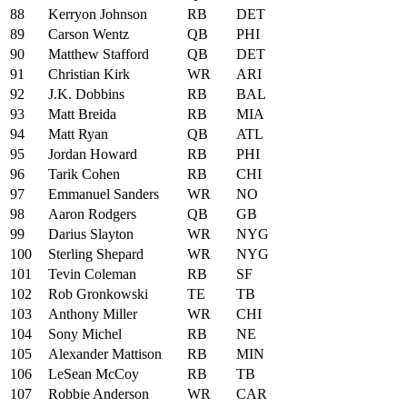
88
Kerryon Johnson
RB
DET
89
Carson Wentz
QB
PHI
90
Matthew Stafford
QB
DET
91
Christian Kirk
WR
ARI
92
J.K. Dobbins
RB
BAL
93
Matt Breida
RB
MIA
94
Matt Ryan
QB
ATL
95
Jordan Howard
RB
PHI
96
Tarik Cohen
RB
CHI
97
Emmanuel Sanders
WR
NO
98
Aaron Rodgers
QB
GB
99
Darius Slayton
WR
NYG
100
Sterling Shepard
WR
NYG
101
Tevin Coleman
RB
SF
102
Rob Gronkowski
TE
TB
103
Anthony Miller
WR
CHI
104
Sony Michel
RB
NE
105
Alexander Mattison
RB
MIN
106
LeSean McCoy
RB
TB
107
Robbie Anderson
WR
CAR