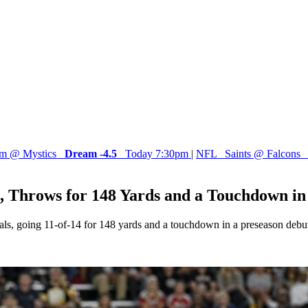
m @ Mystics
Dream -4.5
Today 7:30pm
|
NFL
Saints @ Falcon
t, Throws for 148 Yards and a Touchdown i
s, going 11-of-14 for 148 yards and a touchdown in a preseason debut 