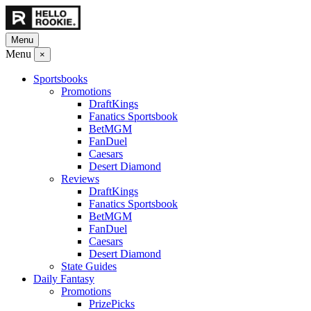
Menu
Menu
×
Sportsbooks
Promotions
DraftKings
Fanatics Sportsbook
BetMGM
FanDuel
Caesars
Desert Diamond
Reviews
DraftKings
Fanatics Sportsbook
BetMGM
FanDuel
Caesars
Desert Diamond
State Guides
Daily Fantasy
Promotions
PrizePicks