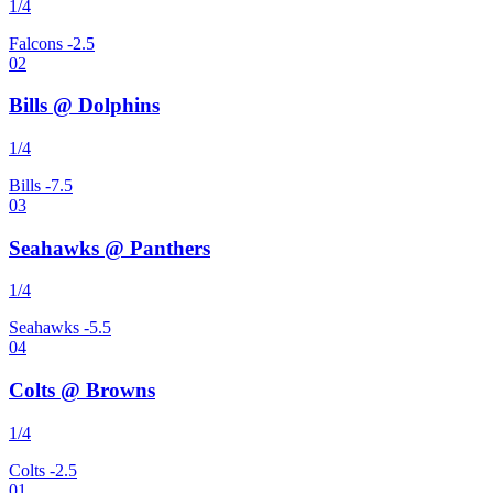
1/4
Falcons -2.5
02
Bills @ Dolphins
1/4
Bills -7.5
03
Seahawks @ Panthers
1/4
Seahawks -5.5
04
Colts @ Browns
1/4
Colts -2.5
01