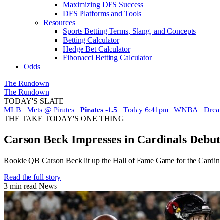
Maximizing DFS Success
DFS Platforms and Tools
Resources
Sports Betting Terms, Slang, and Concepts
Betting Calculator
Hedge Bet Calculator
Fibonacci Betting Calculator
Odds
The Rundown
The Rundown
TODAY'S SLATE
MLB
Mets @ Pirates
Pirates -1.5
Today 6:41pm
|
WNBA
Drea
THE TAKE
TODAY'S ONE THING
Carson Beck Impresses in Cardinals Debu
Rookie QB Carson Beck lit up the Hall of Fame Game for the Cardinal
Read the full story
3 min read
News