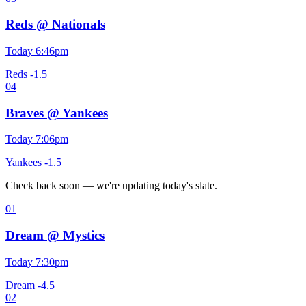
Reds @ Nationals
Today 6:46pm
Reds -1.5
04
Braves @ Yankees
Today 7:06pm
Yankees -1.5
Check back soon — we're updating today's slate.
01
Dream @ Mystics
Today 7:30pm
Dream -4.5
02