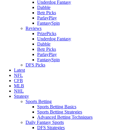
Underdog Fantasy
Dabble
Betr Picks
ParlayPlay
FantasySpin
Reviews
PrizePicks
Underdog Fantasy
Dabble
Betr Picks
ParlayPlay
FantasySpin
DFS Picks
Latest
NFL
CFB
MLB
NHL
Strategy
Sports Betting
Sports Betting Basics
Sports Betting Strategies
Advanced Betting Techniques
Daily Fantasy Sports
DFS Strategies