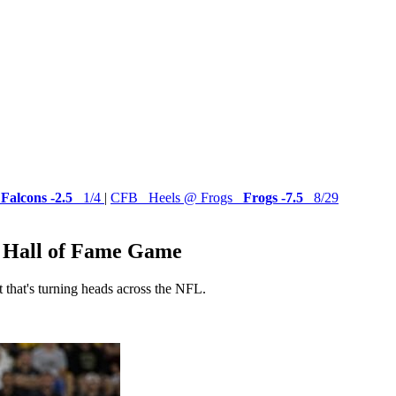
s
Falcons -2.5
1/4
|
CFB
Heels @ Frogs
Frogs -7.5
8/29
n Hall of Fame Game
that's turning heads across the NFL.