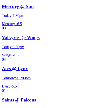
Mercury @ Sun
Today 7:30pm
Mercury -6.5
03
Valkyries @ Wings
Today 9:30pm
Wings -1.5
04
Aces @ Lynx
Tomorrow 1:00pm
Lynx -5.5
01
Saints @ Falcons