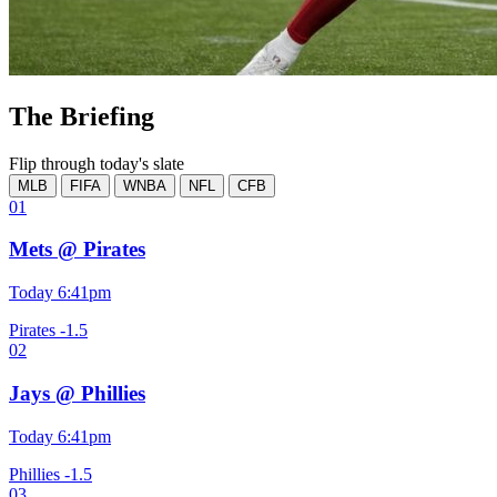
The Briefing
Flip through today's slate
MLB
FIFA
WNBA
NFL
CFB
01
Mets @ Pirates
Today 6:41pm
Pirates -1.5
02
Jays @ Phillies
Today 6:41pm
Phillies -1.5
03