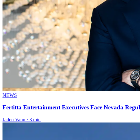
NEWS
Fertitta Entertainment Executives Face Nevada Regul
Jaden Vann · 3 min