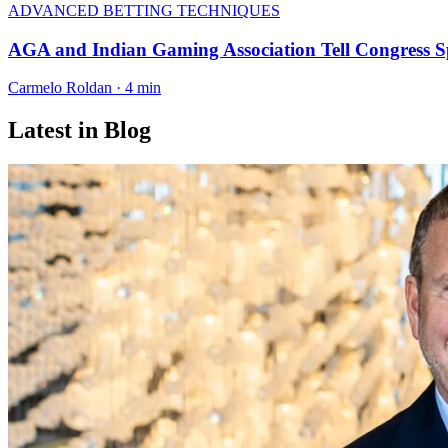
ADVANCED BETTING TECHNIQUES
AGA and Indian Gaming Association Tell Congress Sp
Carmelo Roldan · 4 min
Latest in Blog