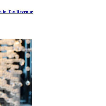
on in Tax Revenue