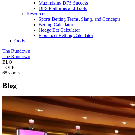
Maximizing DFS Success
DFS Platforms and Tools
Resources
Sports Betting Terms, Slang, and Concepts
Betting Calculator
Hedge Bet Calculator
Fibonacci Betting Calculator
Odds
The Rundown
The Rundown
BLO
TOPIC
68 stories
Blog