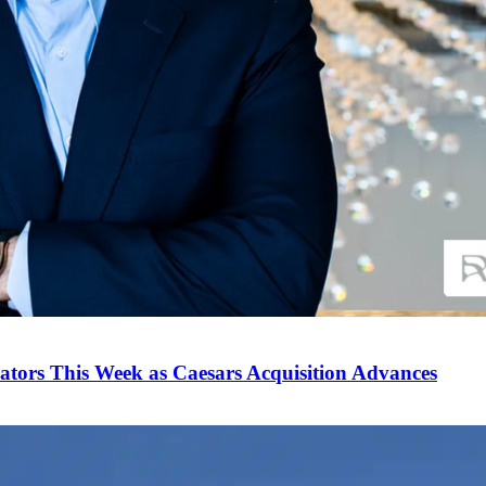
ators This Week as Caesars Acquisition Advances