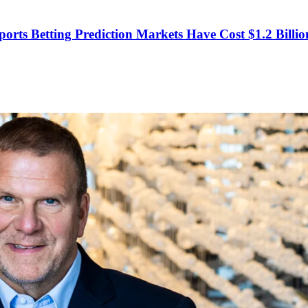
orts Betting Prediction Markets Have Cost $1.2 Billi