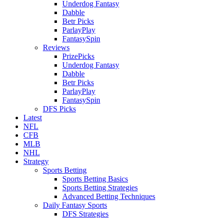
Underdog Fantasy
Dabble
Betr Picks
ParlayPlay
FantasySpin
Reviews
PrizePicks
Underdog Fantasy
Dabble
Betr Picks
ParlayPlay
FantasySpin
DFS Picks
Latest
NFL
CFB
MLB
NHL
Strategy
Sports Betting
Sports Betting Basics
Sports Betting Strategies
Advanced Betting Techniques
Daily Fantasy Sports
DFS Strategies