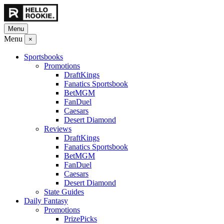
Menu
Menu
×
Sportsbooks
Promotions
DraftKings
Fanatics Sportsbook
BetMGM
FanDuel
Caesars
Desert Diamond
Reviews
DraftKings
Fanatics Sportsbook
BetMGM
FanDuel
Caesars
Desert Diamond
State Guides
Daily Fantasy
Promotions
PrizePicks