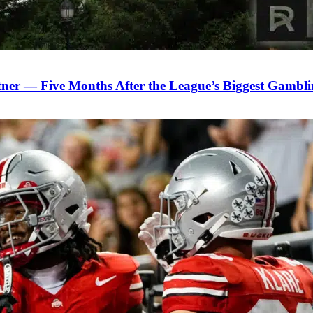
tner — Five Months After the League’s Biggest Gambl