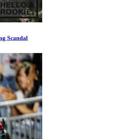
ing Scandal