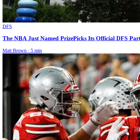
DFS
The NBA Just Named PrizePicks Its Official DFS Par
Matt Brown · 5 min