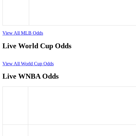
View All MLB Odds
Live World Cup Odds
View All World Cup Odds
Live WNBA Odds