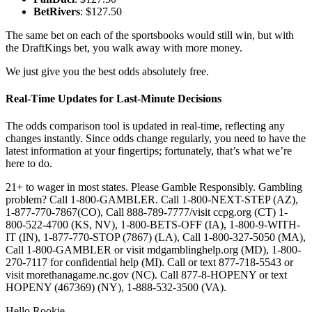
BetRivers
: $127.50
The same bet on each of the sportsbooks would still win, but with
the DraftKings bet, you walk away with more money.
We just give you the best odds absolutely free.
Real-Time Updates for Last-Minute Decisions
The odds comparison tool is updated in real-time, reflecting any
changes instantly. Since odds change regularly, you need to have the
latest information at your fingertips; fortunately, that’s what we’re
here to do.
21+ to wager in most states. Please Gamble Responsibly. Gambling
problem? Call 1-800-GAMBLER. Call 1-800-NEXT-STEP (AZ),
1-877-770-7867(CO), Call 888-789-7777/visit ccpg.org (CT) 1-
800-522-4700 (KS, NV), 1-800-BETS-OFF (IA), 1-800-9-WITH-
IT (IN), 1-877-770-STOP (7867) (LA), Call 1-800-327-5050 (MA),
Call 1-800-GAMBLER or visit mdgamblinghelp.org (MD), 1-800-
270-7117 for confidential help (MI). Call or text 877-718-5543 or
visit morethanagame.nc.gov (NC). Call 877-8-HOPENY or text
HOPENY (467369) (NY), 1-888-532-3500 (VA).
Hello Rookie