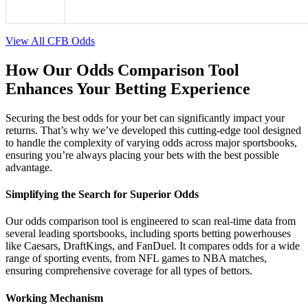
View All CFB Odds
How Our Odds Comparison Tool
Enhances Your Betting Experience
Securing the best odds for your bet can significantly impact your
returns. That’s why we’ve developed this cutting-edge tool designed
to handle the complexity of varying odds across major sportsbooks,
ensuring you’re always placing your bets with the best possible
advantage.
Simplifying the Search for Superior Odds
Our odds comparison tool is engineered to scan real-time data from
several leading sportsbooks, including sports betting powerhouses
like Caesars, DraftKings, and FanDuel. It compares odds for a wide
range of sporting events, from NFL games to NBA matches,
ensuring comprehensive coverage for all types of bettors.
Working Mechanism