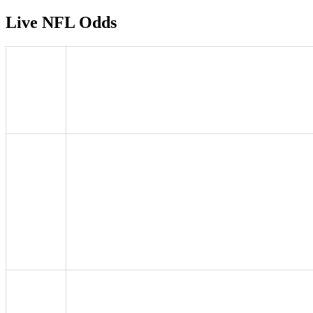
Live NFL Odds