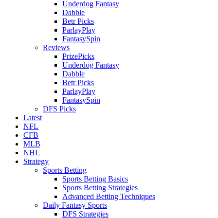
Underdog Fantasy
Dabble
Betr Picks
ParlayPlay
FantasySpin
Reviews
PrizePicks
Underdog Fantasy
Dabble
Betr Picks
ParlayPlay
FantasySpin
DFS Picks
Latest
NFL
CFB
MLB
NHL
Strategy
Sports Betting
Sports Betting Basics
Sports Betting Strategies
Advanced Betting Techniques
Daily Fantasy Sports
DFS Strategies