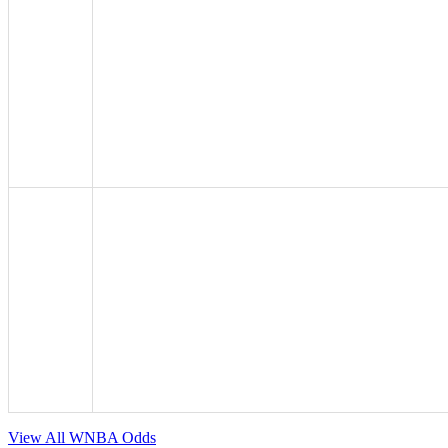
View All WNBA Odds