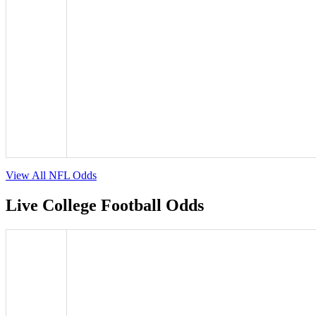
View All NFL Odds
Live College Football Odds