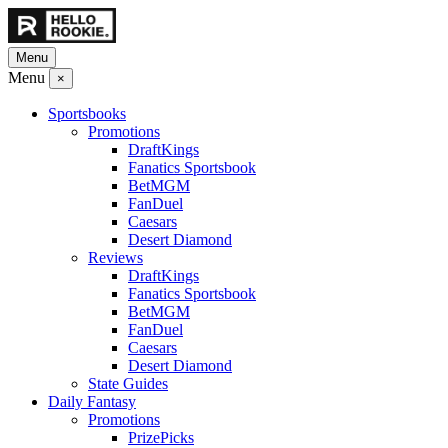
Menu
Menu
×
Sportsbooks
Promotions
DraftKings
Fanatics Sportsbook
BetMGM
FanDuel
Caesars
Desert Diamond
Reviews
DraftKings
Fanatics Sportsbook
BetMGM
FanDuel
Caesars
Desert Diamond
State Guides
Daily Fantasy
Promotions
PrizePicks