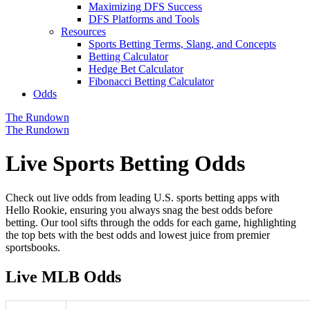
Maximizing DFS Success
DFS Platforms and Tools
Resources
Sports Betting Terms, Slang, and Concepts
Betting Calculator
Hedge Bet Calculator
Fibonacci Betting Calculator
Odds
The Rundown
The Rundown
Live Sports Betting Odds
Check out live odds from leading U.S. sports betting apps with
Hello Rookie, ensuring you always snag the best odds before
betting. Our tool sifts through the odds for each game, highlighting
the top bets with the best odds and lowest juice from premier
sportsbooks.
Live MLB Odds