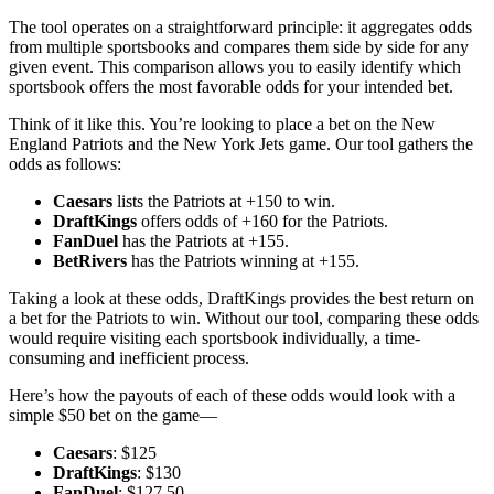
The tool operates on a straightforward principle: it aggregates odds
from multiple sportsbooks and compares them side by side for any
given event. This comparison allows you to easily identify which
sportsbook offers the most favorable odds for your intended bet.
Think of it like this. You’re looking to place a bet on the New
England Patriots and the New York Jets game. Our tool gathers the
odds as follows:
Caesars
lists the Patriots at +150 to win.
DraftKings
offers odds of +160 for the Patriots.
FanDuel
has the Patriots at +155.
BetRivers
has the Patriots winning at +155.
Taking a look at these odds, DraftKings provides the best return on
a bet for the Patriots to win. Without our tool, comparing these odds
would require visiting each sportsbook individually, a time-
consuming and inefficient process.
Here’s how the payouts of each of these odds would look with a
simple $50 bet on the game—
Caesars
: $125
DraftKings
: $130
FanDuel
: $127.50