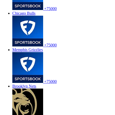
+75000
Chicago Bulls
+75000
Memphis Grizzlies
+75000
Brooklyn Nets