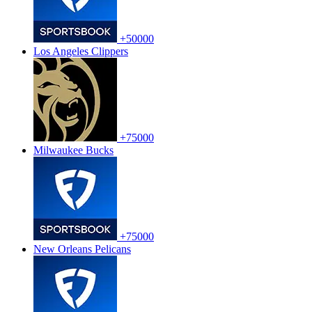
+50000
Los Angeles Clippers
+75000
Milwaukee Bucks
+75000
New Orleans Pelicans