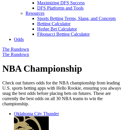
Maximizing DFS Success
DFS Platforms and Tools
Resources
Sports Betting Terms, Slang, and Concepts
Betting Calculator
Hedge Bet Calculator
Fibonacci Betting Calculator
Odds
The Rundown
The Rundown
NBA Championship
Check out futures odds for the NBA championship from leading
U.S. sports betting apps with Hello Rookie, ensuring you always
snag the best odds before placing bets on futures. These are
currently the best odds on all 30 NBA teams to win the
championship.
Oklahoma City Thunder