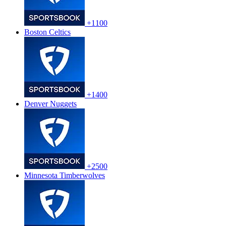
+1100
Boston Celtics
+1400
Denver Nuggets
+2500
Minnesota Timberwolves