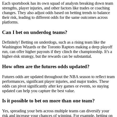
Each sportsbook has its own squad of analysts breaking down team
strengths, player injuries, and other factors like trades or coaching
changes. They also adjust odds based on betting trends to balance
their risk, leading to different odds for the same outcomes across
platforms.
Can I bet on underdog teams?
Definitely! Betting on underdogs, such as a rising team like the
Washington Wizards or the Toronto Raptors making a deep playoff
run, can offer higher payouts if they clinch the championship. It’s a
higher-risk strategy, but the rewards can be substantial.
How often are the futures odds updated?
Futures odds are updated throughout the NBA season to reflect team
performances, significant player injuries, and major trades. These
odds can pivot significantly after key games or events, so staying
updated can help you capture the best value.
Is it possible to bet on more than one team?
Yes, spreading your bets across multiple teams can diversify your
risk and increase your chances of winning. For example, betting on