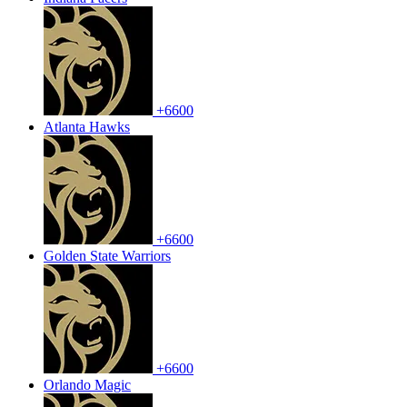
+6600
Atlanta Hawks
+6600
Golden State Warriors
+6600
Orlando Magic