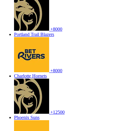
+8000
Portland Trail Blazers
+8000
Charlotte Hornets
+12500
Phoenix Suns