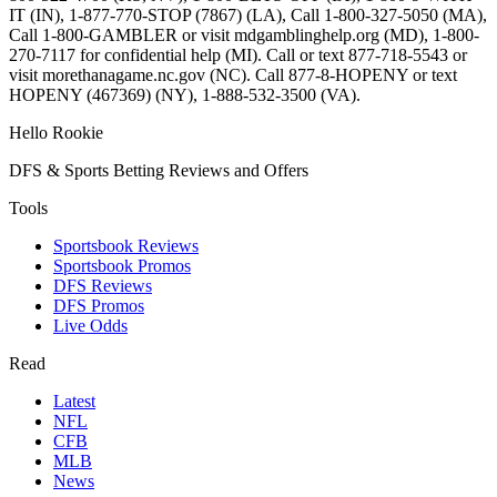
IT (IN), 1-877-770-STOP (7867) (LA), Call 1-800-327-5050 (MA),
Call 1-800-GAMBLER or visit mdgamblinghelp.org (MD), 1-800-
270-7117 for confidential help (MI). Call or text 877-718-5543 or
visit morethanagame.nc.gov (NC). Call 877-8-HOPENY or text
HOPENY (467369) (NY), 1-888-532-3500 (VA).
Hello Rookie
DFS & Sports Betting Reviews and Offers
Tools
Sportsbook Reviews
Sportsbook Promos
DFS Reviews
DFS Promos
Live Odds
Read
Latest
NFL
CFB
MLB
News