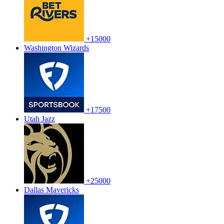
+15000
Washington Wizards
+17500
Utah Jazz
+25000
Dallas Mavericks