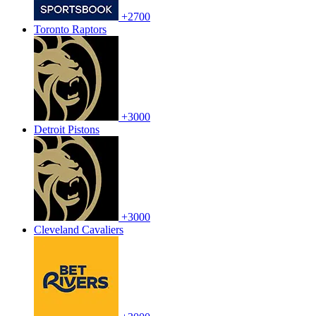
+2700
Toronto Raptors
+3000
Detroit Pistons
+3000
Cleveland Cavaliers