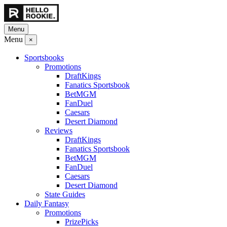
Menu
Menu
×
Sportsbooks
Promotions
DraftKings
Fanatics Sportsbook
BetMGM
FanDuel
Caesars
Desert Diamond
Reviews
DraftKings
Fanatics Sportsbook
BetMGM
FanDuel
Caesars
Desert Diamond
State Guides
Daily Fantasy
Promotions
PrizePicks