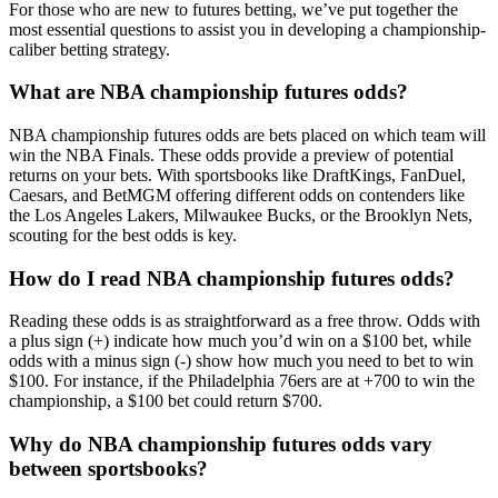
For those who are new to futures betting, we’ve put together the
most essential questions to assist you in developing a championship-
caliber betting strategy.
What are NBA championship futures odds?
NBA championship futures odds are bets placed on which team will
win the NBA Finals. These odds provide a preview of potential
returns on your bets. With sportsbooks like DraftKings, FanDuel,
Caesars, and BetMGM offering different odds on contenders like
the Los Angeles Lakers, Milwaukee Bucks, or the Brooklyn Nets,
scouting for the best odds is key.
How do I read NBA championship futures odds?
Reading these odds is as straightforward as a free throw. Odds with
a plus sign (+) indicate how much you’d win on a $100 bet, while
odds with a minus sign (-) show how much you need to bet to win
$100. For instance, if the Philadelphia 76ers are at +700 to win the
championship, a $100 bet could return $700.
Why do NBA championship futures odds vary
between sportsbooks?