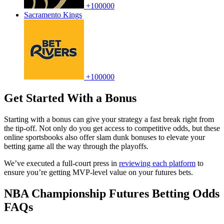
+100000
Sacramento Kings
+100000
Get Started With a Bonus
Starting with a bonus can give your strategy a fast break right from
the tip-off. Not only do you get access to competitive odds, but these
online sportsbooks also offer slam dunk bonuses to elevate your
betting game all the way through the playoffs.
We’ve executed a full-court press in
reviewing each platform
to
ensure you’re getting MVP-level value on your futures bets.
NBA Championship Futures Betting Odds
FAQs