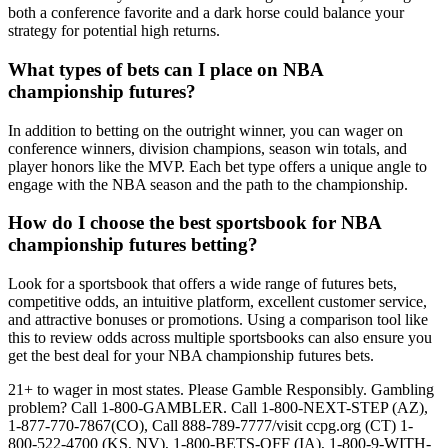
both a conference favorite and a dark horse could balance your
strategy for potential high returns.
What types of bets can I place on NBA
championship futures?
In addition to betting on the outright winner, you can wager on
conference winners, division champions, season win totals, and
player honors like the MVP. Each bet type offers a unique angle to
engage with the NBA season and the path to the championship.
How do I choose the best sportsbook for NBA
championship futures betting?
Look for a sportsbook that offers a wide range of futures bets,
competitive odds, an intuitive platform, excellent customer service,
and attractive bonuses or promotions. Using a comparison tool like
this to review odds across multiple sportsbooks can also ensure you
get the best deal for your NBA championship futures bets.
21+ to wager in most states. Please Gamble Responsibly. Gambling
problem? Call 1-800-GAMBLER. Call 1-800-NEXT-STEP (AZ),
1-877-770-7867(CO), Call 888-789-7777/visit ccpg.org (CT) 1-
800-522-4700 (KS, NV), 1-800-BETS-OFF (IA), 1-800-9-WITH-