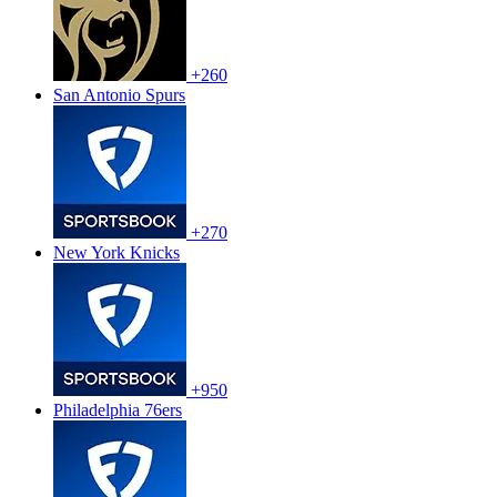
+260
San Antonio Spurs
+270
New York Knicks
+950
Philadelphia 76ers