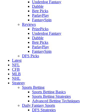
Underdog Fantasy
Dabble
Betr Picks
ParlayPlay
FantasySpin
Reviews
PrizePicks
Underdog Fantasy
Dabble
Betr Picks
ParlayPlay
FantasySpin
DFS Picks
Latest
NFL
CFB
MLB
NHL
Strategy
Sports Betting
Sports Betting Basics
Sports Betting Strategies
Advanced Betting Techniques
Daily Fantasy Sports
DFS Strategies