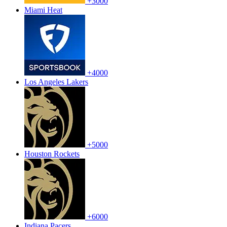
+3000
Miami Heat
+4000
Los Angeles Lakers
+5000
Houston Rockets
+6000
Indiana Pacers