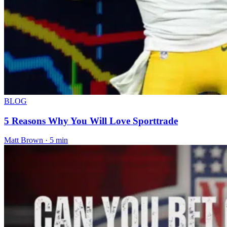
BLOG
5 Reasons Why You Will Love Sporttrade
Matt Brown · 5 min