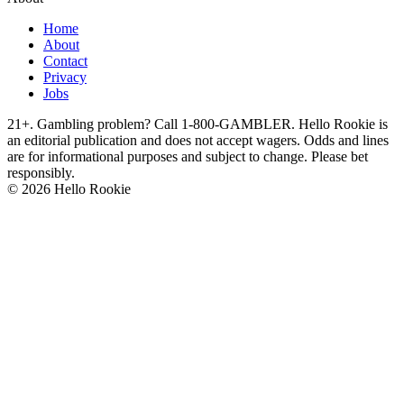
Home
About
Contact
Privacy
Jobs
21+. Gambling problem? Call 1-800-GAMBLER. Hello Rookie is
an editorial publication and does not accept wagers. Odds and lines
are for informational purposes and subject to change. Please bet
responsibly.
© 2026 Hello Rookie