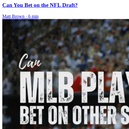
Can You Bet on the NFL Draft?
Matt Brown · 6 min