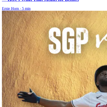
Ernie Horn · 5 min