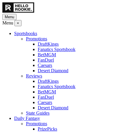
Menu
Menu
×
Sportsbooks
Promotions
DraftKings
Fanatics Sportsbook
BetMGM
FanDuel
Caesars
Desert Diamond
Reviews
DraftKings
Fanatics Sportsbook
BetMGM
FanDuel
Caesars
Desert Diamond
State Guides
Daily Fantasy
Promotions
PrizePicks