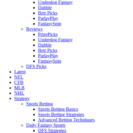
Underdog Fantasy
Dabble
Betr Picks
ParlayPlay
FantasySpin
Reviews
PrizePicks
Underdog Fantasy
Dabble
Betr Picks
ParlayPlay
FantasySpin
DFS Picks
Latest
NFL
CFB
MLB
NHL
Strategy
Sports Betting
Sports Betting Basics
Sports Betting Strategies
Advanced Betting Techniques
Daily Fantasy Sports
DFS Strategies