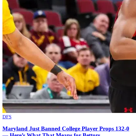
DFS
Maryland Just Banned College Player Props 132-0
— Here’s What That Means for Bettors