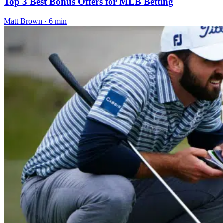
Top 3 Best Bonus Offers for MLB Betting
Matt Brown · 6 min