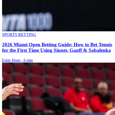
SPORTS BETTING
2026 Miami Open Betting Guide: How to Bet Tennis
for the First Time Using Sinner, Gauff & Sabalenka
Ernie Horn · 6 min