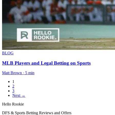
BLOG
MLB Players and Legal Betting on Sports
Matt Brown · 5 min
1
2
3
Next →
Hello Rookie
DFS & Sports Betting Reviews and Offers