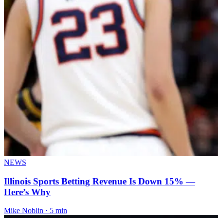
NEWS
Illinois Sports Betting Revenue Is Down 15% —
Here’s Why
Mike Noblin · 5 min