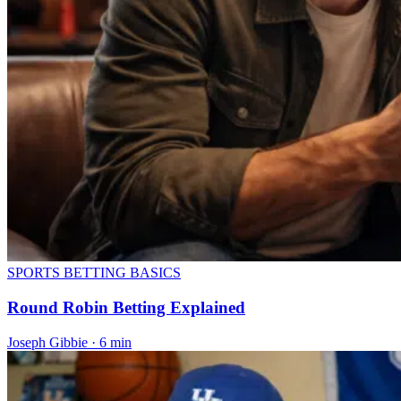
SPORTS BETTING BASICS
Round Robin Betting Explained
Joseph Gibbie · 6 min