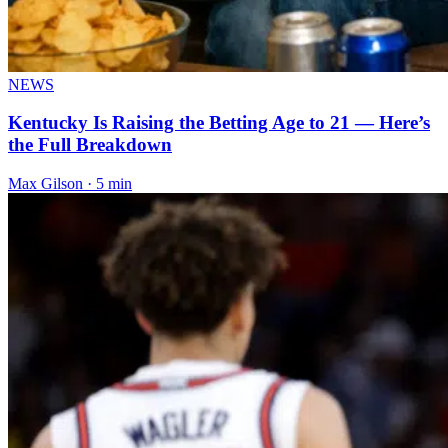
NEWS
Kentucky Is Raising the Betting Age to 21 — Here’s
the Full Breakdown
Max Gilson · 5 min