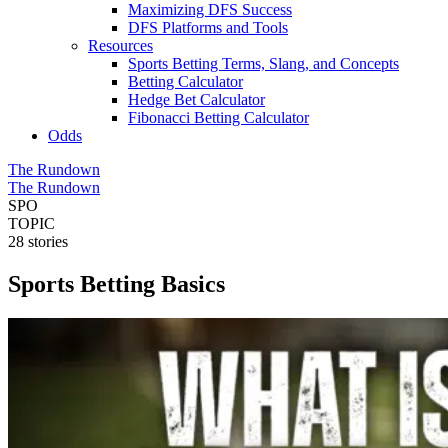
Maximizing DFS Success
DFS Platforms and Tools
Resources
Sports Betting Terms, Slang, and Concepts
Betting Calculator
Hedge Bet Calculator
Fibonacci Betting Calculator
Odds
The Rundown
The Rundown
SPO
TOPIC
28 stories
Sports Betting Basics