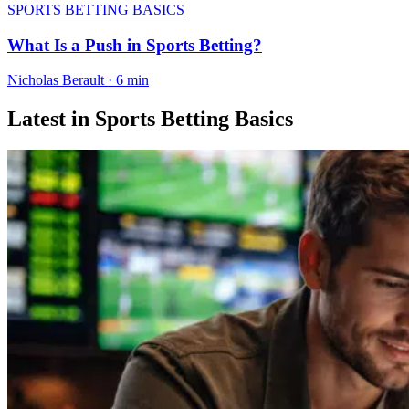
SPORTS BETTING BASICS
What Is a Push in Sports Betting?
Nicholas Berault · 6 min
Latest in Sports Betting Basics