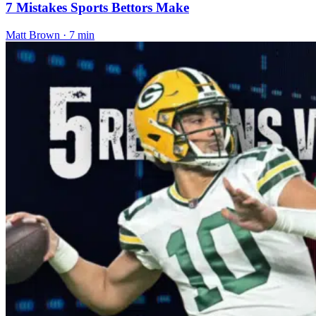
7 Mistakes Sports Bettors Make
Matt Brown · 7 min