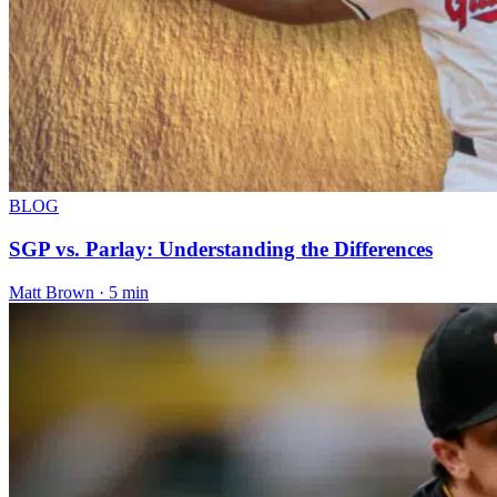
BLOG
SGP vs. Parlay: Understanding the Differences
Matt Brown · 5 min