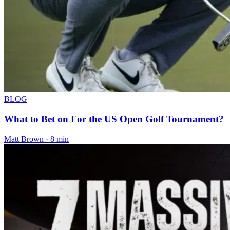
BLOG
What to Bet on For the US Open Golf Tournament?
Matt Brown · 8 min