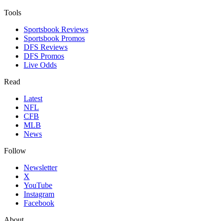
Tools
Sportsbook Reviews
Sportsbook Promos
DFS Reviews
DFS Promos
Live Odds
Read
Latest
NFL
CFB
MLB
News
Follow
Newsletter
X
YouTube
Instagram
Facebook
About