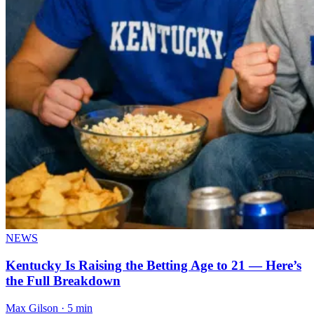
NEWS
Kentucky Is Raising the Betting Age to 21 — Here’s
the Full Breakdown
Max Gilson · 5 min