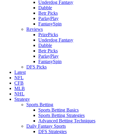
Underdog Fantasy
Dabble
Betr Picks
ParlayPlay
FantasySpin
Reviews
PrizePicks
Underdog Fantasy
Dabble
Betr Picks
ParlayPlay
FantasySpin
DFS Picks
Latest
NFL
CFB
MLB
NHL
Strategy
Sports Betting
Sports Betting Basics
Sports Betting Strategies
Advanced Betting Techniques
Daily Fantasy Sports
DFS Strategies