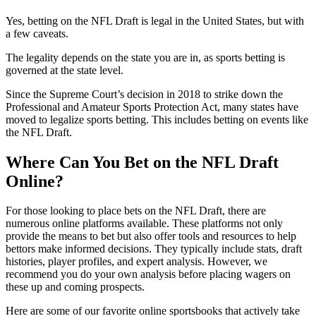
Yes, betting on the NFL Draft is legal in the United States, but with
a few caveats.
The legality depends on the state you are in, as sports betting is
governed at the state level.
Since the Supreme Court’s decision in 2018 to strike down the
Professional and Amateur Sports Protection Act, many states have
moved to legalize sports betting. This includes betting on events like
the NFL Draft.
Where Can You Bet on the NFL Draft
Online?
For those looking to place bets on the NFL Draft, there are
numerous online platforms available. These platforms not only
provide the means to bet but also offer tools and resources to help
bettors make informed decisions. They typically include stats, draft
histories, player profiles, and expert analysis. However, we
recommend you do your own analysis before placing wagers on
these up and coming prospects.
Here are some of our favorite online sportsbooks that actively take