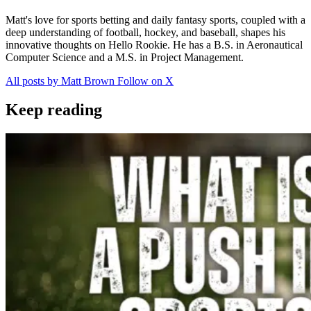
Matt's love for sports betting and daily fantasy sports, coupled with a
deep understanding of football, hockey, and baseball, shapes his
innovative thoughts on Hello Rookie. He has a B.S. in Aeronautical
Computer Science and a M.S. in Project Management.
All posts by Matt Brown
Follow on X
Keep reading