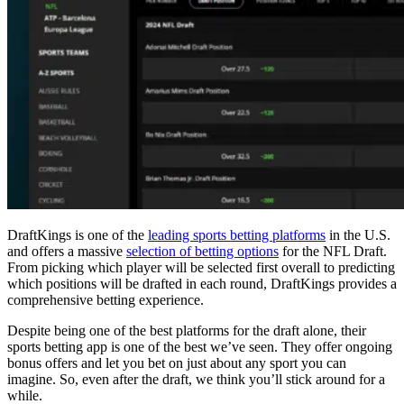
DraftKings is one of the
leading sports betting platforms
in the U.S.
and offers a massive
selection of betting options
for the NFL Draft.
From picking which player will be selected first overall to predicting
which positions will be drafted in each round, DraftKings provides a
comprehensive betting experience.
Despite being one of the best platforms for the draft alone, their
sports betting app is one of the best we’ve seen. They offer ongoing
bonus offers and let you bet on just about any sport you can
imagine. So, even after the draft, we think you’ll stick around for a
while.