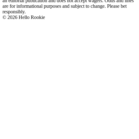
an editorial publication and does not accept wagers. Odds and lines
are for informational purposes and subject to change. Please bet
responsibly.
© 2026 Hello Rookie