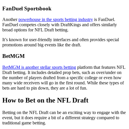
FanDuel Sportsbook
Another
powerhouse in the sports betting industry
is FanDuel.
FanDuel competes closely with DraftKings and offers similarly
broad options for NFL Draft betting.
It’s known for user-friendly interfaces and often provides special
promotions around big events like the draft.
BetMGM
BetMGM is another stellar sports betting
platform that features NFL
Draft betting. It includes detailed prop bets, such as over/under on
the number of players drafted from a specific college or even how
many wide receivers will go in the first round. While these types of
bets are hard to pin down, they are a lot of fun.
How to Bet on the NFL Draft
Betting on the NFL Draft can be an exciting way to engage with the
event, but it does require a bit of a different strategy compared to
traditional game betting.