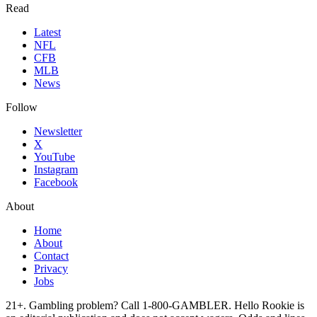
Read
Latest
NFL
CFB
MLB
News
Follow
Newsletter
X
YouTube
Instagram
Facebook
About
Home
About
Contact
Privacy
Jobs
21+. Gambling problem? Call 1-800-GAMBLER. Hello Rookie is