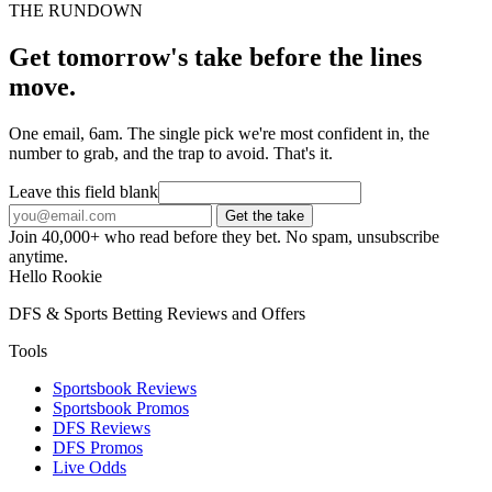
THE RUNDOWN
Get tomorrow's take before the lines
move.
One email, 6am. The single pick we're most confident in, the
number to grab, and the trap to avoid. That's it.
Leave this field blank
Get the take
Join 40,000+ who read before they bet. No spam, unsubscribe
anytime.
Hello Rookie
DFS & Sports Betting Reviews and Offers
Tools
Sportsbook Reviews
Sportsbook Promos
DFS Reviews
DFS Promos
Live Odds