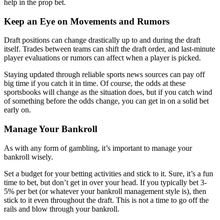
help in the prop bet.
Keep an Eye on Movements and Rumors
Draft positions can change drastically up to and during the draft
itself. Trades between teams can shift the draft order, and last-minute
player evaluations or rumors can affect when a player is picked.
Staying updated through reliable sports news sources can pay off
big time if you catch it in time. Of course, the odds at these
sportsbooks will change as the situation does, but if you catch wind
of something before the odds change, you can get in on a solid bet
early on.
Manage Your Bankroll
As with any form of gambling, it’s important to manage your
bankroll wisely.
Set a budget for your betting activities and stick to it. Sure, it’s a fun
time to bet, but don’t get in over your head. If you typically bet 3-
5% per bet (or whatever your bankroll management style is), then
stick to it even throughout the draft. This is not a time to go off the
rails and blow through your bankroll.