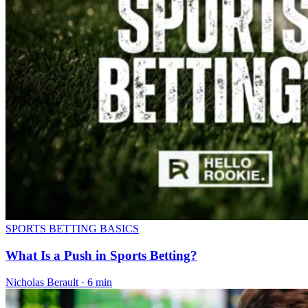
SPORTS BETTING BASICS
What Is a Push in Sports Betting?
Nicholas Berault · 6 min