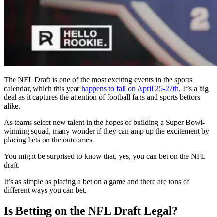
The NFL Draft is one of the most exciting events in the sports
calendar, which this year
happens to fall on April 25-27th
. It’s a big
deal as it captures the attention of football fans and sports bettors
alike.
As teams select new talent in the hopes of building a Super Bowl-
winning squad, many wonder if they can amp up the excitement by
placing bets on the outcomes.
You might be surprised to know that, yes, you can bet on the NFL
draft.
It’s as simple as placing a bet on a game and there are tons of
different ways you can bet.
Is Betting on the NFL Draft Legal?