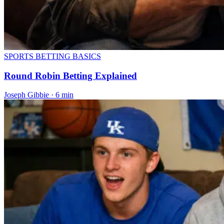
SPORTS BETTING BASICS
Round Robin Betting Explained
Joseph Gibbie · 6 min