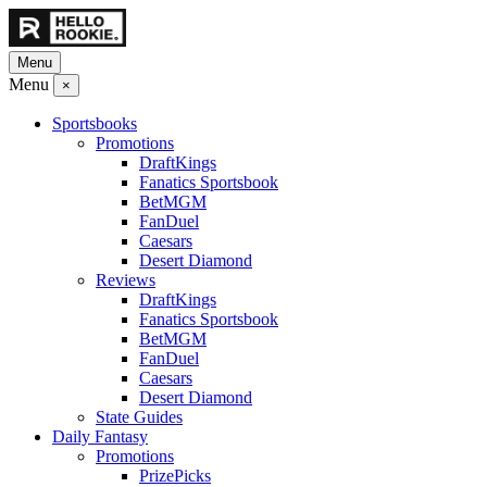
Menu
Menu
×
Sportsbooks
Promotions
DraftKings
Fanatics Sportsbook
BetMGM
FanDuel
Caesars
Desert Diamond
Reviews
DraftKings
Fanatics Sportsbook
BetMGM
FanDuel
Caesars
Desert Diamond
State Guides
Daily Fantasy
Promotions
PrizePicks