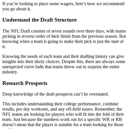
If you’re looking to place some wagers, here’s how we recommend
you go about it.
Understand the Draft Structure
The NFL Draft consists of seven rounds over three days, with teams
picking in reverse order of their finish from the previous season. But
knowing when a team is going to make their pick is just the start of
it.
Knowing the needs of each team and their drafting history can give
insights into their likely choices. Despite this, there are always some
unexpected curve balls that teams throw out to surprise the entire
industry.
Research Prospects
Deep knowledge of the draft prospects can’t be overstated.
This includes understanding their college performance, combine
results, pro day workouts, and any off-field issues. Remember, the
NFL teams are looking for players who will fit into the fold of their
team. Just because the numbers work out for a specific WR or RB
doesn’t mean that the player is suitable for a team looking for those