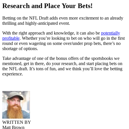
Research and Place Your Bets!
Betting on the NFL Draft adds even more excitement to an already
thrilling and highly-anticipated event.
With the right approach and knowledge, it can also be
potentially
profitable
. Whether you’re looking to bet on who will go in the first
round or even wagering on some over/under prop bets, there’s no
shortage of options.
Take advantage of one of the bonus offers of the sportsbooks we
mentioned, get in there, do your research, and start placing bets on
the NFL draft. It’s tons of fun, and we think you’ll love the betting
experience.
WRITTEN BY
Matt Brown