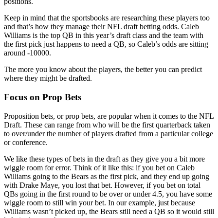
positions.
Keep in mind that the sportsbooks are researching these players too
and that’s how they manage their NFL draft betting odds. Caleb
Williams is the top QB in this year’s draft class and the team with
the first pick just happens to need a QB, so Caleb’s odds are sitting
around -10000.
The more you know about the players, the better you can predict
where they might be drafted.
Focus on Prop Bets
Proposition bets, or prop bets, are popular when it comes to the NFL
Draft. These can range from who will be the first quarterback taken
to over/under the number of players drafted from a particular college
or conference.
We like these types of bets in the draft as they give you a bit more
wiggle room for error. Think of it like this: if you bet on Caleb
Williams going to the Bears as the first pick, and they end up going
with Drake Maye, you lost that bet. However, if you bet on total
QBs going in the first round to be over or under 4.5, you have some
wiggle room to still win your bet. In our example, just because
Williams wasn’t picked up, the Bears still need a QB so it would still