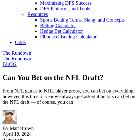
Maximizing DFS Success
DFS Platforms and Tools
Resources
Sports Betting Terms, Slang, and Concepts
Betting Calculator
Hedge Bet Calculator
Fibonacci Betting Calculator
Odds
The Rundown
The Rundown
BLOG
Can You Bet on the NFL Draft?
From NFL games to NHL player props, you can bet on everything;
however, this time of year we always get asked if bettors can bet on
the NFL draft — of course, you can!
By Matt Brown
April 18, 2024
6 min read