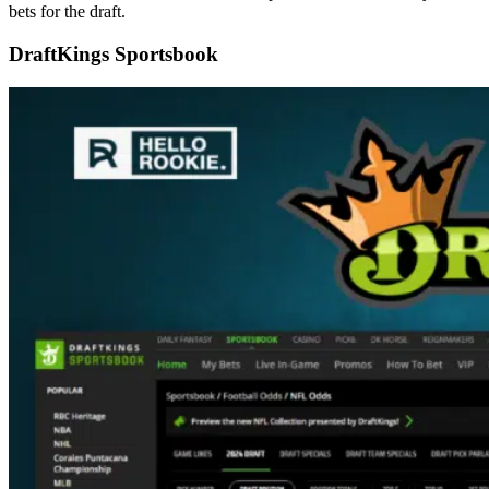
bets for the draft.
DraftKings Sportsbook