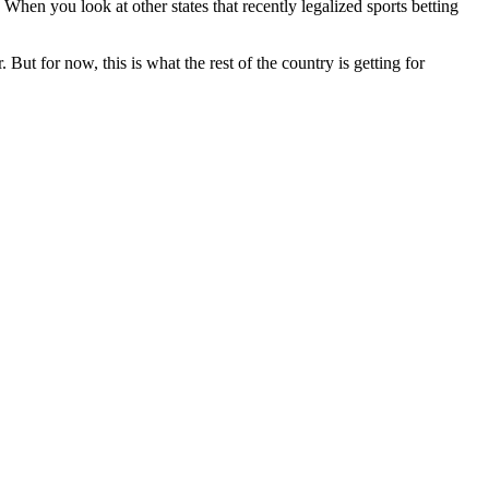
en you look at other states that recently legalized sports betting
 But for now, this is what the rest of the country is getting for