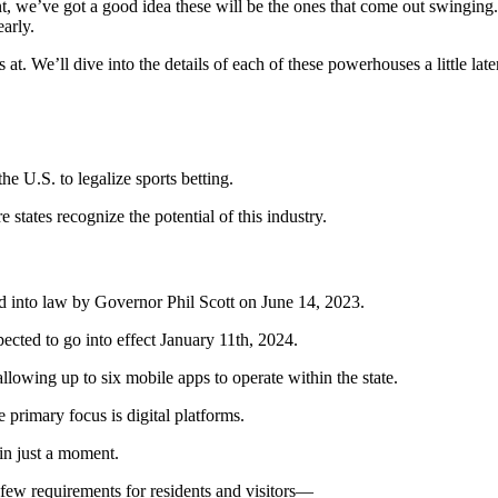
we’ve got a good idea these will be the ones that come out swinging. Wh
early.
. We’ll dive into the details of each of these powerhouses a little later.
the U.S. to legalize sports betting.
states recognize the potential of this industry.
ed into law by Governor Phil Scott on June 14, 2023.
xpected to go into effect January 11th, 2024.
 allowing up to six mobile apps to operate within the state.
 primary focus is digital platforms.
in just a moment.
a few requirements for residents and visitors—