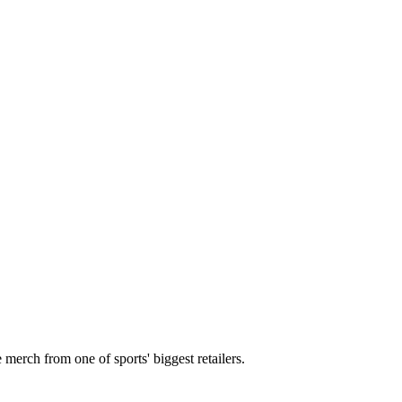
merch from one of sports' biggest retailers.