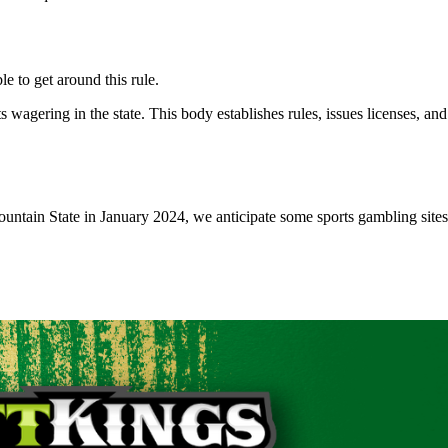
e to get around this rule.
 wagering in the state. This body establishes rules, issues licenses, an
ntain State in January 2024, we anticipate some sports gambling sites t