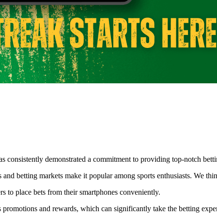
s consistently demonstrated a commitment to providing top-notch betti
s and betting markets make it popular among sports enthusiasts. We thin
ers to place bets from their smartphones conveniently.
s promotions and rewards, which can significantly take the betting expe