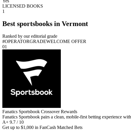
Yes
LICENSED BOOKS
1
Best sportsbooks in Vermont
Ranked by our editorial grade
#
OPERATOR
GRADE
WELCOME OFFER
01
Fanatics Sportsbook
Crossover Rewards
Fanatics Sportsbook pairs a clean, mobile-first betting experience wit
A+
9.7 / 10
Get up to $1,000 in FanCash Matched Bets