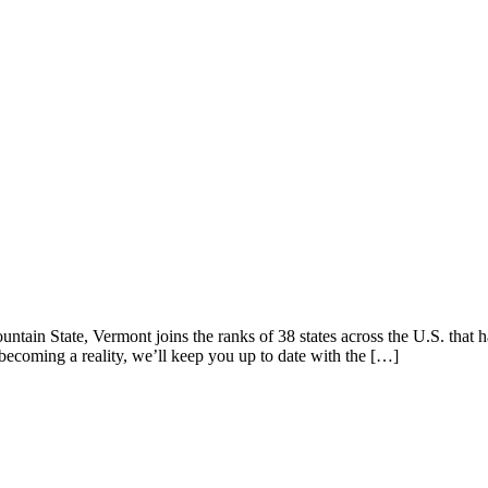
Mountain State, Vermont joins the ranks of 38 states across the U.S. that
becoming a reality, we’ll keep you up to date with the […]