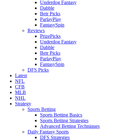
Underdog Fantasy
Dabble
Betr Picks
ParlayPlay
FantasySpin
Reviews
PrizePicks
Underdog Fantasy
Dabble
Betr Picks
ParlayPlay
FantasySpin
DFS Picks
Latest
NFL
CFB
MLB
NHL
Strategy
Sports Betting
Sports Betting Basics
Sports Betting Strategies
Advanced Betting Techniques
Daily Fantasy Sports
DFS Strategies