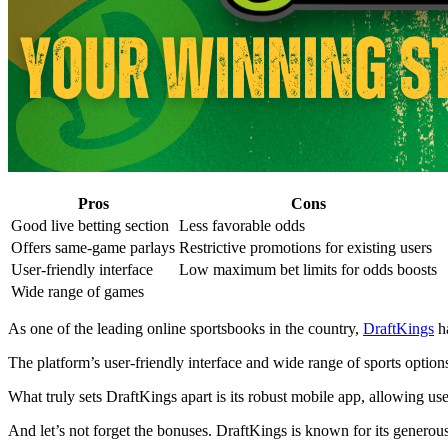
Pros
Cons
Good live betting section
Less favorable odds
Offers same-game parlays
Restrictive promotions for existing users
User-friendly interface
Low maximum bet limits for odds boosts
Wide range of games
As one of the leading online sportsbooks in the country,
DraftKings
ha
The platform’s user-friendly interface and wide range of sports option
What truly sets DraftKings apart is its robust mobile app, allowing us
And let’s not forget the bonuses. DraftKings is known for its generou