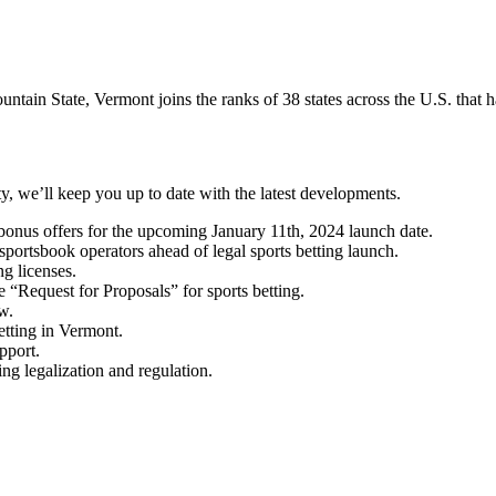
ountain State, Vermont joins the ranks of 38 states across the U.S. that 
y, we’ll keep you up to date with the latest developments.
 bonus offers for the upcoming January 11th, 2024 launch date.
ortsbook operators ahead of legal sports betting launch.
ng licenses.
“Request for Proposals” for sports betting.
w.
etting in Vermont.
pport.
ng legalization and regulation.