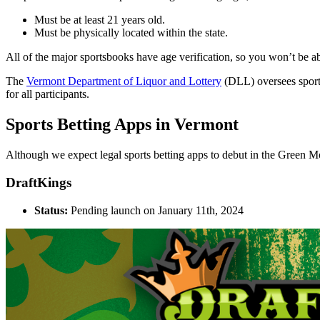
Must be at least 21 years old.
Must be physically located within the state.
All of the major sportsbooks have age verification, so you won’t be abl
The
Vermont Department of Liquor and Lottery
(DLL) oversees sports
for all participants.
Sports Betting Apps in Vermont
Although we expect legal sports betting apps to debut in the Green Mou
DraftKings
Status:
Pending launch on January 11th, 2024