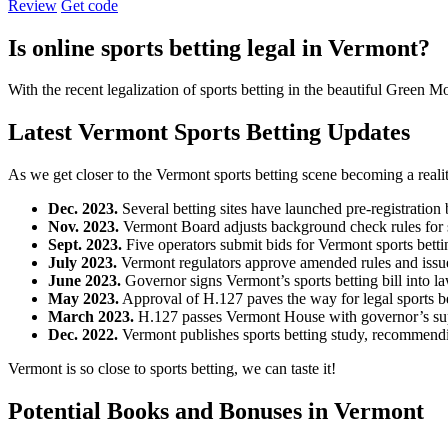
Review
Get code
Is online sports betting legal in Vermont?
With the recent legalization of sports betting in the beautiful Green M
Latest Vermont Sports Betting Updates
As we get closer to the Vermont sports betting scene becoming a realit
Dec. 2023.
Several betting sites have launched pre-registration
Nov. 2023.
Vermont Board adjusts background check rules for sp
Sept. 2023.
Five operators submit bids for Vermont sports betti
July 2023.
Vermont regulators approve amended rules and issue 
June 2023.
Governor signs Vermont’s sports betting bill into la
May 2023.
Approval of H.127 paves the way for legal sports b
March 2023.
H.127 passes Vermont House with governor’s su
Dec. 2022.
Vermont publishes sports betting study, recommendi
Vermont is so close to sports betting, we can taste it!
Potential Books and Bonuses in Vermont