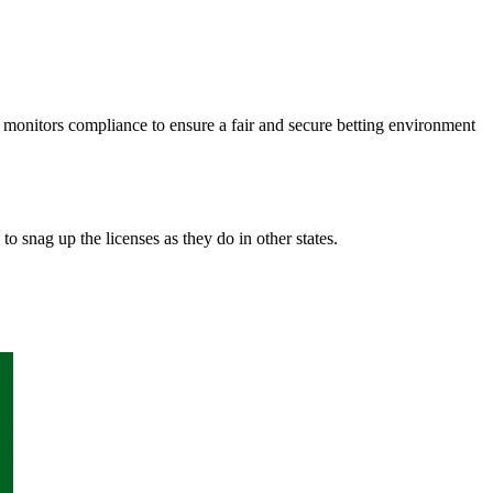
d monitors compliance to ensure a fair and secure betting environment
o snag up the licenses as they do in other states.