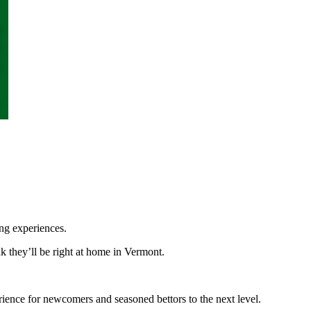
ng experiences.
k they’ll be right at home in Vermont.
rience for newcomers and seasoned bettors to the next level.