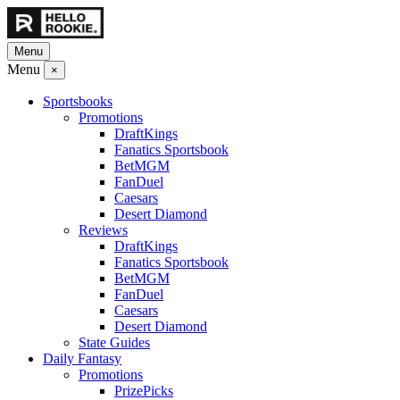
Menu
Menu
×
Sportsbooks
Promotions
DraftKings
Fanatics Sportsbook
BetMGM
FanDuel
Caesars
Desert Diamond
Reviews
DraftKings
Fanatics Sportsbook
BetMGM
FanDuel
Caesars
Desert Diamond
State Guides
Daily Fantasy
Promotions
PrizePicks