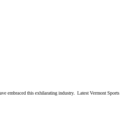
 have embraced this exhilarating industry. Latest Vermont Sports