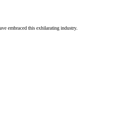
have embraced this exhilarating industry.