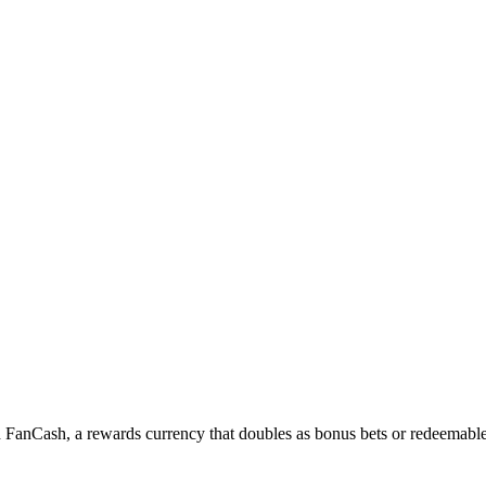
h FanCash, a rewards currency that doubles as bonus bets or redeemable 