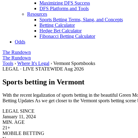
Maximizing DFS Success
DFS Platforms and Tools
Resources
Sports Betting Terms, Slang, and Concepts
Betting Calculator
Hedge Bet Calculator
Fibonacci Betting Calculator
Odds
The Rundown
The Rundown
Tools
›
Where It's Legal
›
Vermont Sportsbooks
LEGAL · LIVE STATEWIDE
Aug 2026
Sports betting in Vermont
With the recent legalization of sports betting in the beautiful Green 
Betting Updates As we get closer to the Vermont sports betting scene 
LEGAL SINCE
January 11, 2024
MIN. AGE
21+
MOBILE BETTING