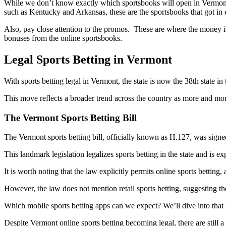
While we don’t know exactly which sportsbooks will open in Vermont, 
such as Kentucky and Arkansas, these are the sportsbooks that got in 
Also, pay close attention to the promos. These are where the money is at
bonuses from the online sportsbooks.
Legal Sports Betting in Vermont
With sports betting legal in Vermont, the state is now the 38th state in 
This move reflects a broader trend across the country as more and more 
The Vermont Sports Betting Bill
The Vermont sports betting bill, officially known as H.127, was sign
This landmark legislation legalizes sports betting in the state and is e
It is worth noting that the law explicitly permits online sports betting,
However, the law does not mention retail sports betting, suggesting the
Which mobile sports betting apps can we expect? We’ll dive into that 
Despite Vermont online sports betting becoming legal, there are still 