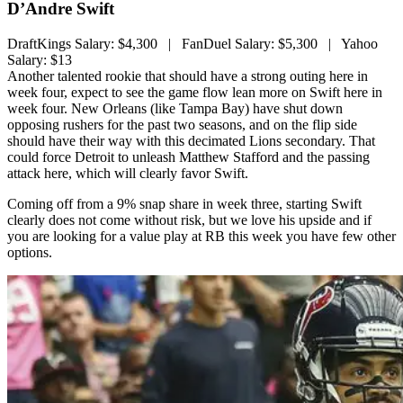
D’Andre Swift
DraftKings Salary: $4,300 | FanDuel Salary: $5,300 | Yahoo
Salary: $13
Another talented rookie that should have a strong outing here in
week four, expect to see the game flow lean more on Swift here in
week four. New Orleans (like Tampa Bay) have shut down
opposing rushers for the past two seasons, and on the flip side
should have their way with this decimated Lions secondary. That
could force Detroit to unleash Matthew Stafford and the passing
attack here, which will clearly favor Swift.
Coming off from a 9% snap share in week three, starting Swift
clearly does not come without risk, but we love his upside and if
you are looking for a value play at RB this week you have few other
options.