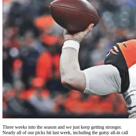
Three weeks into the season and we just keep getting stronger.
Nearly all of our picks hit last week, including the gutsy all-in call