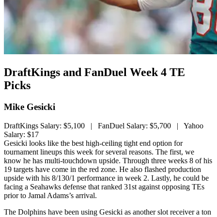
DraftKings and FanDuel Week 4 TE
Picks
Mike Gesicki
DraftKings Salary: $5,100 | FanDuel Salary: $5,700 | Yahoo
Salary: $17
Gesicki looks like the best high-ceiling tight end option for
tournament lineups this week for several reasons. The first, we
know he has multi-touchdown upside. Through three weeks 8 of his
19 targets have come in the red zone. He also flashed production
upside with his 8/130/1 performance in week 2. Lastly, he could be
facing a Seahawks defense that ranked 31st against opposing TEs
prior to Jamal Adams’s arrival.
The Dolphins have been using Gesicki as another slot receiver a ton