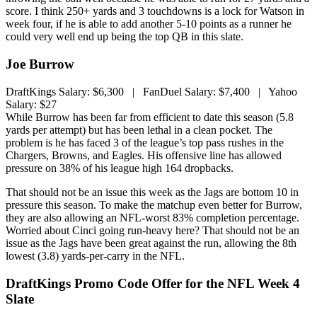
score. I think 250+ yards and 3 touchdowns is a lock for Watson in
week four, if he is able to add another 5-10 points as a runner he
could very well end up being the top QB in this slate.
Joe Burrow
DraftKings Salary: $6,300 | FanDuel Salary: $7,400 | Yahoo
Salary: $27
While Burrow has been far from efficient to date this season (5.8
yards per attempt) but has been lethal in a clean pocket. The
problem is he has faced 3 of the league’s top pass rushes in the
Chargers, Browns, and Eagles. His offensive line has allowed
pressure on 38% of his league high 164 dropbacks.
That should not be an issue this week as the Jags are bottom 10 in
pressure this season. To make the matchup even better for Burrow,
they are also allowing an NFL-worst 83% completion percentage.
Worried about Cinci going run-heavy here? That should not be an
issue as the Jags have been great against the run, allowing the 8th
lowest (3.8) yards-per-carry in the NFL.
DraftKings Promo Code Offer for the NFL Week 4
Slate