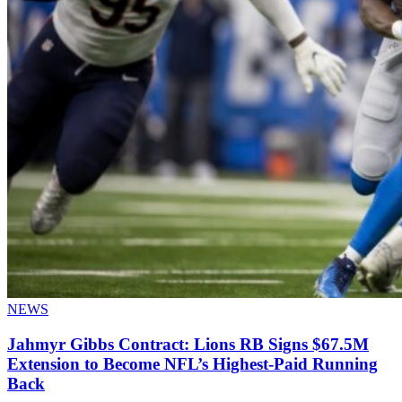
NEWS
Jahmyr Gibbs Contract: Lions RB Signs $67.5M
Extension to Become NFL’s Highest-Paid Running
Back