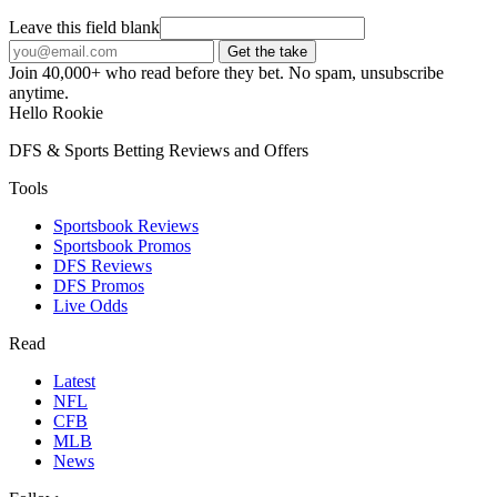
Leave this field blank
Get the take
Join 40,000+ who read before they bet. No spam, unsubscribe
anytime.
Hello Rookie
DFS & Sports Betting Reviews and Offers
Tools
Sportsbook Reviews
Sportsbook Promos
DFS Reviews
DFS Promos
Live Odds
Read
Latest
NFL
CFB
MLB
News