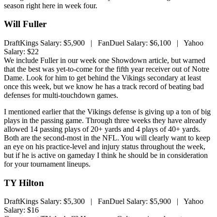
season right here in week four.
Will Fuller
DraftKings Salary: $5,900 | FanDuel Salary: $6,100 | Yahoo
Salary: $22
We include Fuller in our week one Showdown article, but warned
that the best was yet-to-come for the fifth year receiver out of Notre
Dame. Look for him to get behind the Vikings secondary at least
once this week, but we know he has a track record of beating bad
defenses for multi-touchdown games.
I mentioned earlier that the Vikings defense is giving up a ton of big
plays in the passing game. Through three weeks they have already
allowed 14 passing plays of 20+ yards and 4 plays of 40+ yards.
Both are the second-most in the NFL. You will clearly want to keep
an eye on his practice-level and injury status throughout the week,
but if he is active on gameday I think he should be in consideration
for your tournament lineups.
TY Hilton
DraftKings Salary: $5,300 | FanDuel Salary: $5,900 | Yahoo
Salary: $16