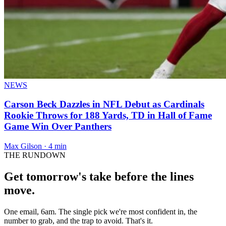
NEWS
Carson Beck Dazzles in NFL Debut as Cardinals
Rookie Throws for 188 Yards, TD in Hall of Fame
Game Win Over Panthers
Max Gilson · 4 min
THE RUNDOWN
Get tomorrow's take before the lines
move.
One email, 6am. The single pick we're most confident in, the
number to grab, and the trap to avoid. That's it.