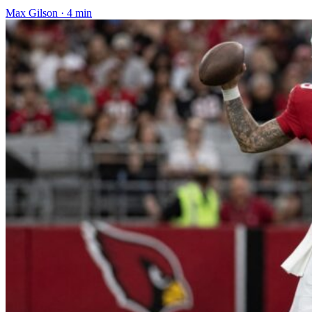
Max Gilson · 4 min