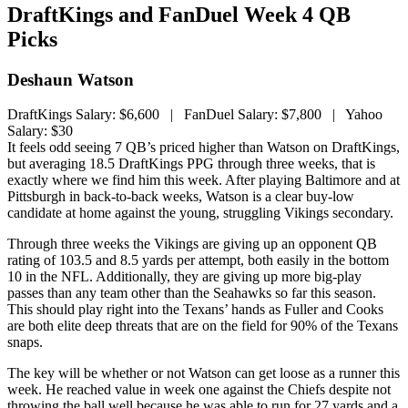
DraftKings and FanDuel Week 4 QB
Picks
Deshaun Watson
DraftKings Salary: $6,600 | FanDuel Salary: $7,800 | Yahoo
Salary: $30
It feels odd seeing 7 QB’s priced higher than Watson on DraftKings,
but averaging 18.5 DraftKings PPG through three weeks, that is
exactly where we find him this week. After playing Baltimore and at
Pittsburgh in back-to-back weeks, Watson is a clear buy-low
candidate at home against the young, struggling Vikings secondary.
Through three weeks the Vikings are giving up an opponent QB
rating of 103.5 and 8.5 yards per attempt, both easily in the bottom
10 in the NFL. Additionally, they are giving up more big-play
passes than any team other than the Seahawks so far this season.
This should play right into the Texans’ hands as Fuller and Cooks
are both elite deep threats that are on the field for 90% of the Texans
snaps.
The key will be whether or not Watson can get loose as a runner this
week. He reached value in week one against the Chiefs despite not
throwing the ball well because he was able to run for 27 yards and a