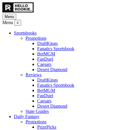
Menu
Menu
×
Sportsbooks
Promotions
DraftKings
Fanatics Sportsbook
BetMGM
FanDuel
Caesars
Desert Diamond
Reviews
DraftKings
Fanatics Sportsbook
BetMGM
FanDuel
Caesars
Desert Diamond
State Guides
Daily Fantasy
Promotions
PrizePicks