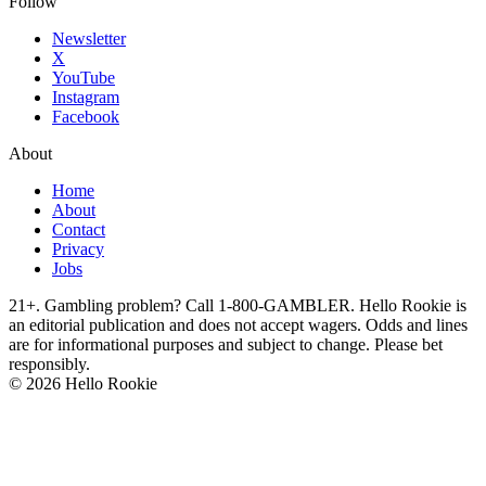
Follow
Newsletter
X
YouTube
Instagram
Facebook
About
Home
About
Contact
Privacy
Jobs
21+. Gambling problem? Call 1-800-GAMBLER. Hello Rookie is
an editorial publication and does not accept wagers. Odds and lines
are for informational purposes and subject to change. Please bet
responsibly.
© 2026 Hello Rookie