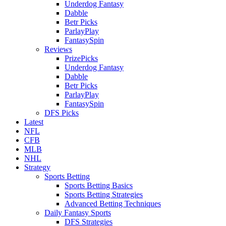
Underdog Fantasy
Dabble
Betr Picks
ParlayPlay
FantasySpin
Reviews
PrizePicks
Underdog Fantasy
Dabble
Betr Picks
ParlayPlay
FantasySpin
DFS Picks
Latest
NFL
CFB
MLB
NHL
Strategy
Sports Betting
Sports Betting Basics
Sports Betting Strategies
Advanced Betting Techniques
Daily Fantasy Sports
DFS Strategies