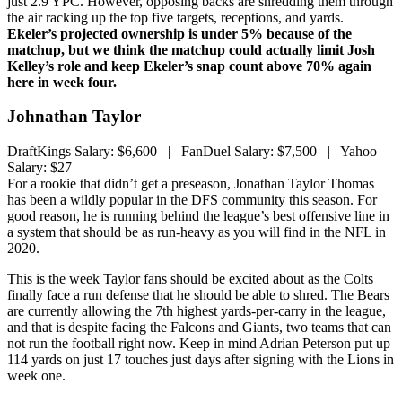
just 2.9 YPC. However, opposing backs are shredding them through
the air racking up the top five targets, receptions, and yards.
Ekeler’s projected ownership is under 5% because of the
matchup, but we think the matchup could actually limit Josh
Kelley’s role and keep Ekeler’s snap count above 70% again
here in week four.
Johnathan Taylor
DraftKings Salary: $6,600 | FanDuel Salary: $7,500 | Yahoo
Salary: $27
For a rookie that didn’t get a preseason, Jonathan Taylor Thomas
has been a wildly popular in the DFS community this season. For
good reason, he is running behind the league’s best offensive line in
a system that should be as run-heavy as you will find in the NFL in
2020.
This is the week Taylor fans should be excited about as the Colts
finally face a run defense that he should be able to shred. The Bears
are currently allowing the 7th highest yards-per-carry in the league,
and that is despite facing the Falcons and Giants, two teams that can
not run the football right now. Keep in mind Adrian Peterson put up
114 yards on just 17 touches just days after signing with the Lions in
week one.