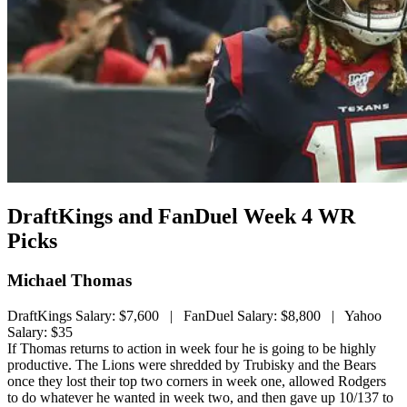
DraftKings and FanDuel Week 4 WR
Picks
Michael Thomas
DraftKings Salary: $7,600 | FanDuel Salary: $8,800 | Yahoo
Salary: $35
If Thomas returns to action in week four he is going to be highly
productive. The Lions were shredded by Trubisky and the Bears
once they lost their top two corners in week one, allowed Rodgers
to do whatever he wanted in week two, and then gave up 10/137 to