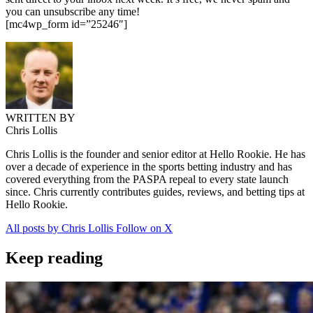
you can unsubscribe any time!
[mc4wp_form id=”25246″]
WRITTEN BY
Chris Lollis
Chris Lollis is the founder and senior editor at Hello Rookie. He has
over a decade of experience in the sports betting industry and has
covered everything from the PASPA repeal to every state launch
since. Chris currently contributes guides, reviews, and betting tips at
Hello Rookie.
All posts by Chris Lollis
Follow on X
Keep reading