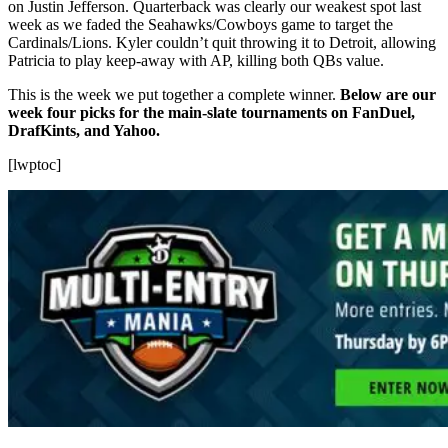
on Justin Jefferson. Quarterback was clearly our weakest spot last
week as we faded the Seahawks/Cowboys game to target the
Cardinals/Lions. Kyler couldn’t quit throwing it to Detroit, allowing
Patricia to play keep-away with AP, killing both QBs value.
This is the week we put together a complete winner.
Below are our
week four picks for the main-slate tournaments on FanDuel,
DrafKints, and Yahoo.
[lwptoc]