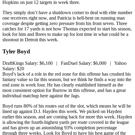
Hopkins on just 12 targets in week three.
They simply don’t have a shutdown corner to deal with elite number
one receivers right now, and Patricia is hell-bent on running man
coverage despite getting zero pressure from his front seven. Three
catches for 17 yards is not how Thomas expected to start his season,
look for him and Brees to make up for lost time in what could be a
shootout in Detroit this week.
Tyler Boyd
DraftKings Salary: $6,100 | FanDuel Salary: $6,000 | Yahoo
Salary: $20
Boyd’s lack of a role in the red zone for this offense has crushed his
fantasy value so far this season, but we think he finds a way into the
end zone in week four. He has clearly established himself as the
most consistent option for Burrow in this offense, and has a great
individual matchup here against the Jags.
Boyd runs 80% of his routes out of the slot, which means he will be
lined up against D.J. Hayden this week. We picked on Hayden
earlier this season, and are coming back for more this week. Hayden
is allowing the fourth-highest yards per route covered in the league
and has given up an astonishing 93% completion percentage
through three weeks. Look for Boyd to have his best game of the