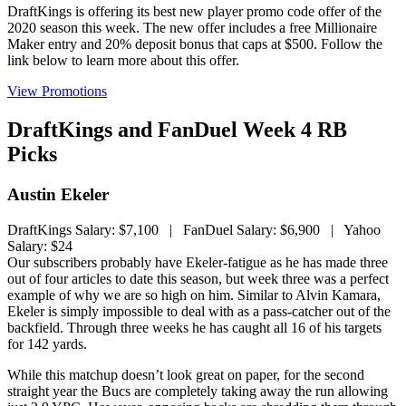
DraftKings is offering its best new player promo code offer of the
2020 season this week. The new offer includes a free Millionaire
Maker entry and 20% deposit bonus that caps at $500. Follow the
link below to learn more about this offer.
View Promotions
DraftKings and FanDuel Week 4 RB
Picks
Austin Ekeler
DraftKings Salary: $7,100 | FanDuel Salary: $6,900 | Yahoo
Salary: $24
Our subscribers probably have Ekeler-fatigue as he has made three
out of four articles to date this season, but week three was a perfect
example of why we are so high on him. Similar to Alvin Kamara,
Ekeler is simply impossible to deal with as a pass-catcher out of the
backfield. Through three weeks he has caught all 16 of his targets
for 142 yards.
While this matchup doesn’t look great on paper, for the second
straight year the Bucs are completely taking away the run allowing