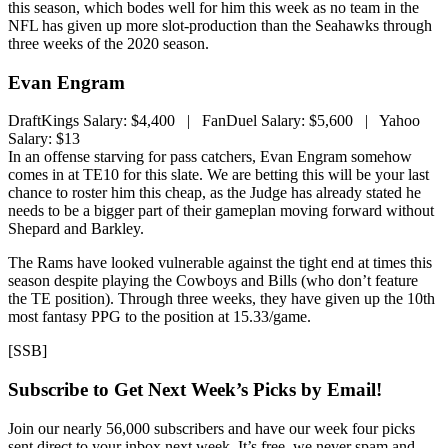
this season, which bodes well for him this week as no team in the
NFL has given up more slot-production than the Seahawks through
three weeks of the 2020 season.
Evan Engram
DraftKings Salary: $4,400 | FanDuel Salary: $5,600 | Yahoo
Salary: $13
In an offense starving for pass catchers, Evan Engram somehow
comes in at TE10 for this slate. We are betting this will be your last
chance to roster him this cheap, as the Judge has already stated he
needs to be a bigger part of their gameplan moving forward without
Shepard and Barkley.
The Rams have looked vulnerable against the tight end at times this
season despite playing the Cowboys and Bills (who don’t feature
the TE position). Through three weeks, they have given up the 10th
most fantasy PPG to the position at 15.33/game.
[SSB]
Subscribe to Get Next Week’s Picks by Email!
Join our nearly 56,000 subscribers and have our week four picks
sent direct to your inbox next week. It’s free, we never spam and