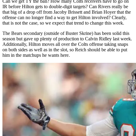
Can we get TY the ball? How many Colts receivers have to go on
IR before Hilton gets to double-digit targets? Can Rivers really be
that big of a drop off from Jacoby Brissett and Brian Hoyer that the
offense can no longer find a way to get Hilton involved? Clearly,
that is not the case, so we expect that trend to change this week.
The Bears secondary (outside of Buster Skrine) has been solid this
season but gave up plenty of production to Calvin Ridley last week.
Additionally, Hilton moves all over the Colts offense taking snaps
on both sides as well as in the slot, so Reich should be able to put
him in the matchups he wants here.