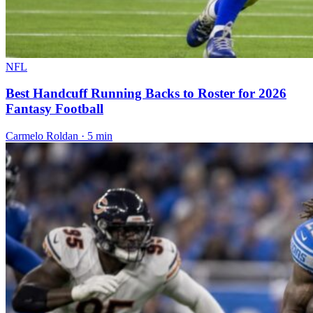
NFL
Best Handcuff Running Backs to Roster for 2026
Fantasy Football
Carmelo Roldan · 5 min