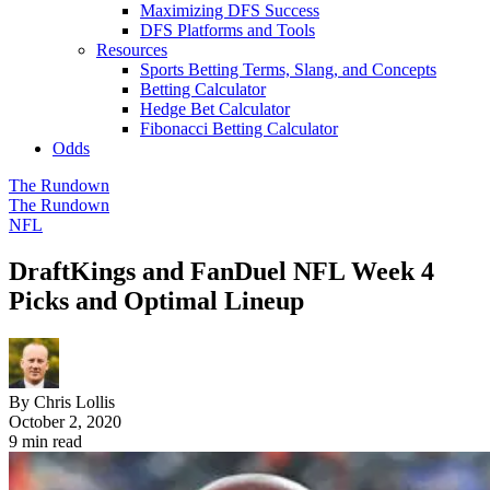
Maximizing DFS Success
DFS Platforms and Tools
Resources
Sports Betting Terms, Slang, and Concepts
Betting Calculator
Hedge Bet Calculator
Fibonacci Betting Calculator
Odds
The Rundown
The Rundown
NFL
DraftKings and FanDuel NFL Week 4
Picks and Optimal Lineup
By Chris Lollis
October 2, 2020
9 min read