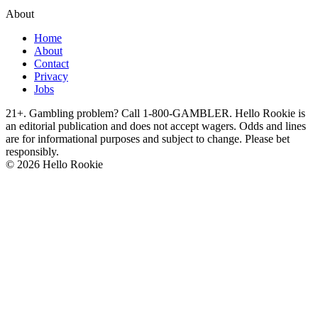
About
Home
About
Contact
Privacy
Jobs
21+. Gambling problem? Call 1-800-GAMBLER. Hello Rookie is
an editorial publication and does not accept wagers. Odds and lines
are for informational purposes and subject to change. Please bet
responsibly.
© 2026 Hello Rookie