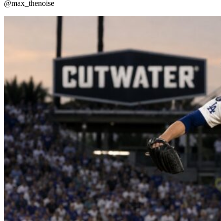
@max_thenoise