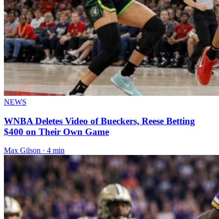
NEWS
WNBA Deletes Video of Bueckers, Reese Betting
$400 on Their Own Game
Max Gilson · 4 min