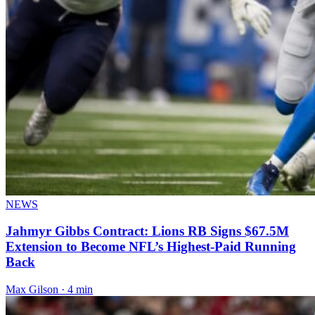
NEWS
Jahmyr Gibbs Contract: Lions RB Signs $67.5M
Extension to Become NFL’s Highest-Paid Running
Back
Max Gilson · 4 min