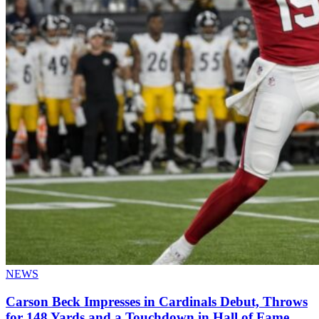
NEWS
Carson Beck Impresses in Cardinals Debut, Throws
for 148 Yards and a Touchdown in Hall of Fame