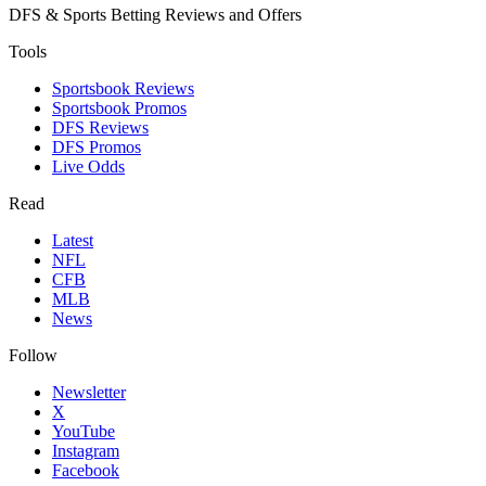
DFS & Sports Betting Reviews and Offers
Tools
Sportsbook Reviews
Sportsbook Promos
DFS Reviews
DFS Promos
Live Odds
Read
Latest
NFL
CFB
MLB
News
Follow
Newsletter
X
YouTube
Instagram
Facebook