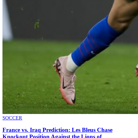
SOCCER
France vs. Iraq Prediction: Les Bleus Chase
Knockout Position Against the Lions of