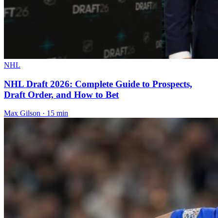
NHL
NHL Draft 2026: Complete Guide to Prospects,
Draft Order, and How to Bet
Max Gilson · 15 min