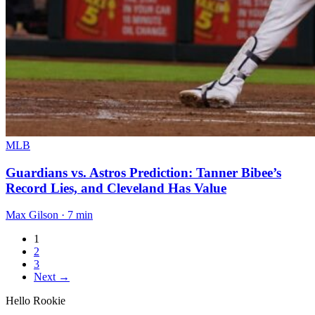
MLB
Guardians vs. Astros Prediction: Tanner Bibee’s
Record Lies, and Cleveland Has Value
Max Gilson · 7 min
1
2
3
Next →
Hello Rookie