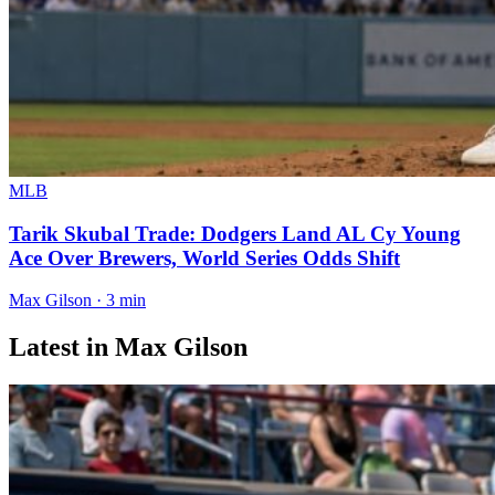
MLB
Tarik Skubal Trade: Dodgers Land AL Cy Young
Ace Over Brewers, World Series Odds Shift
Max Gilson · 3 min
Latest in Max Gilson