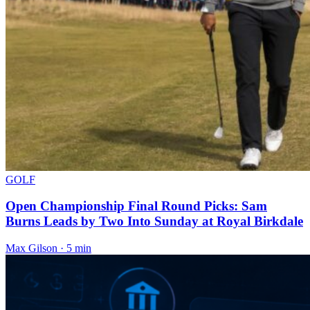
GOLF
Open Championship Final Round Picks: Sam
Burns Leads by Two Into Sunday at Royal Birkdale
Max Gilson · 5 min