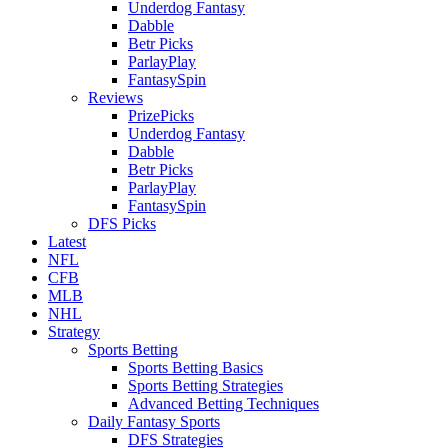
Underdog Fantasy
Dabble
Betr Picks
ParlayPlay
FantasySpin
Reviews
PrizePicks
Underdog Fantasy
Dabble
Betr Picks
ParlayPlay
FantasySpin
DFS Picks
Latest
NFL
CFB
MLB
NHL
Strategy
Sports Betting
Sports Betting Basics
Sports Betting Strategies
Advanced Betting Techniques
Daily Fantasy Sports
DFS Strategies