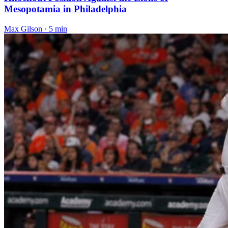
Mesopotamia in Philadelphia
Max Gilson · 5 min