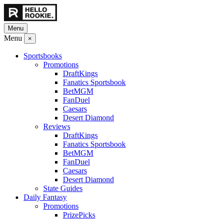
Menu
Menu
×
Sportsbooks
Promotions
DraftKings
Fanatics Sportsbook
BetMGM
FanDuel
Caesars
Desert Diamond
Reviews
DraftKings
Fanatics Sportsbook
BetMGM
FanDuel
Caesars
Desert Diamond
State Guides
Daily Fantasy
Promotions
PrizePicks