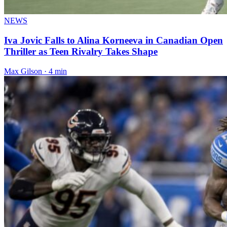
NEWS
Iva Jovic Falls to Alina Korneeva in Canadian Open
Thriller as Teen Rivalry Takes Shape
Max Gilson · 4 min