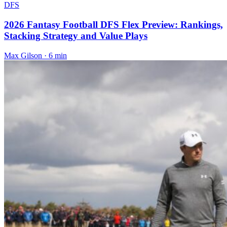
DFS
2026 Fantasy Football DFS Flex Preview: Rankings,
Stacking Strategy and Value Plays
Max Gilson · 6 min