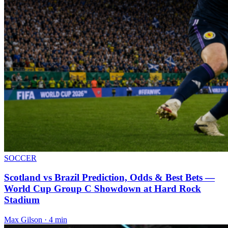
SOCCER
Scotland vs Brazil Prediction, Odds & Best Bets —
World Cup Group C Showdown at Hard Rock
Stadium
Max Gilson · 4 min