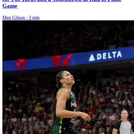
Game
Max Gilson · 3 min