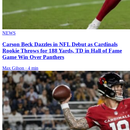
NEWS
Carson Beck Dazzles in NFL Debut as Cardinals
Rookie Throws for 188 Yards, TD in Hall of Fame
Game Win Over Panthers
Max Gilson · 4 min