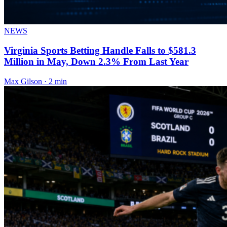
NEWS
Virginia Sports Betting Handle Falls to $581.3
Million in May, Down 2.3% From Last Year
Max Gilson · 2 min