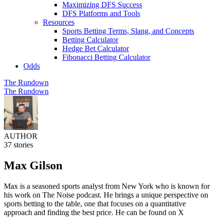
Maximizing DFS Success
DFS Platforms and Tools
Resources
Sports Betting Terms, Slang, and Concepts
Betting Calculator
Hedge Bet Calculator
Fibonacci Betting Calculator
Odds
The Rundown
The Rundown
AUTHOR
37 stories
Max Gilson
Max is a seasoned sports analyst from New York who is known for
his work on The Noise podcast. He brings a unique perspective on
sports betting to the table, one that focuses on a quantitative
approach and finding the best price. He can be found on X