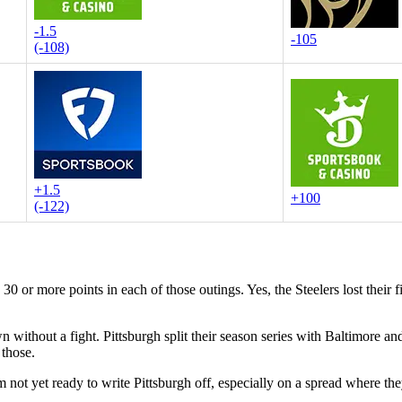
-1.5
-105
(-108)
+1.5
+100
(-122)
 or more points in each of those outings. Yes, the Steelers lost their f
 without a fight. Pittsburgh split their season series with Baltimore a
 those.
m not yet ready to write Pittsburgh off, especially on a spread where th