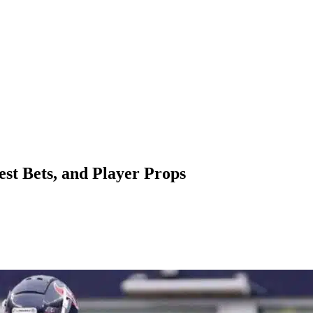
t Bets, and Player Props