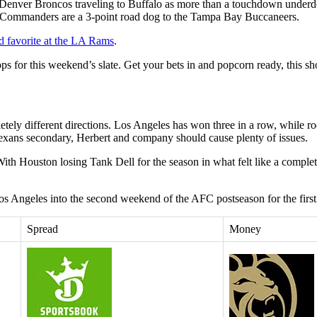
he Denver Broncos traveling to Buffalo as more than a touchdown under
the Commanders are a 3-point road dog to the Tampa Bay Buccaneers.
ad favorite at the LA Rams
.
rops for this weekend’s slate. Get your bets in and popcorn ready, this
tely different directions. Los Angeles has won three in a row, whil
Texans secondary, Herbert and company should cause plenty of issues.
With Houston losing Tank Dell for the season in what felt like a complet
s Angeles into the second weekend of the AFC postseason for the first
Spread
Money