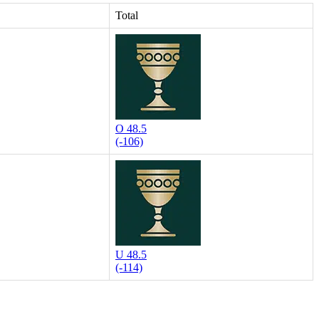
Total
O 48.5
(-106)
U 48.5
(-114)