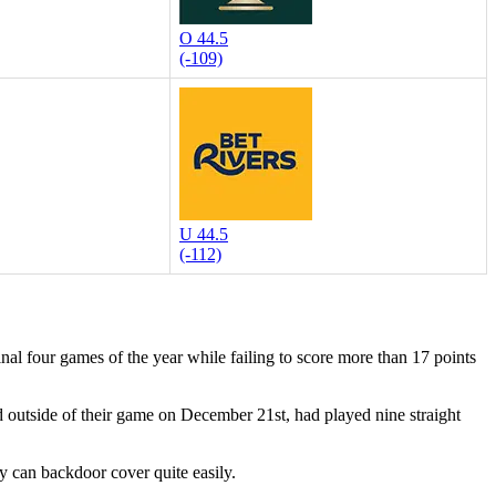
O 44.5
(-109)
U 44.5
(-112)
inal four games of the year while failing to score more than 17 points
nd outside of their game on December 21st, had played nine straight
ey can backdoor cover quite easily.