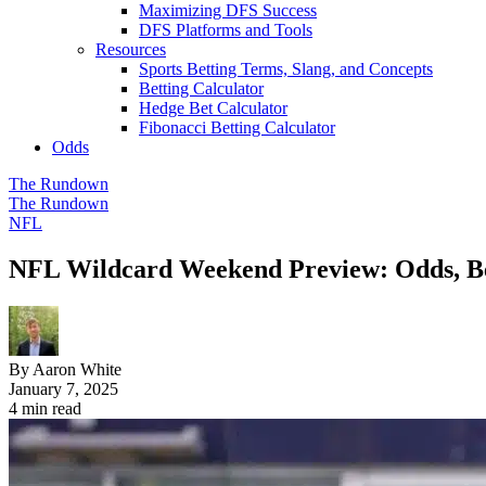
Maximizing DFS Success
DFS Platforms and Tools
Resources
Sports Betting Terms, Slang, and Concepts
Betting Calculator
Hedge Bet Calculator
Fibonacci Betting Calculator
Odds
The Rundown
The Rundown
NFL
NFL Wildcard Weekend Preview: Odds, Bes
By Aaron White
January 7, 2025
4 min read