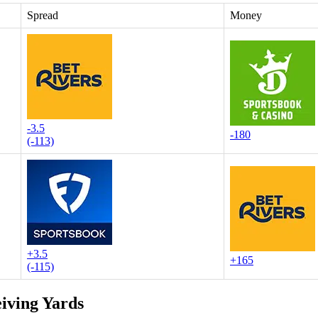
Spread
Money
-3.5
-180
(-113)
+3.5
+165
(-115)
ving Yards