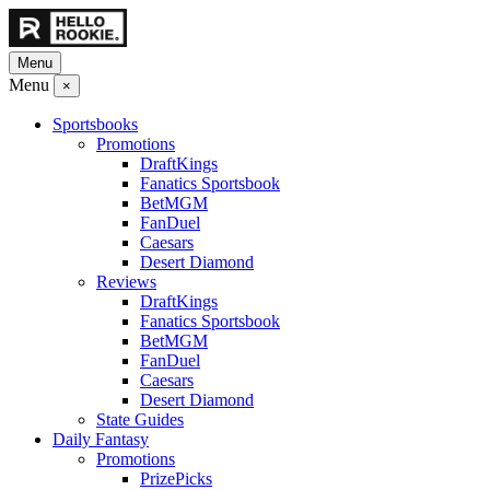
Menu
Menu
×
Sportsbooks
Promotions
DraftKings
Fanatics Sportsbook
BetMGM
FanDuel
Caesars
Desert Diamond
Reviews
DraftKings
Fanatics Sportsbook
BetMGM
FanDuel
Caesars
Desert Diamond
State Guides
Daily Fantasy
Promotions
PrizePicks