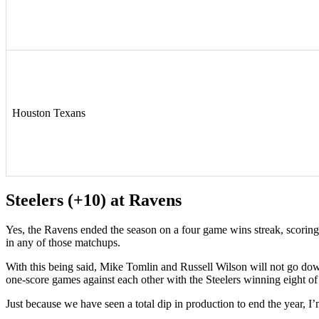
Houston Texans
Steelers (+10) at Ravens
Yes, the Ravens ended the season on a four game wins streak, scoring 30
in any of those matchups.
With this being said, Mike Tomlin and Russell Wilson will not go down
one-score games against each other with the Steelers winning eight of
Just because we have seen a total dip in production to end the year, I’