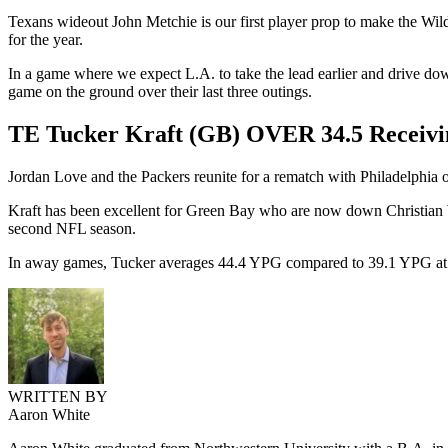
Texans wideout John Metchie is our first player prop to make the Wil
for the year.
In a game where we expect L.A. to take the lead earlier and drive dow
game on the ground over their last three outings.
TE Tucker Kraft (GB) OVER 34.5 Receivi
Jordan Love and the Packers reunite for a rematch with Philadelphia
Kraft has been excellent for Green Bay who are now down Christian W
second NFL season.
In away games, Tucker averages 44.4 YPG compared to 39.1 YPG at h
WRITTEN BY
Aaron White