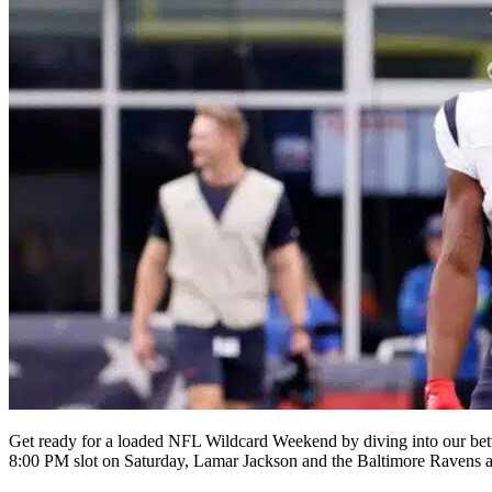
Get ready for a loaded NFL Wildcard Weekend by diving into our betti
8:00 PM slot on Saturday, Lamar Jackson and the Baltimore Ravens are 