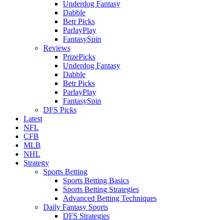
Underdog Fantasy
Dabble
Betr Picks
ParlayPlay
FantasySpin
Reviews
PrizePicks
Underdog Fantasy
Dabble
Betr Picks
ParlayPlay
FantasySpin
DFS Picks
Latest
NFL
CFB
MLB
NHL
Strategy
Sports Betting
Sports Betting Basics
Sports Betting Strategies
Advanced Betting Techniques
Daily Fantasy Sports
DFS Strategies