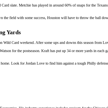
d Card slate. Metchie has played in around 60% of snaps for the Texans
n the field with some success, Houston will have to throw the ball down
ng Yards
 on Wild Card weekend. After some ups and downs this season from Love
atson for the postseason. Kraft has put up 34 or more yards in each g
ome. Look for Jordan Love to find him against a tough Philly defense