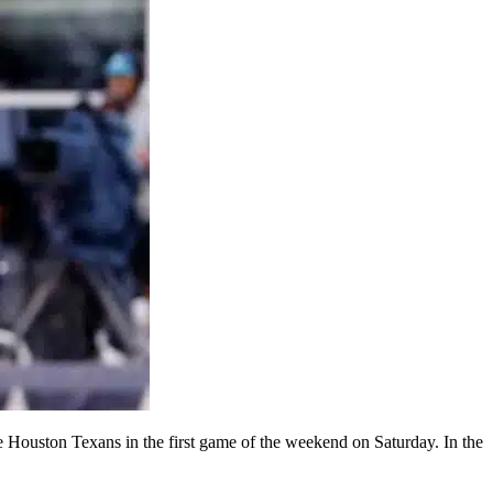
e Houston Texans in the first game of the weekend on Saturday. In the