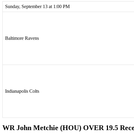
Sunday, September 13 at 1:00 PM
Baltimore Ravens
Indianapolis Colts
WR John Metchie (HOU) OVER 19.5 Recei