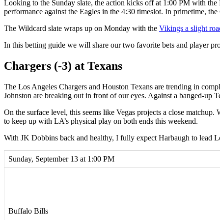
Looking to the Sunday slate, the action kicks off at 1:00 PM with t
performance against the Eagles in the 4:30 timeslot. In primetime, 
The Wildcard slate wraps up on Monday with the
Vikings a slight ro
In this betting guide we will share our two favorite bets and player p
Chargers (-3) at Texans
The Los Angeles Chargers and Houston Texans are trending in comple
Johnston are breaking out in front of our eyes. Against a banged-up 
On the surface level, this seems like Vegas projects a close matchup. 
to keep up with LA’s physical play on both ends this weekend.
With JK Dobbins back and healthy, I fully expect Harbaugh to lead Lo
Sunday, September 13 at 1:00 PM
Buffalo Bills