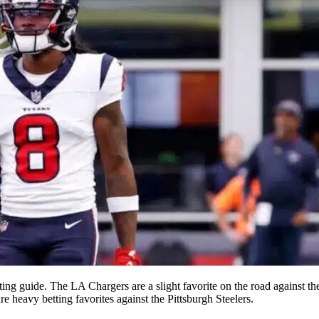
ng guide. The LA Chargers are a slight favorite on the road against th
heavy betting favorites against the Pittsburgh Steelers.