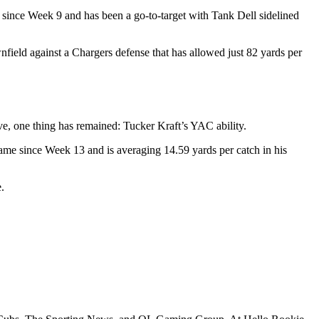
 since Week 9 and has been a go-to-target with Tank Dell sidelined
field against a Chargers defense that has allowed just 82 yards per
, one thing has remained: Tucker Kraft’s YAC ability.
ame since Week 13 and is averaging 14.59 yards per catch in his
.