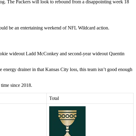
dog. The Packers will look to rebound from a disappointing week 18
 should be an entertaining weekend of NFL Wildcard action.
e rookie wideout Ladd McConkey and second-year wideout Quentin
e energy drainer in that Kansas City loss, this team isn’t good enough
 time since 2018.
Total