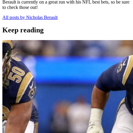
Berault is currently on a great run with his NFL best bets, so be sure
to check those out!
All posts by Nicholas Berault
Keep reading