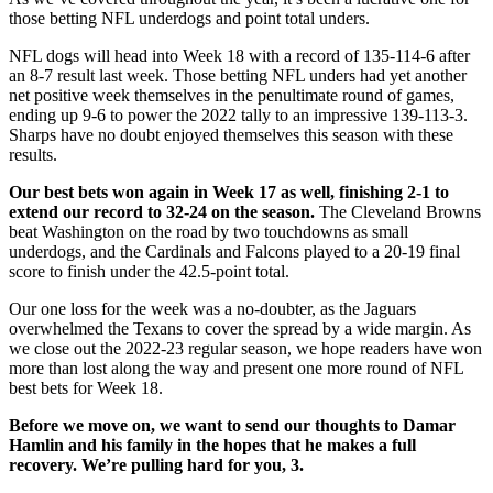
those betting NFL underdogs and point total unders.
NFL dogs will head into Week 18 with a record of 135-114-6 after
an 8-7 result last week. Those betting NFL unders had yet another
net positive week themselves in the penultimate round of games,
ending up 9-6 to power the 2022 tally to an impressive 139-113-3.
Sharps have no doubt enjoyed themselves this season with these
results.
Our best bets won again in Week 17 as well, finishing 2-1 to
extend our record to 32-24 on the season.
The Cleveland Browns
beat Washington on the road by two touchdowns as small
underdogs, and the Cardinals and Falcons played to a 20-19 final
score to finish under the 42.5-point total.
Our one loss for the week was a no-doubter, as the Jaguars
overwhelmed the Texans to cover the spread by a wide margin. As
we close out the 2022-23 regular season, we hope readers have won
more than lost along the way and present one more round of NFL
best bets for Week 18.
Before we move on, we want to send our thoughts to Damar
Hamlin and his family in the hopes that he makes a full
recovery. We’re pulling hard for you, 3.