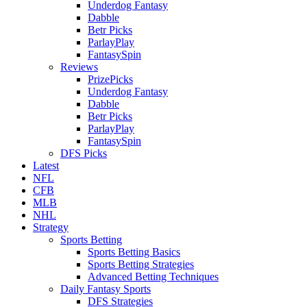
Underdog Fantasy
Dabble
Betr Picks
ParlayPlay
FantasySpin
Reviews
PrizePicks
Underdog Fantasy
Dabble
Betr Picks
ParlayPlay
FantasySpin
DFS Picks
Latest
NFL
CFB
MLB
NHL
Strategy
Sports Betting
Sports Betting Basics
Sports Betting Strategies
Advanced Betting Techniques
Daily Fantasy Sports
DFS Strategies