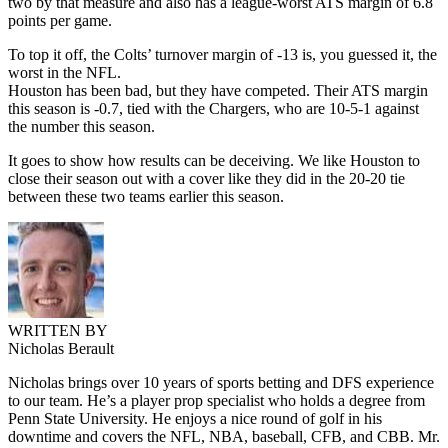
two by that measure and also has a league-worst ATS margin of 6.8
points per game.
To top it off, the Colts’ turnover margin of -13 is, you guessed it, the
worst in the NFL.
Houston has been bad, but they have competed. Their ATS margin
this season is -0.7, tied with the Chargers, who are 10-5-1 against
the number this season.
It goes to show how results can be deceiving. We like Houston to
close their season out with a cover like they did in the 20-20 tie
between these two teams earlier this season.
WRITTEN BY
Nicholas Berault
Nicholas brings over 10 years of sports betting and DFS experience
to our team. He’s a player prop specialist who holds a degree from
Penn State University. He enjoys a nice round of golf in his
downtime and covers the NFL, NBA, baseball, CFB, and CBB. Mr.