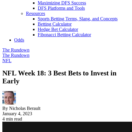
Maximizing DFS Success
DFS Platforms and Tools
Resources
Sports Betting Terms, Slang, and Concepts
Betting Calculator
Hedge Bet Calculator
Fibonacci Betting Calculator
Odds
The Rundown
The Rundown
NFL
NFL Week 18: 3 Best Bets to Invest in
Early
By Nicholas Berault
January 4, 2023
4 min read