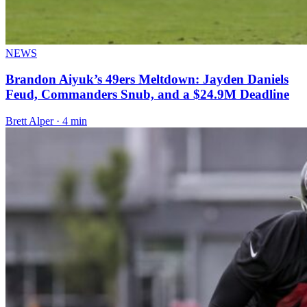
NEWS
Brandon Aiyuk’s 49ers Meltdown: Jayden Daniels
Feud, Commanders Snub, and a $24.9M Deadline
Brett Alper · 4 min