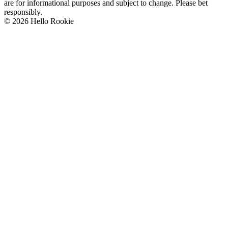
are for informational purposes and subject to change. Please bet
responsibly.
© 2026 Hello Rookie