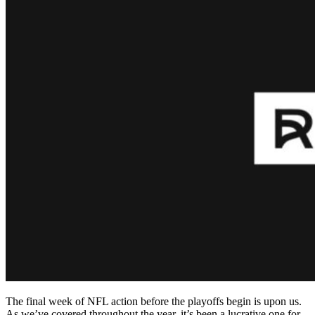
The final week of NFL action before the playoffs begin is upon us.
As we’ve covered throughout the year, it’s been a lucrative one for