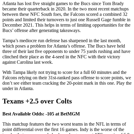
Atlanta has lost five straight games to the Bucs since Tom Brady
became their quarterback in 2020. In the two most recent matchups
between these NFC South foes, the Falcons scored a combined 32
points and limited their turnovers to just one Russell Gage fumble in
December 2021. This helps in terms of limiting opportunities for the
Bucs’ offense after generating takeaways.
Tampa’s mediocre run defense has sharpened in the last month,
which poses a problem for Atlanta’s offense. The Bucs have held
three of their last five opponents to under 75 yards rushing and have
clinched their place as the 4-seed in the NFC with their victory
against Carolina last week.
With Tampa likely not trying to score for a full 60 minutes and the
Falcons relying on their 31st-ranked pass offense to score points, we
don’t see either team cracking the 20-point mark in this one. Play the
under in Atlanta.
Texans +2.5 over Colts
Best Available Odds: -105 at BetMGM
This matchup features the two worst teams in the NFL in terms of
point differential over the first 16 games. Indy is the worse of the