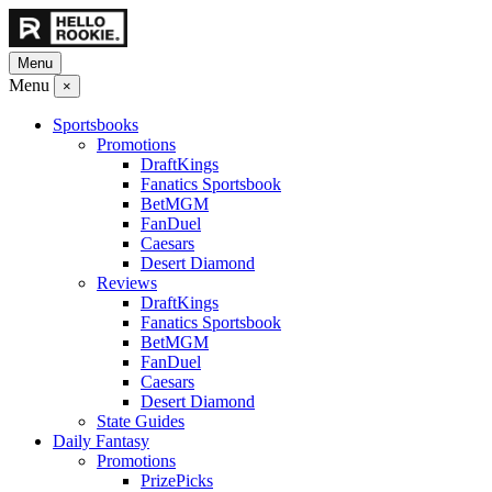
Menu
Menu
×
Sportsbooks
Promotions
DraftKings
Fanatics Sportsbook
BetMGM
FanDuel
Caesars
Desert Diamond
Reviews
DraftKings
Fanatics Sportsbook
BetMGM
FanDuel
Caesars
Desert Diamond
State Guides
Daily Fantasy
Promotions
PrizePicks