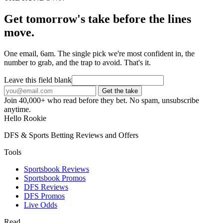
Get tomorrow's take before the lines
move.
One email, 6am. The single pick we're most confident in, the
number to grab, and the trap to avoid. That's it.
Leave this field blank
Get the take
Join 40,000+ who read before they bet. No spam, unsubscribe
anytime.
Hello Rookie
DFS & Sports Betting Reviews and Offers
Tools
Sportsbook Reviews
Sportsbook Promos
DFS Reviews
DFS Promos
Live Odds
Read