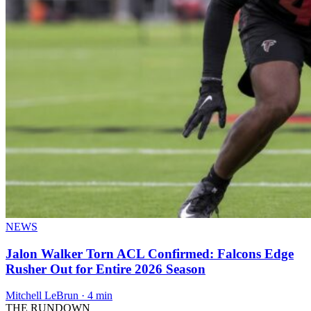
NEWS
Jalon Walker Torn ACL Confirmed: Falcons Edge
Rusher Out for Entire 2026 Season
Mitchell LeBrun · 4 min
THE RUNDOWN