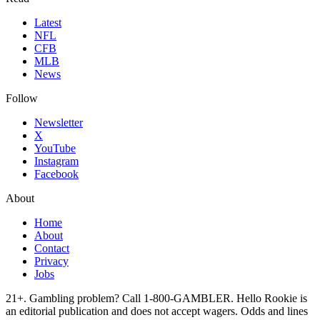
Latest
NFL
CFB
MLB
News
Follow
Newsletter
X
YouTube
Instagram
Facebook
About
Home
About
Contact
Privacy
Jobs
21+. Gambling problem? Call 1-800-GAMBLER. Hello Rookie is
an editorial publication and does not accept wagers. Odds and lines