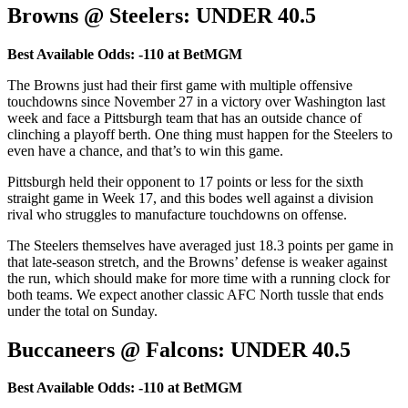
Browns @ Steelers: UNDER 40.5
Best Available Odds: -110 at BetMGM
The Browns just had their first game with multiple offensive
touchdowns since November 27 in a victory over Washington last
week and face a Pittsburgh team that has an outside chance of
clinching a playoff berth. One thing must happen for the Steelers to
even have a chance, and that’s to win this game.
Pittsburgh held their opponent to 17 points or less for the sixth
straight game in Week 17, and this bodes well against a division
rival who struggles to manufacture touchdowns on offense.
The Steelers themselves have averaged just 18.3 points per game in
that late-season stretch, and the Browns’ defense is weaker against
the run, which should make for more time with a running clock for
both teams. We expect another classic AFC North tussle that ends
under the total on Sunday.
Buccaneers @ Falcons: UNDER 40.5
Best Available Odds: -110 at BetMGM