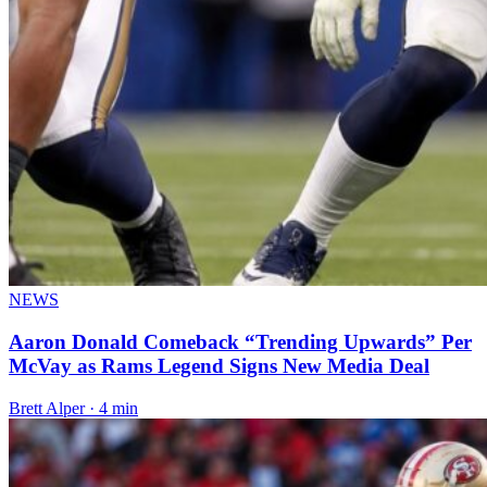
NEWS
Aaron Donald Comeback “Trending Upwards” Per
McVay as Rams Legend Signs New Media Deal
Brett Alper · 4 min