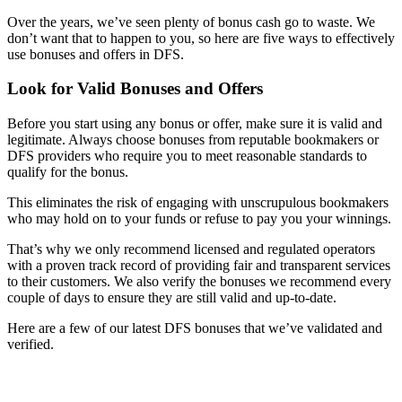
Over the years, we’ve seen plenty of bonus cash go to waste. We
don’t want that to happen to you, so here are five ways to effectively
use bonuses and offers in DFS.
Look for Valid Bonuses and Offers
Before you start using any bonus or offer, make sure it is valid and
legitimate. Always choose bonuses from reputable bookmakers or
DFS providers who require you to meet reasonable standards to
qualify for the bonus.
This eliminates the risk of engaging with unscrupulous bookmakers
who may hold on to your funds or refuse to pay you your winnings.
That’s why we only recommend licensed and regulated operators
with a proven track record of providing fair and transparent services
to their customers. We also verify the bonuses we recommend every
couple of days to ensure they are still valid and up-to-date.
Here are a few of our latest DFS bonuses that we’ve validated and
verified.