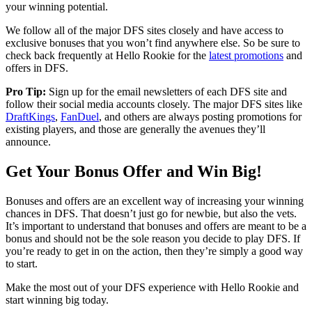
your winning potential.
We follow all of the major DFS sites closely and have access to
exclusive bonuses that you won’t find anywhere else. So be sure to
check back frequently at Hello Rookie for the
latest promotions
and
offers in DFS.
Pro Tip:
Sign up for the email newsletters of each DFS site and
follow their social media accounts closely. The major DFS sites like
DraftKings
,
FanDuel
, and others are always posting promotions for
existing players, and those are generally the avenues they’ll
announce.
Get Your Bonus Offer and Win Big!
Bonuses and offers are an excellent way of increasing your winning
chances in DFS. That doesn’t just go for newbie, but also the vets.
It’s important to understand that bonuses and offers are meant to be a
bonus and should not be the sole reason you decide to play DFS. If
you’re ready to get in on the action, then they’re simply a good way
to start.
Make the most out of your DFS experience with Hello Rookie and
start winning big today.