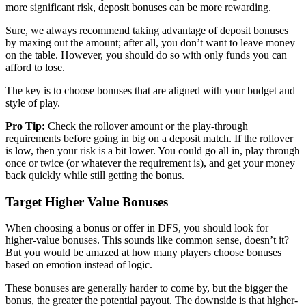
more significant risk, deposit bonuses can be more rewarding.
Sure, we always recommend taking advantage of deposit bonuses
by maxing out the amount; after all, you don’t want to leave money
on the table. However, you should do so with only funds you can
afford to lose.
The key is to choose bonuses that are aligned with your budget and
style of play.
Pro Tip:
Check the rollover amount or the play-through
requirements before going in big on a deposit match. If the rollover
is low, then your risk is a bit lower. You could go all in, play through
once or twice (or whatever the requirement is), and get your money
back quickly while still getting the bonus.
Target Higher Value Bonuses
When choosing a bonus or offer in DFS, you should look for
higher-value bonuses. This sounds like common sense, doesn’t it?
But you would be amazed at how many players choose bonuses
based on emotion instead of logic.
These bonuses are generally harder to come by, but the bigger the
bonus, the greater the potential payout. The downside is that higher-