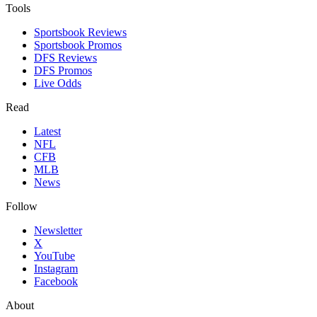
Tools
Sportsbook Reviews
Sportsbook Promos
DFS Reviews
DFS Promos
Live Odds
Read
Latest
NFL
CFB
MLB
News
Follow
Newsletter
X
YouTube
Instagram
Facebook
About