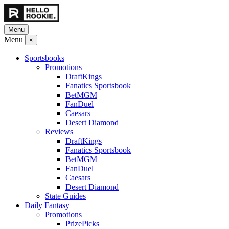
Menu
Menu
×
Sportsbooks
Promotions
DraftKings
Fanatics Sportsbook
BetMGM
FanDuel
Caesars
Desert Diamond
Reviews
DraftKings
Fanatics Sportsbook
BetMGM
FanDuel
Caesars
Desert Diamond
State Guides
Daily Fantasy
Promotions
PrizePicks