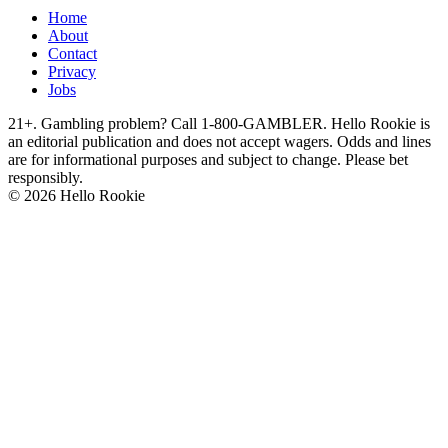
Home
About
Contact
Privacy
Jobs
21+. Gambling problem? Call 1-800-GAMBLER. Hello Rookie is
an editorial publication and does not accept wagers. Odds and lines
are for informational purposes and subject to change. Please bet
responsibly.
© 2026 Hello Rookie