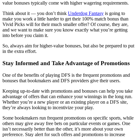
value bonuses typically come with higher wagering requirements.
Think about it — you don’t think
Underdog Fantasy
is going to
make you work a little harder to get their 100% match bonus than
Vivid Picks will for their much smaller offer? Of course, they are,
and we want to make sure you know exactly what you’re getting
into before you claim it.
So, always aim for higher-value bonuses, but also be prepared to put
in the extra effort.
Stay Informed and Take Advantage of Promotions
One of the benefits of playing DFS is the frequent promotions and
bonuses that bookmakers and DFS providers give their users.
Keeping up-to-date with promotions and bonuses can help you take
advantage of offers that can enhance your winnings in the long run.
Whether you’re a new player or an existing player on a DFS site,
they’re always looking to incentivize your play.
Some bookmakers run frequent promotions on specific sports, while
others may give away free bets on particular events or games. One
isn’t necessarily better than the other, it’s more about your own
preference. Stay alert for such offers and promotions to increase