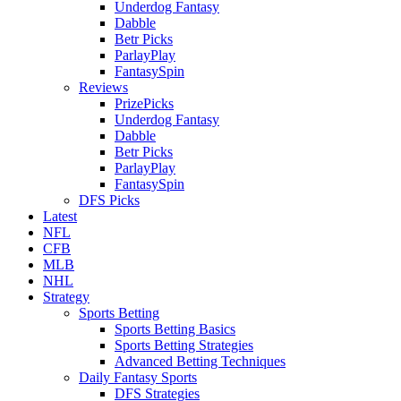
Underdog Fantasy
Dabble
Betr Picks
ParlayPlay
FantasySpin
Reviews
PrizePicks
Underdog Fantasy
Dabble
Betr Picks
ParlayPlay
FantasySpin
DFS Picks
Latest
NFL
CFB
MLB
NHL
Strategy
Sports Betting
Sports Betting Basics
Sports Betting Strategies
Advanced Betting Techniques
Daily Fantasy Sports
DFS Strategies