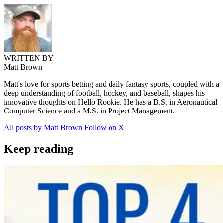
WRITTEN BY
Matt Brown
Matt's love for sports betting and daily fantasy sports, coupled with a
deep understanding of football, hockey, and baseball, shapes his
innovative thoughts on Hello Rookie. He has a B.S. in Aeronautical
Computer Science and a M.S. in Project Management.
All posts by Matt Brown
Follow on X
Keep reading