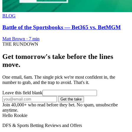
BLOG
Battle of the Sportsbooks — Bet365 vs. BetMGM
Matt Brown · 7 min
THE RUNDOWN
Get tomorrow's take before the lines
move.
One email, 6am. The single pick we're most confident in, the
number to grab, and the trap to avoid. That's it.
Leave this field blank
Get the take
Join 40,000+ who read before they bet. No spam, unsubscribe
anytime.
Hello Rookie
DFS & Sports Betting Reviews and Offers