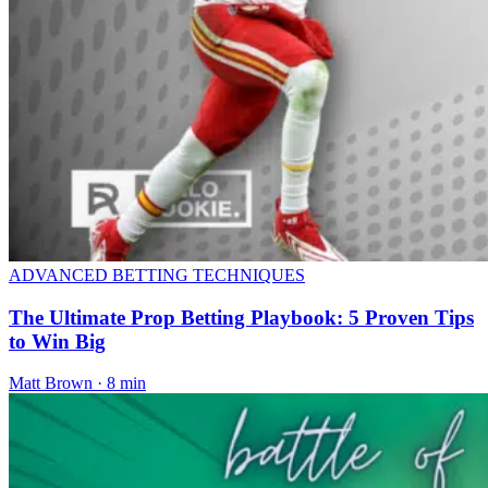
ADVANCED BETTING TECHNIQUES
The Ultimate Prop Betting Playbook: 5 Proven Tips
to Win Big
Matt Brown · 8 min