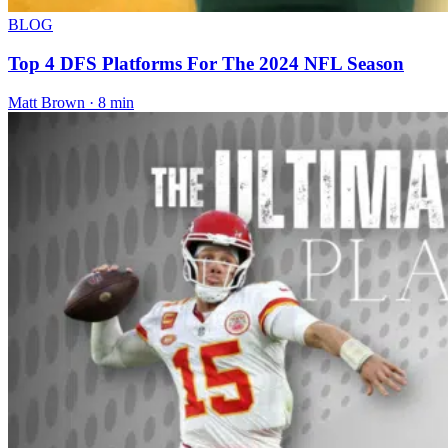
BLOG
Top 4 DFS Platforms For The 2024 NFL Season
Matt Brown · 8 min