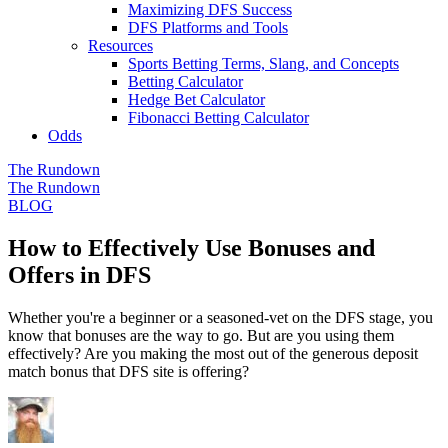
Maximizing DFS Success
DFS Platforms and Tools
Resources
Sports Betting Terms, Slang, and Concepts
Betting Calculator
Hedge Bet Calculator
Fibonacci Betting Calculator
Odds
The Rundown
The Rundown
BLOG
How to Effectively Use Bonuses and
Offers in DFS
Whether you're a beginner or a seasoned-vet on the DFS stage, you
know that bonuses are the way to go. But are you using them
effectively? Are you making the most out of the generous deposit
match bonus that DFS site is offering?