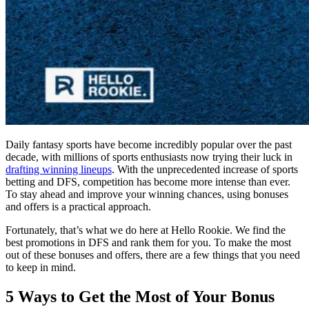
Daily fantasy sports have become incredibly popular over the past
decade, with millions of sports enthusiasts now trying their luck in
drafting winning lineups
. With the unprecedented increase of sports
betting and DFS, competition has become more intense than ever.
To stay ahead and improve your winning chances, using bonuses
and offers is a practical approach.
Fortunately, that’s what we do here at Hello Rookie. We find the
best promotions in DFS and rank them for you. To make the most
out of these bonuses and offers, there are a few things that you need
to keep in mind.
5 Ways to Get the Most of Your Bonus