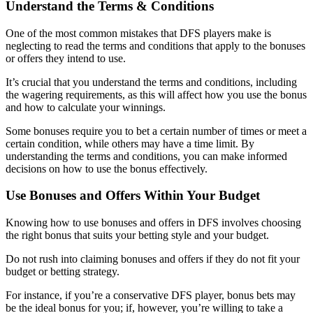
Understand the Terms & Conditions
One of the most common mistakes that DFS players make is
neglecting to read the terms and conditions that apply to the bonuses
or offers they intend to use.
It’s crucial that you understand the terms and conditions, including
the wagering requirements, as this will affect how you use the bonus
and how to calculate your winnings.
Some bonuses require you to bet a certain number of times or meet a
certain condition, while others may have a time limit. By
understanding the terms and conditions, you can make informed
decisions on how to use the bonus effectively.
Use Bonuses and Offers Within Your Budget
Knowing how to use bonuses and offers in DFS involves choosing
the right bonus that suits your betting style and your budget.
Do not rush into claiming bonuses and offers if they do not fit your
budget or betting strategy.
For instance, if you’re a conservative DFS player, bonus bets may
be the ideal bonus for you; if, however, you’re willing to take a