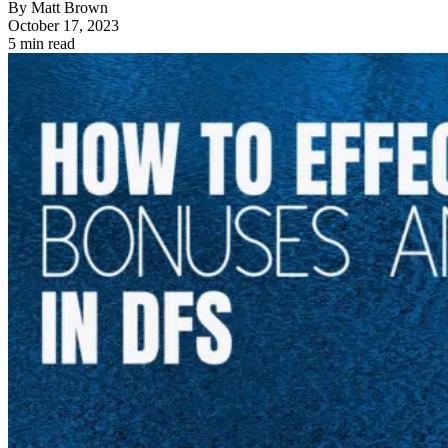
By Matt Brown
October 17, 2023
5 min read