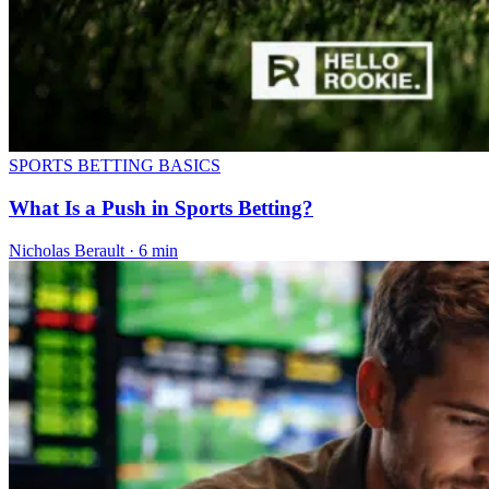
SPORTS BETTING BASICS
What Is a Push in Sports Betting?
Nicholas Berault · 6 min