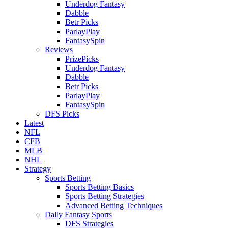
Underdog Fantasy
Dabble
Betr Picks
ParlayPlay
FantasySpin
Reviews
PrizePicks
Underdog Fantasy
Dabble
Betr Picks
ParlayPlay
FantasySpin
DFS Picks
Latest
NFL
CFB
MLB
NHL
Strategy
Sports Betting
Sports Betting Basics
Sports Betting Strategies
Advanced Betting Techniques
Daily Fantasy Sports
DFS Strategies