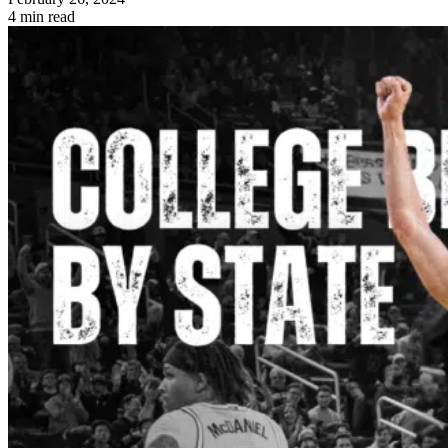
4 min read