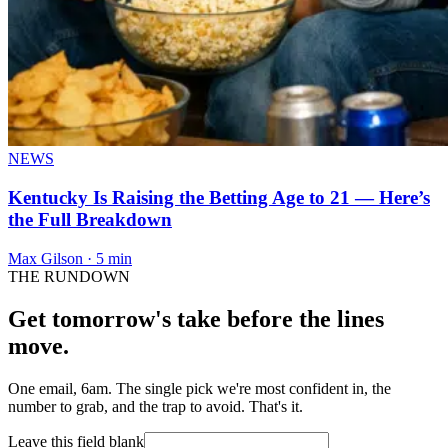
NEWS
Kentucky Is Raising the Betting Age to 21 — Here’s
the Full Breakdown
Max Gilson · 5 min
THE RUNDOWN
Get tomorrow's take before the lines
move.
One email, 6am. The single pick we're most confident in, the
number to grab, and the trap to avoid. That's it.
Leave this field blank