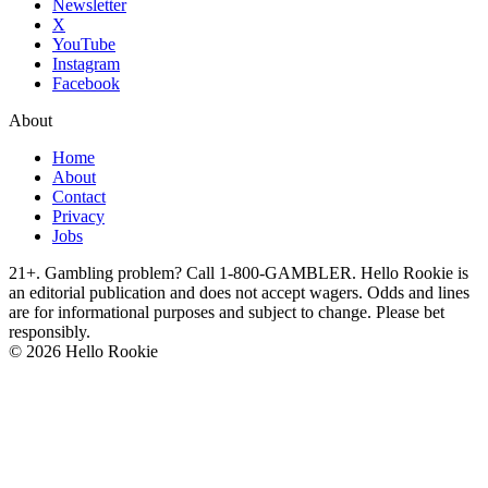
Newsletter
X
YouTube
Instagram
Facebook
About
Home
About
Contact
Privacy
Jobs
21+. Gambling problem? Call 1-800-GAMBLER. Hello Rookie is
an editorial publication and does not accept wagers. Odds and lines
are for informational purposes and subject to change. Please bet
responsibly.
© 2026 Hello Rookie