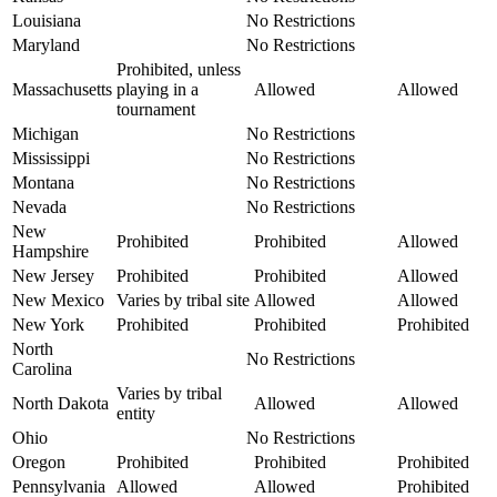
Louisiana
No Restrictions
Maryland
No Restrictions
Prohibited, unless
Massachusetts
playing in a
Allowed
Allowed
tournament
Michigan
No Restrictions
Mississippi
No Restrictions
Montana
No Restrictions
Nevada
No Restrictions
New
Prohibited
Prohibited
Allowed
Hampshire
New Jersey
Prohibited
Prohibited
Allowed
New Mexico
Varies by tribal site
Allowed
Allowed
New York
Prohibited
Prohibited
Prohibited
North
No Restrictions
Carolina
Varies by tribal
North Dakota
Allowed
Allowed
entity
Ohio
No Restrictions
Oregon
Prohibited
Prohibited
Prohibited
Pennsylvania
Allowed
Allowed
Prohibited