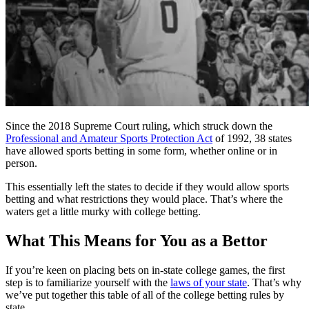
Since the 2018 Supreme Court ruling, which struck down the
Professional and Amateur Sports Protection Act
of 1992, 38 states
have allowed sports betting in some form, whether online or in
person.
This essentially left the states to decide if they would allow sports
betting and what restrictions they would place. That’s where the
waters get a little murky with college betting.
What This Means for You as a Bettor
If you’re keen on placing bets on in-state college games, the first
step is to familiarize yourself with the
laws of your state
. That’s why
we’ve put together this table of all of the college betting rules by
state.