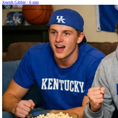
Joseph Gibbie · 6 min