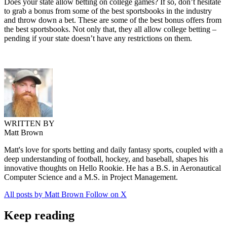
Does your state allow betting on college games? If so, don’t hesitate
to grab a bonus from some of the best sportsbooks in the industry
and throw down a bet. These are some of the best bonus offers from
the best sportsbooks. Not only that, they all allow college betting –
pending if your state doesn’t have any restrictions on them.
WRITTEN BY
Matt Brown
Matt's love for sports betting and daily fantasy sports, coupled with a
deep understanding of football, hockey, and baseball, shapes his
innovative thoughts on Hello Rookie. He has a B.S. in Aeronautical
Computer Science and a M.S. in Project Management.
All posts by Matt Brown
Follow on X
Keep reading