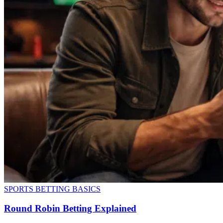
SPORTS BETTING BASICS
Round Robin Betting Explained