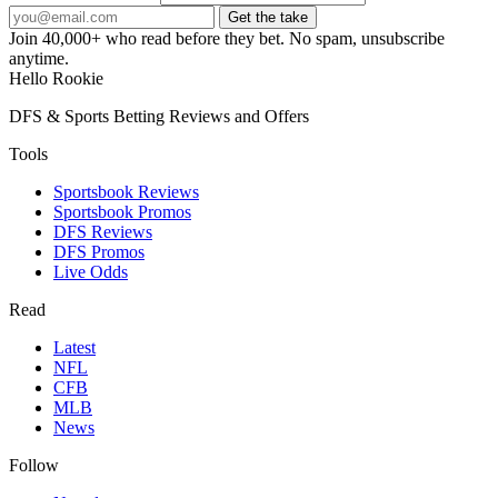
Get the take
Join 40,000+ who read before they bet. No spam, unsubscribe
anytime.
Hello Rookie
DFS & Sports Betting Reviews and Offers
Tools
Sportsbook Reviews
Sportsbook Promos
DFS Reviews
DFS Promos
Live Odds
Read
Latest
NFL
CFB
MLB
News
Follow