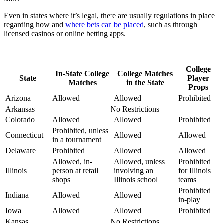
Even in states where it’s legal, there are usually regulations in place
regarding how and
where bets can be placed
, such as through
licensed casinos or online betting apps.
College
In-State College
College Matches
State
Player
Matches
in the State
Props
Arizona
Allowed
Allowed
Prohibited
Arkansas
No Restrictions
Colorado
Allowed
Allowed
Prohibited
Prohibited, unless
Connecticut
Allowed
Allowed
in a tournament
Delaware
Prohibited
Allowed
Allowed
Allowed, in-
Allowed, unless
Prohibited
Illinois
person at retail
involving an
for Illinois
shops
Illinois school
teams
Prohibited
Indiana
Allowed
Allowed
in-play
Iowa
Allowed
Allowed
Prohibited
Kansas
No Restrictions