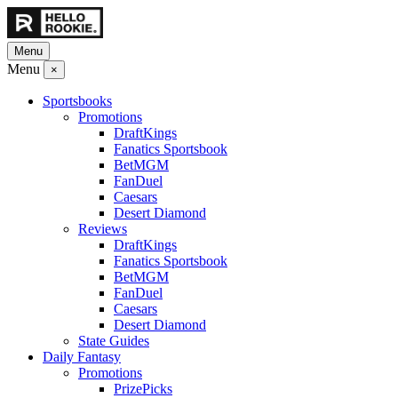
Menu
Menu
×
Sportsbooks
Promotions
DraftKings
Fanatics Sportsbook
BetMGM
FanDuel
Caesars
Desert Diamond
Reviews
DraftKings
Fanatics Sportsbook
BetMGM
FanDuel
Caesars
Desert Diamond
State Guides
Daily Fantasy
Promotions
PrizePicks