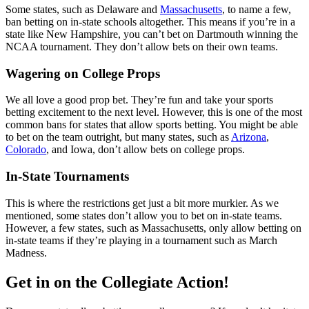
Some states, such as Delaware and
Massachusetts
, to name a few,
ban betting on in-state schools altogether. This means if you’re in a
state like New Hampshire, you can’t bet on Dartmouth winning the
NCAA tournament. They don’t allow bets on their own teams.
Wagering on College Props
We all love a good prop bet. They’re fun and take your sports
betting excitement to the next level. However, this is one of the most
common bans for states that allow sports betting. You might be able
to bet on the team outright, but many states, such as
Arizona
,
Colorado
, and Iowa, don’t allow bets on college props.
In-State Tournaments
This is where the restrictions get just a bit more murkier. As we
mentioned, some states don’t allow you to bet on in-state teams.
However, a few states, such as Massachusetts, only allow betting on
in-state teams if they’re playing in a tournament such as March
Madness.
Get in on the Collegiate Action!