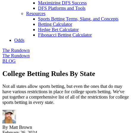
Maximizing DFS Success
DFS Platforms and Tools
Resources
Sports Betting Terms, Slang, and Concepts
Betting Calculator
Hedge Bet Calculator
Fibonacci Betting Calculator
Odds
The Rundown
The Rundown
BLOG
College Betting Rules By State
Not all states allow sports betting, but even the ones that do may
have various restrictions in place for college sports betting. We've
put together a comprehensive list of all of the restrictions for college
sports betting in every state.
By Matt Brown
February 26, 2024