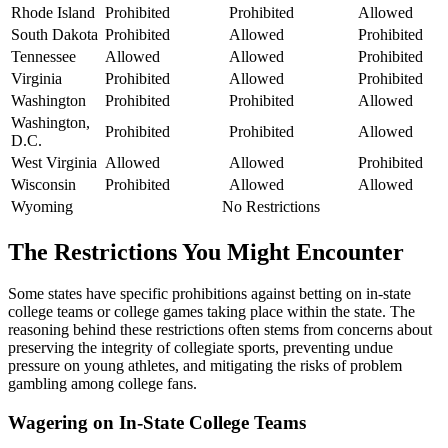
Rhode Island
Prohibited
Prohibited
Allowed
South Dakota
Prohibited
Allowed
Prohibited
Tennessee
Allowed
Allowed
Prohibited
Virginia
Prohibited
Allowed
Prohibited
Washington
Prohibited
Prohibited
Allowed
Washington,
Prohibited
Prohibited
Allowed
D.C.
West Virginia
Allowed
Allowed
Prohibited
Wisconsin
Prohibited
Allowed
Allowed
Wyoming
No Restrictions
The Restrictions You Might Encounter
Some states have specific prohibitions against betting on in-state
college teams or college games taking place within the state. The
reasoning behind these restrictions often stems from concerns about
preserving the integrity of collegiate sports, preventing undue
pressure on young athletes, and mitigating the risks of problem
gambling among college fans.
Wagering on In-State College Teams