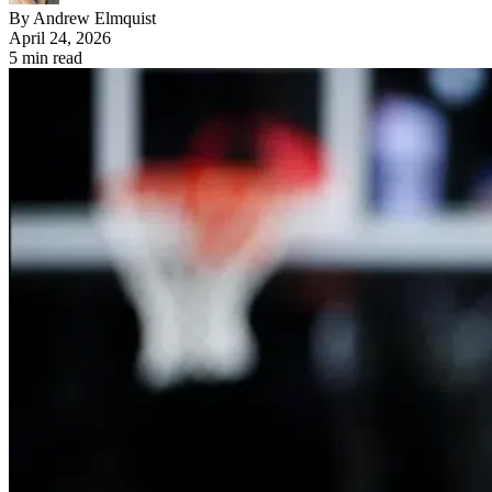
By Andrew Elmquist
April 24, 2026
5 min read