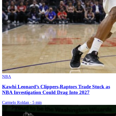
NBA
Kawhi Leonard’s Clippers-Raptors Trade Stuck as
NBA Investigation Could Drag Into 2027
Carmelo Roldan · 5 min