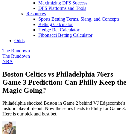
Maximizing DFS Success
DFS Platforms and Tools
Resources
Sports Betting Terms, Slang, and Concepts
Betting Calculator
Hedge Bet Calculator
Fibonacci Betting Calculator
Odds
The Rundown
The Rundown
NBA
Boston Celtics vs Philadelphia 76ers
Game 3 Prediction: Can Philly Keep the
Magic Going?
Philadelphia shocked Boston in Game 2 behind VJ Edgecombe's
historic playoff debut. Now the series heads to Philly for Game 3.
Here is our pick and best bet.