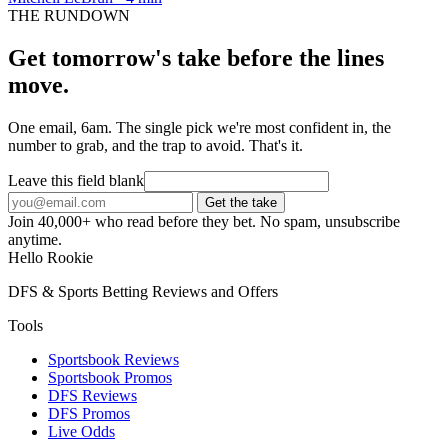
THE RUNDOWN
Get tomorrow's take before the lines
move.
One email, 6am. The single pick we're most confident in, the
number to grab, and the trap to avoid. That's it.
Leave this field blank
Get the take
Join 40,000+ who read before they bet. No spam, unsubscribe
anytime.
Hello Rookie
DFS & Sports Betting Reviews and Offers
Tools
Sportsbook Reviews
Sportsbook Promos
DFS Reviews
DFS Promos
Live Odds