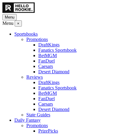
Menu
Menu
×
Sportsbooks
Promotions
DraftKings
Fanatics Sportsbook
BetMGM
FanDuel
Caesars
Desert Diamond
Reviews
DraftKings
Fanatics Sportsbook
BetMGM
FanDuel
Caesars
Desert Diamond
State Guides
Daily Fantasy
Promotions
PrizePicks