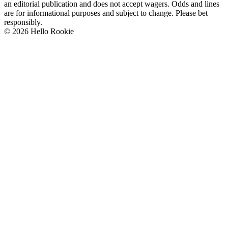
an editorial publication and does not accept wagers. Odds and lines
are for informational purposes and subject to change. Please bet
responsibly.
© 2026 Hello Rookie