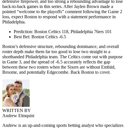
defensive firepower, and too strong a rebounding advantage to lose
back-to-back games in this series. After Jaylen Brown made a
pointed “welcome to the playoffs” comment following the Game 2
loss, expect Boston to respond with a statement performance in
Philadelphia.
Prediction: Boston Celtics 118, Philadelphia 76ers 101
Best Bet: Boston Celtics -6.5
Boston’s defensive structure, rebounding dominance, and overall
roster depth make them far too good to lose two straight to a
shorthanded Philadelphia team. The Celtics come out with purpose
in Game 3, and the spread of -6.5 accurately reflects the gap
between these two rosters when the Sixers are without Embiid,
Broome, and potentially Edgecombe. Back Boston to cover.
WRITTEN BY
Andrew Elmquist
Andrew is an up-and-coming sports betting analyst who specializes