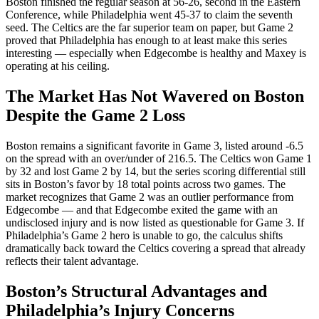
Boston finished the regular season at 56-26, second in the Eastern
Conference, while Philadelphia went 45-37 to claim the seventh
seed. The Celtics are the far superior team on paper, but Game 2
proved that Philadelphia has enough to at least make this series
interesting — especially when Edgecombe is healthy and Maxey is
operating at his ceiling.
The Market Has Not Wavered on Boston
Despite the Game 2 Loss
Boston remains a significant favorite in Game 3, listed around -6.5
on the spread with an over/under of 216.5. The Celtics won Game 1
by 32 and lost Game 2 by 14, but the series scoring differential still
sits in Boston’s favor by 18 total points across two games. The
market recognizes that Game 2 was an outlier performance from
Edgecombe — and that Edgecombe exited the game with an
undisclosed injury and is now listed as questionable for Game 3. If
Philadelphia’s Game 2 hero is unable to go, the calculus shifts
dramatically back toward the Celtics covering a spread that already
reflects their talent advantage.
Boston’s Structural Advantages and
Philadelphia’s Injury Concerns