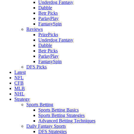
Underdog Fantasy
Dabble
Betr Picks
ParlayPlay
FantasySpin
Reviews
PrizePicks
Underdog Fantasy
Dabble
Betr Picks
ParlayPlay
FantasySpin
DFS Picks
Latest
NFL
CFB
MLB
NHL
Strategy
Sports Betting
Sports Betting Basics
Sports Betting Strategies
Advanced Betting Techniques
Daily Fantasy Sports
DFS Strategies