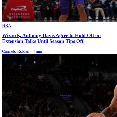
NBA
Wizards, Anthony Davis Agree to Hold Off on
Extension Talks Until Season Tips Off
Carmelo Roldan · 4 min