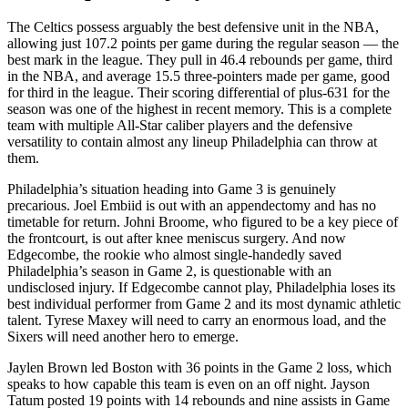
The Celtics possess arguably the best defensive unit in the NBA,
allowing just 107.2 points per game during the regular season — the
best mark in the league. They pull in 46.4 rebounds per game, third
in the NBA, and average 15.5 three-pointers made per game, good
for third in the league. Their scoring differential of plus-631 for the
season was one of the highest in recent memory. This is a complete
team with multiple All-Star caliber players and the defensive
versatility to contain almost any lineup Philadelphia can throw at
them.
Philadelphia’s situation heading into Game 3 is genuinely
precarious. Joel Embiid is out with an appendectomy and has no
timetable for return. Johni Broome, who figured to be a key piece of
the frontcourt, is out after knee meniscus surgery. And now
Edgecombe, the rookie who almost single-handedly saved
Philadelphia’s season in Game 2, is questionable with an
undisclosed injury. If Edgecombe cannot play, Philadelphia loses its
best individual performer from Game 2 and its most dynamic athletic
talent. Tyrese Maxey will need to carry an enormous load, and the
Sixers will need another hero to emerge.
Jaylen Brown led Boston with 36 points in the Game 2 loss, which
speaks to how capable this team is even on an off night. Jayson
Tatum posted 19 points with 14 rebounds and nine assists in Game