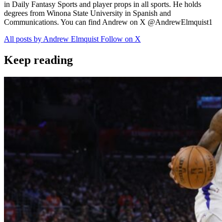
in Daily Fantasy Sports and player props in all sports. He holds
degrees from Winona State University in Spanish and
Communications. You can find Andrew on X @AndrewElmquist1
All posts by Andrew Elmquist
Follow on X
Keep reading