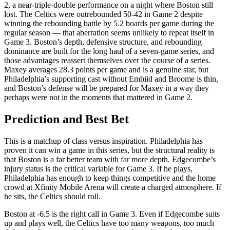
2, a near-triple-double performance on a night where Boston still
lost. The Celtics were outrebounded 50-42 in Game 2 despite
winning the rebounding battle by 5.2 boards per game during the
regular season — that aberration seems unlikely to repeat itself in
Game 3. Boston’s depth, defensive structure, and rebounding
dominance are built for the long haul of a seven-game series, and
those advantages reassert themselves over the course of a series.
Maxey averages 28.3 points per game and is a genuine star, but
Philadelphia’s supporting cast without Embiid and Broome is thin,
and Boston’s defense will be prepared for Maxey in a way they
perhaps were not in the moments that mattered in Game 2.
Prediction and Best Bet
This is a matchup of class versus inspiration. Philadelphia has
proven it can win a game in this series, but the structural reality is
that Boston is a far better team with far more depth. Edgecombe’s
injury status is the critical variable for Game 3. If he plays,
Philadelphia has enough to keep things competitive and the home
crowd at Xfinity Mobile Arena will create a charged atmosphere. If
he sits, the Celtics should roll.
Boston at -6.5 is the right call in Game 3. Even if Edgecombe suits
up and plays well, the Celtics have too many weapons, too much