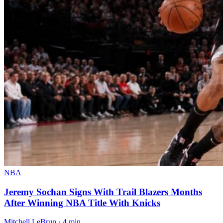
NBA
Jeremy Sochan Signs With Trail Blazers Months
After Winning NBA Title With Knicks
Mitchell LeBrun · 4 min