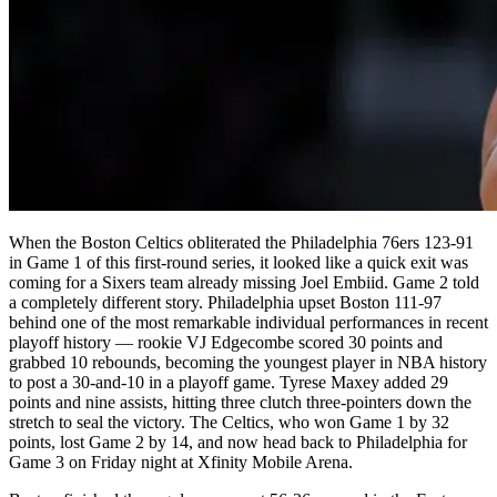
When the Boston Celtics obliterated the Philadelphia 76ers 123-91
in Game 1 of this first-round series, it looked like a quick exit was
coming for a Sixers team already missing Joel Embiid. Game 2 told
a completely different story. Philadelphia upset Boston 111-97
behind one of the most remarkable individual performances in recent
playoff history — rookie VJ Edgecombe scored 30 points and
grabbed 10 rebounds, becoming the youngest player in NBA history
to post a 30-and-10 in a playoff game. Tyrese Maxey added 29
points and nine assists, hitting three clutch three-pointers down the
stretch to seal the victory. The Celtics, who won Game 1 by 32
points, lost Game 2 by 14, and now head back to Philadelphia for
Game 3 on Friday night at Xfinity Mobile Arena.