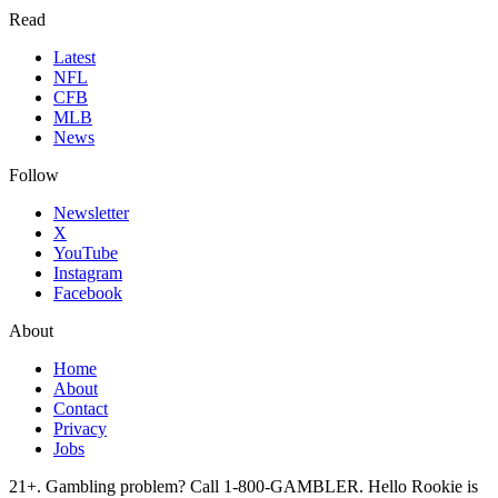
Read
Latest
NFL
CFB
MLB
News
Follow
Newsletter
X
YouTube
Instagram
Facebook
About
Home
About
Contact
Privacy
Jobs
21+. Gambling problem? Call 1-800-GAMBLER. Hello Rookie is