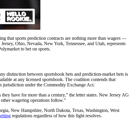
ing that sports prediction contracts are nothing more than wagers —
ew Jersey, Ohio, Nevada, New York, Tennessee, and Utah, represents
Polymarket to bet on sports.
any distinction between sportsbook bets and prediction-market bets is
ilable at any licensed sportsbook. The coalition contends that
C’s jurisdiction under the Commodity Exchange Act.
s they have for more than a century,” the letter states. New Jersey AG
t other wagering operations follow.”
 Georgia, New Hampshire, North Dakota, Texas, Washington, West
betting
regulations regardless of how this fight resolves.