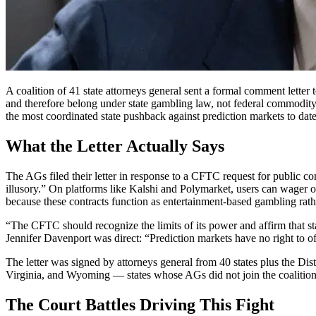
A coalition of 41 state attorneys general sent a formal comment lett
and therefore belong under state gambling law, not federal commodit
the most coordinated state pushback against prediction markets to date,
What the Letter Actually Says
The AGs filed their letter in response to a CFTC request for public co
illusory.” On platforms like Kalshi and Polymarket, users can wager o
because these contracts function as entertainment-based gambling rat
“The CFTC should recognize the limits of its power and affirm that sta
Jennifer Davenport was direct: “Prediction markets have no right to of
The letter was signed by attorneys general from 40 states plus the 
Virginia, and Wyoming — states whose AGs did not join the coalition
The Court Battles Driving This Fight