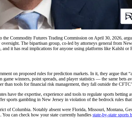
er to the Commodity Futures Trading Commission on April 30, 2026, argu
y oversight. The bipartisan group, co-led by attorneys general from N
 and it has real implications for anyone using platforms like Kalshi or 
mment on proposed rules for prediction markets. In it, they argue that “
n game winners, point spreads, and player statistics — the same bets ava
her than tools for financial risk management, they fall outside the CFT
tes have the expertise, experience and tools to regulate sports betting a
fer sports gambling in New Jersey in violation of the bedrock rules tha
District of Columbia. Notably absent were Florida, Missouri, Montana,
. You can check how your state currently handles
state-by-state sports 