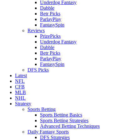
Underdog Fantasy
Dabble
Betr Picks
ParlayPlay
FantasySpin
Reviews
PrizePicks
Underdog Fantasy
Dabble
Betr Picks
ParlayPlay
FantasySpin
DFS Picks
Latest
NFL
CFB
MLB
NHL
Strategy
Sports Betting
Sports Betting Basics
Sports Betting Strategies
Advanced Betting Techniques
Daily Fantasy Sports
DFS Strategies