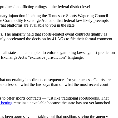
uced conflicting rulings at the federal district level.
iminary injunction blocking the Tennessee Sports Wagering Council
r the Commodity Exchange Act, and that federal law likely preempts
 what platforms are available to you in the state.
 The majority held that sports-related event contracts qualify as
nly accelerated the decision by 41 AGs to file their formal comment
ll states that attempted to enforce gambling laws against prediction
y Exchange Act’s “exclusive jurisdiction” language.
that uncertainty has direct consequences for your access. Courts are
epends less on what the law says than on what the most recent court
 to offer sports contracts — just like traditional sportsbooks. That
 betting
remains unavailable because the state has not yet launched
as been aggressive in staking out that position, saying the agency