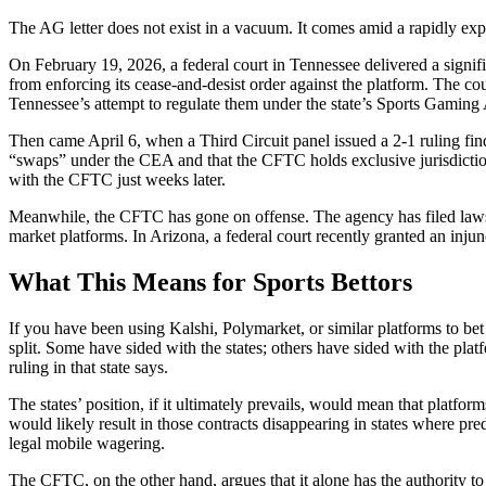
The AG letter does not exist in a vacuum. It comes amid a rapidly exp
On February 19, 2026, a federal court in Tennessee delivered a signif
from enforcing its cease-and-desist order against the platform. The c
Tennessee’s attempt to regulate them under the state’s Sports Gaming
Then came April 6, when a Third Circuit panel issued a 2-1 ruling find
“swaps” under the CEA and that the CFTC holds exclusive jurisdiction
with the CFTC just weeks later.
Meanwhile, the CFTC has gone on offense. The agency has filed lawsui
market platforms. In Arizona, a federal court recently granted an inj
What This Means for Sports Bettors
If you have been using Kalshi, Polymarket, or similar platforms to bet
split. Some have sided with the states; others have sided with the plat
ruling in that state says.
The states’ position, if it ultimately prevails, would mean that platfo
would likely result in those contracts disappearing in states where pre
legal mobile wagering.
The CFTC, on the other hand, argues that it alone has the authority t