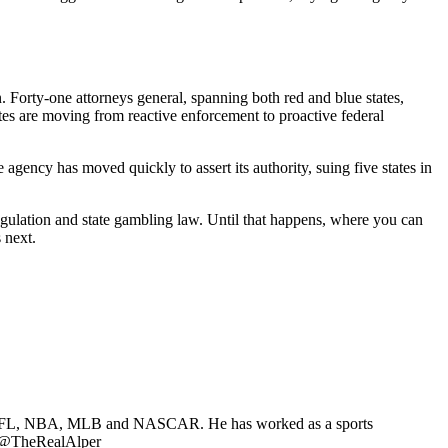
n. Forty-one attorneys general, spanning both red and blue states,
states are moving from reactive enforcement to proactive federal
agency has moved quickly to assert its authority, suing five states in
egulation and state gambling law. Until that happens, where you can
 next.
on the NFL, NBA, MLB and NASCAR. He has worked as a sports
at @TheRealAlper