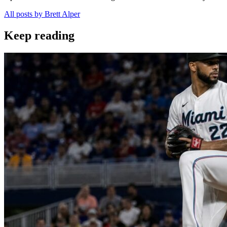
All posts by Brett Alper
Keep reading