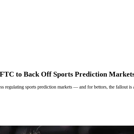
 CFTC to Back Off Sports Prediction Marke
s regulating sports prediction markets — and for bettors, the fallout is 