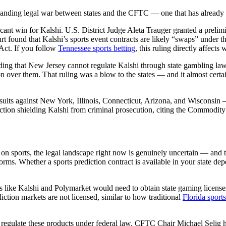
anding legal war between states and the CFTC — one that has already prod
icant win for Kalshi. U.S. District Judge Aleta Trauger granted a prel
ourt found that Kalshi’s sports event contracts are likely “swaps” unde
 Act. If you follow
Tennessee sports betting
, this ruling directly affects
ing that New Jersey cannot regulate Kalshi through state gambling laws.
 over them. That ruling was a blow to the states — and it almost certai
ts against New York, Illinois, Connecticut, Arizona, and Wisconsin — a
unction shielding Kalshi from criminal prosecution, citing the Commodit
 on sports, the legal landscape right now is genuinely uncertain — and 
forms. Whether a sports prediction contract is available in your state d
rms like Kalshi and Polymarket would need to obtain state gaming licenses
diction markets are not licensed, similar to how traditional
Florida sports
o regulate these products under federal law. CFTC Chair Michael Selig h