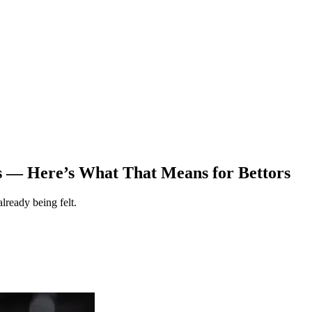
ts — Here’s What That Means for Bettors
already being felt.