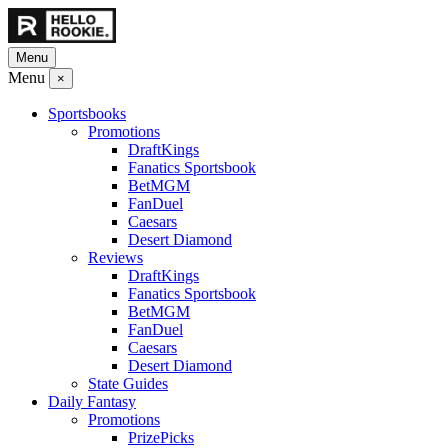
Menu
Menu
×
Sportsbooks
Promotions
DraftKings
Fanatics Sportsbook
BetMGM
FanDuel
Caesars
Desert Diamond
Reviews
DraftKings
Fanatics Sportsbook
BetMGM
FanDuel
Caesars
Desert Diamond
State Guides
Daily Fantasy
Promotions
PrizePicks