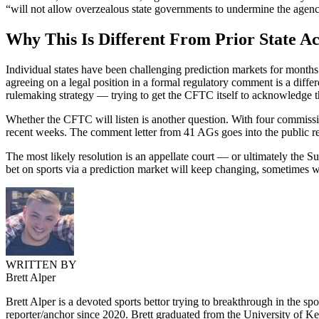
“will not allow overzealous state governments to undermine the agenc
Why This Is Different From Prior State Ac
Individual states have been challenging prediction markets for months.
agreeing on a legal position in a formal regulatory comment is a differe
rulemaking strategy — trying to get the CFTC itself to acknowledge the 
Whether the CFTC will listen is another question. With four commission
recent weeks. The comment letter from 41 AGs goes into the public re
The most likely resolution is an appellate court — or ultimately the 
bet on sports via a prediction market will keep changing, sometimes 
WRITTEN BY
Brett Alper
Brett Alper is a devoted sports bettor trying to breakthrough in th
reporter/anchor since 2020. Brett graduated from the University of 