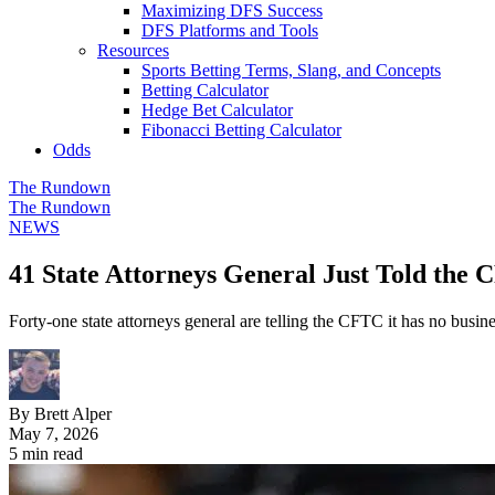
Maximizing DFS Success
DFS Platforms and Tools
Resources
Sports Betting Terms, Slang, and Concepts
Betting Calculator
Hedge Bet Calculator
Fibonacci Betting Calculator
Odds
The Rundown
The Rundown
NEWS
41 State Attorneys General Just Told the
Forty-one state attorneys general are telling the CFTC it has no busines
By Brett Alper
May 7, 2026
5 min read