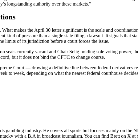
y’s longstanding authority over these markets.”
tions
 What makes the April 30 letter significant is the scale and coordinatio
nt kind of pressure than a single state filing a lawsuit. It signals that 
limits of its jurisdiction before a court forces the issue.
 seats currently vacant and Chair Selig holding sole voting power, the 
cord, but it does not bind the CFTC to change course.
Supreme Court — drawing a definitive line between federal derivatives r
week to week, depending on what the nearest federal courthouse decides
e sports gambling industry. He covers all sports but focuses mainly 
Kentucky with a B.A in broadcast journalism. You can find Brett on X 