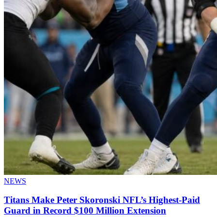
NEWS
Titans Make Peter Skoronski NFL’s Highest-Paid
Guard in Record $100 Million Extension