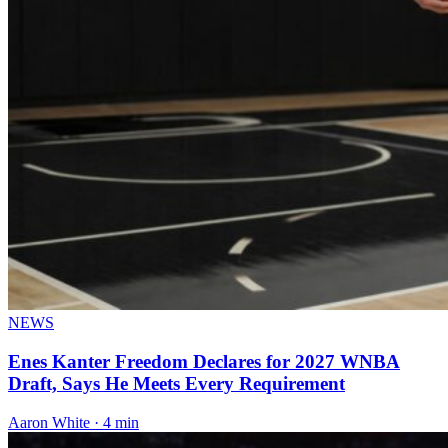
NEWS
Enes Kanter Freedom Declares for 2027 WNBA
Draft, Says He Meets Every Requirement
Aaron White · 4 min