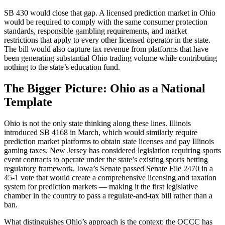
SB 430 would close that gap. A licensed prediction market in Ohio
would be required to comply with the same consumer protection
standards, responsible gambling requirements, and market
restrictions that apply to every other licensed operator in the state.
The bill would also capture tax revenue from platforms that have
been generating substantial Ohio trading volume while contributing
nothing to the state’s education fund.
The Bigger Picture: Ohio as a National
Template
Ohio is not the only state thinking along these lines. Illinois
introduced SB 4168 in March, which would similarly require
prediction market platforms to obtain state licenses and pay Illinois
gaming taxes. New Jersey has considered legislation requiring sports
event contracts to operate under the state’s existing sports betting
regulatory framework. Iowa’s Senate passed Senate File 2470 in a
45-1 vote that would create a comprehensive licensing and taxation
system for prediction markets — making it the first legislative
chamber in the country to pass a regulate-and-tax bill rather than a
ban.
What distinguishes Ohio’s approach is the context: the OCCC has