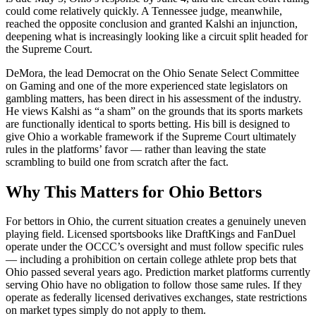
could come relatively quickly. A Tennessee judge, meanwhile,
reached the opposite conclusion and granted Kalshi an injunction,
deepening what is increasingly looking like a circuit split headed for
the Supreme Court.
DeMora, the lead Democrat on the Ohio Senate Select Committee
on Gaming and one of the more experienced state legislators on
gambling matters, has been direct in his assessment of the industry.
He views Kalshi as “a sham” on the grounds that its sports markets
are functionally identical to sports betting. His bill is designed to
give Ohio a workable framework if the Supreme Court ultimately
rules in the platforms’ favor — rather than leaving the state
scrambling to build one from scratch after the fact.
Why This Matters for Ohio Bettors
For bettors in Ohio, the current situation creates a genuinely uneven
playing field. Licensed sportsbooks like DraftKings and FanDuel
operate under the OCCC’s oversight and must follow specific rules
— including a prohibition on certain college athlete prop bets that
Ohio passed several years ago. Prediction market platforms currently
serving Ohio have no obligation to follow those same rules. If they
operate as federally licensed derivatives exchanges, state restrictions
on market types simply do not apply to them.