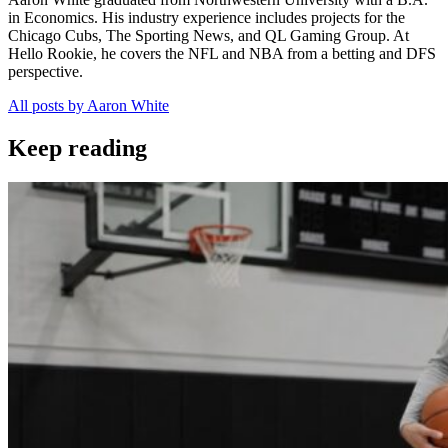
in Economics. His industry experience includes projects for the
Chicago Cubs, The Sporting News, and QL Gaming Group. At
Hello Rookie, he covers the NFL and NBA from a betting and DFS
perspective.
All posts by Aaron White
Keep reading