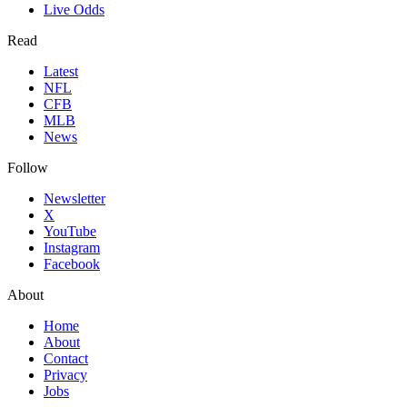
Live Odds
Read
Latest
NFL
CFB
MLB
News
Follow
Newsletter
X
YouTube
Instagram
Facebook
About
Home
About
Contact
Privacy
Jobs