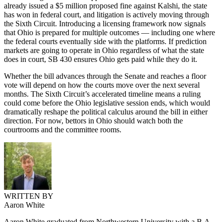
already issued a $5 million proposed fine against Kalshi, the state
has won in federal court, and litigation is actively moving through
the Sixth Circuit. Introducing a licensing framework now signals
that Ohio is prepared for multiple outcomes — including one where
the federal courts eventually side with the platforms. If prediction
markets are going to operate in Ohio regardless of what the state
does in court, SB 430 ensures Ohio gets paid while they do it.
Whether the bill advances through the Senate and reaches a floor
vote will depend on how the courts move over the next several
months. The Sixth Circuit’s accelerated timeline means a ruling
could come before the Ohio legislative session ends, which would
dramatically reshape the political calculus around the bill in either
direction. For now, bettors in Ohio should watch both the
courtrooms and the committee rooms.
WRITTEN BY
Aaron White
Aaron White graduated from Northwestern University with a B.A.