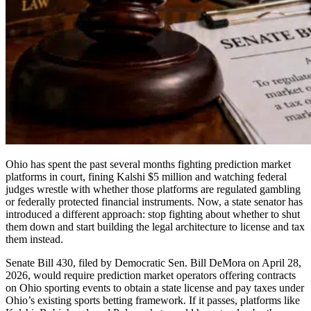
Ohio has spent the past several months fighting prediction market
platforms in court, fining Kalshi $5 million and watching federal
judges wrestle with whether those platforms are regulated gambling
or federally protected financial instruments. Now, a state senator has
introduced a different approach: stop fighting about whether to shut
them down and start building the legal architecture to license and tax
them instead.
Senate Bill 430, filed by Democratic Sen. Bill DeMora on April 28,
2026, would require prediction market operators offering contracts
on Ohio sporting events to obtain a state license and pay taxes under
Ohio’s existing sports betting framework. If it passes, platforms like