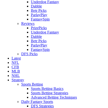
Underdog Fantasy
Dabble
Betr Picks
ParlayPlay
FantasySpin
Reviews
PrizePicks
Underdog Fantasy
Dabble
Betr Picks
ParlayPlay
FantasySpin
DFS Picks
Latest
NFL
CFB
MLB
NHL
Strategy
Sports Betting
Sports Betting Basics
Sports Betting Strategies
Advanced Betting Techniques
Daily Fantasy Sports
DFS Strategies