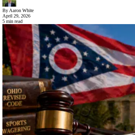
By Aaron White
April 29, 2026
5 min read