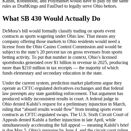
Kalshi, Robinhood, and Polymarket would have to play by the same
rules as DraftKings and FanDuel to legally serve Ohio bettors.
What SB 430 Would Actually Do
DeMora’s bill would formally classify trading on sports event
contracts as sports wagering under Ohio law. That means any
company offering those markets to Ohio residents would need a
license from the Ohio Casino Control Commission and would be
subject to the state’s 20 percent tax on gross revenues from sports
betting activity. To put that number in context, Ohio’s licensed
sportsbooks generated over $1 billion in revenue in 2025, producing
more than $210 million in tax receipts — the majority of which
funds elementary and secondary education in the state.
Under the current system, prediction market platforms argue they
operate as CFTC-regulated derivatives exchanges and that federal
law preempts any state gambling enforcement. That argument has
produced wildly inconsistent results in court. A federal judge in
Ohio denied Kalshi’s request for a preliminary injunction in March,
ruling that “absurd results would flow” from treating sports event
contracts as CFTC-regulated swaps. The U.S. Sixth Circuit Court of
Appeals denied Kalshi a further injunction in late April, while
simultaneously accelerating the full appeal — meaning Kalshi’s brief
is due May 5, Ohio’s response by June 4, and the circuit court ruling