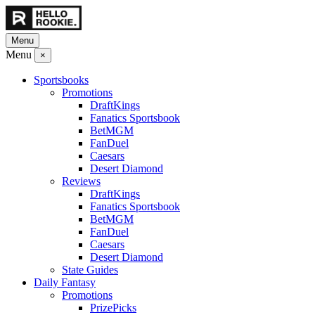
Menu
Menu
×
Sportsbooks
Promotions
DraftKings
Fanatics Sportsbook
BetMGM
FanDuel
Caesars
Desert Diamond
Reviews
DraftKings
Fanatics Sportsbook
BetMGM
FanDuel
Caesars
Desert Diamond
State Guides
Daily Fantasy
Promotions
PrizePicks