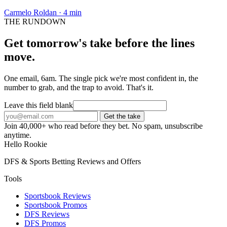
Carmelo Roldan · 4 min
THE RUNDOWN
Get tomorrow's take before the lines
move.
One email, 6am. The single pick we're most confident in, the
number to grab, and the trap to avoid. That's it.
Leave this field blank
Get the take
Join 40,000+ who read before they bet. No spam, unsubscribe
anytime.
Hello Rookie
DFS & Sports Betting Reviews and Offers
Tools
Sportsbook Reviews
Sportsbook Promos
DFS Reviews
DFS Promos