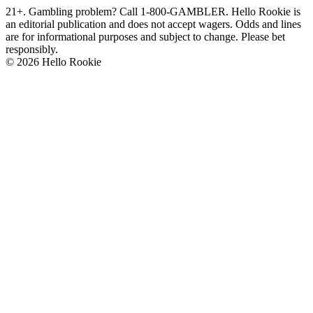
21+. Gambling problem? Call 1-800-GAMBLER. Hello Rookie is
an editorial publication and does not accept wagers. Odds and lines
are for informational purposes and subject to change. Please bet
responsibly.
© 2026 Hello Rookie