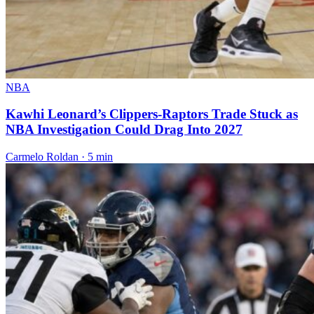
NBA
Kawhi Leonard’s Clippers-Raptors Trade Stuck as
NBA Investigation Could Drag Into 2027
Carmelo Roldan · 5 min