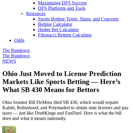
Maximizing DFS Success
DFS Platforms and Tools
Resources
Sports Betting Terms, Slang, and Concepts
Betting Calculator
Hedge Bet Calculator
Fibonacci Betting Calculator
Odds
The Rundown
The Rundown
NEWS
Ohio Just Moved to License Prediction
Markets Like Sports Betting — Here’s
What SB 430 Means for Bettors
Ohio Senator Bill DeMora filed SB 430, which would require
Kalshi, Robinhood, and Polymarket to obtain state licenses and pay
taxes — just like DraftKings and FanDuel. Here is what the bill
does and what it means nationally.