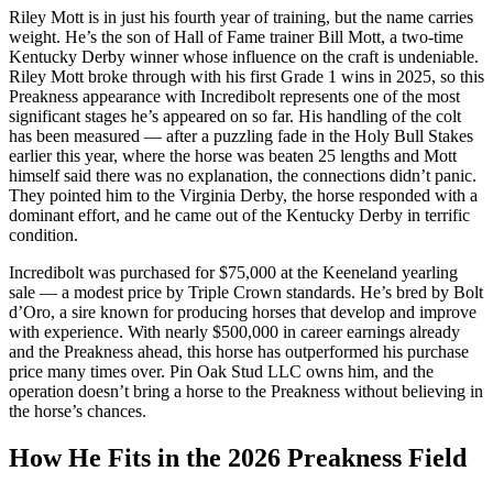
Riley Mott is in just his fourth year of training, but the name carries
weight. He’s the son of Hall of Fame trainer Bill Mott, a two-time
Kentucky Derby winner whose influence on the craft is undeniable.
Riley Mott broke through with his first Grade 1 wins in 2025, so this
Preakness appearance with Incredibolt represents one of the most
significant stages he’s appeared on so far. His handling of the colt
has been measured — after a puzzling fade in the Holy Bull Stakes
earlier this year, where the horse was beaten 25 lengths and Mott
himself said there was no explanation, the connections didn’t panic.
They pointed him to the Virginia Derby, the horse responded with a
dominant effort, and he came out of the Kentucky Derby in terrific
condition.
Incredibolt was purchased for $75,000 at the Keeneland yearling
sale — a modest price by Triple Crown standards. He’s bred by Bolt
d’Oro, a sire known for producing horses that develop and improve
with experience. With nearly $500,000 in career earnings already
and the Preakness ahead, this horse has outperformed his purchase
price many times over. Pin Oak Stud LLC owns him, and the
operation doesn’t bring a horse to the Preakness without believing in
the horse’s chances.
How He Fits in the 2026 Preakness Field