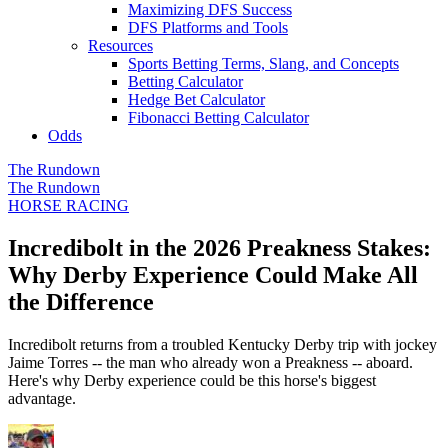
Maximizing DFS Success
DFS Platforms and Tools
Resources
Sports Betting Terms, Slang, and Concepts
Betting Calculator
Hedge Bet Calculator
Fibonacci Betting Calculator
Odds
The Rundown
The Rundown
HORSE RACING
Incredibolt in the 2026 Preakness Stakes:
Why Derby Experience Could Make All
the Difference
Incredibolt returns from a troubled Kentucky Derby trip with jockey
Jaime Torres -- the man who already won a Preakness -- aboard.
Here's why Derby experience could be this horse's biggest
advantage.