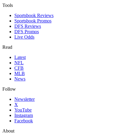
Tools
Sportsbook Reviews
Sportsbook Promos
DFS Reviews
DFS Promos
Live Odds
Read
Latest
NFL
CFB
MLB
News
Follow
Newsletter
X
YouTube
Instagram
Facebook
About