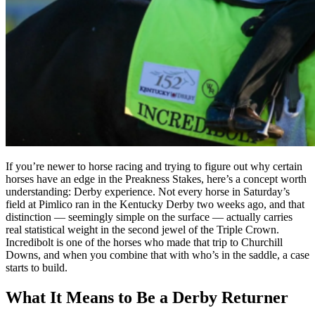
If you’re newer to horse racing and trying to figure out why certain
horses have an edge in the Preakness Stakes, here’s a concept worth
understanding: Derby experience. Not every horse in Saturday’s
field at Pimlico ran in the Kentucky Derby two weeks ago, and that
distinction — seemingly simple on the surface — actually carries
real statistical weight in the second jewel of the Triple Crown.
Incredibolt is one of the horses who made that trip to Churchill
Downs, and when you combine that with who’s in the saddle, a case
starts to build.
What It Means to Be a Derby Returner