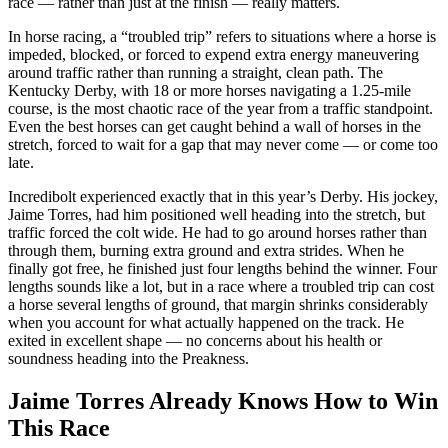
race — rather than just at the finish — really matters.
In horse racing, a “troubled trip” refers to situations where a horse is
impeded, blocked, or forced to expend extra energy maneuvering
around traffic rather than running a straight, clean path. The
Kentucky Derby, with 18 or more horses navigating a 1.25-mile
course, is the most chaotic race of the year from a traffic standpoint.
Even the best horses can get caught behind a wall of horses in the
stretch, forced to wait for a gap that may never come — or come too
late.
Incredibolt experienced exactly that in this year’s Derby. His jockey,
Jaime Torres, had him positioned well heading into the stretch, but
traffic forced the colt wide. He had to go around horses rather than
through them, burning extra ground and extra strides. When he
finally got free, he finished just four lengths behind the winner. Four
lengths sounds like a lot, but in a race where a troubled trip can cost
a horse several lengths of ground, that margin shrinks considerably
when you account for what actually happened on the track. He
exited in excellent shape — no concerns about his health or
soundness heading into the Preakness.
Jaime Torres Already Knows How to Win
This Race