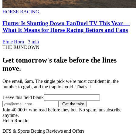
HORSE RACING
Flutter Is Shutting Down FanDuel TV This Year —
What It Means for Horse Racing Bettors and Fans
Ernie Horn · 3 min
THE RUNDOWN
Get tomorrow's take before the lines
move.
One email, 6am. The single pick we're most confident in, the
number to grab, and the trap to avoid. That's it.
Leave this field blank
Get the take
Join 40,000+ who read before they bet. No spam, unsubscribe
anytime.
Hello Rookie
DFS & Sports Betting Reviews and Offers