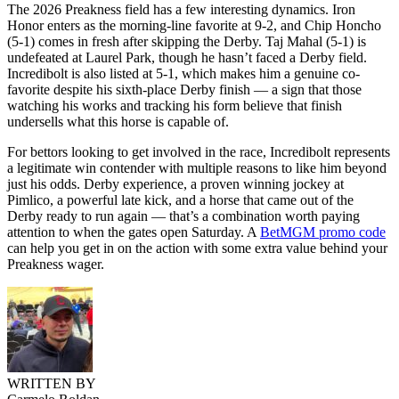
The 2026 Preakness field has a few interesting dynamics. Iron
Honor enters as the morning-line favorite at 9-2, and Chip Honcho
(5-1) comes in fresh after skipping the Derby. Taj Mahal (5-1) is
undefeated at Laurel Park, though he hasn’t faced a Derby field.
Incredibolt is also listed at 5-1, which makes him a genuine co-
favorite despite his sixth-place Derby finish — a sign that those
watching his works and tracking his form believe that finish
undersells what this horse is capable of.
For bettors looking to get involved in the race, Incredibolt represents
a legitimate win contender with multiple reasons to like him beyond
just his odds. Derby experience, a proven winning jockey at
Pimlico, a powerful late kick, and a horse that came out of the
Derby ready to run again — that’s a combination worth paying
attention to when the gates open Saturday. A
BetMGM promo code
can help you get in on the action with some extra value behind your
Preakness wager.
WRITTEN BY