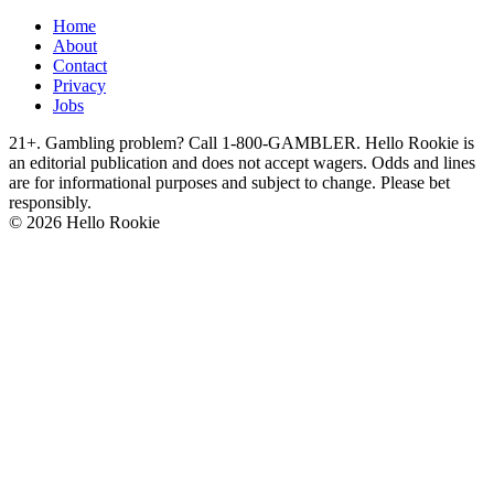
Home
About
Contact
Privacy
Jobs
21+. Gambling problem? Call 1-800-GAMBLER. Hello Rookie is
an editorial publication and does not accept wagers. Odds and lines
are for informational purposes and subject to change. Please bet
responsibly.
© 2026 Hello Rookie