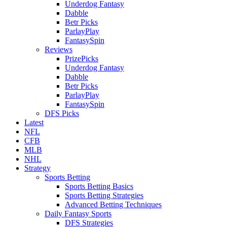
Underdog Fantasy
Dabble
Betr Picks
ParlayPlay
FantasySpin
Reviews
PrizePicks
Underdog Fantasy
Dabble
Betr Picks
ParlayPlay
FantasySpin
DFS Picks
Latest
NFL
CFB
MLB
NHL
Strategy
Sports Betting
Sports Betting Basics
Sports Betting Strategies
Advanced Betting Techniques
Daily Fantasy Sports
DFS Strategies