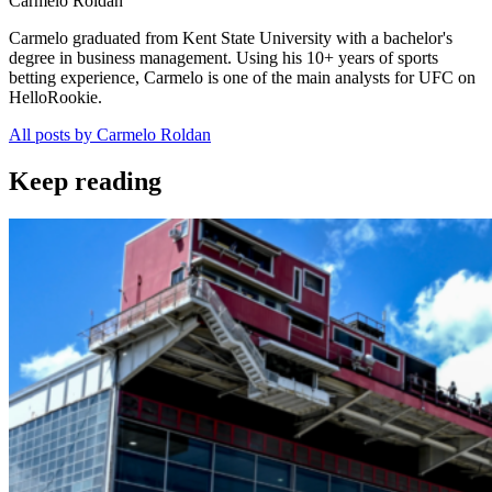
Carmelo Roldan
Carmelo graduated from Kent State University with a bachelor's
degree in business management. Using his 10+ years of sports
betting experience, Carmelo is one of the main analysts for UFC on
HelloRookie.
All posts by Carmelo Roldan
Keep reading