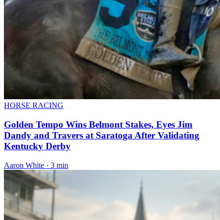
HORSE RACING
Golden Tempo Wins Belmont Stakes, Eyes Jim
Dandy and Travers at Saratoga After Validating
Kentucky Derby
Aaron White · 3 min