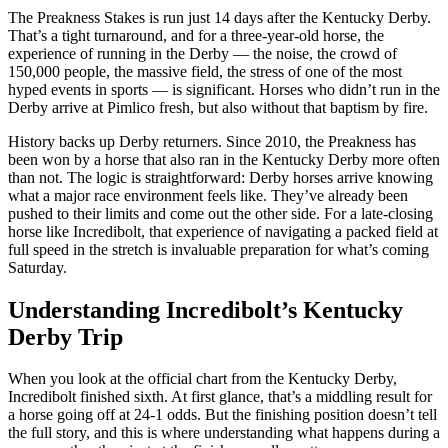
The Preakness Stakes is run just 14 days after the Kentucky Derby.
That’s a tight turnaround, and for a three-year-old horse, the
experience of running in the Derby — the noise, the crowd of
150,000 people, the massive field, the stress of one of the most
hyped events in sports — is significant. Horses who didn’t run in the
Derby arrive at Pimlico fresh, but also without that baptism by fire.
History backs up Derby returners. Since 2010, the Preakness has
been won by a horse that also ran in the Kentucky Derby more often
than not. The logic is straightforward: Derby horses arrive knowing
what a major race environment feels like. They’ve already been
pushed to their limits and come out the other side. For a late-closing
horse like Incredibolt, that experience of navigating a packed field at
full speed in the stretch is invaluable preparation for what’s coming
Saturday.
Understanding Incredibolt’s Kentucky
Derby Trip
When you look at the official chart from the Kentucky Derby,
Incredibolt finished sixth. At first glance, that’s a middling result for
a horse going off at 24-1 odds. But the finishing position doesn’t tell
the full story, and this is where understanding what happens during a