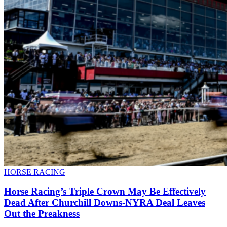
HORSE RACING
Horse Racing’s Triple Crown May Be Effectively
Dead After Churchill Downs-NYRA Deal Leaves
Out the Preakness