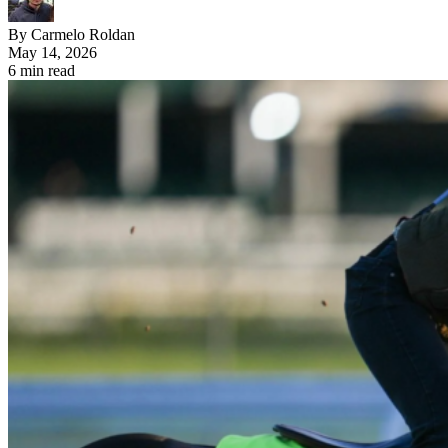
By Carmelo Roldan
May 14, 2026
6 min read