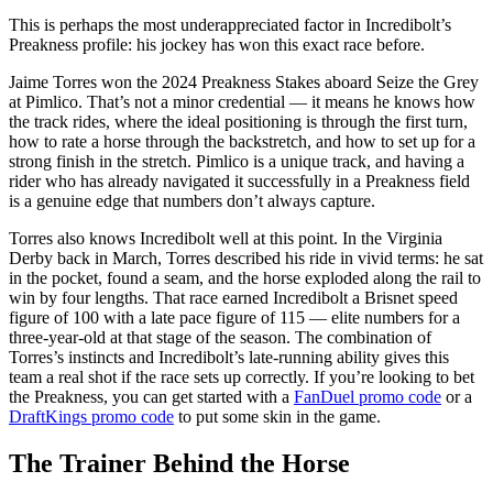
This is perhaps the most underappreciated factor in Incredibolt’s
Preakness profile: his jockey has won this exact race before.
Jaime Torres won the 2024 Preakness Stakes aboard Seize the Grey
at Pimlico. That’s not a minor credential — it means he knows how
the track rides, where the ideal positioning is through the first turn,
how to rate a horse through the backstretch, and how to set up for a
strong finish in the stretch. Pimlico is a unique track, and having a
rider who has already navigated it successfully in a Preakness field
is a genuine edge that numbers don’t always capture.
Torres also knows Incredibolt well at this point. In the Virginia
Derby back in March, Torres described his ride in vivid terms: he sat
in the pocket, found a seam, and the horse exploded along the rail to
win by four lengths. That race earned Incredibolt a Brisnet speed
figure of 100 with a late pace figure of 115 — elite numbers for a
three-year-old at that stage of the season. The combination of
Torres’s instincts and Incredibolt’s late-running ability gives this
team a real shot if the race sets up correctly. If you’re looking to bet
the Preakness, you can get started with a
FanDuel promo code
or a
DraftKings promo code
to put some skin in the game.
The Trainer Behind the Horse