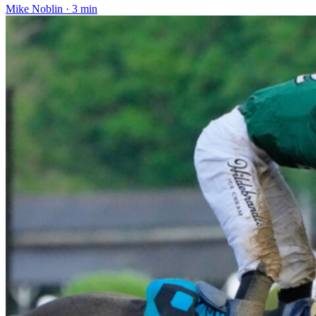
Mike Noblin · 3 min