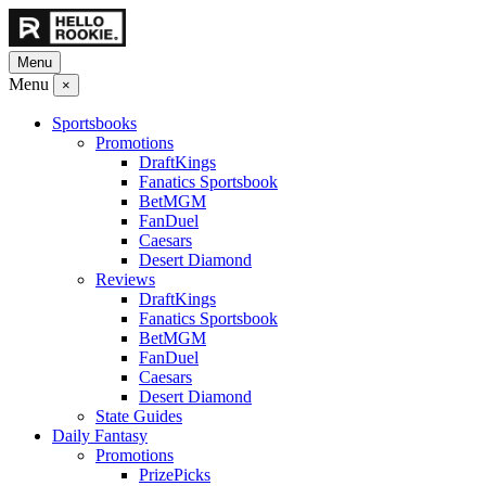
Menu
Menu
×
Sportsbooks
Promotions
DraftKings
Fanatics Sportsbook
BetMGM
FanDuel
Caesars
Desert Diamond
Reviews
DraftKings
Fanatics Sportsbook
BetMGM
FanDuel
Caesars
Desert Diamond
State Guides
Daily Fantasy
Promotions
PrizePicks