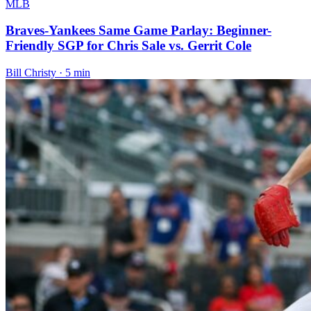
MLB
Braves-Yankees Same Game Parlay: Beginner-
Friendly SGP for Chris Sale vs. Gerrit Cole
Bill Christy · 5 min