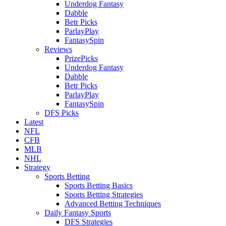
Underdog Fantasy
Dabble
Betr Picks
ParlayPlay
FantasySpin
Reviews
PrizePicks
Underdog Fantasy
Dabble
Betr Picks
ParlayPlay
FantasySpin
DFS Picks
Latest
NFL
CFB
MLB
NHL
Strategy
Sports Betting
Sports Betting Basics
Sports Betting Strategies
Advanced Betting Techniques
Daily Fantasy Sports
DFS Strategies