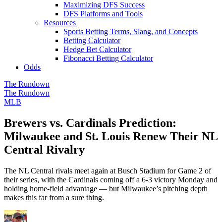
Maximizing DFS Success
DFS Platforms and Tools
Resources
Sports Betting Terms, Slang, and Concepts
Betting Calculator
Hedge Bet Calculator
Fibonacci Betting Calculator
Odds
The Rundown
The Rundown
MLB
Brewers vs. Cardinals Prediction:
Milwaukee and St. Louis Renew Their NL
Central Rivalry
The NL Central rivals meet again at Busch Stadium for Game 2 of
their series, with the Cardinals coming off a 6-3 victory Monday and
holding home-field advantage — but Milwaukee’s pitching depth
makes this far from a sure thing.