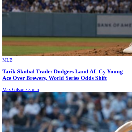
MLB
Tarik Skubal Trade: Dodgers Land AL Cy Young
Ace Over Brewers, World Series Odds Shift
Max Gilson · 3 min