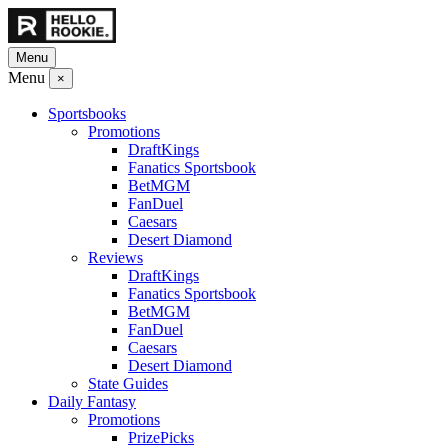
Menu
Menu
×
Sportsbooks
Promotions
DraftKings
Fanatics Sportsbook
BetMGM
FanDuel
Caesars
Desert Diamond
Reviews
DraftKings
Fanatics Sportsbook
BetMGM
FanDuel
Caesars
Desert Diamond
State Guides
Daily Fantasy
Promotions
PrizePicks