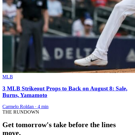
MLB
3 MLB Strikeout Props to Back on August 8: Sale,
Burns, Yamamoto
Carmelo Roldan · 4 min
THE RUNDOWN
Get tomorrow's take before the lines
move.