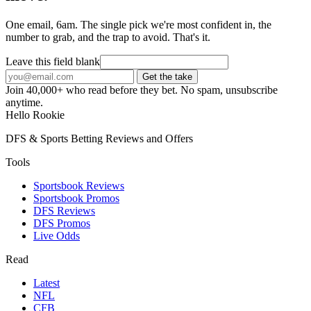
One email, 6am. The single pick we're most confident in, the
number to grab, and the trap to avoid. That's it.
Leave this field blank
Get the take
Join 40,000+ who read before they bet. No spam, unsubscribe
anytime.
Hello Rookie
DFS & Sports Betting Reviews and Offers
Tools
Sportsbook Reviews
Sportsbook Promos
DFS Reviews
DFS Promos
Live Odds
Read
Latest
NFL
CFB