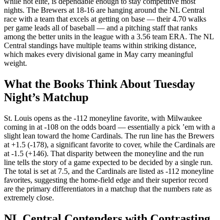
while not elite, is dependable enough to stay competitive most
nights. The Brewers at 18-16 are hanging around the NL Central
race with a team that excels at getting on base — their 4.70 walks
per game leads all of baseball — and a pitching staff that ranks
among the better units in the league with a 3.56 team ERA. The NL
Central standings have multiple teams within striking distance,
which makes every divisional game in May carry meaningful
weight.
What the Books Think About Tuesday
Night’s Matchup
St. Louis opens as the -112 moneyline favorite, with Milwaukee
coming in at -108 on the odds board — essentially a pick ’em with a
slight lean toward the home Cardinals. The run line has the Brewers
at +1.5 (-178), a significant favorite to cover, while the Cardinals are
at -1.5 (+146). That disparity between the moneyline and the run
line tells the story of a game expected to be decided by a single run.
The total is set at 7.5, and the Cardinals are listed as -112 moneyline
favorites, suggesting the home-field edge and their superior record
are the primary differentiators in a matchup that the numbers rate as
extremely close.
NL Central Contenders with Contrasting