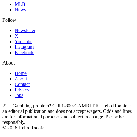
MLB
News
Follow
Newsletter
X
YouTube
Instagram
Facebook
About
Home
About
Contact
Privacy
Jobs
21+. Gambling problem? Call 1-800-GAMBLER. Hello Rookie is
an editorial publication and does not accept wagers. Odds and lines
are for informational purposes and subject to change. Please bet
responsibly.
© 2026 Hello Rookie