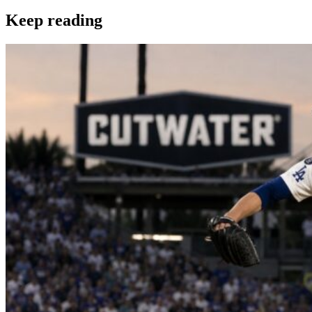
Keep reading