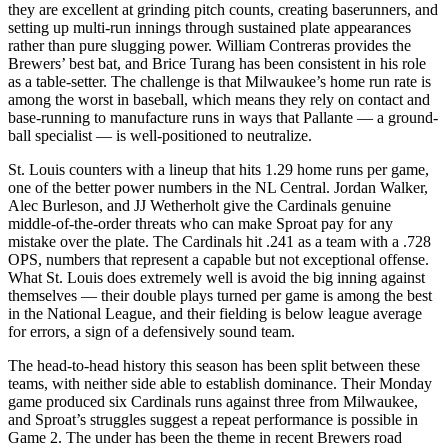
they are excellent at grinding pitch counts, creating baserunners, and
setting up multi-run innings through sustained plate appearances
rather than pure slugging power. William Contreras provides the
Brewers’ best bat, and Brice Turang has been consistent in his role
as a table-setter. The challenge is that Milwaukee’s home run rate is
among the worst in baseball, which means they rely on contact and
base-running to manufacture runs in ways that Pallante — a ground-
ball specialist — is well-positioned to neutralize.
St. Louis counters with a lineup that hits 1.29 home runs per game,
one of the better power numbers in the NL Central. Jordan Walker,
Alec Burleson, and JJ Wetherholt give the Cardinals genuine
middle-of-the-order threats who can make Sproat pay for any
mistake over the plate. The Cardinals hit .241 as a team with a .728
OPS, numbers that represent a capable but not exceptional offense.
What St. Louis does extremely well is avoid the big inning against
themselves — their double plays turned per game is among the best
in the National League, and their fielding is below league average
for errors, a sign of a defensively sound team.
The head-to-head history this season has been split between these
teams, with neither side able to establish dominance. Their Monday
game produced six Cardinals runs against three from Milwaukee,
and Sproat’s struggles suggest a repeat performance is possible in
Game 2. The under has been the theme in recent Brewers road