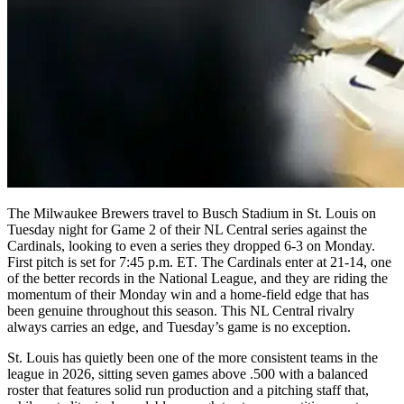
The Milwaukee Brewers travel to Busch Stadium in St. Louis on
Tuesday night for Game 2 of their NL Central series against the
Cardinals, looking to even a series they dropped 6-3 on Monday.
First pitch is set for 7:45 p.m. ET. The Cardinals enter at 21-14, one
of the better records in the National League, and they are riding the
momentum of their Monday win and a home-field edge that has
been genuine throughout this season. This NL Central rivalry
always carries an edge, and Tuesday’s game is no exception.
St. Louis has quietly been one of the more consistent teams in the
league in 2026, sitting seven games above .500 with a balanced
roster that features solid run production and a pitching staff that,