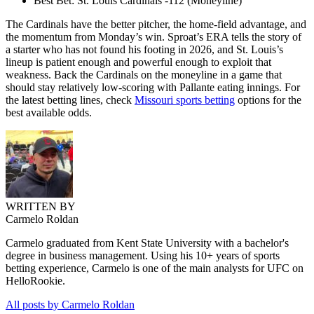
Best Bet: St. Louis Cardinals -112 (Moneyline)
The Cardinals have the better pitcher, the home-field advantage, and
the momentum from Monday’s win. Sproat’s ERA tells the story of
a starter who has not found his footing in 2026, and St. Louis’s
lineup is patient enough and powerful enough to exploit that
weakness. Back the Cardinals on the moneyline in a game that
should stay relatively low-scoring with Pallante eating innings. For
the latest betting lines, check
Missouri sports betting
options for the
best available odds.
WRITTEN BY
Carmelo Roldan
Carmelo graduated from Kent State University with a bachelor's
degree in business management. Using his 10+ years of sports
betting experience, Carmelo is one of the main analysts for UFC on
HelloRookie.
All posts by Carmelo Roldan