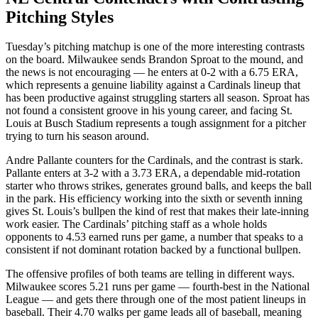
Pitching Styles
Tuesday’s pitching matchup is one of the more interesting contrasts
on the board. Milwaukee sends Brandon Sproat to the mound, and
the news is not encouraging — he enters at 0-2 with a 6.75 ERA,
which represents a genuine liability against a Cardinals lineup that
has been productive against struggling starters all season. Sproat has
not found a consistent groove in his young career, and facing St.
Louis at Busch Stadium represents a tough assignment for a pitcher
trying to turn his season around.
Andre Pallante counters for the Cardinals, and the contrast is stark.
Pallante enters at 3-2 with a 3.73 ERA, a dependable mid-rotation
starter who throws strikes, generates ground balls, and keeps the ball
in the park. His efficiency working into the sixth or seventh inning
gives St. Louis’s bullpen the kind of rest that makes their late-inning
work easier. The Cardinals’ pitching staff as a whole holds
opponents to 4.53 earned runs per game, a number that speaks to a
consistent if not dominant rotation backed by a functional bullpen.
The offensive profiles of both teams are telling in different ways.
Milwaukee scores 5.21 runs per game — fourth-best in the National
League — and gets there through one of the most patient lineups in
baseball. Their 4.70 walks per game leads all of baseball, meaning