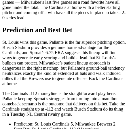
games — Milwaukee’s last five games as a road favorite have all
gone under the total. The Cardinals at home with a better starting
pitcher and coming off a win have all the pieces in place to take a 2-
0 series lead.
Prediction and Best Bet
St. Louis wins this game. Pallante is the far superior pitching option,
Busch Stadium provides a genuine home advantage for the
Cardinals, and Sproat’s 6.75 ERA suggests this lineup will find
ways to generate early scoring and build a lead that St. Louis’s
bullpen can protect. Milwaukee’s patient lineup approach is
dangerous in the right matchup, but Pallante’s ground-ball tendency
neutralizes exactly the kind of extended at-bats and walk-induced
rallies that the Brewers use to generate offense. Back the Cardinals
at home.
The Cardinals -112 moneyline is the straightforward play here.
Pallante keeping Sproat’s struggles from turning into a marathon
comeback scenario is the outcome that delivers on this bet. Take the
Cardinals straight up at -112 and watch Busch Stadium do its thing
in a Tuesday NL Central rivalry game.
Prediction: St. Louis Cardinals 5, Milwaukee Brewers 2