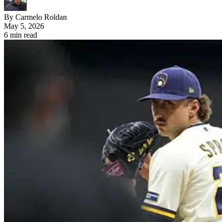
By Carmelo Roldan
May 5, 2026
6 min read