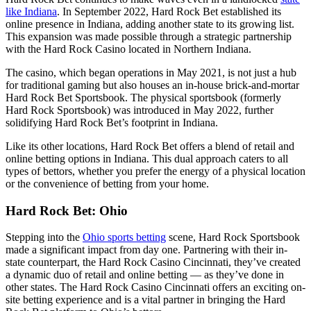
like Indiana
. In September 2022, Hard Rock Bet established its
online presence in Indiana, adding another state to its growing list.
This expansion was made possible through a strategic partnership
with the Hard Rock Casino located in Northern Indiana.
The casino, which began operations in May 2021, is not just a hub
for traditional gaming but also houses an in-house brick-and-mortar
Hard Rock Bet Sportsbook. The physical sportsbook (formerly
Hard Rock Sportsbook) was introduced in May 2022, further
solidifying Hard Rock Bet’s footprint in Indiana.
Like its other locations, Hard Rock Bet offers a blend of retail and
online betting options in Indiana. This dual approach caters to all
types of bettors, whether you prefer the energy of a physical location
or the convenience of betting from your home.
Hard Rock Bet: Ohio
Stepping into the
Ohio sports betting
scene, Hard Rock Sportsbook
made a significant impact from day one. Partnering with their in-
state counterpart, the Hard Rock Casino Cincinnati, they’ve created
a dynamic duo of retail and online betting — as they’ve done in
other states. The Hard Rock Casino Cincinnati offers an exciting on-
site betting experience and is a vital partner in bringing the Hard