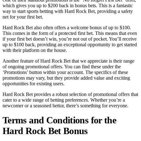
which gives you up to $200 back in bonus bets. This is a fantastic
way to start sports betting with Hard Rock Bet, providing a safety
net for your first bet.
Hard Rock Bet also often offers a welcome bonus of up to $100.
This comes in the form of a protected first bet. This means that even
if your first bet doesn’t win, you’re not out of pocket. You’ll receive
up to $100 back, providing an exceptional opportunity to get started
with their platform on the house.
Another feature of Hard Rock Bet that we appreciate is their range
of ongoing promotional offers. You can find these under the
‘Promotions’ button within your account. The specifics of these
promotions may vary, but they provide added value and exciting
opportunities for existing users.
Hard Rock Bet provides a robust selection of promotional offers that
cater to a wide range of betting preferences. Whether you’re a
newcomer or a seasoned bettor, there’s something for everyone.
Terms and Conditions for the
Hard Rock Bet Bonus