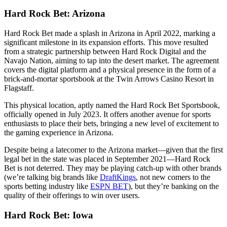
Hard Rock Bet: Arizona
Hard Rock Bet made a splash in Arizona in April 2022, marking a
significant milestone in its expansion efforts. This move resulted
from a strategic partnership between Hard Rock Digital and the
Navajo Nation, aiming to tap into the desert market. The agreement
covers the digital platform and a physical presence in the form of a
brick-and-mortar sportsbook at the Twin Arrows Casino Resort in
Flagstaff.
This physical location, aptly named the Hard Rock Bet Sportsbook,
officially opened in July 2023. It offers another avenue for sports
enthusiasts to place their bets, bringing a new level of excitement to
the gaming experience in Arizona.
Despite being a latecomer to the Arizona market—given that the first
legal bet in the state was placed in September 2021—Hard Rock
Bet is not deterred. They may be playing catch-up with other brands
(we’re talking big brands like
DraftKings
, not new comers to the
sports betting industry like
ESPN BET
), but they’re banking on the
quality of their offerings to win over users.
Hard Rock Bet: Iowa