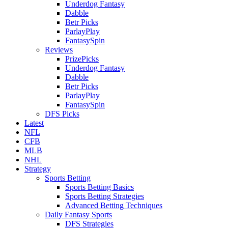
Underdog Fantasy
Dabble
Betr Picks
ParlayPlay
FantasySpin
Reviews
PrizePicks
Underdog Fantasy
Dabble
Betr Picks
ParlayPlay
FantasySpin
DFS Picks
Latest
NFL
CFB
MLB
NHL
Strategy
Sports Betting
Sports Betting Basics
Sports Betting Strategies
Advanced Betting Techniques
Daily Fantasy Sports
DFS Strategies