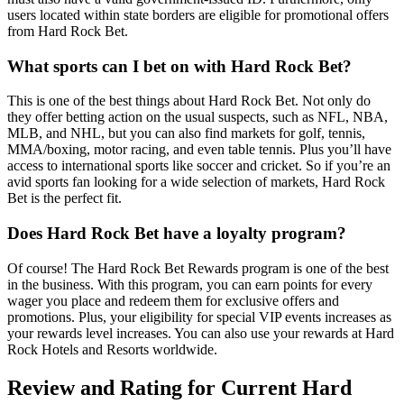
users located within state borders are eligible for promotional offers
from Hard Rock Bet.
What sports can I bet on with Hard Rock Bet?
This is one of the best things about Hard Rock Bet. Not only do
they offer betting action on the usual suspects, such as NFL, NBA,
MLB, and NHL, but you can also find markets for golf, tennis,
MMA/boxing, motor racing, and even table tennis. Plus you’ll have
access to international sports like soccer and cricket. So if you’re an
avid sports fan looking for a wide selection of markets, Hard Rock
Bet is the perfect fit.
Does Hard Rock Bet have a loyalty program?
Of course! The Hard Rock Bet Rewards program is one of the best
in the business. With this program, you can earn points for every
wager you place and redeem them for exclusive offers and
promotions. Plus, your eligibility for special VIP events increases as
your rewards level increases. You can also use your rewards at Hard
Rock Hotels and Resorts worldwide.
Review and Rating for Current Hard