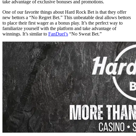
take advantage of exclusive bonuses and promotions.
One of our favorite things about Hard Rock Bet is that they offer
new bettors a “No Regret Bet.” This unbeatable deal allows bettors
to place their first wager as a bonus play. It’s the perfect way to
familiarize yourself with the platform and take advantage of
winnings. It’s similar to
FanDuel’s
“No Sweat Bet.”