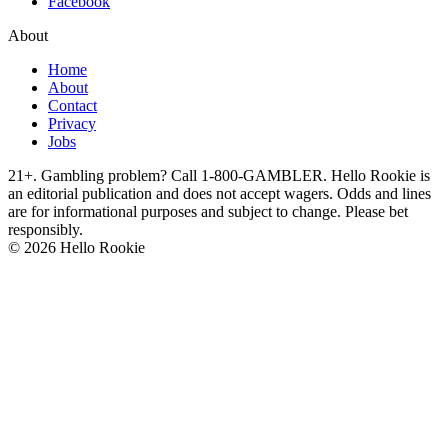
Facebook
About
Home
About
Contact
Privacy
Jobs
21+. Gambling problem? Call 1-800-GAMBLER. Hello Rookie is
an editorial publication and does not accept wagers. Odds and lines
are for informational purposes and subject to change. Please bet
responsibly.
© 2026 Hello Rookie