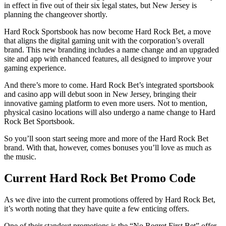
in effect in five out of their six legal states, but New Jersey is
planning the changeover shortly.
Hard Rock Sportsbook has now become Hard Rock Bet, a move
that aligns the digital gaming unit with the corporation’s overall
brand. This new branding includes a name change and an upgraded
site and app with enhanced features, all designed to improve your
gaming experience.
And there’s more to come. Hard Rock Bet’s integrated sportsbook
and casino app will debut soon in New Jersey, bringing their
innovative gaming platform to even more users. Not to mention,
physical casino locations will also undergo a name change to Hard
Rock Bet Sportsbook.
So you’ll soon start seeing more and more of the Hard Rock Bet
brand. With that, however, comes bonuses you’ll love as much as
the music.
Current Hard Rock Bet Promo Code
As we dive into the current promotions offered by Hard Rock Bet,
it’s worth noting that they have quite a few enticing offers.
One of their standout promotions is the “No Regret First Bet” offer,