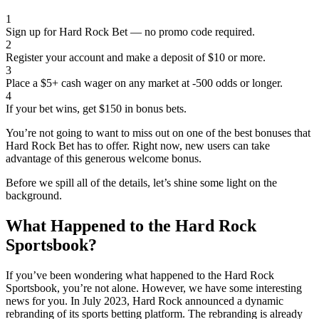
1
Sign up for Hard Rock Bet — no promo code required.
2
Register your account and make a deposit of $10 or more.
3
Place a $5+ cash wager on any market at -500 odds or longer.
4
If your bet wins, get $150 in bonus bets.
You’re not going to want to miss out on one of the best bonuses that
Hard Rock Bet has to offer. Right now, new users can take
advantage of this generous welcome bonus.
Before we spill all of the details, let’s shine some light on the
background.
What Happened to the Hard Rock
Sportsbook?
If you’ve been wondering what happened to the Hard Rock
Sportsbook, you’re not alone. However, we have some interesting
news for you. In July 2023, Hard Rock announced a dynamic
rebranding of its sports betting platform. The rebranding is already