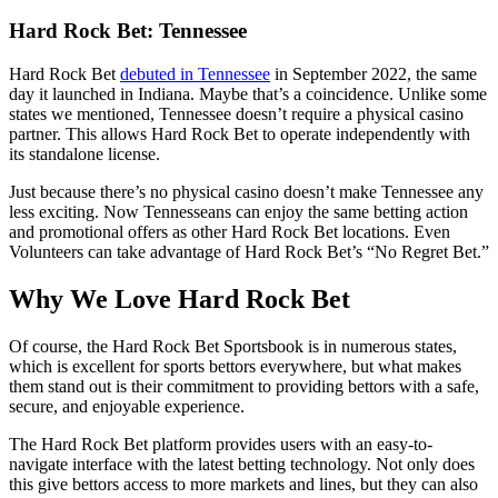
Hard Rock Bet: Tennessee
Hard Rock Bet
debuted in Tennessee
in September 2022, the same
day it launched in Indiana. Maybe that’s a coincidence. Unlike some
states we mentioned, Tennessee doesn’t require a physical casino
partner. This allows Hard Rock Bet to operate independently with
its standalone license.
Just because there’s no physical casino doesn’t make Tennessee any
less exciting. Now Tennesseans can enjoy the same betting action
and promotional offers as other Hard Rock Bet locations. Even
Volunteers can take advantage of Hard Rock Bet’s “No Regret Bet.”
Why We Love Hard Rock Bet
Of course, the Hard Rock Bet Sportsbook is in numerous states,
which is excellent for sports bettors everywhere, but what makes
them stand out is their commitment to providing bettors with a safe,
secure, and enjoyable experience.
The Hard Rock Bet platform provides users with an easy-to-
navigate interface with the latest betting technology. Not only does
this give bettors access to more markets and lines, but they can also