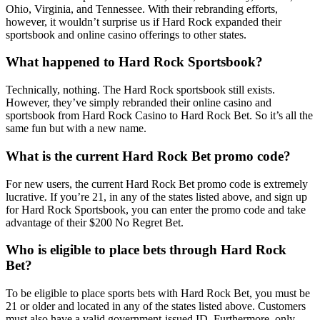
Ohio, Virginia, and Tennessee. With their rebranding efforts,
however, it wouldn’t surprise us if Hard Rock expanded their
sportsbook and online casino offerings to other states.
What happened to Hard Rock Sportsbook?
Technically, nothing. The Hard Rock sportsbook still exists.
However, they’ve simply rebranded their online casino and
sportsbook from Hard Rock Casino to Hard Rock Bet. So it’s all the
same fun but with a new name.
What is the current Hard Rock Bet promo code?
For new users, the current Hard Rock Bet promo code is extremely
lucrative. If you’re 21, in any of the states listed above, and sign up
for Hard Rock Sportsbook, you can enter the promo code and take
advantage of their $200 No Regret Bet.
Who is eligible to place bets through Hard Rock
Bet?
To be eligible to place sports bets with Hard Rock Bet, you must be
21 or older and located in any of the states listed above. Customers
must also have a valid government-issued ID. Furthermore, only