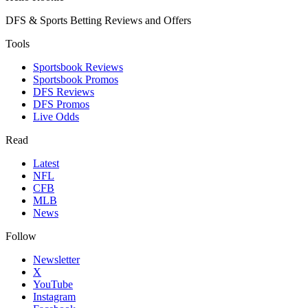
DFS & Sports Betting Reviews and Offers
Tools
Sportsbook Reviews
Sportsbook Promos
DFS Reviews
DFS Promos
Live Odds
Read
Latest
NFL
CFB
MLB
News
Follow
Newsletter
X
YouTube
Instagram