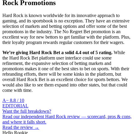
Rock Promotions
Hard Rock is known worldwide for its innovative approach to
gaming, and its sportsbook is no exception. They have an extensive
selection of markets and betting options and offer some of the best
promotions in the industry. The No Regret Bet promotion is an
excellent way for new bettors to get familiar with the platform. Plus,
their loyalty program rewards regular customers for their wagers.
We’re giving Hard Rock Bet a solid 4.4 out of 5 rating.
While
the Hard Rock Bet platform user interface could use some
refinement, the expansive selection of betting markets and
promotions makes it one of the best sites to bet on sports. With their
rebranding efforts, there will be some kinks in the platform, but
overall Hard Rock Bet is an excellent choice for sports bettors. We
would also like to see them expand into other states, but that could
come with time.
A−
8.8 / 10
EDITORIAL
Want the full breakdown?
Read our independent Hard Rock review — scorecard, pros & cons,
and where it falls short.
Read the review →
Hello Rookie