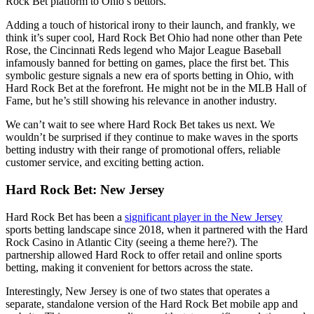
Rock Bet platform to Ohio’s bettors.
Adding a touch of historical irony to their launch, and frankly, we
think it’s super cool, Hard Rock Bet Ohio had none other than Pete
Rose, the Cincinnati Reds legend who Major League Baseball
infamously banned for betting on games, place the first bet. This
symbolic gesture signals a new era of sports betting in Ohio, with
Hard Rock Bet at the forefront. He might not be in the MLB Hall of
Fame, but he’s still showing his relevance in another industry.
We can’t wait to see where Hard Rock Bet takes us next. We
wouldn’t be surprised if they continue to make waves in the sports
betting industry with their range of promotional offers, reliable
customer service, and exciting betting action.
Hard Rock Bet: New Jersey
Hard Rock Bet has been a
significant player in the New Jersey
sports betting landscape since 2018, when it partnered with the Hard
Rock Casino in Atlantic City (seeing a theme here?). The
partnership allowed Hard Rock to offer retail and online sports
betting, making it convenient for bettors across the state.
Interestingly, New Jersey is one of two states that operates a
separate, standalone version of the Hard Rock Bet mobile app and