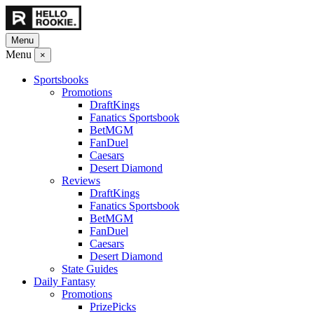
Menu
Menu
×
Sportsbooks
Promotions
DraftKings
Fanatics Sportsbook
BetMGM
FanDuel
Caesars
Desert Diamond
Reviews
DraftKings
Fanatics Sportsbook
BetMGM
FanDuel
Caesars
Desert Diamond
State Guides
Daily Fantasy
Promotions
PrizePicks