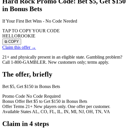
Hard Rock Promo Code: Bet $5, Get $150
in Bonus Bets
If Your First Bet Wins - No Code Needed
TAP TO COPY YOUR CODE
HELLOROOKIE
⧉
COPY
Claim this offer →
21+ and physically present in an eligible state. Gambling problem?
Call 1-800-GAMBLER. New customers only; terms apply.
The offer, briefly
Bet $5, Get $150 in Bonus Bets
Promo Code
No Code Required
Bonus Offer
Bet $5 to Get $150 in Bonus Bets
Offer Terms
21+ New players only. One offer per customer.
Available States
AL, CO, FL, IL, IN, MI, NJ, OH, TN, VA
Claim in 4 steps