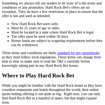
Something we always tell our readers to be wary of is the terms and
conditions of any promotion. Hard Rock Bet’s offers are no
exception. They do have a few restrictions in place to ensure that the
offer is fair and used as intended.
New Hard Rock Bet users only.
Must be 21 years of age or older.
Must be located in a state where Hard Rock Bet is legal.
The offer must be used within 30 days.
Bonus funds are subject to wagering requirements before they
can be withdrawn.
These terms and conditions are fairly
standard for any sportsbooks
as they must follow local regulations. These terms can change from
time to time so make sure to read the T&Cs carefully before
knowingly taking part in any Hard Rock Bet bonus.
Where to Play Hard Rock Bet
While you might be familiar with the Hard Rock brand as they have
countless restaurants and hotels throughout the world, their online
sports betting offering is not quite as big. Right now, you can only
find Hard Rock Bet in a handful of states, but that might expand
soon.