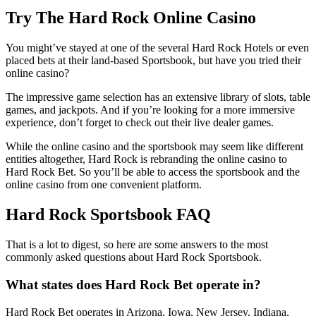
Try The Hard Rock Online Casino
You might’ve stayed at one of the several Hard Rock Hotels or even
placed bets at their land-based Sportsbook, but have you tried their
online casino?
The impressive game selection has an extensive library of slots, table
games, and jackpots. And if you’re looking for a more immersive
experience, don’t forget to check out their live dealer games.
While the online casino and the sportsbook may seem like different
entities altogether, Hard Rock is rebranding the online casino to
Hard Rock Bet. So you’ll be able to access the sportsbook and the
online casino from one convenient platform.
Hard Rock Sportsbook FAQ
That is a lot to digest, so here are some answers to the most
commonly asked questions about Hard Rock Sportsbook.
What states does Hard Rock Bet operate in?
Hard Rock Bet operates in Arizona, Iowa, New Jersey, Indiana,