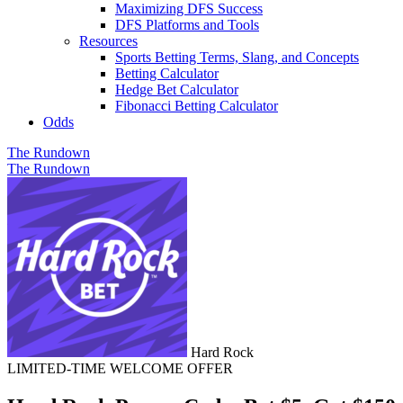
Maximizing DFS Success
DFS Platforms and Tools
Resources
Sports Betting Terms, Slang, and Concepts
Betting Calculator
Hedge Bet Calculator
Fibonacci Betting Calculator
Odds
The Rundown
The Rundown
Hard Rock
LIMITED-TIME WELCOME OFFER