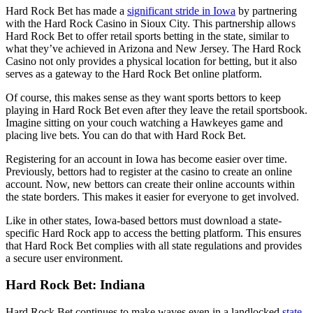
Hard Rock Bet has made a
significant stride in Iowa
by partnering
with the Hard Rock Casino in Sioux City. This partnership allows
Hard Rock Bet to offer retail sports betting in the state, similar to
what they’ve achieved in Arizona and New Jersey. The Hard Rock
Casino not only provides a physical location for betting, but it also
serves as a gateway to the Hard Rock Bet online platform.
Of course, this makes sense as they want sports bettors to keep
playing in Hard Rock Bet even after they leave the retail sportsbook.
Imagine sitting on your couch watching a Hawkeyes game and
placing live bets. You can do that with Hard Rock Bet.
Registering for an account in Iowa has become easier over time.
Previously, bettors had to register at the casino to create an online
account. Now, new bettors can create their online accounts within
the state borders. This makes it easier for everyone to get involved.
Like in other states, Iowa-based bettors must download a state-
specific Hard Rock app to access the betting platform. This ensures
that Hard Rock Bet complies with all state regulations and provides
a secure user environment.
Hard Rock Bet: Indiana
Hard Rock Bet continues to make waves even in a landlocked
state