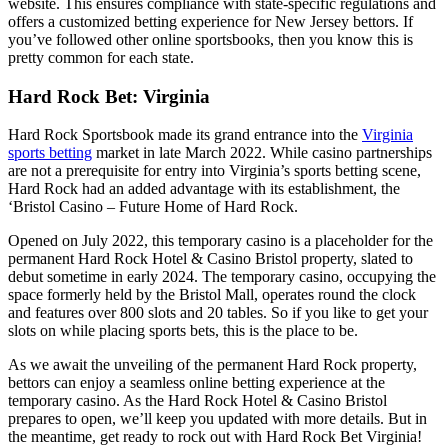
website. This ensures compliance with state-specific regulations and
offers a customized betting experience for New Jersey bettors. If
you’ve followed other online sportsbooks, then you know this is
pretty common for each state.
Hard Rock Bet: Virginia
Hard Rock Sportsbook made its grand entrance into the
Virginia
sports betting
market in late March 2022. While casino partnerships
are not a prerequisite for entry into Virginia’s sports betting scene,
Hard Rock had an added advantage with its establishment, the
‘Bristol Casino – Future Home of Hard Rock.
Opened on July 2022, this temporary casino is a placeholder for the
permanent Hard Rock Hotel & Casino Bristol property, slated to
debut sometime in early 2024. The temporary casino, occupying the
space formerly held by the Bristol Mall, operates round the clock
and features over 800 slots and 20 tables. So if you like to get your
slots on while placing sports bets, this is the place to be.
As we await the unveiling of the permanent Hard Rock property,
bettors can enjoy a seamless online betting experience at the
temporary casino. As the Hard Rock Hotel & Casino Bristol
prepares to open, we’ll keep you updated with more details. But in
the meantime, get ready to rock out with Hard Rock Bet Virginia!