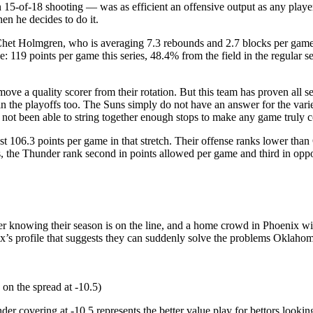
5-of-18 shooting — was as efficient an offensive output as any player
en he decides to do it.
et Holmgren, who is averaging 7.3 rebounds and 2.7 blocks per game i
 119 points per game this series, 48.4% from the field in the regular 
ve a quality scorer from their rotation. But this team has proven all s
s in the playoffs too. The Suns simply do not have an answer for the v
not been able to string together enough stops to make any game truly c
ust 106.3 points per game in that stretch. Their offense ranks lower th
 the Thunder rank second in points allowed per game and third in oppon
er knowing their season is on the line, and a home crowd in Phoenix w
enix’s profile that suggests they can suddenly solve the problems Oklah
on the spread at -10.5)
der covering at -10.5 represents the better value play for bettors look