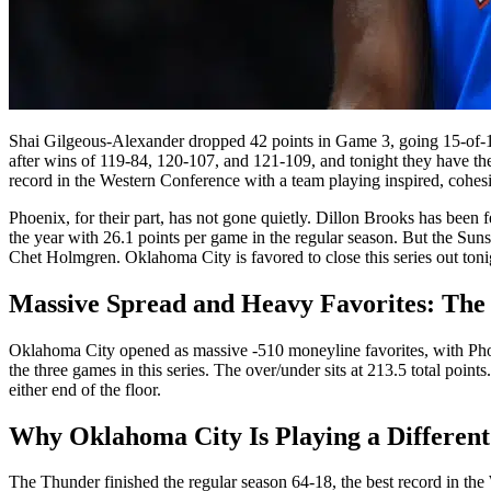
Shai Gilgeous-Alexander dropped 42 points in Game 3, going 15-of-18
after wins of 119-84, 120-107, and 121-109, and tonight they have t
record in the Western Conference with a team playing inspired, cohesiv
Phoenix, for their part, has not gone quietly. Dillon Brooks has been
the year with 26.1 points per game in the regular season. But the Suns
Chet Holmgren. Oklahoma City is favored to close this series out tonig
Massive Spread and Heavy Favorites: The
Oklahoma City opened as massive -510 moneyline favorites, with Phoe
the three games in this series. The over/under sits at 213.5 total point
either end of the floor.
Why Oklahoma City Is Playing a Different 
The Thunder finished the regular season 64-18, the best record in the 