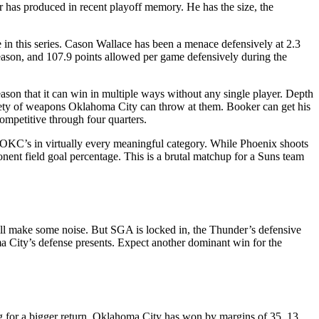
 has produced in recent playoff memory. He has the size, the
n this series. Cason Wallace has been a menace defensively at 2.3
season, and 107.9 points allowed per game defensively during the
eason that it can win in multiple ways without any single player. Depth
ariety of weapons Oklahoma City can throw at them. Booker can get his
ompetitive through four quarters.
an OKC’s in virtually every meaningful category. While Phoenix shoots
ent field goal percentage. This is a brutal matchup for a Suns team
ill make some noise. But SGA is locked in, the Thunder’s defensive
oma City’s defense presents. Expect another dominant win for the
ing for a bigger return. Oklahoma City has won by margins of 35, 13,