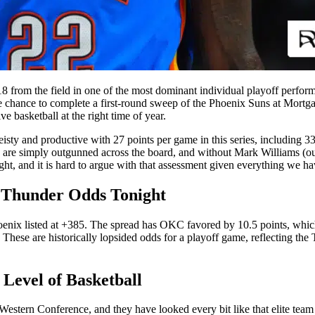
 from the field in one of the most dominant individual playoff perfor
he chance to complete a first-round sweep of the Phoenix Suns at Mort
e basketball at the right time of year.
 feisty and productive with 27 points per game in this series, includin
 are simply outgunned across the board, and without Mark Williams (out w
ht, and it is hard to argue with that assessment given everything we hav
 Thunder Odds Tonight
nix listed at +385. The spread has OKC favored by 10.5 points, which
s. These are historically lopsided odds for a playoff game, reflecting th
Level of Basketball
Western Conference, and they have looked every bit like that elite team i