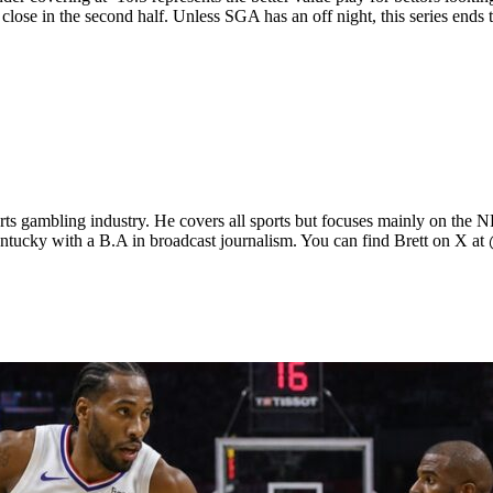
lose in the second half. Unless SGA has an off night, this series ends 
e sports gambling industry. He covers all sports but focuses mainly 
Kentucky with a B.A in broadcast journalism. You can find Brett on X 