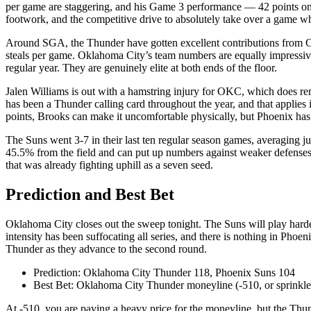
per game are staggering, and his Game 3 performance — 42 points on 1
footwork, and the competitive drive to absolutely take over a game wh
Around SGA, the Thunder have gotten excellent contributions from Ch
steals per game. Oklahoma City’s team numbers are equally impressive:
regular year. They are genuinely elite at both ends of the floor.
Jalen Williams is out with a hamstring injury for OKC, which does remo
has been a Thunder calling card throughout the year, and that applie
points, Brooks can make it uncomfortable physically, but Phoenix has 
The Suns went 3-7 in their last ten regular season games, averaging j
45.5% from the field and can put up numbers against weaker defenses,
that was already fighting uphill as a seven seed.
Prediction and Best Bet
Oklahoma City closes out the sweep tonight. The Suns will play hard
intensity has been suffocating all series, and there is nothing in Pho
Thunder as they advance to the second round.
Prediction: Oklahoma City Thunder 118, Phoenix Suns 104
Best Bet: Oklahoma City Thunder moneyline (-510, or sprinkle 
At -510, you are paying a heavy price for the moneyline, but the Thun