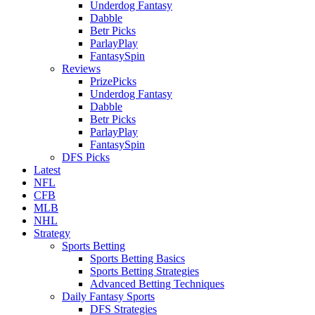
Underdog Fantasy
Dabble
Betr Picks
ParlayPlay
FantasySpin
Reviews
PrizePicks
Underdog Fantasy
Dabble
Betr Picks
ParlayPlay
FantasySpin
DFS Picks
Latest
NFL
CFB
MLB
NHL
Strategy
Sports Betting
Sports Betting Basics
Sports Betting Strategies
Advanced Betting Techniques
Daily Fantasy Sports
DFS Strategies