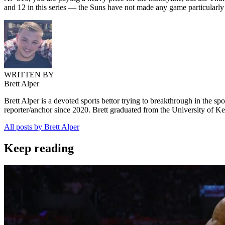
and 12 in this series — the Suns have not made any game particularly c
WRITTEN BY
Brett Alper
Brett Alper is a devoted sports bettor trying to breakthrough in th
reporter/anchor since 2020. Brett graduated from the University of 
All posts by Brett Alper
Keep reading