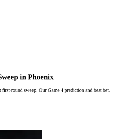
Sweep in Phoenix
 first-round sweep. Our Game 4 prediction and best bet.