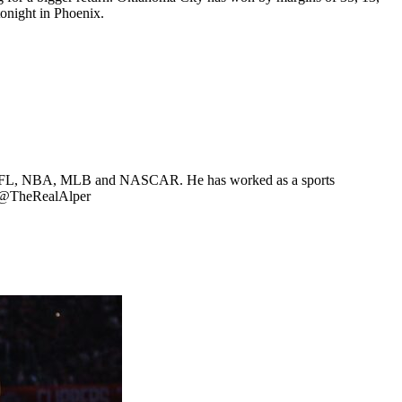
tonight in Phoenix.
on the NFL, NBA, MLB and NASCAR. He has worked as a sports
at @TheRealAlper