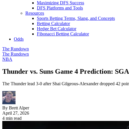
Maximizing DFS Success
DFS Platforms and Tools
Resources
Sports Betting Terms, Slang, and Concepts
Betting Calculator
Hedge Bet Calculator
Fibonacci Betting Calculator
Odds
The Rundown
The Rundown
NBA
Thunder vs. Suns Game 4 Prediction: SGA
The Thunder lead 3-0 after Shai Gilgeous-Alexander dropped 42 point
By Brett Alper
April 27, 2026
4 min read