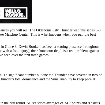
mances you will see. The Oklahoma City Thunder lead this series 3-0
gage Matchup Center. This is what happens when you pair the best
g 33 in Game 3. Devin Booker has been a scoring presence throughout
ith a foot injury), their frontcourt depth is a real problem against
e seen over the first three games.
 is a significant number but one the Thunder have covered in two of
e Thunder’s total dominance and the Suns’ inability to keep pace at
n the first round. SGA’s series averages of 34.7 points and 8 assists