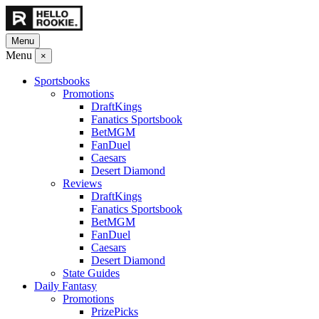
Menu
Menu
×
Sportsbooks
Promotions
DraftKings
Fanatics Sportsbook
BetMGM
FanDuel
Caesars
Desert Diamond
Reviews
DraftKings
Fanatics Sportsbook
BetMGM
FanDuel
Caesars
Desert Diamond
State Guides
Daily Fantasy
Promotions
PrizePicks