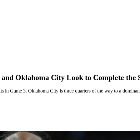
 and Oklahoma City Look to Complete the 
s in Game 3. Oklahoma City is three quarters of the way to a dominant