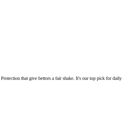
otection that give bettors a fair shake. It's our top pick for daily