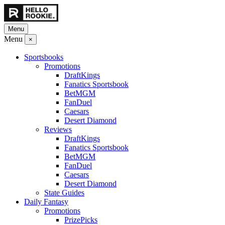
Menu
Menu
×
Sportsbooks
Promotions
DraftKings
Fanatics Sportsbook
BetMGM
FanDuel
Caesars
Desert Diamond
Reviews
DraftKings
Fanatics Sportsbook
BetMGM
FanDuel
Caesars
Desert Diamond
State Guides
Daily Fantasy
Promotions
PrizePicks