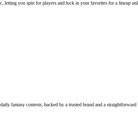
, letting you spin for players and lock in your favorites for a lineup unl
daily fantasy contests, backed by a trusted brand and a straightforward 