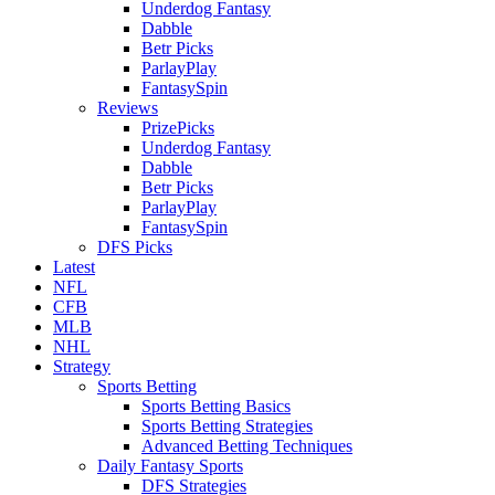
Underdog Fantasy
Dabble
Betr Picks
ParlayPlay
FantasySpin
Reviews
PrizePicks
Underdog Fantasy
Dabble
Betr Picks
ParlayPlay
FantasySpin
DFS Picks
Latest
NFL
CFB
MLB
NHL
Strategy
Sports Betting
Sports Betting Basics
Sports Betting Strategies
Advanced Betting Techniques
Daily Fantasy Sports
DFS Strategies