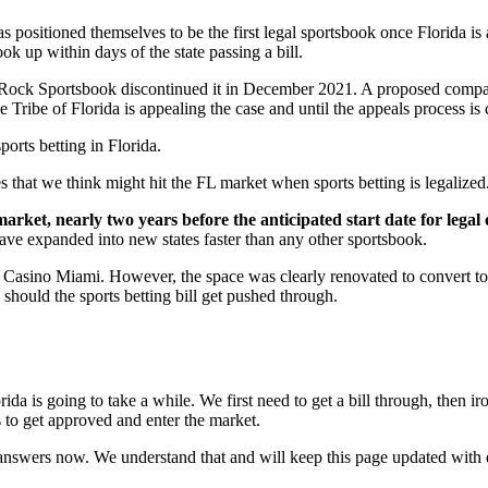
s positioned themselves to be the first legal sportsbook once Florida is
k up within days of the state passing a bill.
rd Rock Sportsbook discontinued it in December 2021. A proposed compact 
e Tribe of Florida is appealing the case and until the appeals process is
orts betting in Florida.
 that we think might hit the FL market when sports betting is legalized
rket, nearly two years before the anticipated start date for legal o
ave expanded into new states faster than any other sportsbook.
Casino Miami. However, the space was clearly renovated to convert to a
 should the sports betting bill get pushed through.
orida is going to take a while. We first need to get a bill through, then ir
ors to get approved and enter the market.
 answers now. We understand that and will keep this page updated with 