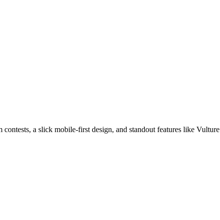
tests, a slick mobile-first design, and standout features like Vulture Pr