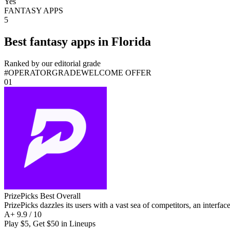
Yes
FANTASY APPS
5
Best fantasy apps in Florida
Ranked by our editorial grade
#
OPERATOR
GRADE
WELCOME OFFER
01
PrizePicks
Best Overall
PrizePicks dazzles its users with a vast sea of competitors, an interfac
A+
9.9 / 10
Play $5, Get $50 in Lineups