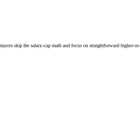
layers skip the salary-cap math and focus on straightforward higher-or-