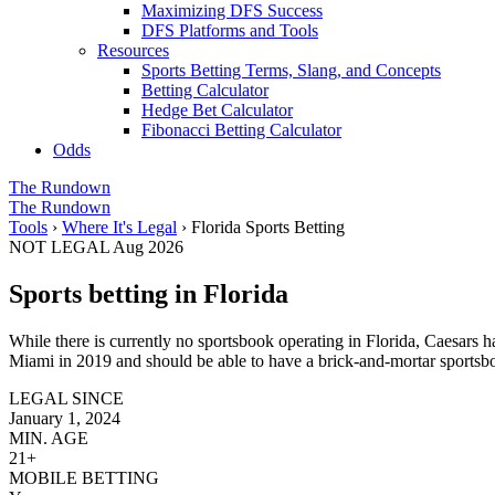
Maximizing DFS Success
DFS Platforms and Tools
Resources
Sports Betting Terms, Slang, and Concepts
Betting Calculator
Hedge Bet Calculator
Fibonacci Betting Calculator
Odds
The Rundown
The Rundown
Tools
›
Where It's Legal
›
Florida Sports Betting
NOT LEGAL
Aug 2026
Sports betting in Florida
While there is currently no sportsbook operating in Florida, Caesars ha
Miami in 2019 and should be able to have a brick-and-mortar sportsboo
LEGAL SINCE
January 1, 2024
MIN. AGE
21+
MOBILE BETTING