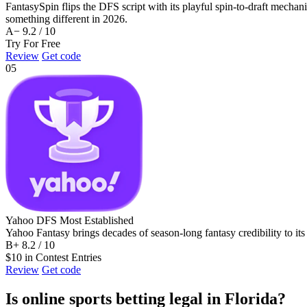
FantasySpin flips the DFS script with its playful spin-to-draft mechanic
something different in 2026.
A−
9.2 / 10
Try For Free
Review
Get code
05
Yahoo DFS
Most Established
Yahoo Fantasy brings decades of season-long fantasy credibility to its 
B+
8.2 / 10
$10 in Contest Entries
Review
Get code
Is online sports betting legal in Florida?