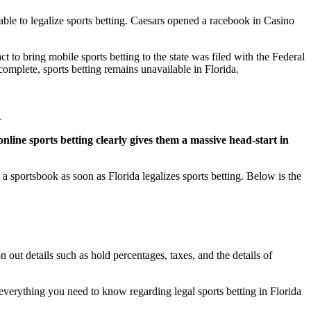
 able to legalize sports betting. Caesars opened a racebook in Casino
to bring mobile sports betting to the state was filed with the Federal
 complete, sports betting remains unavailable in Florida.
.
nline sports betting clearly gives them a massive head-start in
 sportsbook as soon as Florida legalizes sports betting. Below is the
on out details such as hold percentages, taxes, and the details of
everything you need to know regarding legal sports betting in Florida