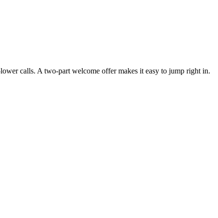
lower calls. A two-part welcome offer makes it easy to jump right in.