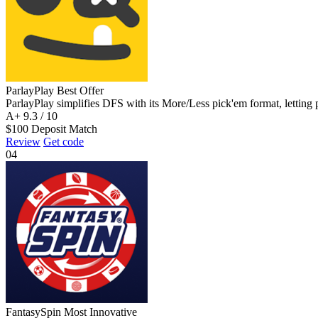
ParlayPlay
Best Offer
ParlayPlay simplifies DFS with its More/Less pick'em format, letting p
A+
9.3 / 10
$100 Deposit Match
Review
Get code
04
FantasySpin
Most Innovative