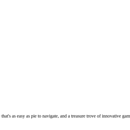
e that's as easy as pie to navigate, and a treasure trove of innovative ga