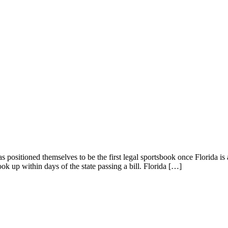
s positioned themselves to be the first legal sportsbook once Florida is
k up within days of the state passing a bill. Florida […]