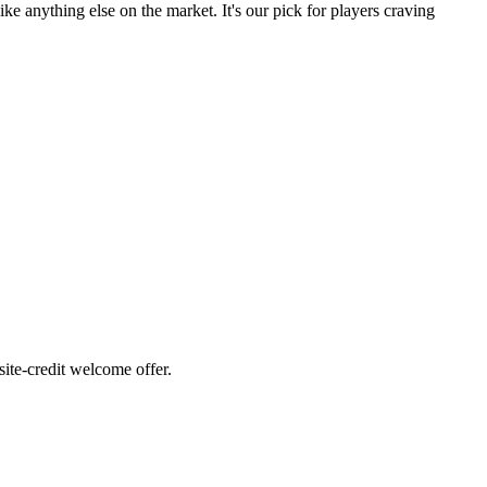
ike anything else on the market. It's our pick for players craving
site-credit welcome offer.