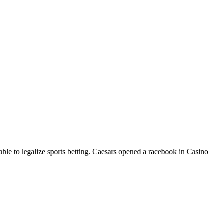
 able to legalize sports betting. Caesars opened a racebook in Casino