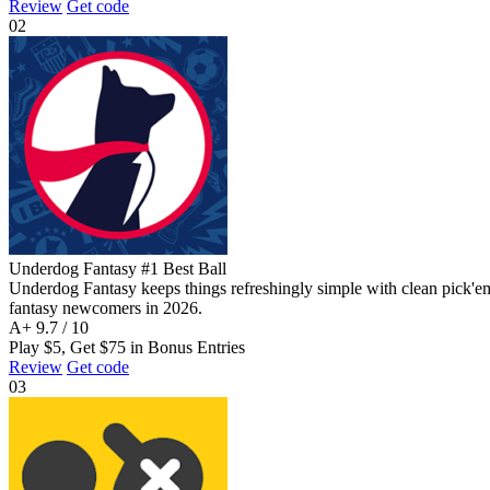
Review
Get code
02
Underdog Fantasy
#1 Best Ball
Underdog Fantasy keeps things refreshingly simple with clean pick'em con
fantasy newcomers in 2026.
A+
9.7 / 10
Play $5, Get $75 in Bonus Entries
Review
Get code
03