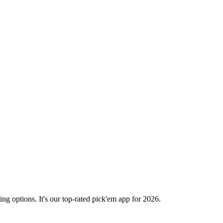
ming options. It's our top-rated pick'em app for 2026.