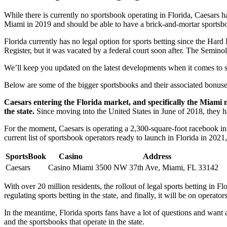
While there is currently no sportsbook operating in Florida, Caesars ha
Miami in 2019 and should be able to have a brick-and-mortar sportsboo
Florida currently has no legal option for sports betting since the Ha
Register, but it was vacated by a federal court soon after. The Seminol
We’ll keep you updated on the latest developments when it comes to sp
Below are some of the bigger sportsbooks and their associated bonuses
Caesars entering the Florida market, and specifically the Miami ma
the state.
Since moving into the United States in June of 2018, they h
For the moment, Caesars is operating a 2,300-square-foot racebook in 
current list of sportsbook operators ready to launch in Florida in 2021,
SportsBook
Casino
Address
Caesars
Casino Miami
3500 NW 37th Ave, Miami, FL 33142
With over 20 million residents, the rollout of legal sports betting in Fl
regulating sports betting in the state, and finally, it will be on operat
In the meantime, Florida sports fans have a lot of questions and want
and the sportsbooks that operate in the state.