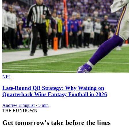
NFL
Late-Round QB Strategy: Why Waiting on
Quarterback Wins Fantasy Football in 2026
Andrew Elmquist · 5 min
THE RUNDOWN
Get tomorrow's take before the lines