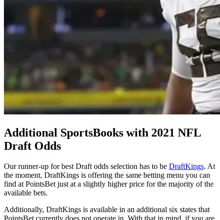
Additional SportsBooks with 2021 NFL
Draft Odds
Our runner-up for best Draft odds selection has to be
DraftKings
. At
the moment, DraftKings is offering the same betting menu you can
find at PointsBet just at a slightly higher price for the majority of the
available bets.
Additionally, DraftKings is available in an additional six states that
PointsBet currently does not operate in. With that in mind, if you are