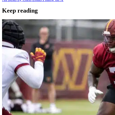
Keep reading