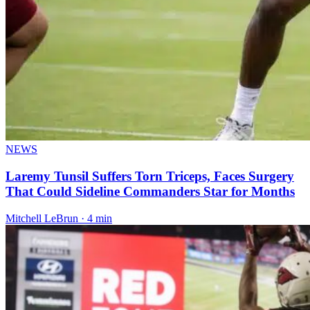
NEWS
Laremy Tunsil Suffers Torn Triceps, Faces Surgery
That Could Sideline Commanders Star for Months
Mitchell LeBrun · 4 min