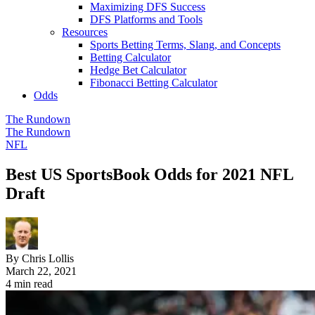
Maximizing DFS Success
DFS Platforms and Tools
Resources
Sports Betting Terms, Slang, and Concepts
Betting Calculator
Hedge Bet Calculator
Fibonacci Betting Calculator
Odds
The Rundown
The Rundown
NFL
Best US SportsBook Odds for 2021 NFL
Draft
By Chris Lollis
March 22, 2021
4 min read