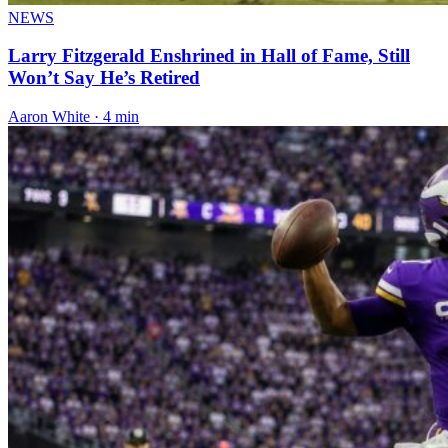
NEWS
Larry Fitzgerald Enshrined in Hall of Fame, Still
Won’t Say He’s Retired
Aaron White · 4 min