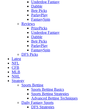
Underdog Fantasy
Dabble
Betr Picks
ParlayPlay
FantasySpin
Reviews
PrizePicks
Underdog Fantasy
Dabble
Betr Picks
ParlayPlay
FantasySpin
DFS Picks
Latest
NFL
CFB
MLB
NHL
Strategy
Sports Betting
Sports Betting Basics
Sports Betting Strategies
Advanced Betting Techniques
Daily Fantasy Sports
DFS Strategies