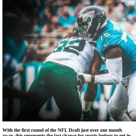
With the first round of the NFL Draft just over one month
away, this represents the last chance for sports bettors to get in