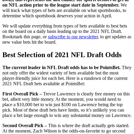
on NFL action prior to the league start date in September.
We
will track what types of bets are available on what sportsbooks, to
determine which sportsbook deserves your action in April.
We will update everything from types of bets available to best bets
on the board on a daily basis leading up to the 2021 NFL Draft.
Bookmark this page, or
subscribe to our newsletter
, to get updates as
new value bets hit the board.
Best Selection of 2021 NFL Draft Odds
The current leader in NFL Draft odds has to be PointsBet.
They
not only offer the widest variety of bets available but the most
player-friendly juice for each bet. Here is a rundown of the current
2021 NFL Draft bets available at PointsBet:
First Overall Pick –
Trevor Lawrence is clearly free money on this
bet, albeit very little money. At the moment, you would need to
place a $10,000 bet to win just $100 on Lawrence being the top
pick. Most of these draft bets have limits, so it’s unlikely you can
place a bet large enough to win any substantial money on Lawrence.
Second Overall Pick –
This is where the draft actually gets started.
At the moment, Zach Wilson is the odds-on-favorite to go second