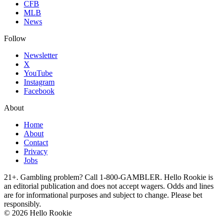
CFB
MLB
News
Follow
Newsletter
X
YouTube
Instagram
Facebook
About
Home
About
Contact
Privacy
Jobs
21+. Gambling problem? Call 1-800-GAMBLER. Hello Rookie is
an editorial publication and does not accept wagers. Odds and lines
are for informational purposes and subject to change. Please bet
responsibly.
© 2026 Hello Rookie