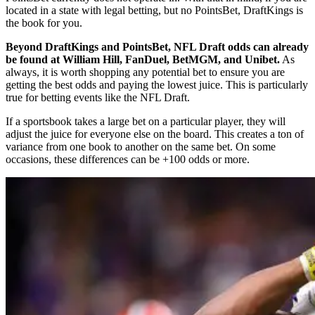
located in a state with legal betting, but no PointsBet, DraftKings is
the book for you.
Beyond DraftKings and PointsBet, NFL Draft odds can already
be found at William Hill, FanDuel, BetMGM, and Unibet.
As
always, it is worth shopping any potential bet to ensure you are
getting the best odds and paying the lowest juice. This is particularly
true for betting events like the NFL Draft.
If a sportsbook takes a large bet on a particular player, they will
adjust the juice for everyone else on the board. This creates a ton of
variance from one book to another on the same bet. On some
occasions, these differences can be +100 odds or more.