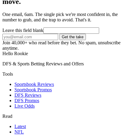
move.
One email, 6am. The single pick we're most confident in, the
number to grab, and the trap to avoid. That's it.
Leave this field blank
Get the take
Join 40,000+ who read before they bet. No spam, unsubscribe
anytime.
Hello Rookie
DFS & Sports Betting Reviews and Offers
Tools
Sportsbook Reviews
Sportsbook Promos
DFS Reviews
DFS Promos
Live Odds
Read
Latest
NFL