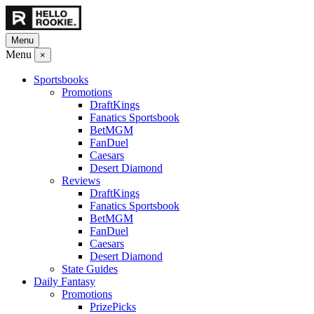
Menu
Menu
×
Sportsbooks
Promotions
DraftKings
Fanatics Sportsbook
BetMGM
FanDuel
Caesars
Desert Diamond
Reviews
DraftKings
Fanatics Sportsbook
BetMGM
FanDuel
Caesars
Desert Diamond
State Guides
Daily Fantasy
Promotions
PrizePicks