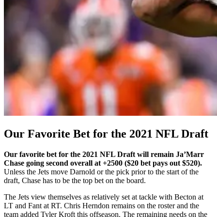
Our Favorite Bet for the 2021 NFL Draft
Our favorite bet for the 2021 NFL Draft will remain Ja’Marr
Chase going second overall at +2500 ($20 bet pays out $520).
Unless the Jets move Darnold or the pick prior to the start of the
draft, Chase has to be the top bet on the board.
The Jets view themselves as relatively set at tackle with Becton at
LT and Fant at RT. Chris Herndon remains on the roster and the
team added Tyler Kroft this offseason. The remaining needs on the