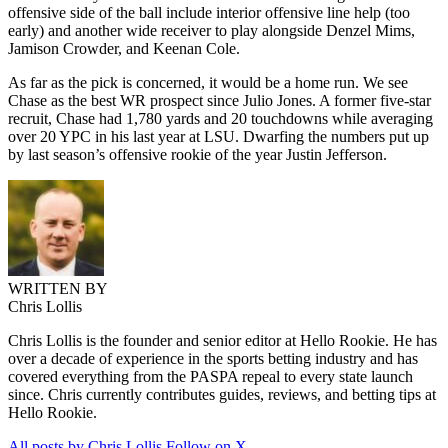
offensive side of the ball include interior offensive line help (too
early) and another wide receiver to play alongside Denzel Mims,
Jamison Crowder, and Keenan Cole.
As far as the pick is concerned, it would be a home run. We see
Chase as the best WR prospect since Julio Jones. A former five-star
recruit, Chase had 1,780 yards and 20 touchdowns while averaging
over 20 YPC in his last year at LSU. Dwarfing the numbers put up
by last season’s offensive rookie of the year Justin Jefferson.
WRITTEN BY
Chris Lollis
Chris Lollis is the founder and senior editor at Hello Rookie. He has
over a decade of experience in the sports betting industry and has
covered everything from the PASPA repeal to every state launch
since. Chris currently contributes guides, reviews, and betting tips at
Hello Rookie.
All posts by Chris Lollis
Follow on X