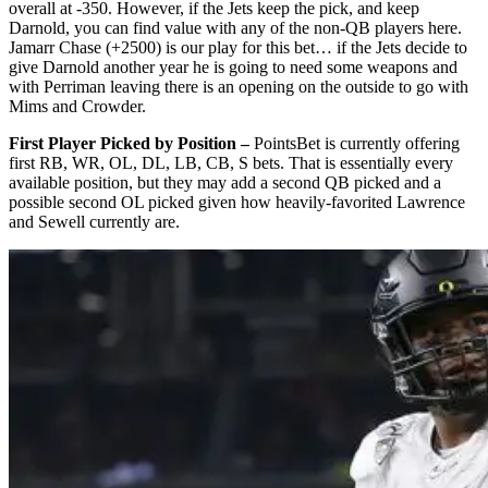
overall at -350. However, if the Jets keep the pick, and keep
Darnold, you can find value with any of the non-QB players here.
Jamarr Chase (+2500) is our play for this bet… if the Jets decide to
give Darnold another year he is going to need some weapons and
with Perriman leaving there is an opening on the outside to go with
Mims and Crowder.
First Player Picked by Position –
PointsBet is currently offering
first RB, WR, OL, DL, LB, CB, S bets. That is essentially every
available position, but they may add a second QB picked and a
possible second OL picked given how heavily-favorited Lawrence
and Sewell currently are.