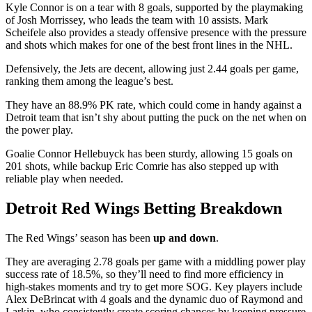
Kyle Connor is on a tear with
8
goals, supported by the playmaking
of Josh Morrissey, who leads the team with
10
assists.
Mark
Scheifele also provides a steady offensive presence with the pressure
and shots
which
makes
for one of the best front lines in the NHL.
Defensively, the Jets are decent, allowing just 2.44 goals per game,
ranking them among the league’s best.
They have an 88.9% PK rate, which could come in handy against a
Detroit team that isn’t shy about putting the puck on the net when on
the power play.
Goalie Connor Hellebuyck has been sturdy, allowing 15 goals on
201 shots, while backup Eric Comrie has also stepped up with
reliable play when needed.
Detroit Red Wings Betting Breakdown
The Red Wings’ season has been
up and down
.
They are averaging 2.78 goals per game with a middling power play
success rate of 18.5%, so they’ll need to find more efficiency in
high-stakes moments and try to get more SOG. Key players include
Alex DeBrincat with 4 goals and the dynamic duo of Raymond and
Larkin, who consistently create scoring chances by keeping pressure