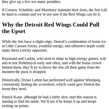
they give up a few too many penalties.
If Connor, Scheifele, and Morrissey maintain their form, the Jets will
be hard to contain
and
we’re not sure if the Red Wings can do it.
Why the Detroit Red Wings Could Pull
the Upset
While the Jets have a slight edge, Detroit’s combination of home ice
at Little Caesars Arena, youthful energy, and offensive depth could
make them a tricky opponent.
Raymond and Larkin, who tend to shine in high-energy games, will
aim to test Hellebuyck early and often, and with the home crowd
behind them, they’ll try to throw the Jets off their game from the
moment the puck
is dropped
.
Historically, Dylan Larkin has performed well against Winnipeg,
consistently finding the scoresheet, which could give Detroit the
boost they need.
Patrick Kane
, although
he had a
fairly
slow start this
season
is
starting to find his stride.
We’ll see if he keeps it up and keeps
tacking on points.