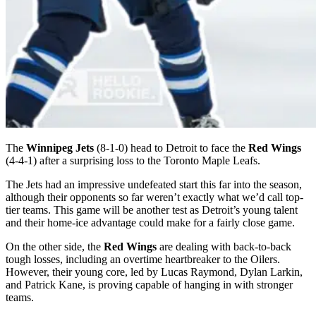
The
Winnipeg Jets
(8-1-0) head to Detroit to face the
Red Wings
(4-4-1) after a surprising loss to the Toronto Maple Leafs.
The Jets had an impressive undefeated start this far into the season,
although their opponents
so far
weren’t
exactly
what we’d call top-
tier teams. This game will be another test as Detroit’s young talent
and
their
home-ice advantage could make for a
fairly
close
game
.
On the other side
, the
Red Wings
are dealing with back-to-back
tough losses, including an overtime heartbreaker to the Oilers.
However, their young core, led by Lucas Raymond, Dylan Larkin,
and Patrick Kane, is
proving
capable of hanging in with
stronger
teams.