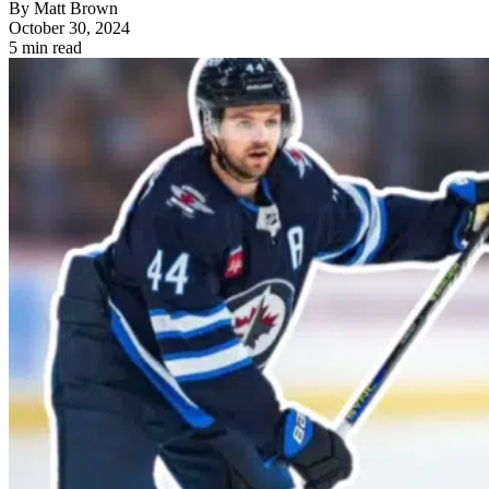
By Matt Brown
October 30, 2024
5 min read