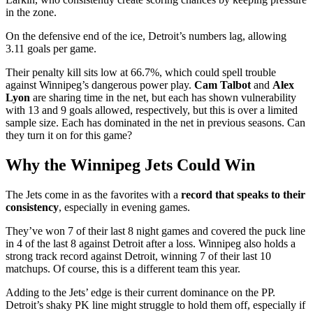
in the zone.
On the defensive end of the ice, Detroit’s numbers lag, allowing
3.11 goals per game.
Their penalty kill sits low at 66.7%, which could spell trouble
against Winnipeg’s dangerous power play.
Cam Talbot
and
Alex
Lyon
are sharing
time in the net, but each has shown vulnerability
with 13 and 9 goals allowed, respectively, but this is over a limited
sample size. Each has dominated in the net in previous seasons. Can
they turn it on for this game?
Why the Winnipeg Jets Could Win
The Jets come in as the favorites with a
record that speaks to their
consistency
, especially in evening games.
They’ve won 7 of their last 8 night games and covered the puck line
in 4 of the last
8
against Detroit after a loss. Winnipeg also holds a
strong track record against Detroit, winning 7 of their
last
10
matchups. Of course, this is a different team this year.
Adding to the Jets’ edge is their current dominance on the PP.
Detroit’s shaky PK line might struggle to hold them off, especially if