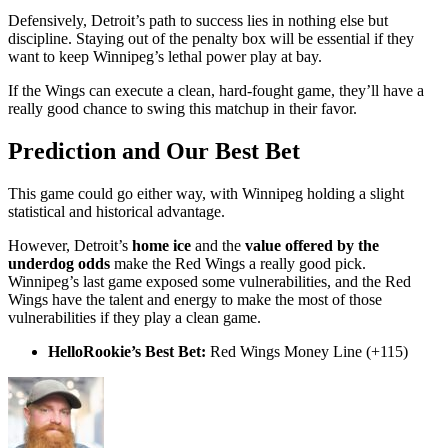
Defensively, Detroit’s path to success lies in nothing else but
discipline. Staying out of the penalty box will be essential if they
want to keep Winnipeg’s lethal power play at bay.
If the Wings can execute a clean, hard-fought game, they’ll have
a
really
good
chance to swing this matchup in their favor.
Prediction and Our Best Bet
This game could go either way, with Winnipeg holding a slight
statistical and historical advantage.
However, Detroit’s
home ice
and the
value offered by the
underdog odds
make the Red Wings
a really good
pick.
Winnipeg’s last game exposed some vulnerabilities, and the Red
Wings have the talent and energy to make the most of those
vulnerabilities if they play a clean game.
HelloRookie’s Best Bet:
Red Wings Money Line (+115)