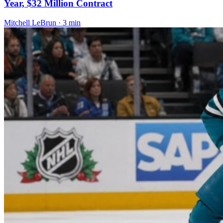
Year, $32 Million Contract
Mitchell LeBrun · 3 min