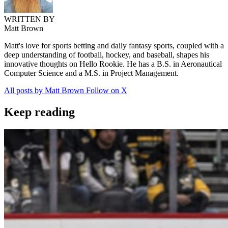
WRITTEN BY
Matt Brown
Matt's love for sports betting and daily fantasy sports, coupled with a
deep understanding of football, hockey, and baseball, shapes his
innovative thoughts on Hello Rookie. He has a B.S. in Aeronautical
Computer Science and a M.S. in Project Management.
All posts by Matt Brown
Follow on X
Keep reading