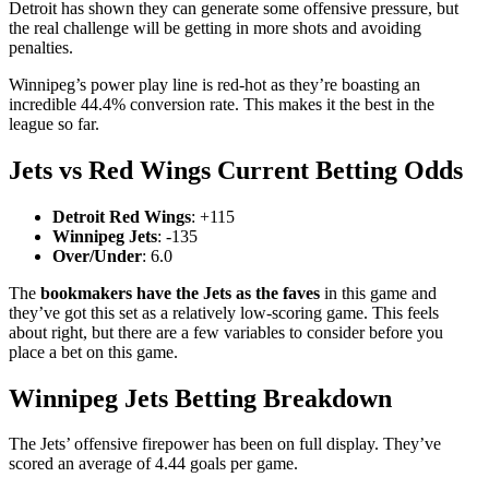
Detroit has shown they can generate some offensive pressure, but
the real challenge will be getting in more shots and avoiding
penalties.
Winnipeg’s power play line is red-hot
as
they’re boasting
an
incredible 44.4% conversion rate.
This
makes it the best in the
league so far.
Jets vs Red Wings Current Betting Odds
Detroit Red Wings
: +115
Winnipeg Jets
: -135
Over/Under
: 6.0
The
bookmakers have the Jets as the faves
in this game
and
they’ve got
this set as a relatively low-scoring game.
This
feels
about right, but there are a few variables to consider before you
place a
bet on this game.
Winnipeg Jets Betting Breakdown
The Jets’ offensive firepower has been on full display. They’ve
scored an average of 4.44 goals per game.