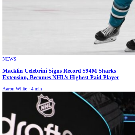
NEWS
Macklin Celebrini Signs Record $94M Sharks
Extension, Becomes NHL’s Highest-Paid Player
Aaron White · 4 min