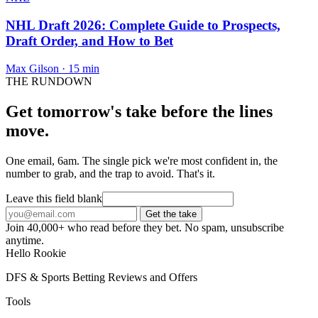
NHL Draft 2026: Complete Guide to Prospects,
Draft Order, and How to Bet
Max Gilson · 15 min
THE RUNDOWN
Get tomorrow's take before the lines
move.
One email, 6am. The single pick we're most confident in, the
number to grab, and the trap to avoid. That's it.
Leave this field blank
Get the take
Join 40,000+ who read before they bet. No spam, unsubscribe
anytime.
Hello Rookie
DFS & Sports Betting Reviews and Offers
Tools