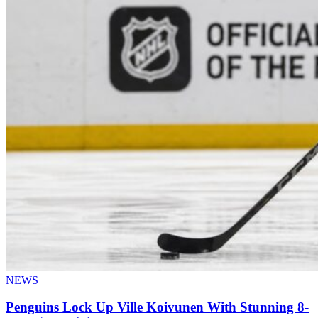
NEWS
Penguins Lock Up Ville Koivunen With Stunning 8-