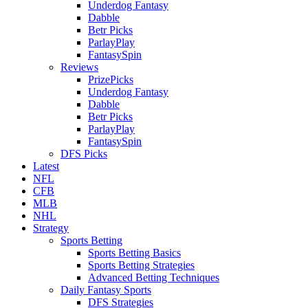
Underdog Fantasy
Dabble
Betr Picks
ParlayPlay
FantasySpin
Reviews
PrizePicks
Underdog Fantasy
Dabble
Betr Picks
ParlayPlay
FantasySpin
DFS Picks
Latest
NFL
CFB
MLB
NHL
Strategy
Sports Betting
Sports Betting Basics
Sports Betting Strategies
Advanced Betting Techniques
Daily Fantasy Sports
DFS Strategies