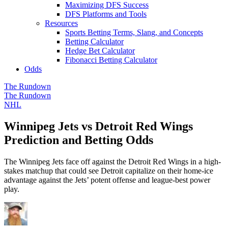
Maximizing DFS Success
DFS Platforms and Tools
Resources
Sports Betting Terms, Slang, and Concepts
Betting Calculator
Hedge Bet Calculator
Fibonacci Betting Calculator
Odds
The Rundown
The Rundown
NHL
Winnipeg Jets vs Detroit Red Wings
Prediction and Betting Odds
The Winnipeg Jets face off against the Detroit Red Wings in a high-
stakes matchup that could see Detroit capitalize on their home-ice
advantage against the Jets’ potent offense and league-best power
play.