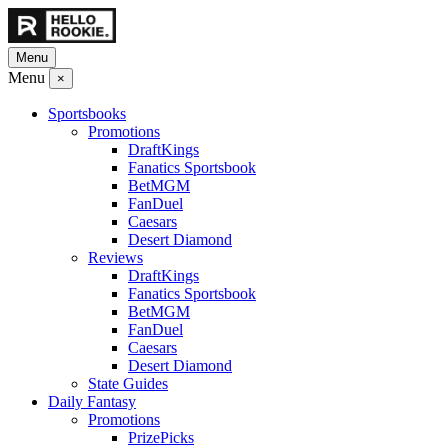
Menu
Menu
×
Sportsbooks
Promotions
DraftKings
Fanatics Sportsbook
BetMGM
FanDuel
Caesars
Desert Diamond
Reviews
DraftKings
Fanatics Sportsbook
BetMGM
FanDuel
Caesars
Desert Diamond
State Guides
Daily Fantasy
Promotions
PrizePicks