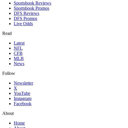
Sportsbook Reviews
Sportsbook Promos
DFS Reviews
DFS Promos
Live Odds
Read
Latest
NFL
CFB
MLB
News
Follow
Newsletter
X
YouTube
Instagram
Facebook
About
Home