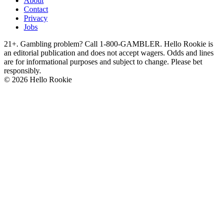
About
Contact
Privacy
Jobs
21+. Gambling problem? Call 1-800-GAMBLER. Hello Rookie is
an editorial publication and does not accept wagers. Odds and lines
are for informational purposes and subject to change. Please bet
responsibly.
© 2026 Hello Rookie