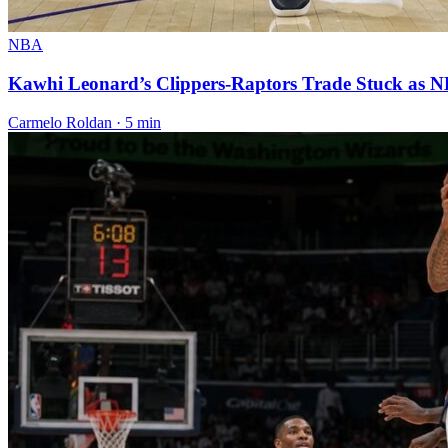
NBA
Kawhi Leonard’s Clippers-Raptors Trade Stuck as N
Carmelo Roldan · 5 min