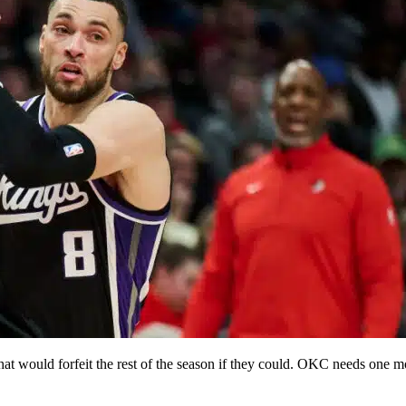
t would forfeit the rest of the season if they could. OKC needs one mo