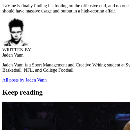
LaVine is finally finding his footing on the offensive end, and no o
should have massive usage and output in a high-scoring affair.
WRITTEN BY
Jaden Vann
Jaden Vann is a Sport Management and Creative Writing student at Syr
Basketball, NFL, and College Football.
All posts by Jaden Vann
Keep reading