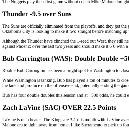
The Nuggets play their first game without coach Mike Malone tonight 
Thunder -9.5 over Suns
The Suns are officially eliminated from the playoffs, and they get th
Oklahoma City is looking to make it two-straight before matching up
Although the Thunder have clinched the 1-seed out West, they still 
against Phoenix over the last two years and should make it 6-0 with a
Bub Carrington (WAS): Double Double +5
Rookie Bub Carrington has been a bright spot for Washington to close 
While Washington is tanking, Bub has played a ton of minutes to close
the lane and produce on the offensive end, potentially ending the game
Bub has four double doubles this season and at +500 odds, he could 
Zach LaVine (SAC) OVER 22.5 Points
LaVine is on a heater. The Kings are 3-1 this month with LaVine ave
Malone era tonight away from home, I like Sacramento to pick up fou