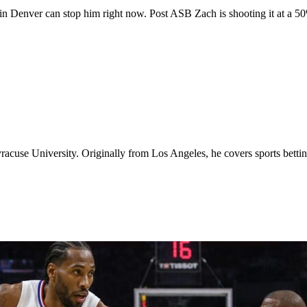
ne in Denver can stop him right now. Post ASB Zach is shooting it at a
acuse University. Originally from Los Angeles, he covers sports betti