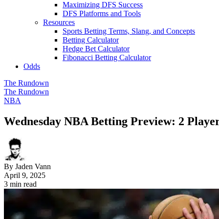
Maximizing DFS Success
DFS Platforms and Tools
Resources
Sports Betting Terms, Slang, and Concepts
Betting Calculator
Hedge Bet Calculator
Fibonacci Betting Calculator
Odds
The Rundown
The Rundown
NBA
Wednesday NBA Betting Preview: 2 Player 
By Jaden Vann
April 9, 2025
3 min read