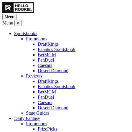
Menu
Menu
×
Sportsbooks
Promotions
DraftKings
Fanatics Sportsbook
BetMGM
FanDuel
Caesars
Desert Diamond
Reviews
DraftKings
Fanatics Sportsbook
BetMGM
FanDuel
Caesars
Desert Diamond
State Guides
Daily Fantasy
Promotions
PrizePicks