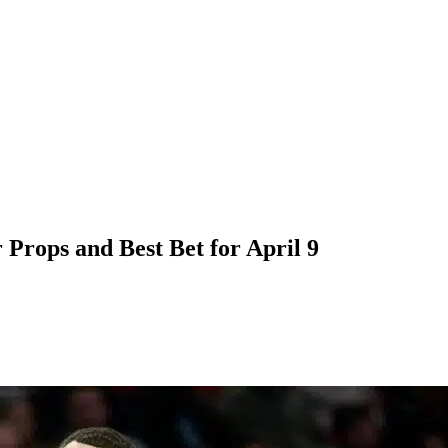
Props and Best Bet for April 9