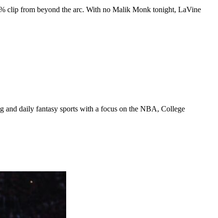
 50% clip from beyond the arc. With no Malik Monk tonight, LaVine
ng and daily fantasy sports with a focus on the NBA, College