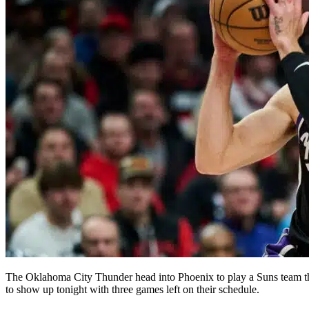
The Oklahoma City Thunder head into Phoenix to play a Suns team tha
to show up tonight with three games left on their schedule.