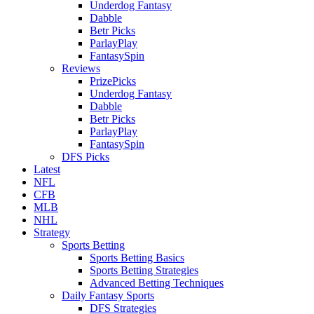
Underdog Fantasy
Dabble
Betr Picks
ParlayPlay
FantasySpin
Reviews
PrizePicks
Underdog Fantasy
Dabble
Betr Picks
ParlayPlay
FantasySpin
DFS Picks
Latest
NFL
CFB
MLB
NHL
Strategy
Sports Betting
Sports Betting Basics
Sports Betting Strategies
Advanced Betting Techniques
Daily Fantasy Sports
DFS Strategies