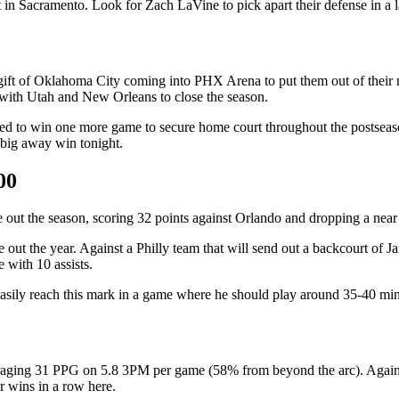
in Sacramento. Look for Zach LaVine to pick apart their defense in a l
e gift of Oklahoma City coming into PHX Arena to put them out of their 
 with Utah and New Orleans to close the season.
need to win one more game to secure home court throughout the postse
 big away win tonight.
00
out the season, scoring 32 points against Orlando and dropping a near 
 out the year. Against a Philly team that will send out a backcourt of 
 with 10 assists.
easily reach this mark in a game where he should play around 35-40 min
raging 31 PPG on 5.8 3PM per game (58% from beyond the arc). Against 
r wins in a row here.