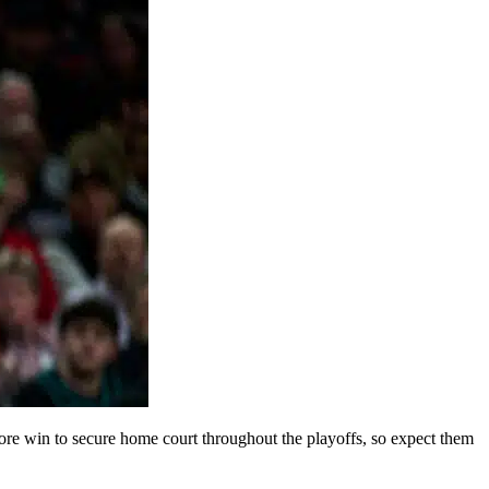
re win to secure home court throughout the playoffs, so expect them