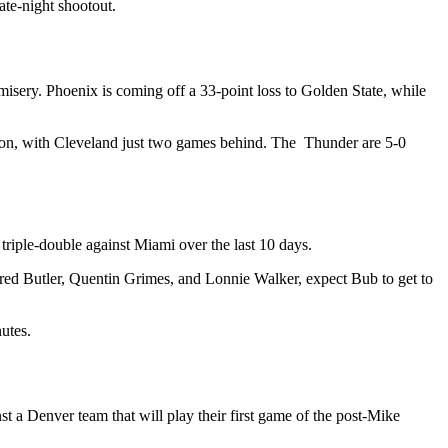
ate-night shootout.
misery. Phoenix is coming off a 33-point loss to Golden State, while
ason, with Cleveland just two games behind. The Thunder are 5-0
triple-double against Miami over the last 10 days.
Jared Butler, Quentin Grimes, and Lonnie Walker, expect Bub to get to
utes.
a Denver team that will play their first game of the post-Mike