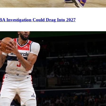
BA Investigation Could Drag Into 2027