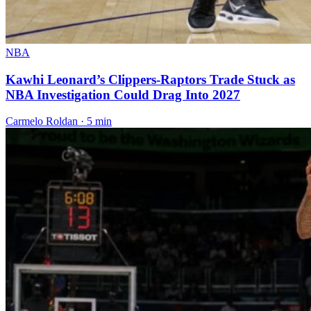
NBA
Kawhi Leonard’s Clippers-Raptors Trade Stuck as
NBA Investigation Could Drag Into 2027
Carmelo Roldan · 5 min