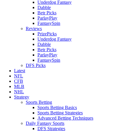
Underdog Fantasy
Dabble
Betr Picks
ParlayPlay
FantasySpin
Reviews
PrizePicks
Underdog Fantasy
Dabble
Betr Picks
ParlayPlay
FantasySpin
DFS Picks
Latest
NFL
CFB
MLB
NHL
Strategy
Sports Betting
Sports Betting Basics
Sports Betting Strategies
Advanced Betting Techniques
Daily Fantasy Sports
DFS Strategies