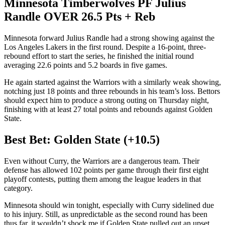
Minnesota Timberwolves PF Julius
Randle OVER 26.5 Pts + Reb
Minnesota forward Julius Randle had a strong showing against the
Los Angeles Lakers in the first round. Despite a 16-point, three-
rebound effort to start the series, he finished the initial round
averaging 22.6 points and 5.2 boards in five games.
He again started against the Warriors with a similarly weak showing,
notching just 18 points and three rebounds in his team’s loss. Bettors
should expect him to produce a strong outing on Thursday night,
finishing with at least 27 total points and rebounds against Golden
State.
Best Bet: Golden State (+10.5)
Even without Curry, the Warriors are a dangerous team. Their
defense has allowed 102 points per game through their first eight
playoff contests, putting them among the league leaders in that
category.
Minnesota should win tonight, especially with Curry sidelined due
to his injury. Still, as unpredictable as the second round has been
thus far, it wouldn’t shock me if Golden State pulled out an upset.