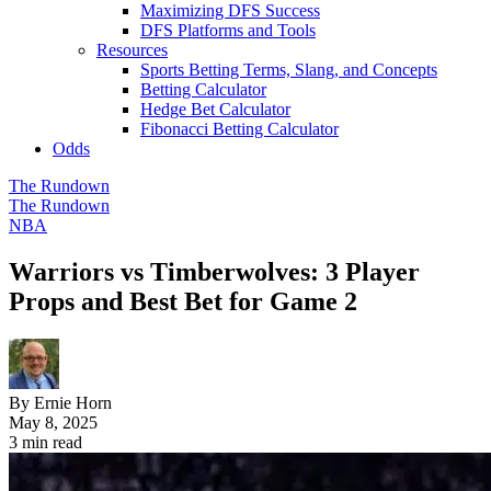
Maximizing DFS Success
DFS Platforms and Tools
Resources
Sports Betting Terms, Slang, and Concepts
Betting Calculator
Hedge Bet Calculator
Fibonacci Betting Calculator
Odds
The Rundown
The Rundown
NBA
Warriors vs Timberwolves: 3 Player
Props and Best Bet for Game 2
By Ernie Horn
May 8, 2025
3 min read