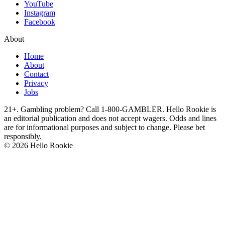
YouTube
Instagram
Facebook
About
Home
About
Contact
Privacy
Jobs
21+. Gambling problem? Call 1-800-GAMBLER. Hello Rookie is
an editorial publication and does not accept wagers. Odds and lines
are for informational purposes and subject to change. Please bet
responsibly.
© 2026 Hello Rookie