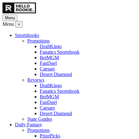
Menu
Menu
×
Sportsbooks
Promotions
DraftKings
Fanatics Sportsbook
BetMGM
FanDuel
Caesars
Desert Diamond
Reviews
DraftKings
Fanatics Sportsbook
BetMGM
FanDuel
Caesars
Desert Diamond
State Guides
Daily Fantasy
Promotions
PrizePicks