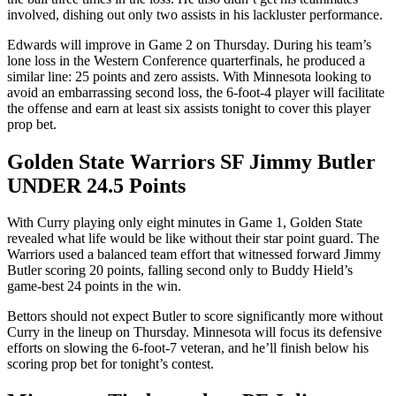
involved, dishing out only two assists in his lackluster performance.
Edwards will improve in Game 2 on Thursday. During his team’s
lone loss in the Western Conference quarterfinals, he produced a
similar line: 25 points and zero assists. With Minnesota looking to
avoid an embarrassing second loss, the 6-foot-4 player will facilitate
the offense and earn at least six assists tonight to cover this player
prop bet.
Golden State Warriors SF Jimmy Butler
UNDER 24.5 Points
With Curry playing only eight minutes in Game 1, Golden State
revealed what life would be like without their star point guard. The
Warriors used a balanced team effort that witnessed forward Jimmy
Butler scoring 20 points, falling second only to Buddy Hield’s
game-best 24 points in the win.
Bettors should not expect Butler to score significantly more without
Curry in the lineup on Thursday. Minnesota will focus its defensive
efforts on slowing the 6-foot-7 veteran, and he’ll finish below his
scoring prop bet for tonight’s contest.