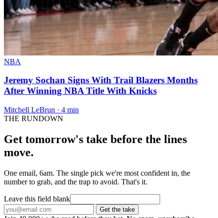
NBA
Jeremy Sochan Signs With Trail Blazers Months
After Winning NBA Title With Knicks
Mitchell LeBrun · 4 min
THE RUNDOWN
Get tomorrow's take before the lines
move.
One email, 6am. The single pick we're most confident in, the
number to grab, and the trap to avoid. That's it.
Leave this field blank
Get the take