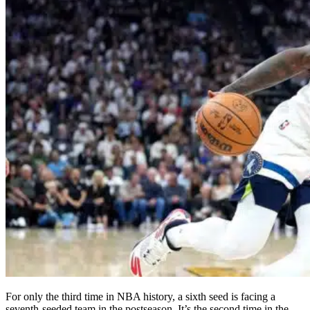
For only the third time in NBA history, a sixth seed is facing a
seventh-seeded team in the postseason. It’s the second time in the