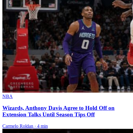
NBA
Wizards, Anthony Davis Agree to Hold Off on
Extension Talks Until Season Tips Off
Carmelo Roldan · 4 min