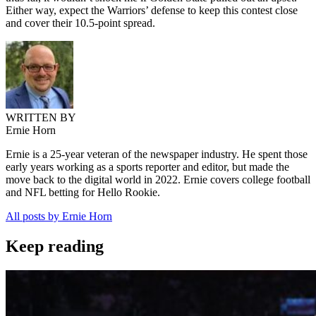
Either way, expect the Warriors’ defense to keep this contest close
and cover their 10.5-point spread.
WRITTEN BY
Ernie Horn
Ernie is a 25-year veteran of the newspaper industry. He spent those
early years working as a sports reporter and editor, but made the
move back to the digital world in 2022. Ernie covers college football
and NFL betting for Hello Rookie.
All posts by Ernie Horn
Keep reading