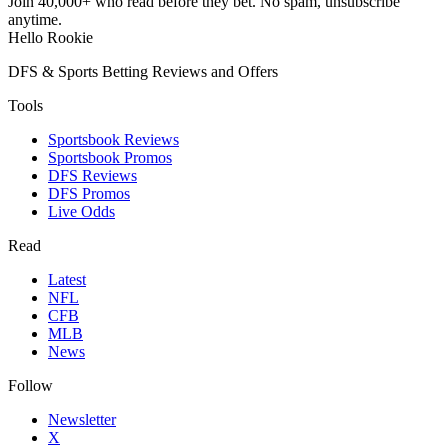
Join 40,000+ who read before they bet. No spam, unsubscribe
anytime.
Hello Rookie
DFS & Sports Betting Reviews and Offers
Tools
Sportsbook Reviews
Sportsbook Promos
DFS Reviews
DFS Promos
Live Odds
Read
Latest
NFL
CFB
MLB
News
Follow
Newsletter
X