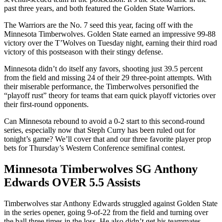
past three years, and both featured the Golden State Warriors.
The Warriors are the No. 7 seed this year, facing off with the
Minnesota Timberwolves. Golden State earned an impressive 99-88
victory over the T’Wolves on Tuesday night, earning their third road
victory of this postseason with their stingy defense.
Minnesota didn’t do itself any favors, shooting just 39.5 percent
from the field and missing 24 of their 29 three-point attempts. With
their miserable performance, the Timberwolves personified the
“playoff rust” theory for teams that earn quick playoff victories over
their first-round opponents.
Can Minnesota rebound to avoid a 0-2 start to this second-round
series, especially now that Steph Curry has been ruled out for
tonight’s game? We’ll cover that and our three favorite player prop
bets for Thursday’s Western Conference semifinal contest.
Minnesota Timberwolves SG Anthony
Edwards OVER 5.5 Assists
Timberwolves star Anthony Edwards struggled against Golden State
in the series opener, going 9-of-22 from the field and turning over
the ball three times in the loss. He also didn’t get his teammates