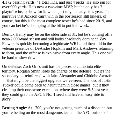
4,172 passing yards, 41 total TDs, and just
4
picks. He also ran for
over 900 yards.
He’s
now a two-time MVP, but he only has
3
playoff wins to show for it, which
just
might change this year.
The
narrative that Jackson
can’t
win in the postseason still lingers, of
course, but this is the most complete roster
he’s
had
since 2019, and
you can bet
he’s
chomping at the bit to put it to work.
Derrick Henry may be on the older side at 31, but
he’s
coming off a
near-2,000-yard season and still looks absolutely dominant. Zay
Flowers is quickly becoming a legitimate WR1, and then add in the
veteran presence of DeAndre Hopkins and Mark Andrews returning
to form
, and the
offense is explosive from every angle. This one will
be hard to slow down.
On defense, Zach
Orr’s
unit has the pieces to climb into elite
territory. Roquan Smith leads the charge of the defense, but
it’s
the
secondary — reinforced with Jaire Alexander and Chidobe Awuzie
— that might be the
biggest
upgrade
we’ve
seen. The loss of Justin
Tucker could come back to haunt them in close games, but if they
clean up their one-score execution, where they were 5-5 last year,
they could grab the
AFC’s
No. 1 seed and have an easy ride to
glory.
Betting Angle
: At +700,
you’re
not getting much of a discount, but
you’re
betting on the most dangerous team in the AFC outside of