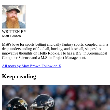
WRITTEN BY
Matt Brown
Matt's love for sports betting and daily fantasy sports, coupled with a
deep understanding of football, hockey, and baseball, shapes his
innovative thoughts on Hello Rookie. He has a B.S. in Aeronautical
Computer Science and a M.S. in Project Management.
All posts by Matt Brown
Follow on X
Keep reading