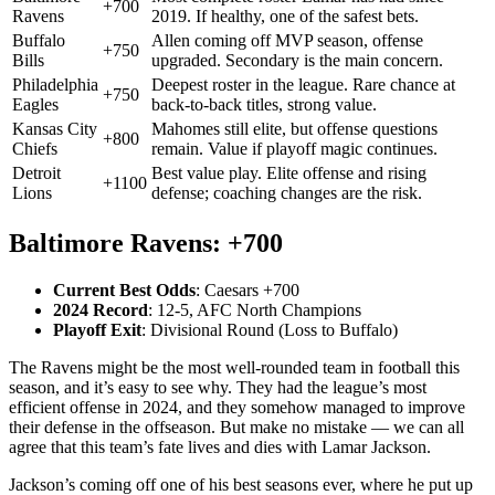
+700
Ravens
2019. If healthy, one of the safest bets.
Buffalo
Allen coming off MVP season, offense
+750
Bills
upgraded. Secondary is the main concern.
Philadelphia
Deepest roster in the league. Rare chance at
+750
Eagles
back-to-back titles, strong value.
Kansas City
Mahomes still elite, but offense questions
+800
Chiefs
remain. Value if playoff magic continues.
Detroit
Best value play. Elite offense and rising
+1100
Lions
defense; coaching changes are the risk.
Baltimore Ravens: +700
Current Best Odds
: Caesars +700
2024 Record
: 12-5, AFC North Champions
Playoff Exit
: Divisional Round (Loss to Buffalo)
The Ravens might be the most well-rounded team in football this
season, and
it’s
easy to see why. They had the
league’s
most
efficient offense in 2024, and they somehow managed to improve
their defense in the offseason. But make no mistake — we can all
agree that this
team’s
fate lives and dies with Lamar Jackson.
Jackson’s
coming off one of his best seasons ever, where he put up