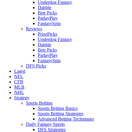
Underdog Fantasy
Dabble
Betr Picks
ParlayPlay
FantasySpin
Reviews
PrizePicks
Underdog Fantasy
Dabble
Betr Picks
ParlayPlay
FantasySpin
DFS Picks
Latest
NFL
CFB
MLB
NHL
Strategy
Sports Betting
Sports Betting Basics
Sports Betting Strategies
Advanced Betting Techniques
Daily Fantasy Sports
DFS Strategies