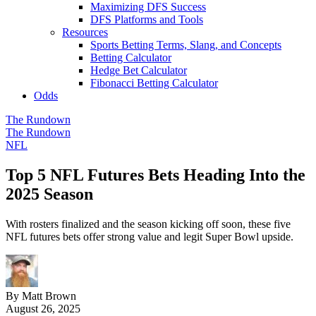
Maximizing DFS Success
DFS Platforms and Tools
Resources
Sports Betting Terms, Slang, and Concepts
Betting Calculator
Hedge Bet Calculator
Fibonacci Betting Calculator
Odds
The Rundown
The Rundown
NFL
Top 5 NFL Futures Bets Heading Into the
2025 Season
With rosters finalized and the season kicking off soon, these five
NFL futures bets offer strong value and legit Super Bowl upside.
By Matt Brown
August 26, 2025