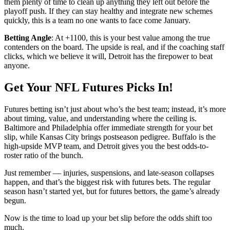
them plenty of time to clean up anything they left out before the
playoff push. If they can stay healthy and integrate new schemes
quickly, this is a team no one wants to face come January.
Betting Angle
: At +1100, this is your best value among the
true
contenders on the board. The upside is real, and if the coaching staff
clicks, which we believe it will, Detroit has the firepower to beat
anyone.
Get Your NFL Futures Picks In!
Futures betting
isn’t
just about
who’s
the best team; instead,
it’s
more
about timing, value, and understanding where the ceiling is.
Baltimore and Philadelphia offer immediate strength for your bet
slip, while Kansas City brings postseason pedigree. Buffalo is the
high-upside MVP team, and Detroit gives you the best odds-to-
roster ratio of the bunch.
Just remember — injuries, suspensions, and late-season collapses
happen, and
that’s
the
biggest
risk with futures bets. The regular
season
hasn’t
started yet, but for futures bettors, the
game’s
already
begun.
Now is the time to load up your bet slip before the odds shift too
much.