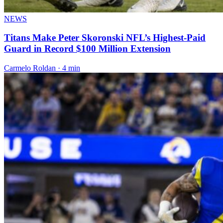
NEWS
Titans Make Peter Skoronski NFL’s Highest-Paid
Guard in Record $100 Million Extension
Carmelo Roldan · 4 min