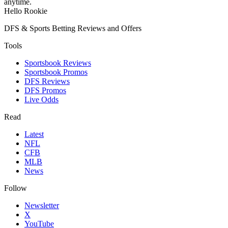
anytime.
Hello Rookie
DFS & Sports Betting Reviews and Offers
Tools
Sportsbook Reviews
Sportsbook Promos
DFS Reviews
DFS Promos
Live Odds
Read
Latest
NFL
CFB
MLB
News
Follow
Newsletter
X
YouTube