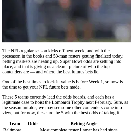
The NFL regular season kicks off next week, and with the
preseason in the books and 53-man rosters getting finalized today,
betting markets are heating up. Super Bowl odds are settling into
place, and that is giving us a clearer picture of who the top
contenders are — and where the best futures bets lie.
One of the best times to lock in value is before Week 1, so now is
the time to get your NFL future bets made.
These
5
teams currently lead the odds boards, and each has a
legitimate case to hoist the Lombardi Trophy next February. Sure, as
the season unfolds, we may see some other contenders come into
view, but for now, these are the 5 with the best odds of taking it.
Team
Odds
Betting Angle
Baltimore
Most complete roster Lamar has had since