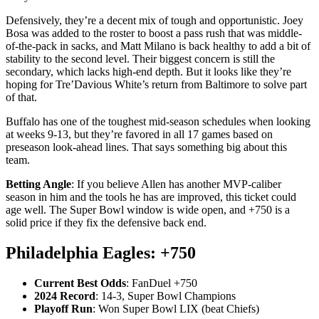
Defensively,
they’re
a decent mix of
tough
and opportunistic. Joey
Bosa was added to the roster to boost a pass rush that was middle-
of-the-pack in sacks, and Matt Milano is back healthy to add a bit of
stability to the second level. Their biggest concern is still the
secondary, which lacks high-end depth. But it looks like
they’re
hoping for
Tre’Davious
White’s
return from Baltimore to solve part
of that.
Buffalo has one of the
toughest
mid-season
schedules when looking
at weeks 9-13, but
they’re
favored
in all 17 games based on
preseason look-ahead lines. That says
something
big
about this
team.
Betting Angle
: If you believe Allen has another MVP-caliber
season in him and the tools he has are improved, this ticket could
age well. The Super Bowl window is wide open, and +750 is a
solid price if they fix the defensive back end.
Philadelphia Eagles: +750
Current Best Odds
: FanDuel +750
2024 Record
: 14-3, Super Bowl Champions
Playoff Run
: Won Super Bowl LIX (beat Chiefs)