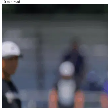
10 min read