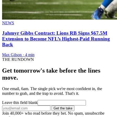
NEWS
Jahmyr Gibbs Contract: Lions RB Signs $67.5M
Extension to Become NFL’s Highest-Paid Running
Back
Max Gilson · 4 min
THE RUNDOWN
Get tomorrow's take before the lines
move.
One email, 6am. The single pick we're most confident in, the
number to grab, and the trap to avoid. That's it.
Leave this field blank
Get the take
Join 40,000+ who read before they bet. No spam, unsubscribe