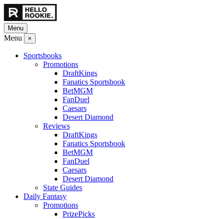
Menu
Menu
×
Sportsbooks
Promotions
DraftKings
Fanatics Sportsbook
BetMGM
FanDuel
Caesars
Desert Diamond
Reviews
DraftKings
Fanatics Sportsbook
BetMGM
FanDuel
Caesars
Desert Diamond
State Guides
Daily Fantasy
Promotions
PrizePicks