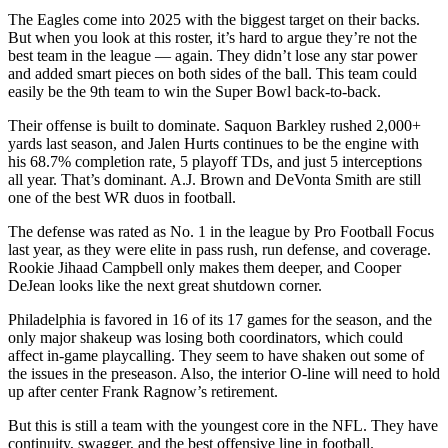
The Eagles come into 2025 with the biggest target on their backs.
But when you look at this roster,
it’s
hard to argue
they’re
not the
best team in the league — again. They
didn’t
lose any star power
and added smart pieces on both sides of the ball. This team could
easily be the 9th team to win the Super Bowl back-to-back.
Their offense
is built
to dominate. Saquon Barkley rushed 2,000+
yards last season, and Jalen Hurts continues to be the engine with
his 68.7% completion rate,
5
playoff TDs, and just
5
interceptions
all year.
That’s
dominant. A.J. Brown and DeVonta Smith are still
one of the best WR duos in football.
The defense was rated
as
No. 1 in the league by Pro Football Focus
last year, as
they were
elite in pass rush, run defense, and coverage.
Rookie Jihaad Campbell only makes them deeper, and Cooper
DeJean looks like the next great shutdown corner.
Philadelphia
is favored
in 16 of its 17 games for the season, and the
only major shakeup was
losing
both coordinators, which could
affect
in-game playcalling.
They
seem
to have
shaken out
some of
the issues
in
the preseason.
Also, the interior O-line will need to hold
up after center Frank
Ragnow’s
retirement.
But this is still a team with the youngest core in the NFL.
They
have
continuity, swagger, and the best offensive line in
football
.