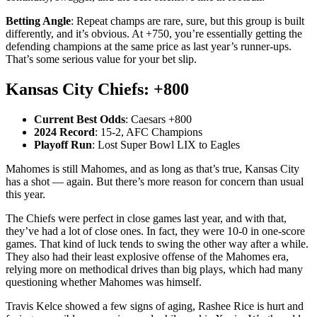
Betting Angle
: Repeat champs are rare, sure, but this group
is built
differently, and
it’s
obvious. At +750,
you’re
essentially getting the
defending champions at the same price as last
year’s
runner-ups.
That’s
some serious value for your bet slip.
Kansas City Chiefs: +800
Current Best Odds
: Caesars +800
2024 Record
: 15-2, AFC Champions
Playoff Run
: Lost Super Bowl LIX to Eagles
Mahomes is still Mahomes, and as long as
that’s
true, Kansas City
has a shot — again. But
there’s
more reason for concern than usual
this year.
The Chiefs were perfect in close games last year, and with that,
they’ve
had a lot of close ones. In fact, they were 10-0 in one-score
games. That kind of luck tends to swing the other way
after a while
.
They also had their least explosive offense of the Mahomes era,
relying more on methodical drives than big plays, which
had
many
questioning
whether Mahomes was himself.
Travis Kelce showed a few signs of aging, Rashee Rice
is hurt
and