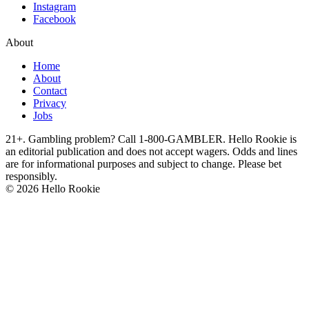
Instagram
Facebook
About
Home
About
Contact
Privacy
Jobs
21+. Gambling problem? Call 1-800-GAMBLER. Hello Rookie is
an editorial publication and does not accept wagers. Odds and lines
are for informational purposes and subject to change. Please bet
responsibly.
© 2026 Hello Rookie