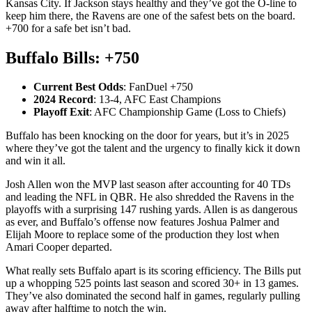
Kansas City. If Jackson stays healthy and
they’ve
got the O-line to
keep him there, the Ravens are one of the safest bets on the board.
+700 for a safe bet
isn’t
bad.
Buffalo Bills: +750
Current Best Odds
: FanDuel +750
2024 Record
: 13-4, AFC East Champions
Playoff Exit
: AFC Championship Game (Loss to Chiefs)
Buffalo has been knocking on the door for years, but
it’s
in 2025
where
they’ve
got the talent and the urgency
to finally kick it down
and win it all
.
Josh Allen won the MVP last season after accounting for 40 TDs
and leading the NFL in QBR. He also shredded the Ravens in the
playoffs with a surprising 147 rushing yards. Allen is as dangerous
as ever, and
Buffalo’s
offense now features Joshua Palmer and
Elijah Moore to replace some of the production they lost when
Amari Cooper departed.
What really sets Buffalo apart is its scoring efficiency. The Bills put
up a whopping 525 points last season and scored
30+
in 13 games.
They’ve
also dominated the second half in games, regularly pulling
away after halftime to notch the win.