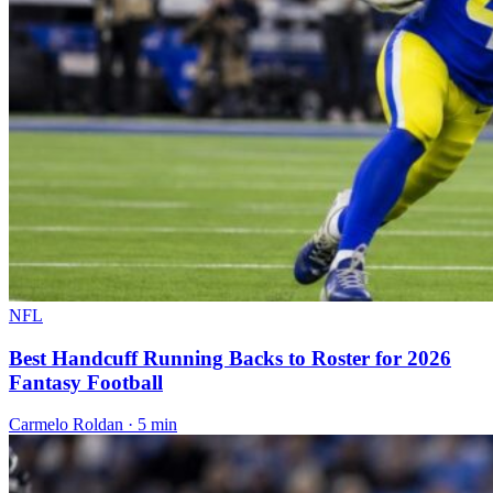
NFL
Best Handcuff Running Backs to Roster for 2026
Fantasy Football
Carmelo Roldan · 5 min