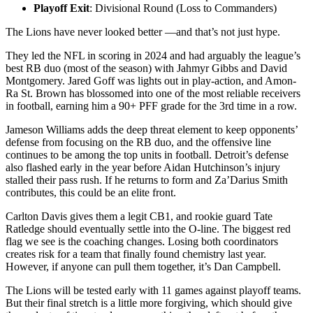
Playoff Exit
: Divisional Round (Loss to Commanders)
The Lions have never looked better —and
that’s
not just hype.
They led the NFL in scoring in 2024 and had arguably the
league’s
best RB duo (most of the season) with Jahmyr Gibbs and David
Montgomery. Jared Goff was lights out in play-action, and Amon-
Ra St. Brown has blossomed into one of the most reliable receivers
in football, earning him a 90+ PFF grade for the 3rd time in a row.
Jameson Williams adds the deep threat element to keep
opponents’
defense from focusing on the RB duo, and the offensive line
continues to be among the top units in football.
Detroit’s
defense
also flashed early in the year before Aidan
Hutchinson’s
injury
stalled their pass rush. If he returns to form and
Za’Darius
Smith
contributes, this could be an elite front.
Carlton Davis gives them a legit CB1, and rookie guard Tate
Ratledge should eventually settle into the O-line. The
biggest
red
flag we see is the coaching changes. Losing both coordinators
creates risk for a team that finally found chemistry last year.
However, if anyone can pull them together,
it’s
Dan Campbell.
The Lions will
be tested
early with 11 games against playoff teams.
But their final stretch is a little more forgiving, which should give