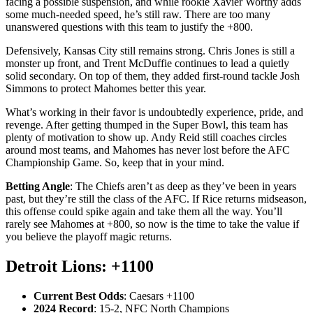
facing a possible suspension, and while rookie Xavier Worthy adds
some much-needed speed,
he’s
still raw. There are too many
unanswered questions with this team to justify the +800.
Defensively, Kansas City still remains strong. Chris Jones is still a
monster up front, and Trent McDuffie continues to lead a quietly
solid secondary. On top of them, they added first-round tackle Josh
Simmons to protect Mahomes better this year.
What’s
working in their favor is undoubtedly experience, pride, and
revenge
. After getting thumped in the Super Bowl, this team has
plenty of motivation to show up. Andy Reid still coaches circles
around most teams, and Mahomes has never lost before the AFC
Championship Game. So, keep that in your mind.
Betting Angle
: The Chiefs
aren’t
as deep as
they’ve
been in years
past, but
they’re
still the class of the AFC. If Rice returns
midseason
,
this offense could spike again and take them all the way.
You’ll
rarely see Mahomes at +800, so now is the time to take the value if
you believe the playoff magic returns.
Detroit Lions: +1100
Current Best Odds
: Caesars +1100
2024 Record
: 15-2, NFC North Champions