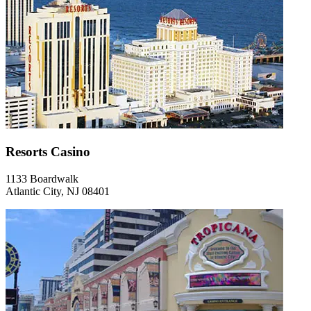
Resorts Casino
1133 Boardwalk
Atlantic City, NJ 08401