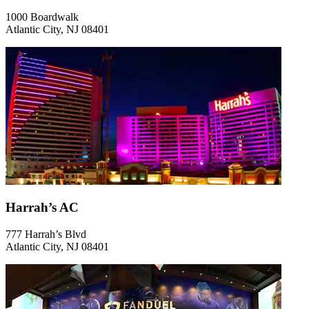
1000 Boardwalk
Atlantic City, NJ 08401
Harrah’s AC
777 Harrah’s Blvd
Atlantic City, NJ 08401