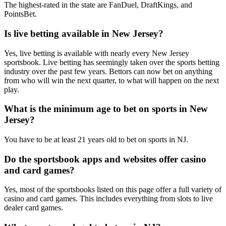
The highest-rated in the state are FanDuel, DraftKings, and
PointsBet.
Is live betting available in New Jersey?
Yes, live betting is available with nearly every New Jersey
sportsbook. Live betting has seemingly taken over the sports betting
industry over the past few years. Bettors can now bet on anything
from who will win the next quarter, to what will happen on the next
play.
What is the minimum age to bet on sports in New
Jersey?
You have to be at least 21 years old to bet on sports in NJ.
Do the sportsbook apps and websites offer casino
and card games?
Yes, most of the sportsbooks listed on this page offer a full variety of
casino and card games. This includes everything from slots to live
dealer card games.