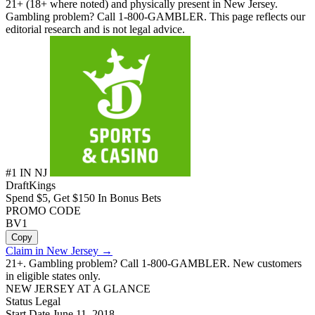
21+ (18+ where noted) and physically present in New Jersey.
Gambling problem? Call 1-800-GAMBLER. This page reflects our
editorial research and is not legal advice.
#1 IN NJ
DraftKings
Spend $5, Get $150 In Bonus Bets
PROMO CODE
BV1
Copy
Claim in New Jersey →
21+. Gambling problem? Call 1-800-GAMBLER. New customers
in eligible states only.
NEW JERSEY AT A GLANCE
Status
Legal
Start Date
June 11, 2018