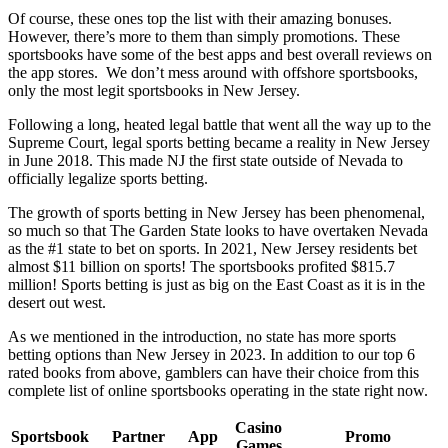
Of course, these ones top the list with their amazing bonuses.
However, there’s more to them than simply promotions. These
sportsbooks have some of the best apps and best overall reviews on
the app stores. We don’t mess around with offshore sportsbooks,
only the most legit sportsbooks in New Jersey.
Following a long, heated legal battle that went all the way up to the
Supreme Court, legal sports betting became a reality in New Jersey
in June 2018. This made NJ the first state outside of Nevada to
officially legalize sports betting.
The growth of sports betting in New Jersey has been phenomenal,
so much so that The Garden State looks to have overtaken Nevada
as the #1 state to bet on sports. In 2021, New Jersey residents bet
almost $11 billion on sports! The sportsbooks profited $815.7
million! Sports betting is just as big on the East Coast as it is in the
desert out west.
As we mentioned in the introduction, no state has more sports
betting options than New Jersey in 2023. In addition to our top 6
rated books from above, gamblers can have their choice from this
complete list of online sportsbooks operating in the state right now.
Casino
Sportsbook
Partner
App
Promo
Games