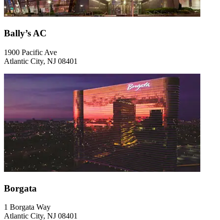
Bally’s AC
1900 Pacific Ave
Atlantic City, NJ 08401
Borgata
1 Borgata Way
Atlantic City, NJ 08401