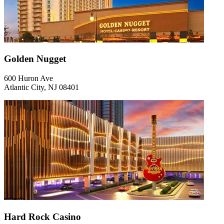
Golden Nugget
600 Huron Ave
Atlantic City, NJ 08401
Hard Rock Casino