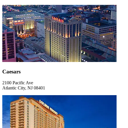
Caesars
2100 Pacific Ave
Atlantic City, NJ 08401