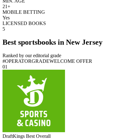
MIN. AGE
21+
MOBILE BETTING
Yes
LICENSED BOOKS
5
Best sportsbooks in New Jersey
Ranked by our editorial grade
#
OPERATOR
GRADE
WELCOME OFFER
01
DraftKings
Best Overall