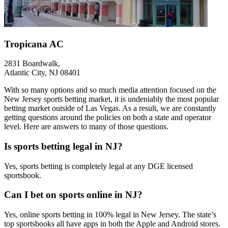
Tropicana AC
2831 Boardwalk,
Atlantic City, NJ 08401
With so many options and so much media attention focused on the
New Jersey sports betting market, it is undeniably the most popular
betting market outside of Las Vegas. As a result, we are constantly
getting questions around the policies on both a state and operator
level. Here are answers to many of those questions.
Is sports betting legal in NJ?
Yes, sports betting is completely legal at any DGE licensed
sportsbook.
Can I bet on sports online in NJ?
Yes, online sports betting in 100% legal in New Jersey. The state’s
top sportsbooks all have apps in both the Apple and Android stores.