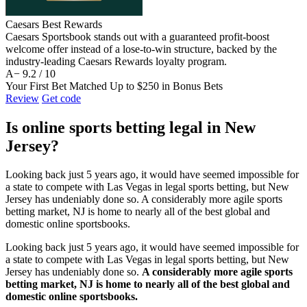
Caesars
Best Rewards
Caesars Sportsbook stands out with a guaranteed profit-boost
welcome offer instead of a lose-to-win structure, backed by the
industry-leading Caesars Rewards loyalty program.
A−
9.2 / 10
Your First Bet Matched Up to $250 in Bonus Bets
Review
Get code
Is online sports betting legal in New
Jersey?
Looking back just 5 years ago, it would have seemed impossible for
a state to compete with Las Vegas in legal sports betting, but New
Jersey has undeniably done so. A considerably more agile sports
betting market, NJ is home to nearly all of the best global and
domestic online sportsbooks.
Looking back just 5 years ago, it would have seemed impossible for
a state to compete with Las Vegas in legal sports betting, but New
Jersey has undeniably done so.
A considerably more agile sports
betting market, NJ is home to nearly all of the best global and
domestic online sportsbooks.