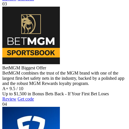
03
BetMGM
Biggest Offer
BetMGM combines the trust of the MGM brand with one of the
largest first-bet safety nets in the industry, backed by a polished app
and the robust MGM Rewards loyalty program.
A+
9.5 / 10
Up to $1,500 in Bonus Bets Back - If Your First Bet Loses
Review
Get code
04