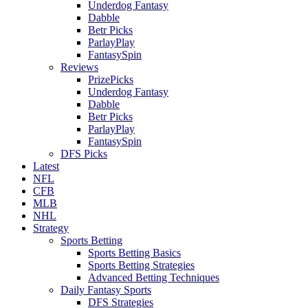
Underdog Fantasy
Dabble
Betr Picks
ParlayPlay
FantasySpin
Reviews
PrizePicks
Underdog Fantasy
Dabble
Betr Picks
ParlayPlay
FantasySpin
DFS Picks
Latest
NFL
CFB
MLB
NHL
Strategy
Sports Betting
Sports Betting Basics
Sports Betting Strategies
Advanced Betting Techniques
Daily Fantasy Sports
DFS Strategies