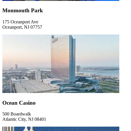
Monmouth Park
175 Oceanport Ave
Oceanport, NJ 07757
Ocean Casino
500 Boardwalk
Atlantic City, NJ 08401