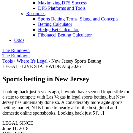
Maximizing DFS Success
DFS Platforms and Tools
Resources
Sports Betting Terms, Slang, and Concepts
Betting Calculator
Hedge Bet Calculator
Fibonacci Betting Calculator
Odds
The Rundown
The Rundown
Tools
›
Where It's Legal
›
New Jersey Sports Betting
LEGAL · LIVE STATEWIDE
Aug 2026
Sports betting in New Jersey
Looking back just 5 years ago, it would have seemed impossible for
a state to compete with Las Vegas in legal sports betting, but New
Jersey has undeniably done so. A considerably more agile sports
betting market, NJ is home to nearly all of the best global and
domestic online sportsbooks. Looking back just 5 […]
LEGAL SINCE
June 11, 2018