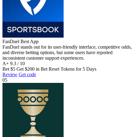
FanDuel
Best App
FanDuel stands out for its user-friendly interface, competitive odds,
and diverse betting options, but some users have reported
inconsistent customer support experiences.
A+
9.3 / 10
Bet $5 Get $200 in Bet Reset Tokens for 5 Days
Review
Get code
05