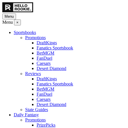
Menu
Menu
×
Sportsbooks
Promotions
DraftKings
Fanatics Sportsbook
BetMGM
FanDuel
Caesars
Desert Diamond
Reviews
DraftKings
Fanatics Sportsbook
BetMGM
FanDuel
Caesars
Desert Diamond
State Guides
Daily Fantasy
Promotions
PrizePicks