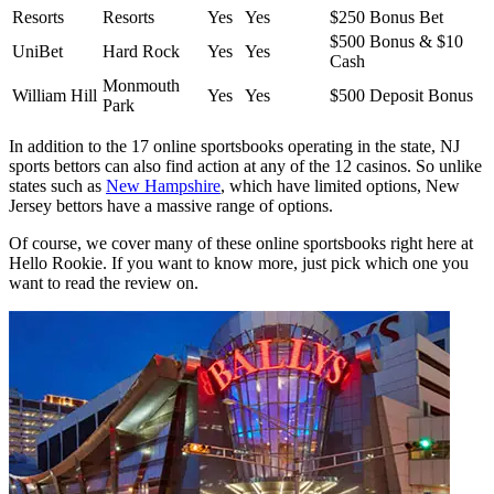
Resorts
Resorts
Yes
Yes
$250 Bonus Bet
$500 Bonus & $10
UniBet
Hard Rock
Yes
Yes
Cash
Monmouth
William Hill
Yes
Yes
$500 Deposit Bonus
Park
In addition to the 17 online sportsbooks operating in the state, NJ
sports bettors can also find action at any of the 12 casinos. So unlike
states such as
New Hampshire
, which have limited options, New
Jersey bettors have a massive range of options.
Of course, we cover many of these online sportsbooks right here at
Hello Rookie. If you want to know more, just pick which one you
want to read the review on.