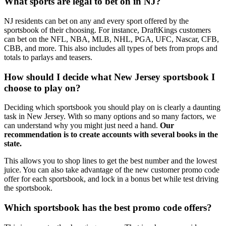
What sports are legal to bet on in NJ?
NJ residents can bet on any and every sport offered by the
sportsbook of their choosing. For instance, DraftKings customers
can bet on the NFL, NBA, MLB, NHL, PGA, UFC, Nascar, CFB,
CBB, and more. This also includes all types of bets from props and
totals to parlays and teasers.
How should I decide what New Jersey sportsbook I
choose to play on?
Deciding which sportsbook you should play on is clearly a daunting
task in New Jersey. With so many options and so many factors, we
can understand why you might just need a hand.
Our
recommendation is to create accounts with several books in the
state.
This allows you to shop lines to get the best number and the lowest
juice. You can also take advantage of the new customer promo code
offer for each sportsbook, and lock in a bonus bet while test driving
the sportsbook.
Which sportsbook has the best promo code offers?