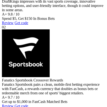
DraftKings impresses with its vast sports coverage, innovative
betting options, and user-friendly interface, though it could improve
in some areas.
A+
9.8 / 10
Spend $5, Get $150 In Bonus Bets
Review
Get code
02
Fanatics Sportsbook
Crossover Rewards
Fanatics Sportsbook pairs a clean, mobile-first betting experience
with FanCash, a rewards currency that doubles as bonus bets or
redeemable merch from one of sports' biggest retailers.
A+
9.7 / 10
Get up to $1,000 in FanCash Matched Bets
Review
Get code