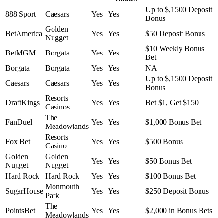
Up to $,1500 Deposit
888 Sport
Caesars
Yes
Yes
Bonus
Golden
BetAmerica
Yes
Yes
$50 Deposit Bonus
Nugget
$10 Weekly Bonus
BetMGM
Borgata
Yes
Yes
Bet
Borgata
Borgata
Yes
Yes
NA
Up to $,1500 Deposit
Caesars
Caesars
Yes
Yes
Bonus
Resorts
DraftKings
Yes
Yes
Bet $1, Get $150
Casinos
The
FanDuel
Yes
Yes
$1,000 Bonus Bet
Meadowlands
Resorts
Fox Bet
Yes
Yes
$500 Bonus
Casino
Golden
Golden
Yes
Yes
$50 Bonus Bet
Nugget
Nugget
Hard Rock
Hard Rock
Yes
Yes
$100 Bonus Bet
Monmouth
SugarHouse
Yes
Yes
$250 Deposit Bonus
Park
The
PointsBet
Yes
Yes
$2,000 in Bonus Bets
Meadowlands