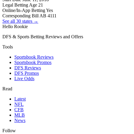
Legal Betting Age
21
Online/In-App Betting
Yes
Corresponding Bill
AB 4111
See all 30 states →
Hello Rookie
DFS & Sports Betting Reviews and Offers
Tools
Sportsbook Reviews
Sportsbook Promos
DFS Reviews
DFS Promos
Live Odds
Read
Latest
NFL
CFB
MLB
News
Follow