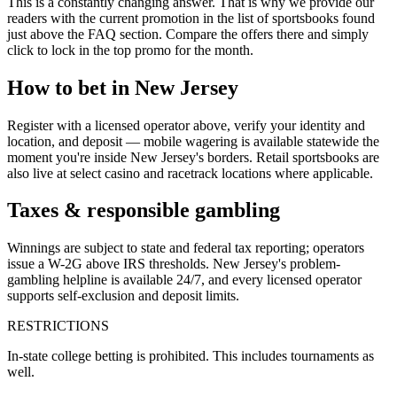
This is a constantly changing answer. That is why we provide our
readers with the current promotion in the list of sportsbooks found
just above the FAQ section. Compare the offers there and simply
click to lock in the top promo for the month.
How to bet in New Jersey
Register with a licensed operator above, verify your identity and
location, and deposit — mobile wagering is available statewide the
moment you're inside New Jersey's borders. Retail sportsbooks are
also live at select casino and racetrack locations where applicable.
Taxes & responsible gambling
Winnings are subject to state and federal tax reporting; operators
issue a W-2G above IRS thresholds. New Jersey's problem-
gambling helpline is available 24/7, and every licensed operator
supports self-exclusion and deposit limits.
RESTRICTIONS
In-state college betting is prohibited. This includes tournaments as
well.