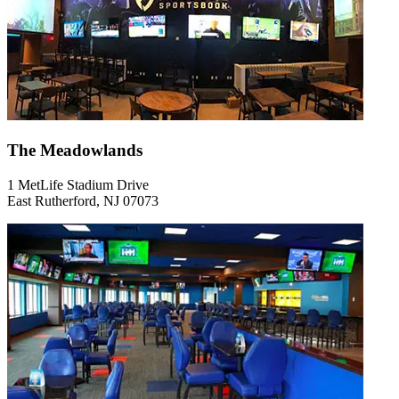
The Meadowlands
1 MetLife Stadium Drive
East Rutherford, NJ 07073