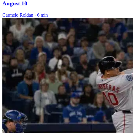
August 10
Carmelo Roldan · 6 min