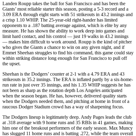
Landen Roupp takes the ball for San Francisco and has been the
Giants’ most reliable starter this season, posting a 5-3 record and a
3.09 ERA through eight starts with 51 strikeouts in 43.2 innings and
a crisp 1.10 WHIP. The 25-year-old right-hander has limited
opponents to a .187 batting average against, which is elite by any
measure. He has shown the ability to work deep into games and
limit hard contact, and his control — just 19 walks in 43.2 innings
— makes him difficult to work around. Roupp is the kind of pitcher
who gives the Giants a chance to win on any given night, and if
Emmet Sheehan struggles to find his command, this game could stay
within striking distance long enough for San Francisco to pull off
the upset.
Sheehan is the Dodgers’ counter at 2-1 with a 4.79 ERA and 43
strikeouts in 35.2 innings. The ERA is inflated partly by a six-home-
run rate in just over 35 innings, and his 1.35 WHIP suggests he has
not been as sharp as the rotation depth Los Angeles anticipated
when the season began. He has, however, delivered quality starts
when the Dodgers needed them, and pitching at home in front of a
raucous Dodger Stadium crowd has a way of sharpening focus.
The Dodgers lineup is legitimately deep. Andy Pages leads the club
at .318 average with 9 home runs and 35 RBIs in 41 games, making
him one of the breakout performers of the early season. Max Muncy
has slugged 11 home runs and is batting .272, while the team overall