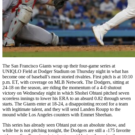
The San Francisco Giants wrap up their four-game series at
UNIQLO Field at Dodger Stadium on Thursday night in what has
become one of baseball’s most storied rivalries. First pitch is at 10:10
p.m. ET, with coverage on MLB Network. The Dodgers, sitting at
24-18 on the season, are riding the momentum of a 4-0 shutout
victory on Wednesday night in which Shohei Ohtani pitched seven
scoreless innings to lower his ERA to an absurd 0.82 through seven
starts. The Giants enter at 18-24, a disappointing record for a team
with legitimate talent, and they will send Landen Roupp to the
mound while Los Angeles counters with Emmet Sheehan.
This series has already seen Ohtani put on an absolute show, and
while he is not pitching tonight, the Dodgers are still a -175 favorite