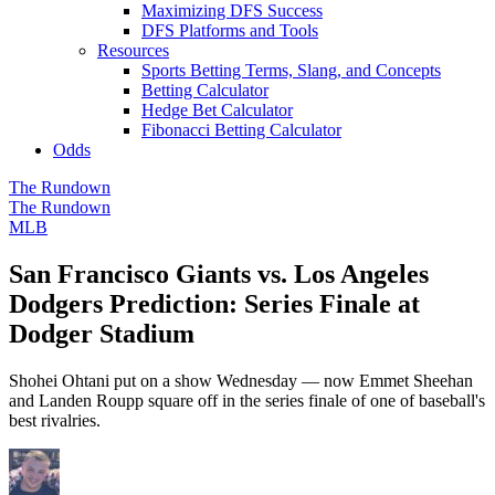
Maximizing DFS Success
DFS Platforms and Tools
Resources
Sports Betting Terms, Slang, and Concepts
Betting Calculator
Hedge Bet Calculator
Fibonacci Betting Calculator
Odds
The Rundown
The Rundown
MLB
San Francisco Giants vs. Los Angeles
Dodgers Prediction: Series Finale at
Dodger Stadium
Shohei Ohtani put on a show Wednesday — now Emmet Sheehan
and Landen Roupp square off in the series finale of one of baseball's
best rivalries.