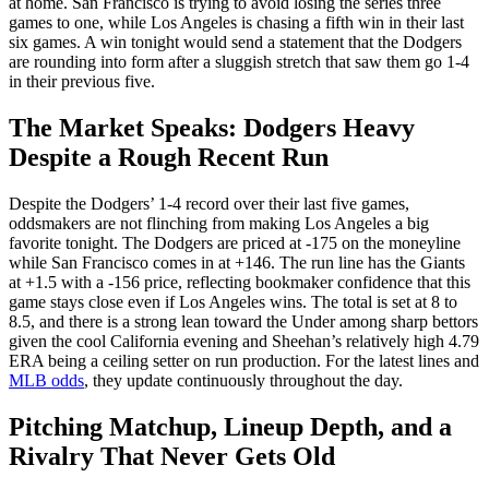
at home. San Francisco is trying to avoid losing the series three
games to one, while Los Angeles is chasing a fifth win in their last
six games. A win tonight would send a statement that the Dodgers
are rounding into form after a sluggish stretch that saw them go 1-4
in their previous five.
The Market Speaks: Dodgers Heavy
Despite a Rough Recent Run
Despite the Dodgers’ 1-4 record over their last five games,
oddsmakers are not flinching from making Los Angeles a big
favorite tonight. The Dodgers are priced at -175 on the moneyline
while San Francisco comes in at +146. The run line has the Giants
at +1.5 with a -156 price, reflecting bookmaker confidence that this
game stays close even if Los Angeles wins. The total is set at 8 to
8.5, and there is a strong lean toward the Under among sharp bettors
given the cool California evening and Sheehan’s relatively high 4.79
ERA being a ceiling setter on run production. For the latest lines and
MLB odds
, they update continuously throughout the day.
Pitching Matchup, Lineup Depth, and a
Rivalry That Never Gets Old