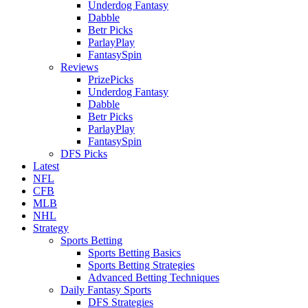
Underdog Fantasy
Dabble
Betr Picks
ParlayPlay
FantasySpin
Reviews
PrizePicks
Underdog Fantasy
Dabble
Betr Picks
ParlayPlay
FantasySpin
DFS Picks
Latest
NFL
CFB
MLB
NHL
Strategy
Sports Betting
Sports Betting Basics
Sports Betting Strategies
Advanced Betting Techniques
Daily Fantasy Sports
DFS Strategies