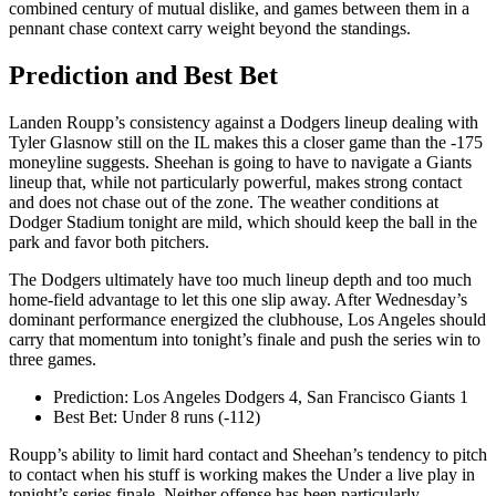
combined century of mutual dislike, and games between them in a
pennant chase context carry weight beyond the standings.
Prediction and Best Bet
Landen Roupp’s consistency against a Dodgers lineup dealing with
Tyler Glasnow still on the IL makes this a closer game than the -175
moneyline suggests. Sheehan is going to have to navigate a Giants
lineup that, while not particularly powerful, makes strong contact
and does not chase out of the zone. The weather conditions at
Dodger Stadium tonight are mild, which should keep the ball in the
park and favor both pitchers.
The Dodgers ultimately have too much lineup depth and too much
home-field advantage to let this one slip away. After Wednesday’s
dominant performance energized the clubhouse, Los Angeles should
carry that momentum into tonight’s finale and push the series win to
three games.
Prediction: Los Angeles Dodgers 4, San Francisco Giants 1
Best Bet: Under 8 runs (-112)
Roupp’s ability to limit hard contact and Sheehan’s tendency to pitch
to contact when his stuff is working makes the Under a live play in
tonight’s series finale. Neither offense has been particularly