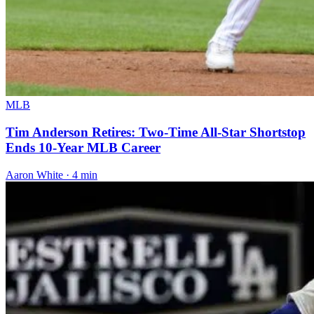
MLB
Tim Anderson Retires: Two-Time All-Star Shortstop
Ends 10-Year MLB Career
Aaron White · 4 min