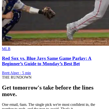
MLB
Red Sox vs. Blue Jays Same Game Parlay: A
Beginner’s Guide to Monday’s Best Bet
Brett Alper · 5 min
THE RUNDOWN
Get tomorrow's take before the lines
move.
One email, 6am. The single pick we're most confident in, the
number to grab, and the trap to avoid. That's it.