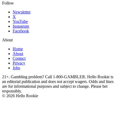
Follow
Newsletter
X
YouTube
Instagram
Facebook
About
Home
About
Contact
Privacy
Jobs
21+. Gambling problem? Call 1-800-GAMBLER. Hello Rookie is
an editorial publication and does not accept wagers. Odds and lines
are for informational purposes and subject to change. Please bet
responsibly.
© 2026 Hello Rookie