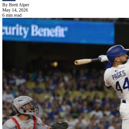
By Brett Alper
May 14, 2026
6 min read