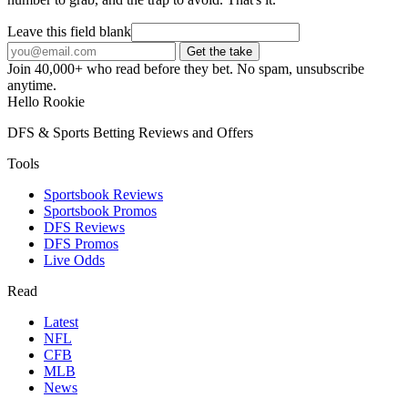
Leave this field blank
Get the take
Join 40,000+ who read before they bet. No spam, unsubscribe
anytime.
Hello Rookie
DFS & Sports Betting Reviews and Offers
Tools
Sportsbook Reviews
Sportsbook Promos
DFS Reviews
DFS Promos
Live Odds
Read
Latest
NFL
CFB
MLB
News