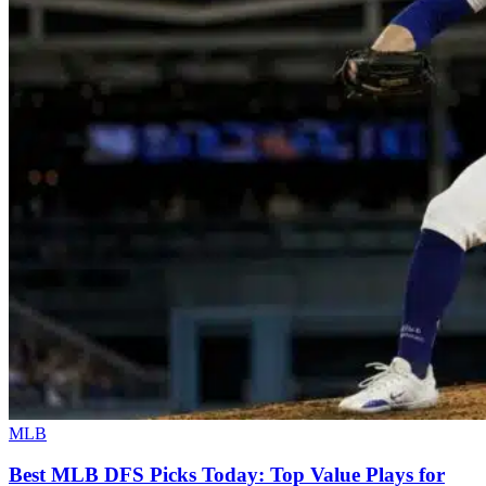
MLB
Best MLB DFS Picks Today: Top Value Plays for