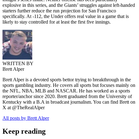
explosive in this series, and the Giants’ struggles against left-handed
starters further reduce the run projection for San Francisco
specifically. At -112, the Under offers real value in a game that is
likely to stay controlled for at least the first five innings.
WRITTEN BY
Brett Alper
Brett Alper is a devoted sports bettor trying to breakthrough in the
sports gambling industry. He covers all sports but focuses mainly on
the NFL, NBA, MLB and NASCAR. He has worked as a sports
reporter/anchor since 2020. Brett graduated from the University of
Kentucky with a B.A in broadcast journalism. You can find Brett on
X at @TheRealAlper
All posts by Brett Alper
Keep reading