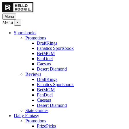
Menu
Menu
×
Sportsbooks
Promotions
DraftKings
Fanatics Sportsbook
BetMGM
FanDuel
Caesars
Desert Diamond
Reviews
DraftKings
Fanatics Sportsbook
BetMGM
FanDuel
Caesars
Desert Diamond
State Guides
Daily Fantasy
Promotions
PrizePicks