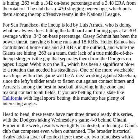
is hitting .263 with a .342 on-base percentage and a 3.48 ERA from
the rotation. The club has a .430 slugging percentage, which puts
them among the top offensive teams in the National League.
For San Francisco, the lineup is led by Luis Arraez, who is doing
what he always does: hitting the ball hard and finding gaps at a .303
average with a .342 on-base percentage. Casey Schmitt has been the
power threat, carrying 6 home runs and 18 RBIs. Heliot Ramos has
contributed 4 home runs and 20 RBIs in the outfield, and while the
Giants are hitting .263 as a team, their lack of a true middle-of-the-
lineup slugger is the gap that separates them from the Dodgers on
paper. Logan Webb is on the IL, which has been a significant blow
to a rotation that needed his steadiness. One of the more watchable
matchups within this game will be Arraez working against Sheehan,
since the lefty’s slider tends to flatten out against contact hitters and
Arraez is among the best in baseball at staying in the zone and
making contact to all fields. If you are betting from a state like
California
with legal sports betting, this matchup has plenty of
interesting angles.
Head-to-head, these teams have met three times already this series,
with the Dodgers taking Wednesday’s game 4-0 behind Ohtani.
Earlier in the week, results were tightly contested, reflecting a Giants
club that competes even when outmanned. The broader historical
rivalry adds a layer of context here: these are two franchises with a