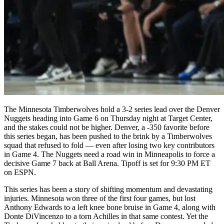
The Minnesota Timberwolves hold a 3-2 series lead over the Denver
Nuggets heading into Game 6 on Thursday night at Target Center,
and the stakes could not be higher. Denver, a -350 favorite before
this series began, has been pushed to the brink by a Timberwolves
squad that refused to fold — even after losing two key contributors
in Game 4. The Nuggets need a road win in Minneapolis to force a
decisive Game 7 back at Ball Arena. Tipoff is set for 9:30 PM ET
on ESPN.
This series has been a story of shifting momentum and devastating
injuries. Minnesota won three of the first four games, but lost
Anthony Edwards to a left knee bone bruise in Game 4, along with
Donte DiVincenzo to a torn Achilles in that same contest. Yet the