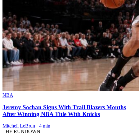
NBA
Jeremy Sochan Signs With Trail Blazers Months
After Winning NBA Title With Knicks
Mitchell LeBrun · 4 min
THE RUNDOWN