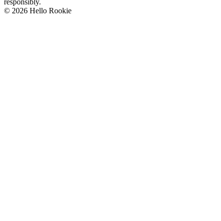
responsibly.
© 2026 Hello Rookie