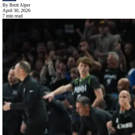
By Brett Alper
April 30, 2026
7 min read