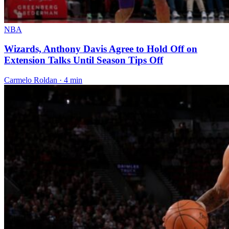
NBA
Wizards, Anthony Davis Agree to Hold Off on
Extension Talks Until Season Tips Off
Carmelo Roldan · 4 min