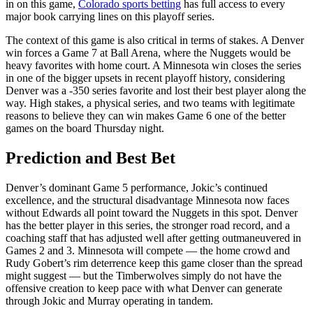
in on this game,
Colorado sports betting
has full access to every
major book carrying lines on this playoff series.
The context of this game is also critical in terms of stakes. A Denver
win forces a Game 7 at Ball Arena, where the Nuggets would be
heavy favorites with home court. A Minnesota win closes the series
in one of the bigger upsets in recent playoff history, considering
Denver was a -350 series favorite and lost their best player along the
way. High stakes, a physical series, and two teams with legitimate
reasons to believe they can win makes Game 6 one of the better
games on the board Thursday night.
Prediction and Best Bet
Denver’s dominant Game 5 performance, Jokic’s continued
excellence, and the structural disadvantage Minnesota now faces
without Edwards all point toward the Nuggets in this spot. Denver
has the better player in this series, the stronger road record, and a
coaching staff that has adjusted well after getting outmaneuvered in
Games 2 and 3. Minnesota will compete — the home crowd and
Rudy Gobert’s rim deterrence keep this game closer than the spread
might suggest — but the Timberwolves simply do not have the
offensive creation to keep pace with what Denver can generate
through Jokic and Murray operating in tandem.