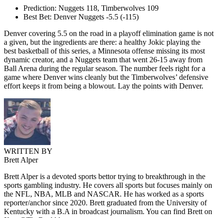
Prediction: Nuggets 118, Timberwolves 109
Best Bet: Denver Nuggets -5.5 (-115)
Denver covering 5.5 on the road in a playoff elimination game is not
a given, but the ingredients are there: a healthy Jokic playing the
best basketball of this series, a Minnesota offense missing its most
dynamic creator, and a Nuggets team that went 26-15 away from
Ball Arena during the regular season. The number feels right for a
game where Denver wins cleanly but the Timberwolves’ defensive
effort keeps it from being a blowout. Lay the points with Denver.
WRITTEN BY
Brett Alper
Brett Alper is a devoted sports bettor trying to breakthrough in the
sports gambling industry. He covers all sports but focuses mainly on
the NFL, NBA, MLB and NASCAR. He has worked as a sports
reporter/anchor since 2020. Brett graduated from the University of
Kentucky with a B.A in broadcast journalism. You can find Brett on