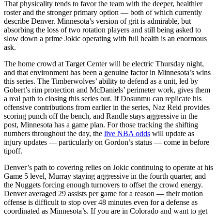
That physicality tends to favor the team with the deeper, healthier
roster and the stronger primary option — both of which currently
describe Denver. Minnesota’s version of grit is admirable, but
absorbing the loss of two rotation players and still being asked to
slow down a prime Jokic operating with full health is an enormous
ask.
The home crowd at Target Center will be electric Thursday night,
and that environment has been a genuine factor in Minnesota’s wins
this series. The Timberwolves’ ability to defend as a unit, led by
Gobert’s rim protection and McDaniels’ perimeter work, gives them
a real path to closing this series out. If Dosunmu can replicate his
offensive contributions from earlier in the series, Naz Reid provides
scoring punch off the bench, and Randle stays aggressive in the
post, Minnesota has a game plan. For those tracking the shifting
numbers throughout the day, the
live NBA odds
will update as
injury updates — particularly on Gordon’s status — come in before
tipoff.
Denver’s path to covering relies on Jokic continuing to operate at his
Game 5 level, Murray staying aggressive in the fourth quarter, and
the Nuggets forcing enough turnovers to offset the crowd energy.
Denver averaged 29 assists per game for a reason — their motion
offense is difficult to stop over 48 minutes even for a defense as
coordinated as Minnesota’s. If you are in Colorado and want to get