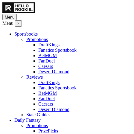
Menu
Menu
×
Sportsbooks
Promotions
DraftKings
Fanatics Sportsbook
BetMGM
FanDuel
Caesars
Desert Diamond
Reviews
DraftKings
Fanatics Sportsbook
BetMGM
FanDuel
Caesars
Desert Diamond
State Guides
Daily Fantasy
Promotions
PrizePicks