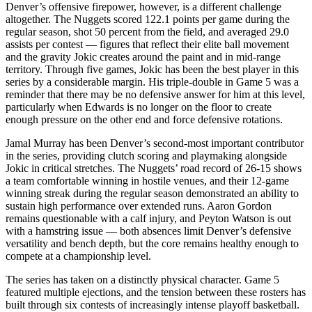
Denver’s offensive firepower, however, is a different challenge
altogether. The Nuggets scored 122.1 points per game during the
regular season, shot 50 percent from the field, and averaged 29.0
assists per contest — figures that reflect their elite ball movement
and the gravity Jokic creates around the paint and in mid-range
territory. Through five games, Jokic has been the best player in this
series by a considerable margin. His triple-double in Game 5 was a
reminder that there may be no defensive answer for him at this level,
particularly when Edwards is no longer on the floor to create
enough pressure on the other end and force defensive rotations.
Jamal Murray has been Denver’s second-most important contributor
in the series, providing clutch scoring and playmaking alongside
Jokic in critical stretches. The Nuggets’ road record of 26-15 shows
a team comfortable winning in hostile venues, and their 12-game
winning streak during the regular season demonstrated an ability to
sustain high performance over extended runs. Aaron Gordon
remains questionable with a calf injury, and Peyton Watson is out
with a hamstring issue — both absences limit Denver’s defensive
versatility and bench depth, but the core remains healthy enough to
compete at a championship level.
The series has taken on a distinctly physical character. Game 5
featured multiple ejections, and the tension between these rosters has
built through six contests of increasingly intense playoff basketball.