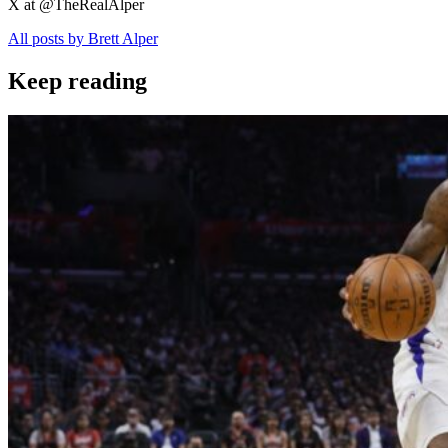
X at @TheRealAlper
All posts by Brett Alper
Keep reading