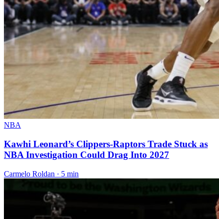
NBA
Kawhi Leonard’s Clippers-Raptors Trade Stuck as
NBA Investigation Could Drag Into 2027
Carmelo Roldan · 5 min