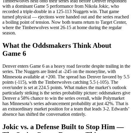
Timberwolves held onto their series lead before Denver responded
with a dominant Game 5 performance from Nikola Jokic, who
recorded a triple-double in a 125-113 Nuggets win. That game
turned physical — ejections were handed out and the series reached
a boiling point of tension. Now both teams return to Target Center,
where the Timberwolves went 26-15 at home during the regular
season.
What the Oddsmakers Think About
Game 6
Denver enters Game 6 as a heavy road favorite despite trailing in the
series. The Nuggets are listed at -245 on the moneyline, with
Minnesota available at +200. The spread has Denver favored by 5.5
points (-115), with the Timberwolves catching 5.5 (-105). The
over/under is set at 224.5 points. What makes the market’s outlook
particularly striking is the series probability picture: oddsmakers give
Denver a 58% chance to win the series overall, while Polymarket
has Minnesota’s series advancement probability at just 42%. That is
an extraordinary market position for a team that leads 3-2. Edwards’
absence has shifted the conversation entirely.
Jokic vs. a Defense Built to Stop Him —