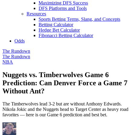
Maximizing DFS Success
DFS Platforms and Tools
Resources
Sports Betting Terms, Slang, and Concepts
Betting Calculator
Hedge Bet Calculator
Fibonacci Betting Calculator
Odds
The Rundown
The Rundown
NBA
Nuggets vs. Timberwolves Game 6
Prediction: Can Denver Force a Game 7
Without Ant?
The Timberwolves lead 3-2 but are without Anthony Edwards.
Nikola Jokic and the Nuggets head to Target Center as heavy road
favorites — here is our Game 6 prediction and best bet.