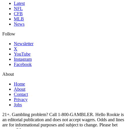
Latest
NFL
CFB
MLB
News
Follow
Newsletter
X
YouTube
Instagram
Facebook
About
Home
About
Contact
Privacy
Jobs
21+. Gambling problem? Call 1-800-GAMBLER. Hello Rookie is
an editorial publication and does not accept wagers. Odds and lines
are for informational purposes and subject to change. Please bet