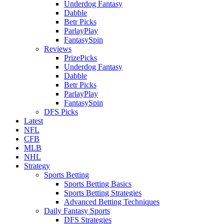
Underdog Fantasy
Dabble
Betr Picks
ParlayPlay
FantasySpin
Reviews
PrizePicks
Underdog Fantasy
Dabble
Betr Picks
ParlayPlay
FantasySpin
DFS Picks
Latest
NFL
CFB
MLB
NHL
Strategy
Sports Betting
Sports Betting Basics
Sports Betting Strategies
Advanced Betting Techniques
Daily Fantasy Sports
DFS Strategies