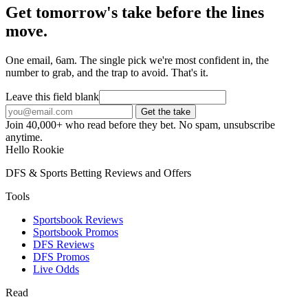
Get tomorrow's take before the lines
move.
One email, 6am. The single pick we're most confident in, the
number to grab, and the trap to avoid. That's it.
Leave this field blank
Get the take
Join 40,000+ who read before they bet. No spam, unsubscribe
anytime.
Hello Rookie
DFS & Sports Betting Reviews and Offers
Tools
Sportsbook Reviews
Sportsbook Promos
DFS Reviews
DFS Promos
Live Odds
Read