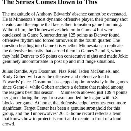
The Series Comes Down to This
The magnitude of Anthony Edwards’ absence cannot be overstated.
He is Minnesota’s most dynamic offensive player, their primary shot
creator, and the engine that keeps their transition game humming.
Without him, the Timberwolves held on in Game 4 but were
outclassed in Game 5, surrendering 125 points as Denver found
offensive rhythm and forced turnovers in the fourth quarter. The
question heading into Game 6 is whether Minnesota can replicate
the defensive intensity that carried them in Games 2 and 3, when
they held Denver to 96 points on consecutive nights and made Jokic
genuinely uncomfortable in post-up and mid-range situations.
Julius Randle, Ayo Dosunmu, Naz Reid, Jaden McDaniels, and
Rudy Gobert will carry the offensive and defensive load in
Edwards’ place. Dosunmu has stepped up impressively in the games
since Game 4, while Gobert anchors a defense that ranked among
the league’s best this season — Minnesota allowed just 109.4 points
per game during the regular season and led the league with 5.8
blocks per game. At home, that defensive edge becomes even more
significant. Target Center has been a genuine stronghold for this
group, and the Timberwolves’ 26-15 home record reflects a team
that knows how to protect its court and execute in front of a loud
crowd.