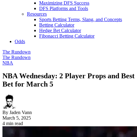
Maximizing DFS Success
DFS Platforms and Tools
Resources
Sports Betting Terms, Slang, and Concepts
Betting Calculator
Hedge Bet Calculator
Fibonacci Betting Calculator
Odds
The Rundown
The Rundown
NBA
NBA Wednesday: 2 Player Props and Best
Bet for March 5
By Jaden Vann
March 5, 2025
4 min read