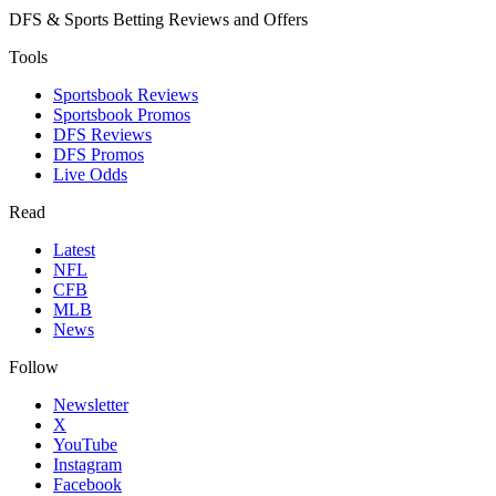
DFS & Sports Betting Reviews and Offers
Tools
Sportsbook Reviews
Sportsbook Promos
DFS Reviews
DFS Promos
Live Odds
Read
Latest
NFL
CFB
MLB
News
Follow
Newsletter
X
YouTube
Instagram
Facebook