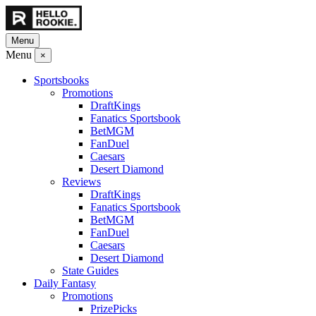
Menu
Menu
×
Sportsbooks
Promotions
DraftKings
Fanatics Sportsbook
BetMGM
FanDuel
Caesars
Desert Diamond
Reviews
DraftKings
Fanatics Sportsbook
BetMGM
FanDuel
Caesars
Desert Diamond
State Guides
Daily Fantasy
Promotions
PrizePicks