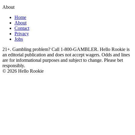
About
Home
About
Contact
Privacy
Jobs
21+. Gambling problem? Call 1-800-GAMBLER. Hello Rookie is
an editorial publication and does not accept wagers. Odds and lines
are for informational purposes and subject to change. Please bet
responsibly.
© 2026 Hello Rookie