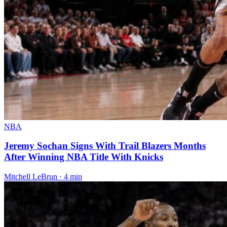
NBA
Jeremy Sochan Signs With Trail Blazers Months
After Winning NBA Title With Knicks
Mitchell LeBrun · 4 min