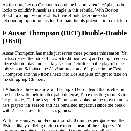
As for now, bet on Camara to continue his hot stretch of play as he
looks to solidify himself as a staple in this rebuild. With Boston
shooting a high volume of 3s, there should be some extra
rebounding opportunities for Toumani in this potential trap matchup.
F Ausar Thompson (DET) Double-Double
(+650)
Ausar Thompson has made just seven three pointers this season. Yet,
he has defied the odds of how a traditional wing and complimentary
piece should play and is a key season Detroit is in the playoff race
this season. 6-1 since the All-Star break and 6th place in the East,
Thompson and the Pistons head into Los Angeles tonight to take on
the struggling Clippers.
LA has lost three in a row and facing a Detroit team that is elite on
the inside with their top tier paint defense, I’m expecting more 3s to
be put up by Ty Lue’s squad. Thompson is playing the most minutes
he’s played this season and has remained impactful since the break
with 21 steals over his last six games.
With the young wing playing around 30 minutes per game and the
Pistons likely utilizing their pace to get ahead of the Clippers, I’d
throw some units on Ausar’s points & rebounds as well as his