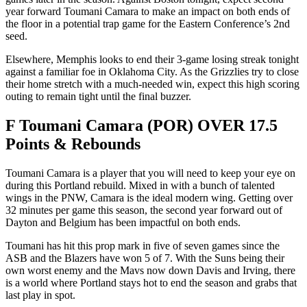
year forward Toumani Camara to make an impact on both ends of
the floor in a potential trap game for the Eastern Conference’s 2nd
seed.
Elsewhere, Memphis looks to end their 3-game losing streak tonight
against a familiar foe in Oklahoma City. As the Grizzlies try to close
their home stretch with a much-needed win, expect this high scoring
outing to remain tight until the final buzzer.
F Toumani Camara (POR) OVER 17.5
Points & Rebounds
Toumani Camara is a player that you will need to keep your eye on
during this Portland rebuild. Mixed in with a bunch of talented
wings in the PNW, Camara is the ideal modern wing. Getting over
32 minutes per game this season, the second year forward out of
Dayton and Belgium has been impactful on both ends.
Toumani has hit this prop mark in five of seven games since the
ASB and the Blazers have won 5 of 7. With the Suns being their
own worst enemy and the Mavs now down Davis and Irving, there
is a world where Portland stays hot to end the season and grabs that
last play in spot.