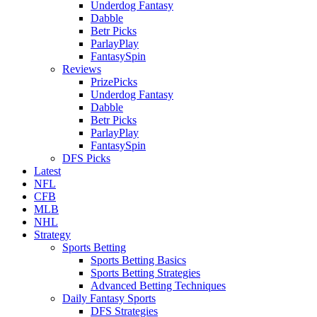
Underdog Fantasy
Dabble
Betr Picks
ParlayPlay
FantasySpin
Reviews
PrizePicks
Underdog Fantasy
Dabble
Betr Picks
ParlayPlay
FantasySpin
DFS Picks
Latest
NFL
CFB
MLB
NHL
Strategy
Sports Betting
Sports Betting Basics
Sports Betting Strategies
Advanced Betting Techniques
Daily Fantasy Sports
DFS Strategies