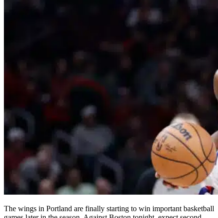
The wings in Portland are finally starting to win important basketball
games later in the season. Against Boston tonight, expect second