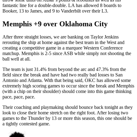
fantastic line for a double-double. LA has allowed 8 boards to
Booker, 13 to James, and 9 to Vanderbilt over their L3.
Memphis +9 over Oklahoma City
After three straight losses, we are banking on Taylor Jenkins
rerouting the ship at home against the best team in the West and
creating a competitive game in a marquee Western Conference
matchup. Memphis is 2-5 since ASB while simply not shooting the
ball well at all.
The team is just 31.4% from beyond the arc and 47.3% from the
field since the break and have had two really bad losses to San
Antonio and Atlanta. With that being said, OKC has allowed some
extremely high scoring games to occur since the break and Memphis
(with a chip on their shoulder) should come into this game thinking
pace, pace, pace.
Their coaching and playmaking should bounce back tonight as they
look to close their home stretch on the right foot. After losing two
games to the Thunder by 13 or more this season, this one should be
a tightly contested game.