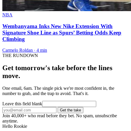
NBA
Wembanyama Inks New Nike Extension With
Signature Shoe Line as Spurs’ Betting Odds Keep
Climbing
Carmelo Roldan · 4 min
THE RUNDOWN
Get tomorrow's take before the lines
move.
One email, 6am. The single pick we're most confident in, the
number to grab, and the trap to avoid. That's it.
Leave this field blank
Get the take
Join 40,000+ who read before they bet. No spam, unsubscribe
anytime.
Hello Rookie