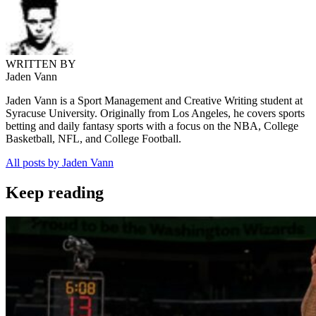
WRITTEN BY
Jaden Vann
Jaden Vann is a Sport Management and Creative Writing student at
Syracuse University. Originally from Los Angeles, he covers sports
betting and daily fantasy sports with a focus on the NBA, College
Basketball, NFL, and College Football.
All posts by Jaden Vann
Keep reading