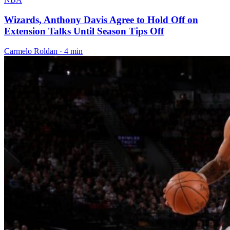
Wizards, Anthony Davis Agree to Hold Off on
Extension Talks Until Season Tips Off
Carmelo Roldan · 4 min