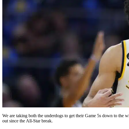
We are taking both the underdogs to get their Game 5s down to the wi
out since the All-Star break.