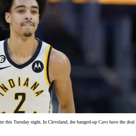
re this Tuesday night. In Cleveland, the banged-up Cavs have the deal w