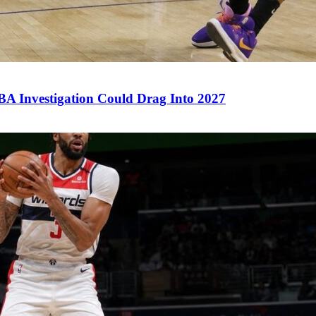
BA Investigation Could Drag Into 2027