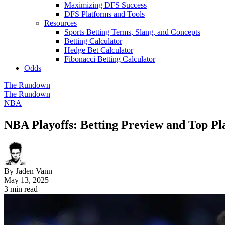
Maximizing DFS Success
DFS Platforms and Tools
Resources
Sports Betting Terms, Slang, and Concepts
Betting Calculator
Hedge Bet Calculator
Fibonacci Betting Calculator
Odds
The Rundown
The Rundown
NBA
NBA Playoffs: Betting Preview and Top Pl
By Jaden Vann
May 13, 2025
3 min read