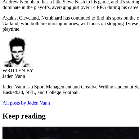
Andrew Nembhard has a little Steve Nash to his game, and it’s startin
dominate in the playoffs, averaging just over 14 PPG during his care
Against Cleveland, Nembhard has continued to find his spots on the 
Garland, who both are nursing injuries, will focus on stopping Tyres
playtime.
WRITTEN BY
Jaden Vann
Jaden Vann is a Sport Management and Creative Writing student at Syr
Basketball, NFL, and College Football.
All posts by Jaden Vann
Keep reading