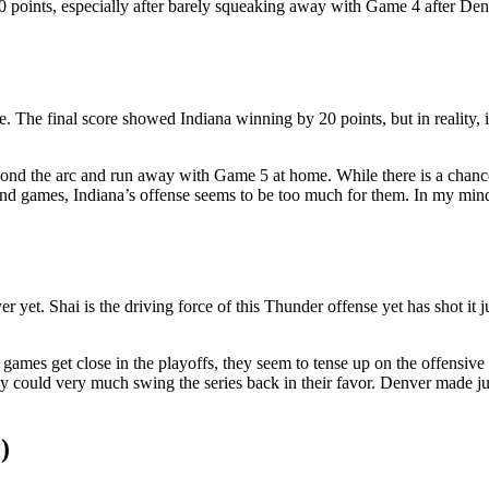
0 points, especially after barely squeaking away with Game 4 after D
. The final score showed Indiana winning by 20 points, but in reality,
ond the arc and run away with Game 5 at home. While there is a chanc
und games, Indiana’s offense seems to be too much for them. In my mind,
r yet. Shai is the driving force of this Thunder offense yet has shot it
ames get close in the playoffs, they seem to tense up on the offensive 
y could very much swing the series back in their favor. Denver made ju
)