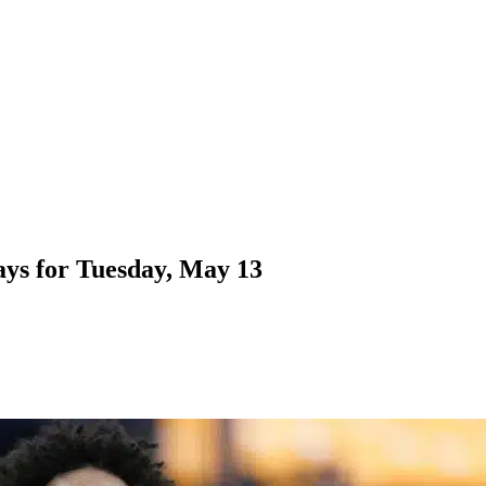
ays for Tuesday, May 13