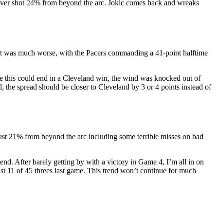
enver shot 24% from beyond the arc. Jokic comes back and wreaks
 it was much worse, with the Pacers commanding a 41-point halftime
e this could end in a Cleveland win, the wind was knocked out of
 the spread should be closer to Cleveland by 3 or 4 points instead of
 just 21% from beyond the arc including some terrible misses on bad
end. After barely getting by with a victory in Game 4, I’m all in on
st 11 of 45 threes last game. This trend won’t continue for much