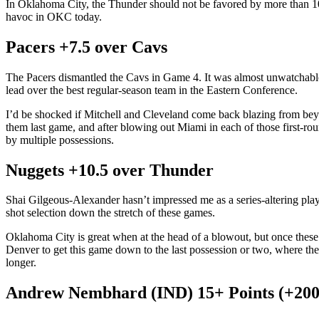
In Oklahoma City, the Thunder should not be favored by more than 1
havoc in OKC today.
Pacers +7.5 over Cavs
The Pacers dismantled the Cavs in Game 4. It was almost unwatchable
lead over the best regular-season team in the Eastern Conference.
I’d be shocked if Mitchell and Cleveland come back blazing from bey
them last game, and after blowing out Miami in each of those first-ro
by multiple possessions.
Nuggets +10.5 over Thunder
Shai Gilgeous-Alexander hasn’t impressed me as a series-altering playe
shot selection down the stretch of these games.
Oklahoma City is great when at the head of a blowout, but once these g
Denver to get this game down to the last possession or two, where the
longer.
Andrew Nembhard (IND) 15+ Points (+200