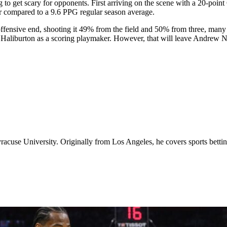
g to get scary for opponents. First arriving on the scene with a 20-po
er compared to a 9.6 PPG regular season average.
offensive end, shooting it 49% from the field and 50% from three, man
e Haliburton as a scoring playmaker. However, that will leave Andrew N
acuse University. Originally from Los Angeles, he covers sports betti