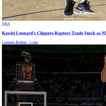
NBA
Kawhi Leonard’s Clippers-Raptors Trade Stuck as N
Carmelo Roldan · 5 min