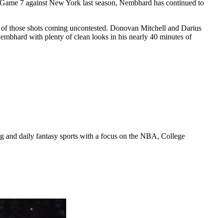
int Game 7 against New York last season, Nembhard has continued to
y of those shots coming uncontested. Donovan Mitchell and Darius
embhard with plenty of clean looks in his nearly 40 minutes of
ng and daily fantasy sports with a focus on the NBA, College