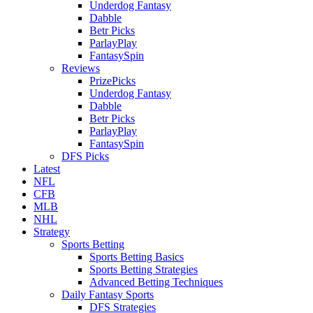
Underdog Fantasy
Dabble
Betr Picks
ParlayPlay
FantasySpin
Reviews
PrizePicks
Underdog Fantasy
Dabble
Betr Picks
ParlayPlay
FantasySpin
DFS Picks
Latest
NFL
CFB
MLB
NHL
Strategy
Sports Betting
Sports Betting Basics
Sports Betting Strategies
Advanced Betting Techniques
Daily Fantasy Sports
DFS Strategies