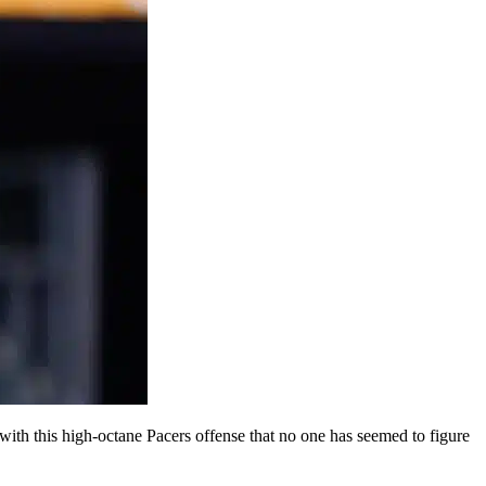
ith this high-octane Pacers offense that no one has seemed to figure