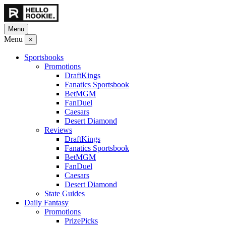
Menu
Menu
×
Sportsbooks
Promotions
DraftKings
Fanatics Sportsbook
BetMGM
FanDuel
Caesars
Desert Diamond
Reviews
DraftKings
Fanatics Sportsbook
BetMGM
FanDuel
Caesars
Desert Diamond
State Guides
Daily Fantasy
Promotions
PrizePicks