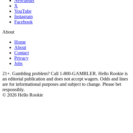
Newsletter
X
YouTube
Instagram
Facebook
About
Home
About
Contact
Privacy
Jobs
21+. Gambling problem? Call 1-800-GAMBLER. Hello Rookie is
an editorial publication and does not accept wagers. Odds and lines
are for informational purposes and subject to change. Please bet
responsibly.
© 2026 Hello Rookie