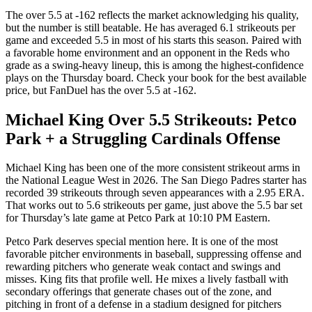
The over 5.5 at -162 reflects the market acknowledging his quality,
but the number is still beatable. He has averaged 6.1 strikeouts per
game and exceeded 5.5 in most of his starts this season. Paired with
a favorable home environment and an opponent in the Reds who
grade as a swing-heavy lineup, this is among the highest-confidence
plays on the Thursday board. Check your book for the best available
price, but FanDuel has the over 5.5 at -162.
Michael King Over 5.5 Strikeouts: Petco
Park + a Struggling Cardinals Offense
Michael King has been one of the more consistent strikeout arms in
the National League West in 2026. The San Diego Padres starter has
recorded 39 strikeouts through seven appearances with a 2.95 ERA.
That works out to 5.6 strikeouts per game, just above the 5.5 bar set
for Thursday’s late game at Petco Park at 10:10 PM Eastern.
Petco Park deserves special mention here. It is one of the most
favorable pitcher environments in baseball, suppressing offense and
rewarding pitchers who generate weak contact and swings and
misses. King fits that profile well. He mixes a lively fastball with
secondary offerings that generate chases out of the zone, and
pitching in front of a defense in a stadium designed for pitchers