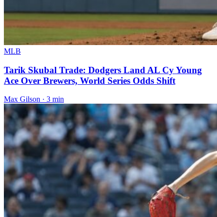
MLB
Tarik Skubal Trade: Dodgers Land AL Cy Young
Ace Over Brewers, World Series Odds Shift
Max Gilson · 3 min