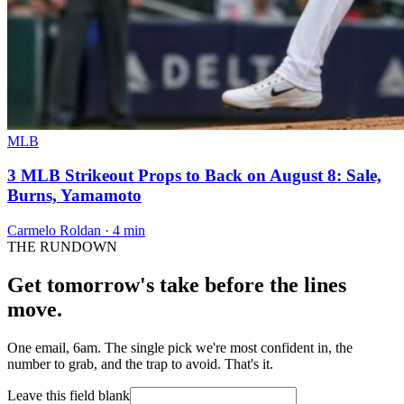
MLB
3 MLB Strikeout Props to Back on August 8: Sale,
Burns, Yamamoto
Carmelo Roldan · 4 min
THE RUNDOWN
Get tomorrow's take before the lines
move.
One email, 6am. The single pick we're most confident in, the
number to grab, and the trap to avoid. That's it.
Leave this field blank