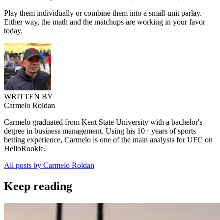
Play them individually or combine them into a small-unit parlay.
Either way, the math and the matchups are working in your favor
today.
WRITTEN BY
Carmelo Roldan
Carmelo graduated from Kent State University with a bachelor's
degree in business management. Using his 10+ years of sports
betting experience, Carmelo is one of the main analysts for UFC on
HelloRookie.
All posts by Carmelo Roldan
Keep reading