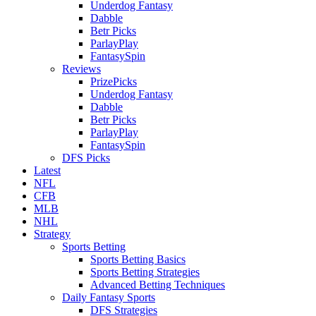
Underdog Fantasy
Dabble
Betr Picks
ParlayPlay
FantasySpin
Reviews
PrizePicks
Underdog Fantasy
Dabble
Betr Picks
ParlayPlay
FantasySpin
DFS Picks
Latest
NFL
CFB
MLB
NHL
Strategy
Sports Betting
Sports Betting Basics
Sports Betting Strategies
Advanced Betting Techniques
Daily Fantasy Sports
DFS Strategies