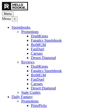
Menu
Menu
×
Sportsbooks
Promotions
DraftKings
Fanatics Sportsbook
BetMGM
FanDuel
Caesars
Desert Diamond
Reviews
DraftKings
Fanatics Sportsbook
BetMGM
FanDuel
Caesars
Desert Diamond
State Guides
Daily Fantasy
Promotions
PrizePicks