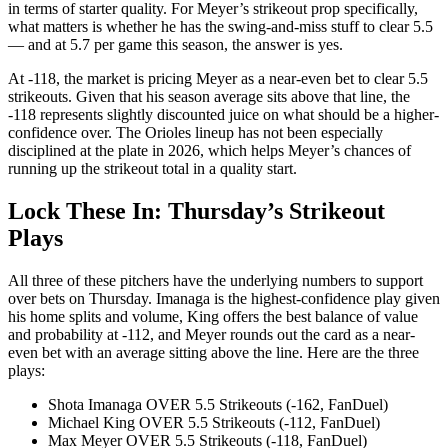
in terms of starter quality. For Meyer’s strikeout prop specifically,
what matters is whether he has the swing-and-miss stuff to clear 5.5
— and at 5.7 per game this season, the answer is yes.
At -118, the market is pricing Meyer as a near-even bet to clear 5.5
strikeouts. Given that his season average sits above that line, the
-118 represents slightly discounted juice on what should be a higher-
confidence over. The Orioles lineup has not been especially
disciplined at the plate in 2026, which helps Meyer’s chances of
running up the strikeout total in a quality start.
Lock These In: Thursday’s Strikeout
Plays
All three of these pitchers have the underlying numbers to support
over bets on Thursday. Imanaga is the highest-confidence play given
his home splits and volume, King offers the best balance of value
and probability at -112, and Meyer rounds out the card as a near-
even bet with an average sitting above the line. Here are the three
plays:
Shota Imanaga OVER 5.5 Strikeouts (-162, FanDuel)
Michael King OVER 5.5 Strikeouts (-112, FanDuel)
Max Meyer OVER 5.5 Strikeouts (-118, FanDuel)