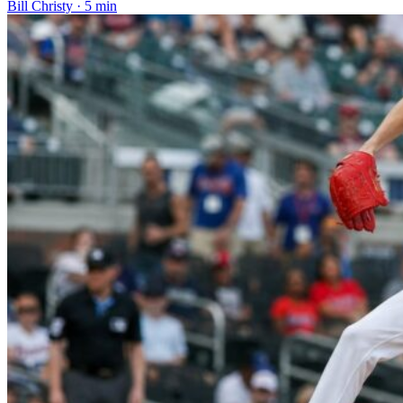
Bill Christy · 5 min