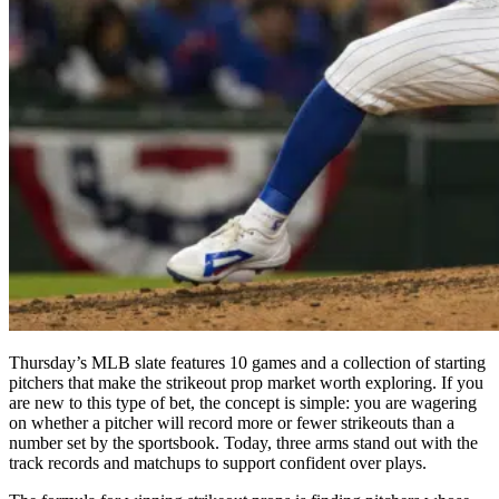
Thursday’s MLB slate features 10 games and a collection of starting
pitchers that make the strikeout prop market worth exploring. If you
are new to this type of bet, the concept is simple: you are wagering
on whether a pitcher will record more or fewer strikeouts than a
number set by the sportsbook. Today, three arms stand out with the
track records and matchups to support confident over plays.