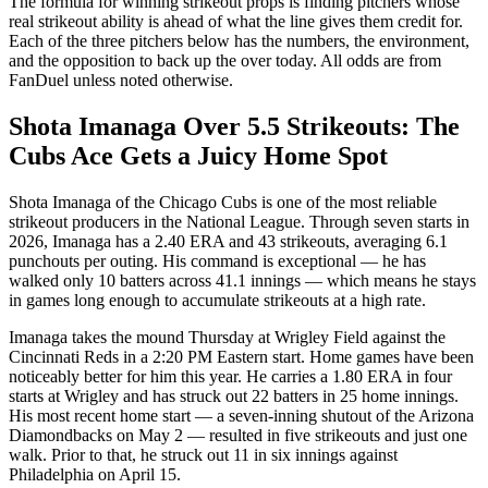
The formula for winning strikeout props is finding pitchers whose
real strikeout ability is ahead of what the line gives them credit for.
Each of the three pitchers below has the numbers, the environment,
and the opposition to back up the over today. All odds are from
FanDuel unless noted otherwise.
Shota Imanaga Over 5.5 Strikeouts: The
Cubs Ace Gets a Juicy Home Spot
Shota Imanaga of the Chicago Cubs is one of the most reliable
strikeout producers in the National League. Through seven starts in
2026, Imanaga has a 2.40 ERA and 43 strikeouts, averaging 6.1
punchouts per outing. His command is exceptional — he has
walked only 10 batters across 41.1 innings — which means he stays
in games long enough to accumulate strikeouts at a high rate.
Imanaga takes the mound Thursday at Wrigley Field against the
Cincinnati Reds in a 2:20 PM Eastern start. Home games have been
noticeably better for him this year. He carries a 1.80 ERA in four
starts at Wrigley and has struck out 22 batters in 25 home innings.
His most recent home start — a seven-inning shutout of the Arizona
Diamondbacks on May 2 — resulted in five strikeouts and just one
walk. Prior to that, he struck out 11 in six innings against
Philadelphia on April 15.