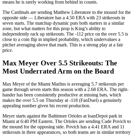
means he is rarely working from behind in counts.
The Cardinals are sending Matthew Liberatore to the mound for the
opposite side — Liberatore has a 4.50 ERA with 23 strikeouts in
seven starts. The matchup dynamic puts both starters in a similar
zone, but what matters for this prop is King’s ability to
independently rack up strikeouts. The -112 price on the over 5.5 is
close to a coin flip in implied probability, which undervalues a
pitcher averaging above that mark. This is a strong play at a fair
price.
Max Meyer Over 5.5 Strikeouts: The
Most Underrated Arm on the Board
Max Meyer of the Miami Marlins is averaging 5.7 strikeouts per
game through seven starts this season with a 2.68 ERA. The right-
hander has been consistently productive at missing bats, which
makes the over 5.5 on Thursday at -118 (FanDuel) a genuinely
appealing number given his recent production.
Meyer starts against the Baltimore Orioles at loanDepot park in
Miami at 6:40 PM Eastern. The Orioles are sending Cade Povich to
the mound for the opposing side. Povich has a 4.41 ERA and 11
strikeouts in three appearances, so both teams are in similar territory