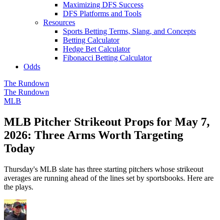
Maximizing DFS Success
DFS Platforms and Tools
Resources
Sports Betting Terms, Slang, and Concepts
Betting Calculator
Hedge Bet Calculator
Fibonacci Betting Calculator
Odds
The Rundown
The Rundown
MLB
MLB Pitcher Strikeout Props for May 7,
2026: Three Arms Worth Targeting
Today
Thursday's MLB slate has three starting pitchers whose strikeout
averages are running ahead of the lines set by sportsbooks. Here are
the plays.