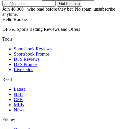
Get the take
Join 40,000+ who read before they bet. No spam, unsubscribe
anytime.
Hello Rookie
DFS & Sports Betting Reviews and Offers
Tools
Sportsbook Reviews
Sportsbook Promos
DFS Reviews
DFS Promos
Live Odds
Read
Latest
NFL
CFB
MLB
News
Follow