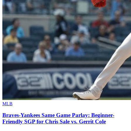
MLB
Braves-Yankees Same Game Parlay: Beginner-
Friendly SGP for Chris Sale vs. Gerrit Cole