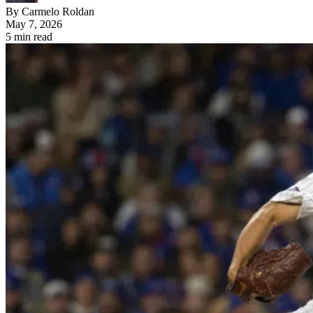
By Carmelo Roldan
May 7, 2026
5 min read