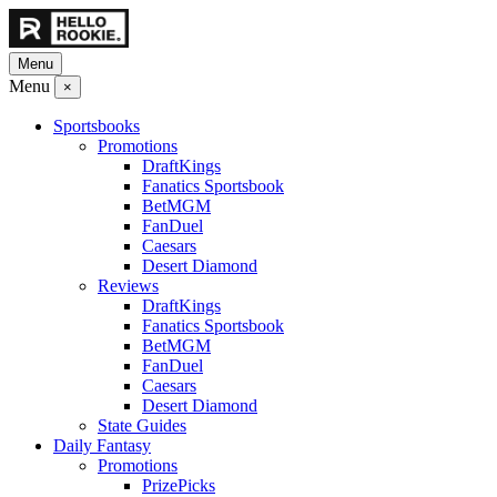
Menu
Menu
×
Sportsbooks
Promotions
DraftKings
Fanatics Sportsbook
BetMGM
FanDuel
Caesars
Desert Diamond
Reviews
DraftKings
Fanatics Sportsbook
BetMGM
FanDuel
Caesars
Desert Diamond
State Guides
Daily Fantasy
Promotions
PrizePicks