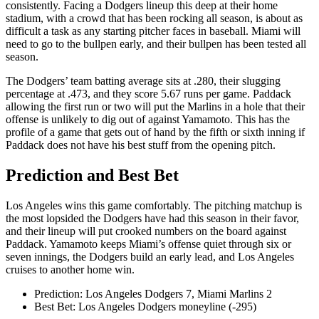
consistently. Facing a Dodgers lineup this deep at their home
stadium, with a crowd that has been rocking all season, is about as
difficult a task as any starting pitcher faces in baseball. Miami will
need to go to the bullpen early, and their bullpen has been tested all
season.
The Dodgers’ team batting average sits at .280, their slugging
percentage at .473, and they score 5.67 runs per game. Paddack
allowing the first run or two will put the Marlins in a hole that their
offense is unlikely to dig out of against Yamamoto. This has the
profile of a game that gets out of hand by the fifth or sixth inning if
Paddack does not have his best stuff from the opening pitch.
Prediction and Best Bet
Los Angeles wins this game comfortably. The pitching matchup is
the most lopsided the Dodgers have had this season in their favor,
and their lineup will put crooked numbers on the board against
Paddack. Yamamoto keeps Miami’s offense quiet through six or
seven innings, the Dodgers build an early lead, and Los Angeles
cruises to another home win.
Prediction: Los Angeles Dodgers 7, Miami Marlins 2
Best Bet: Los Angeles Dodgers moneyline (-295)