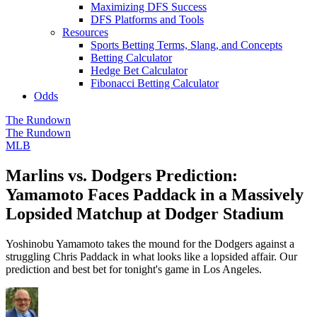
Maximizing DFS Success
DFS Platforms and Tools
Resources
Sports Betting Terms, Slang, and Concepts
Betting Calculator
Hedge Bet Calculator
Fibonacci Betting Calculator
Odds
The Rundown
The Rundown
MLB
Marlins vs. Dodgers Prediction:
Yamamoto Faces Paddack in a Massively
Lopsided Matchup at Dodger Stadium
Yoshinobu Yamamoto takes the mound for the Dodgers against a
struggling Chris Paddack in what looks like a lopsided affair. Our
prediction and best bet for tonight's game in Los Angeles.