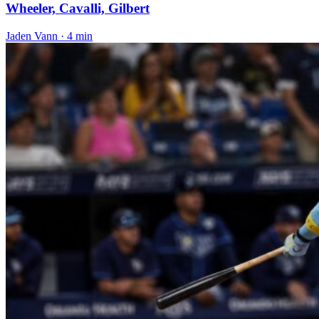
Wheeler, Cavalli, Gilbert
Jaden Vann · 4 min