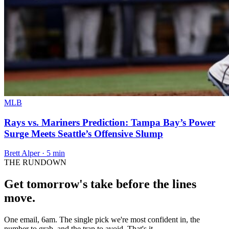
MLB
Rays vs. Mariners Prediction: Tampa Bay’s Power
Surge Meets Seattle’s Offensive Slump
Brett Alper · 5 min
THE RUNDOWN
Get tomorrow's take before the lines
move.
One email, 6am. The single pick we're most confident in, the
number to grab, and the trap to avoid. That's it.