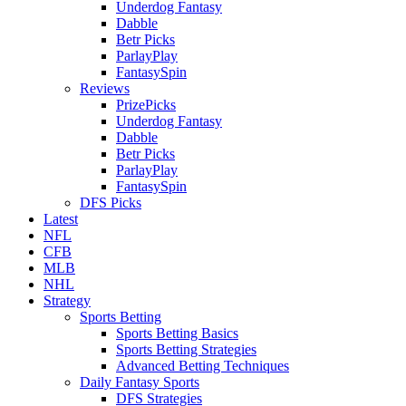
Underdog Fantasy
Dabble
Betr Picks
ParlayPlay
FantasySpin
Reviews
PrizePicks
Underdog Fantasy
Dabble
Betr Picks
ParlayPlay
FantasySpin
DFS Picks
Latest
NFL
CFB
MLB
NHL
Strategy
Sports Betting
Sports Betting Basics
Sports Betting Strategies
Advanced Betting Techniques
Daily Fantasy Sports
DFS Strategies