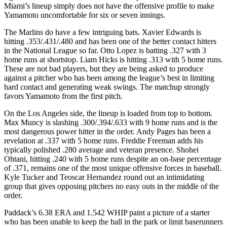
Miami’s lineup simply does not have the offensive profile to make
Yamamoto uncomfortable for six or seven innings.
The Marlins do have a few intriguing bats. Xavier Edwards is
hitting .353/.431/.480 and has been one of the better contact hitters
in the National League so far. Otto Lopez is batting .327 with 3
home runs at shortstop. Liam Hicks is hitting .313 with 5 home runs.
These are not bad players, but they are being asked to produce
against a pitcher who has been among the league’s best in limiting
hard contact and generating weak swings. The matchup strongly
favors Yamamoto from the first pitch.
On the Los Angeles side, the lineup is loaded from top to bottom.
Max Muncy is slashing .300/.394/.633 with 9 home runs and is the
most dangerous power hitter in the order. Andy Pages has been a
revelation at .337 with 5 home runs. Freddie Freeman adds his
typically polished .280 average and veteran presence. Shohei
Ohtani, hitting .240 with 5 home runs despite an on-base percentage
of .371, remains one of the most unique offensive forces in baseball.
Kyle Tucker and Teoscar Hernandez round out an intimidating
group that gives opposing pitchers no easy outs in the middle of the
order.
Paddack’s 6.38 ERA and 1.542 WHIP paint a picture of a starter
who has been unable to keep the ball in the park or limit baserunners