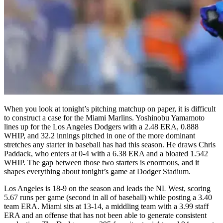
When you look at tonight’s pitching matchup on paper, it is difficult
to construct a case for the Miami Marlins. Yoshinobu Yamamoto
lines up for the Los Angeles Dodgers with a 2.48 ERA, 0.888
WHIP, and 32.2 innings pitched in one of the more dominant
stretches any starter in baseball has had this season. He draws Chris
Paddack, who enters at 0-4 with a 6.38 ERA and a bloated 1.542
WHIP. The gap between those two starters is enormous, and it
shapes everything about tonight’s game at Dodger Stadium.
Los Angeles is 18-9 on the season and leads the NL West, scoring
5.67 runs per game (second in all of baseball) while posting a 3.40
team ERA. Miami sits at 13-14, a middling team with a 3.99 staff
ERA and an offense that has not been able to generate consistent