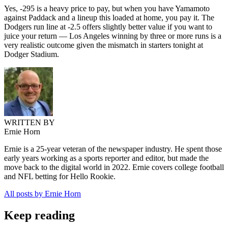
Yes, -295 is a heavy price to pay, but when you have Yamamoto
against Paddack and a lineup this loaded at home, you pay it. The
Dodgers run line at -2.5 offers slightly better value if you want to
juice your return — Los Angeles winning by three or more runs is a
very realistic outcome given the mismatch in starters tonight at
Dodger Stadium.
WRITTEN BY
Ernie Horn
Ernie is a 25-year veteran of the newspaper industry. He spent those
early years working as a sports reporter and editor, but made the
move back to the digital world in 2022. Ernie covers college football
and NFL betting for Hello Rookie.
All posts by Ernie Horn
Keep reading