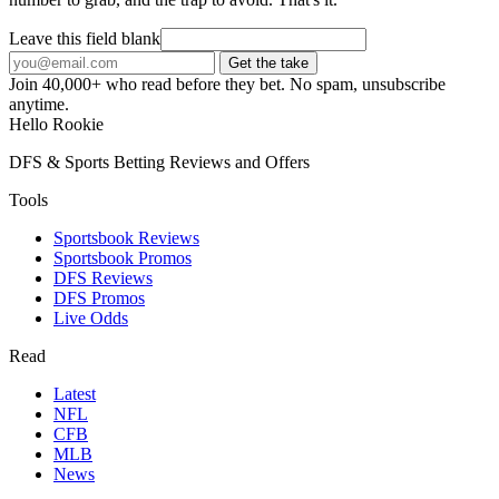
Leave this field blank
Get the take
Join 40,000+ who read before they bet. No spam, unsubscribe
anytime.
Hello Rookie
DFS & Sports Betting Reviews and Offers
Tools
Sportsbook Reviews
Sportsbook Promos
DFS Reviews
DFS Promos
Live Odds
Read
Latest
NFL
CFB
MLB
News