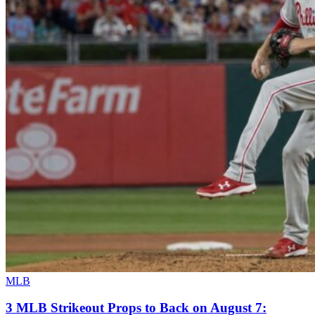
MLB
3 MLB Strikeout Props to Back on August 7: