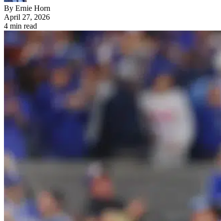
By Ernie Horn
April 27, 2026
4 min read