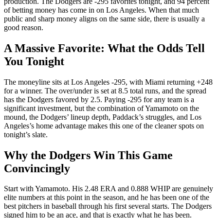
production. The Dodgers are -295 favorites tonight, and 94 percent
of betting money has come in on Los Angeles. When that much
public and sharp money aligns on the same side, there is usually a
good reason.
A Massive Favorite: What the Odds Tell
You Tonight
The moneyline sits at Los Angeles -295, with Miami returning +248
for a winner. The over/under is set at 8.5 total runs, and the spread
has the Dodgers favored by 2.5. Paying -295 for any team is a
significant investment, but the combination of Yamamoto on the
mound, the Dodgers’ lineup depth, Paddack’s struggles, and Los
Angeles’s home advantage makes this one of the cleaner spots on
tonight’s slate.
Why the Dodgers Win This Game
Convincingly
Start with Yamamoto. His 2.48 ERA and 0.888 WHIP are genuinely
elite numbers at this point in the season, and he has been one of the
best pitchers in baseball through his first several starts. The Dodgers
signed him to be an ace, and that is exactly what he has been.