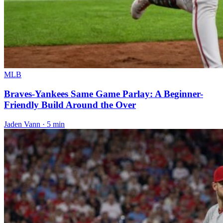
MLB
Braves-Yankees Same Game Parlay: A Beginner-
Friendly Build Around the Over
Jaden Vann · 5 min