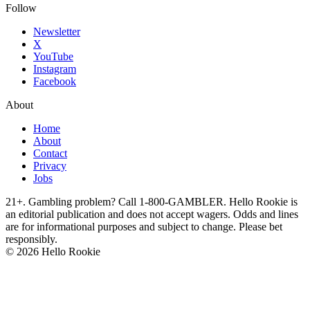
Follow
Newsletter
X
YouTube
Instagram
Facebook
About
Home
About
Contact
Privacy
Jobs
21+. Gambling problem? Call 1-800-GAMBLER. Hello Rookie is
an editorial publication and does not accept wagers. Odds and lines
are for informational purposes and subject to change. Please bet
responsibly.
© 2026 Hello Rookie