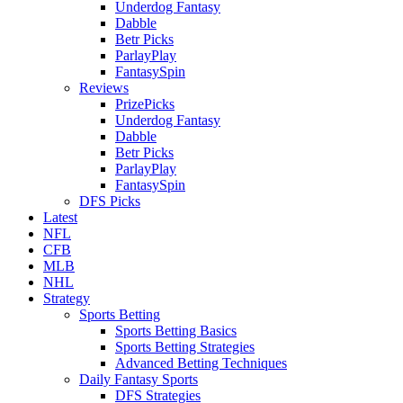
Underdog Fantasy
Dabble
Betr Picks
ParlayPlay
FantasySpin
Reviews
PrizePicks
Underdog Fantasy
Dabble
Betr Picks
ParlayPlay
FantasySpin
DFS Picks
Latest
NFL
CFB
MLB
NHL
Strategy
Sports Betting
Sports Betting Basics
Sports Betting Strategies
Advanced Betting Techniques
Daily Fantasy Sports
DFS Strategies