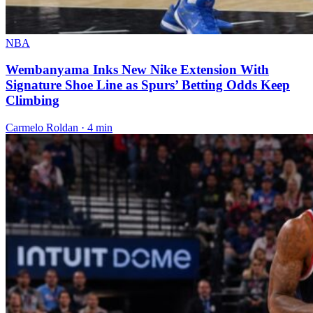
NBA
Wembanyama Inks New Nike Extension With
Signature Shoe Line as Spurs’ Betting Odds Keep
Climbing
Carmelo Roldan · 4 min