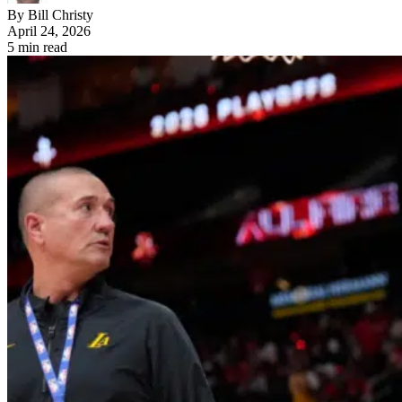
By Bill Christy
April 24, 2026
5 min read