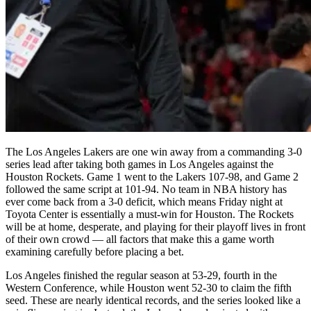
The Los Angeles Lakers are one win away from a commanding 3-0
series lead after taking both games in Los Angeles against the
Houston Rockets. Game 1 went to the Lakers 107-98, and Game 2
followed the same script at 101-94. No team in NBA history has
ever come back from a 3-0 deficit, which means Friday night at
Toyota Center is essentially a must-win for Houston. The Rockets
will be at home, desperate, and playing for their playoff lives in front
of their own crowd — all factors that make this a game worth
examining carefully before placing a bet.
Los Angeles finished the regular season at 53-29, fourth in the
Western Conference, while Houston went 52-30 to claim the fifth
seed. These are nearly identical records, and the series looked like a