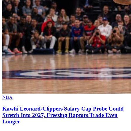
NBA
Kawhi Leonard-Clippers Salary Cap Probe Could
Stretch Into 2027, Freezing Raptors Trade Even
Longer