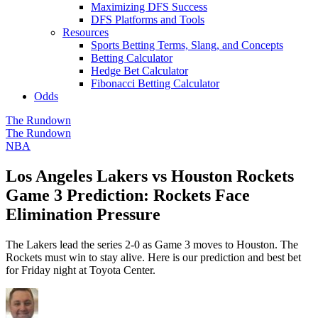
Maximizing DFS Success
DFS Platforms and Tools
Resources
Sports Betting Terms, Slang, and Concepts
Betting Calculator
Hedge Bet Calculator
Fibonacci Betting Calculator
Odds
The Rundown
The Rundown
NBA
Los Angeles Lakers vs Houston Rockets
Game 3 Prediction: Rockets Face
Elimination Pressure
The Lakers lead the series 2-0 as Game 3 moves to Houston. The
Rockets must win to stay alive. Here is our prediction and best bet
for Friday night at Toyota Center.