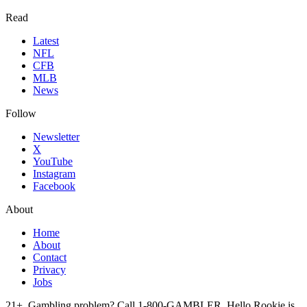
Read
Latest
NFL
CFB
MLB
News
Follow
Newsletter
X
YouTube
Instagram
Facebook
About
Home
About
Contact
Privacy
Jobs
21+. Gambling problem? Call 1-800-GAMBLER. Hello Rookie is