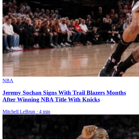
NBA
Jeremy Sochan Signs With Trail Blazers Months
After Winning NBA Title With Knicks
Mitchell LeBrun · 4 min