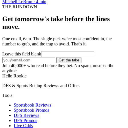
Mitchell LeBrun · 4 min
THE RUNDOWN
Get tomorrow's take before the lines
move.
One email, 6am. The single pick we're most confident in, the
number to grab, and the trap to avoid. That's it.
Leave this field blank
Get the take
Join 40,000+ who read before they bet. No spam, unsubscribe
anytime.
Hello Rookie
DFS & Sports Betting Reviews and Offers
Tools
Sportsbook Reviews
Sportsbook Promos
DFS Reviews
DFS Promos
Live Odds