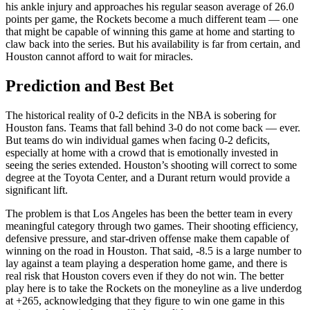
his ankle injury and approaches his regular season average of 26.0
points per game, the Rockets become a much different team — one
that might be capable of winning this game at home and starting to
claw back into the series. But his availability is far from certain, and
Houston cannot afford to wait for miracles.
Prediction and Best Bet
The historical reality of 0-2 deficits in the NBA is sobering for
Houston fans. Teams that fall behind 3-0 do not come back — ever.
But teams do win individual games when facing 0-2 deficits,
especially at home with a crowd that is emotionally invested in
seeing the series extended. Houston’s shooting will correct to some
degree at the Toyota Center, and a Durant return would provide a
significant lift.
The problem is that Los Angeles has been the better team in every
meaningful category through two games. Their shooting efficiency,
defensive pressure, and star-driven offense make them capable of
winning on the road in Houston. That said, -8.5 is a large number to
lay against a team playing a desperation home game, and there is
real risk that Houston covers even if they do not win. The better
play here is to take the Rockets on the moneyline as a live underdog
at +265, acknowledging that they figure to win one game in this