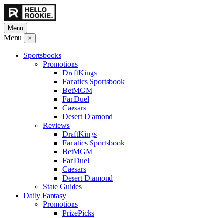
Menu
Menu
×
Sportsbooks
Promotions
DraftKings
Fanatics Sportsbook
BetMGM
FanDuel
Caesars
Desert Diamond
Reviews
DraftKings
Fanatics Sportsbook
BetMGM
FanDuel
Caesars
Desert Diamond
State Guides
Daily Fantasy
Promotions
PrizePicks