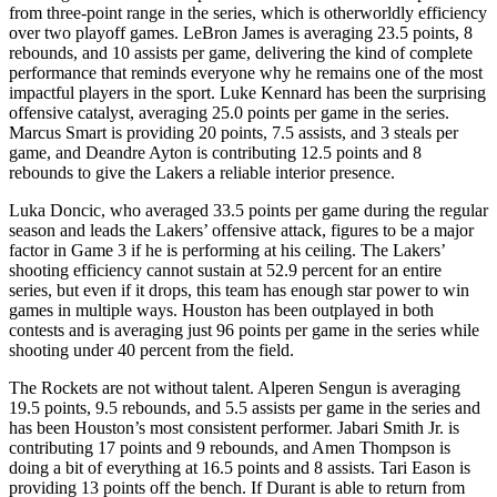
from three-point range in the series, which is otherworldly efficiency
over two playoff games. LeBron James is averaging 23.5 points, 8
rebounds, and 10 assists per game, delivering the kind of complete
performance that reminds everyone why he remains one of the most
impactful players in the sport. Luke Kennard has been the surprising
offensive catalyst, averaging 25.0 points per game in the series.
Marcus Smart is providing 20 points, 7.5 assists, and 3 steals per
game, and Deandre Ayton is contributing 12.5 points and 8
rebounds to give the Lakers a reliable interior presence.
Luka Doncic, who averaged 33.5 points per game during the regular
season and leads the Lakers’ offensive attack, figures to be a major
factor in Game 3 if he is performing at his ceiling. The Lakers’
shooting efficiency cannot sustain at 52.9 percent for an entire
series, but even if it drops, this team has enough star power to win
games in multiple ways. Houston has been outplayed in both
contests and is averaging just 96 points per game in the series while
shooting under 40 percent from the field.
The Rockets are not without talent. Alperen Sengun is averaging
19.5 points, 9.5 rebounds, and 5.5 assists per game in the series and
has been Houston’s most consistent performer. Jabari Smith Jr. is
contributing 17 points and 9 rebounds, and Amen Thompson is
doing a bit of everything at 16.5 points and 8 assists. Tari Eason is
providing 13 points off the bench. If Durant is able to return from