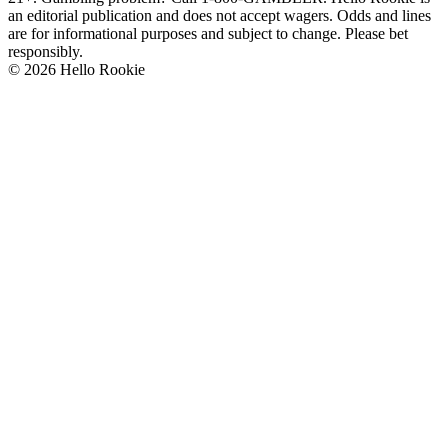
an editorial publication and does not accept wagers. Odds and lines
are for informational purposes and subject to change. Please bet
responsibly.
© 2026 Hello Rookie