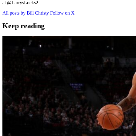
at @LarrysLocks2
All posts by Bill Christy
Follow on X
Keep reading