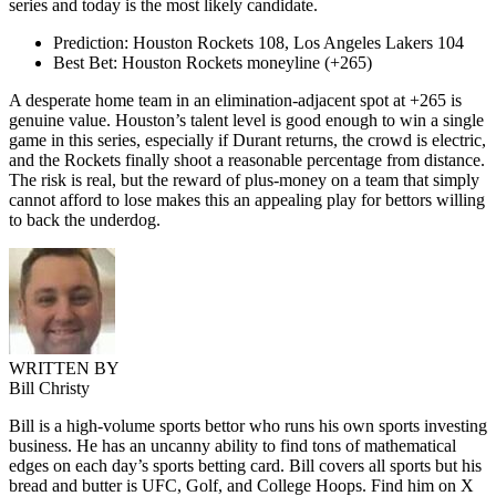
series and today is the most likely candidate.
Prediction: Houston Rockets 108, Los Angeles Lakers 104
Best Bet: Houston Rockets moneyline (+265)
A desperate home team in an elimination-adjacent spot at +265 is
genuine value. Houston’s talent level is good enough to win a single
game in this series, especially if Durant returns, the crowd is electric,
and the Rockets finally shoot a reasonable percentage from distance.
The risk is real, but the reward of plus-money on a team that simply
cannot afford to lose makes this an appealing play for bettors willing
to back the underdog.
WRITTEN BY
Bill Christy
Bill is a high-volume sports bettor who runs his own sports investing
business. He has an uncanny ability to find tons of mathematical
edges on each day’s sports betting card. Bill covers all sports but his
bread and butter is UFC, Golf, and College Hoops. Find him on X