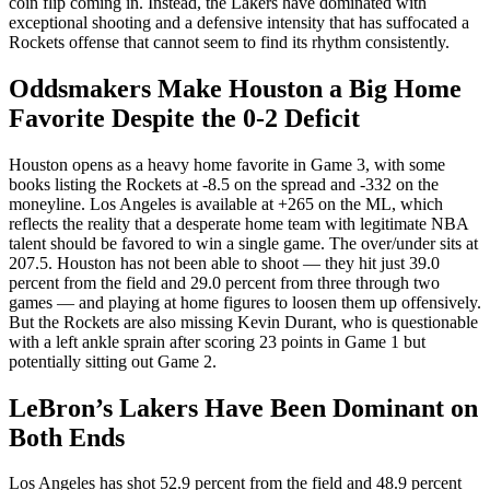
coin flip coming in. Instead, the Lakers have dominated with
exceptional shooting and a defensive intensity that has suffocated a
Rockets offense that cannot seem to find its rhythm consistently.
Oddsmakers Make Houston a Big Home
Favorite Despite the 0-2 Deficit
Houston opens as a heavy home favorite in Game 3, with some
books listing the Rockets at -8.5 on the spread and -332 on the
moneyline. Los Angeles is available at +265 on the ML, which
reflects the reality that a desperate home team with legitimate NBA
talent should be favored to win a single game. The over/under sits at
207.5. Houston has not been able to shoot — they hit just 39.0
percent from the field and 29.0 percent from three through two
games — and playing at home figures to loosen them up offensively.
But the Rockets are also missing Kevin Durant, who is questionable
with a left ankle sprain after scoring 23 points in Game 1 but
potentially sitting out Game 2.
LeBron’s Lakers Have Been Dominant on
Both Ends
Los Angeles has shot 52.9 percent from the field and 48.9 percent