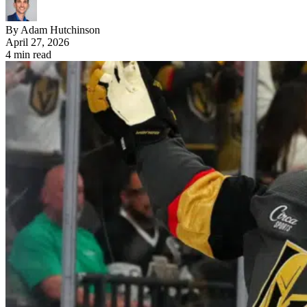
By Adam Hutchinson
April 27, 2026
4 min read