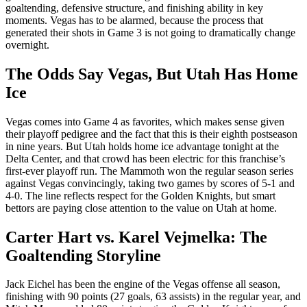
goaltending, defensive structure, and finishing ability in key
moments. Vegas has to be alarmed, because the process that
generated their shots in Game 3 is not going to dramatically change
overnight.
The Odds Say Vegas, But Utah Has Home
Ice
Vegas comes into Game 4 as favorites, which makes sense given
their playoff pedigree and the fact that this is their eighth postseason
in nine years. But Utah holds home ice advantage tonight at the
Delta Center, and that crowd has been electric for this franchise’s
first-ever playoff run. The Mammoth won the regular season series
against Vegas convincingly, taking two games by scores of 5-1 and
4-0. The line reflects respect for the Golden Knights, but smart
bettors are paying close attention to the value on Utah at home.
Carter Hart vs. Karel Vejmelka: The
Goaltending Storyline
Jack Eichel has been the engine of the Vegas offense all season,
finishing with 90 points (27 goals, 63 assists) in the regular year, and