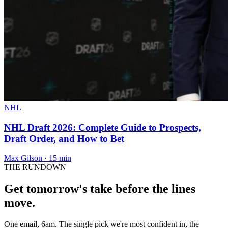
NHL
NHL Draft 2026: Complete Guide to Prospects,
Draft Order, and How to Bet
Max Gilson · 15 min
THE RUNDOWN
Get tomorrow's take before the lines
move.
One email, 6am. The single pick we're most confident in, the