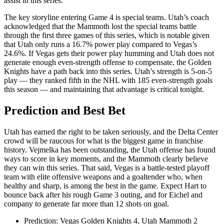
assist in this series.
The key storyline entering Game 4 is special teams. Utah’s coach
acknowledged that the Mammoth lost the special teams battle
through the first three games of this series, which is notable given
that Utah only runs a 16.7% power play compared to Vegas’s
24.6%. If Vegas gets their power play humming and Utah does not
generate enough even-strength offense to compensate, the Golden
Knights have a path back into this series. Utah’s strength is 5-on-5
play — they ranked fifth in the NHL with 185 even-strength goals
this season — and maintaining that advantage is critical tonight.
Prediction and Best Bet
Utah has earned the right to be taken seriously, and the Delta Center
crowd will be raucous for what is the biggest game in franchise
history. Vejmelka has been outstanding, the Utah offense has found
ways to score in key moments, and the Mammoth clearly believe
they can win this series. That said, Vegas is a battle-tested playoff
team with elite offensive weapons and a goaltender who, when
healthy and sharp, is among the best in the game. Expect Hart to
bounce back after his rough Game 3 outing, and for Eichel and
company to generate far more than 12 shots on goal.
Prediction: Vegas Golden Knights 4, Utah Mammoth 2