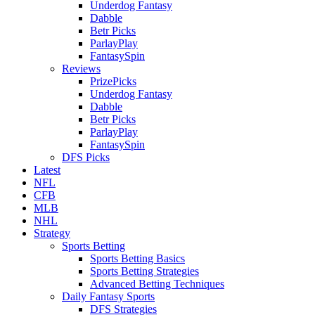
Underdog Fantasy
Dabble
Betr Picks
ParlayPlay
FantasySpin
Reviews
PrizePicks
Underdog Fantasy
Dabble
Betr Picks
ParlayPlay
FantasySpin
DFS Picks
Latest
NFL
CFB
MLB
NHL
Strategy
Sports Betting
Sports Betting Basics
Sports Betting Strategies
Advanced Betting Techniques
Daily Fantasy Sports
DFS Strategies