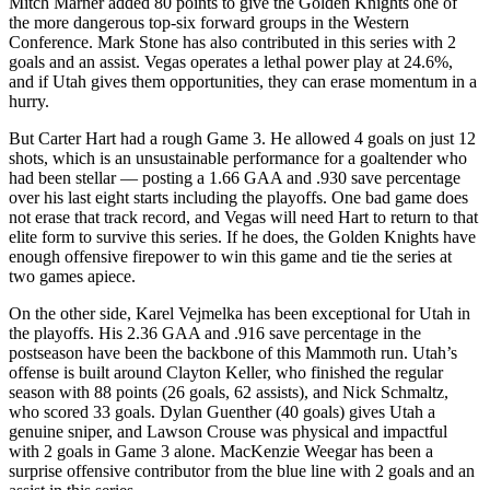
Mitch Marner added 80 points to give the Golden Knights one of
the more dangerous top-six forward groups in the Western
Conference. Mark Stone has also contributed in this series with 2
goals and an assist. Vegas operates a lethal power play at 24.6%,
and if Utah gives them opportunities, they can erase momentum in a
hurry.
But Carter Hart had a rough Game 3. He allowed 4 goals on just 12
shots, which is an unsustainable performance for a goaltender who
had been stellar — posting a 1.66 GAA and .930 save percentage
over his last eight starts including the playoffs. One bad game does
not erase that track record, and Vegas will need Hart to return to that
elite form to survive this series. If he does, the Golden Knights have
enough offensive firepower to win this game and tie the series at
two games apiece.
On the other side, Karel Vejmelka has been exceptional for Utah in
the playoffs. His 2.36 GAA and .916 save percentage in the
postseason have been the backbone of this Mammoth run. Utah’s
offense is built around Clayton Keller, who finished the regular
season with 88 points (26 goals, 62 assists), and Nick Schmaltz,
who scored 33 goals. Dylan Guenther (40 goals) gives Utah a
genuine sniper, and Lawson Crouse was physical and impactful
with 2 goals in Game 3 alone. MacKenzie Weegar has been a
surprise offensive contributor from the blue line with 2 goals and an