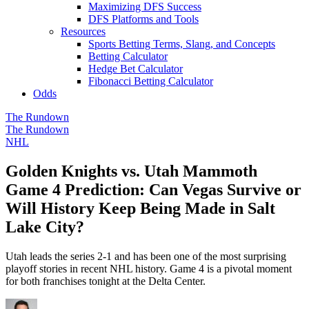
Maximizing DFS Success
DFS Platforms and Tools
Resources
Sports Betting Terms, Slang, and Concepts
Betting Calculator
Hedge Bet Calculator
Fibonacci Betting Calculator
Odds
The Rundown
The Rundown
NHL
Golden Knights vs. Utah Mammoth
Game 4 Prediction: Can Vegas Survive or
Will History Keep Being Made in Salt
Lake City?
Utah leads the series 2-1 and has been one of the most surprising
playoff stories in recent NHL history. Game 4 is a pivotal moment
for both franchises tonight at the Delta Center.