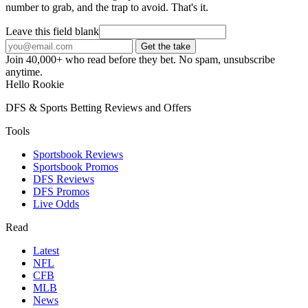
number to grab, and the trap to avoid. That's it.
Leave this field blank
Get the take
Join 40,000+ who read before they bet. No spam, unsubscribe
anytime.
Hello Rookie
DFS & Sports Betting Reviews and Offers
Tools
Sportsbook Reviews
Sportsbook Promos
DFS Reviews
DFS Promos
Live Odds
Read
Latest
NFL
CFB
MLB
News