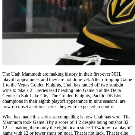
The Utah Mammoth are making history in their first-ever NHL
playoff appearance, and they are not done yet. After dropping Game
1 to the Vegas Golden Knights, Utah has rattled off two straight
wins to take a 2-1 series lead heading into Game 4 at the Delta
Center in Salt Lake City. The Golden Knights, Pacific Division
champions in their eighth playoff appearance in nine seasons, are
now on upset alert in a series they were expected to control.
What has made this series so compelling is how Utah has won. The
Mammoth took Game 3 by a score of 4-2 despite being outshot 32-
12 — making them only the eighth team since 1974 to win a playoff
game with 12 or fewer shots on goal. That is not luck. That is elite