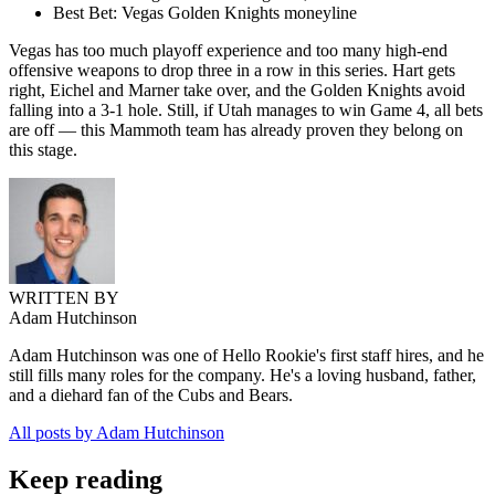
Best Bet: Vegas Golden Knights moneyline
Vegas has too much playoff experience and too many high-end
offensive weapons to drop three in a row in this series. Hart gets
right, Eichel and Marner take over, and the Golden Knights avoid
falling into a 3-1 hole. Still, if Utah manages to win Game 4, all bets
are off — this Mammoth team has already proven they belong on
this stage.
WRITTEN BY
Adam Hutchinson
Adam Hutchinson was one of Hello Rookie's first staff hires, and he
still fills many roles for the company. He's a loving husband, father,
and a diehard fan of the Cubs and Bears.
All posts by Adam Hutchinson
Keep reading