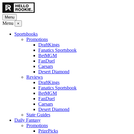
Menu
Menu
×
Sportsbooks
Promotions
DraftKings
Fanatics Sportsbook
BetMGM
FanDuel
Caesars
Desert Diamond
Reviews
DraftKings
Fanatics Sportsbook
BetMGM
FanDuel
Caesars
Desert Diamond
State Guides
Daily Fantasy
Promotions
PrizePicks