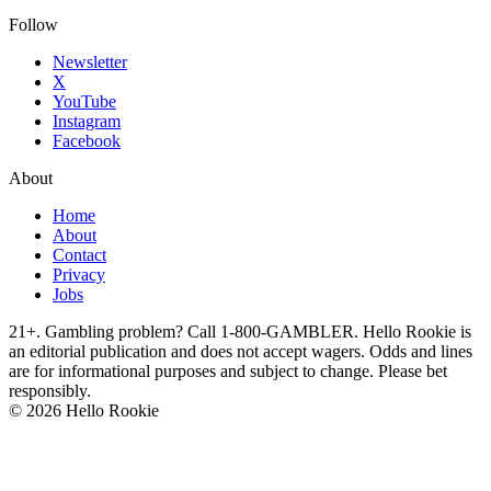
Follow
Newsletter
X
YouTube
Instagram
Facebook
About
Home
About
Contact
Privacy
Jobs
21+. Gambling problem? Call 1-800-GAMBLER. Hello Rookie is
an editorial publication and does not accept wagers. Odds and lines
are for informational purposes and subject to change. Please bet
responsibly.
© 2026 Hello Rookie