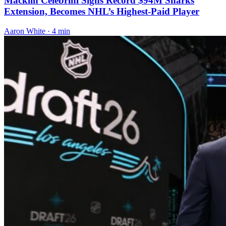
Macklin Celebrini Signs Record $94M Sharks
Extension, Becomes NHL’s Highest-Paid Player
Aaron White · 4 min