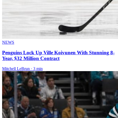
NEWS
Penguins Lock Up Ville Koivunen With Stunning 8-
Year, $32 Million Contract
Mitchell LeBrun · 3 min