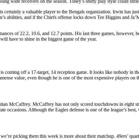
sing wide receivers on the season. Toney’s shifty play style could stifl
certainly a valuable player to the Bengals organization. Irwin has just
’s abilities, and if the Chiefs offense locks down Tee Higgins and Ja’
mances of 22.2, 10.6, and 12.7 points. His last three games, however, h
 will have to shine in the biggest game of the year.
is coming off a 17-target, 14 reception game. It looks like nobody in 
mmense value, even though he is one of the most expensive players on th
tian McCaffrey. McCaffrey has not only scored touchdowns in eight stra
te occasions. Although the Eagles defense is one of the league’s best, 
t we’re picking them this week is more about their matchup. 49ers’ quar