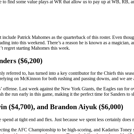
 able to find some value plays at WR that allow us to pay up at WB, RB, 
 include Patrick Mahomes as the quarterback of this roster. Even though
ing into this weekend. There’s a reason he is known as a magician, a
n’t regret starting Mahomes this week.
ders ($6,200)
y referred to, has turned into a key contributor for the Chiefs this s
 relying on McKinnon for both rushing and passing downs, and we are a
 offense. Last week against the New York Giants, the Eagles ran for ove
h the run early in this game, making it the perfect time for Sanders to s
in ($4,700), and Brandon Aiyuk ($6,000)
e spend at tight end and flex. Just because we spent less certainly does 
pecting the AFC Championship to be high-scoring, and Kadarius Toney sh