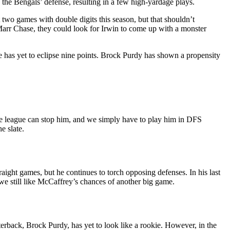
e the Bengals’ defense, resulting in a few high-yardage plays.
 two games with double digits this season, but that shouldn’t
Marr Chase, they could look for Irwin to come up with a monster
e has yet to eclipse nine points. Brock Purdy has shown a propensity
the league can stop him, and we simply have to play him in DFS
e slate.
ight games, but he continues to torch opposing defenses. In his last
we still like McCaffrey’s chances of another big game.
terback, Brock Purdy, has yet to look like a rookie. However, in the