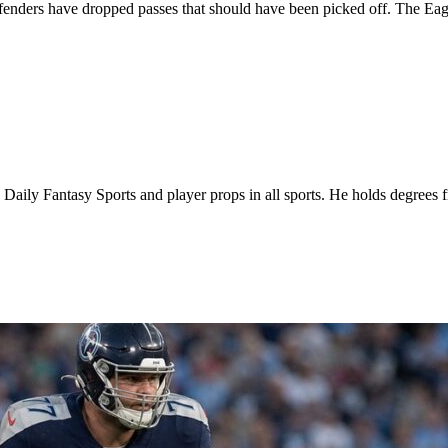
fenders have dropped passes that should have been picked off. The Eagle
n Daily Fantasy Sports and player props in all sports. He holds degre