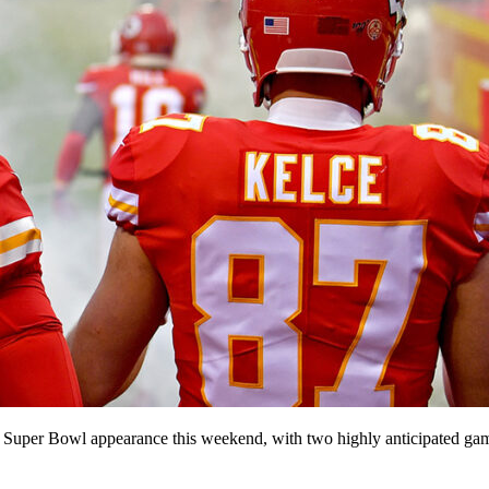
a Super Bowl appearance this weekend, with two highly anticipated games