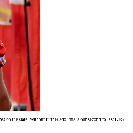
 on the slate. Without further ado, this is our second-to-last DFS