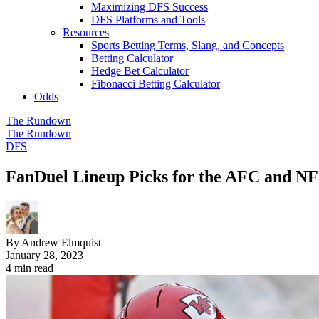
Maximizing DFS Success
DFS Platforms and Tools
Resources
Sports Betting Terms, Slang, and Concepts
Betting Calculator
Hedge Bet Calculator
Fibonacci Betting Calculator
Odds
The Rundown
The Rundown
DFS
FanDuel Lineup Picks for the AFC and 
By Andrew Elmquist
January 28, 2023
4 min read