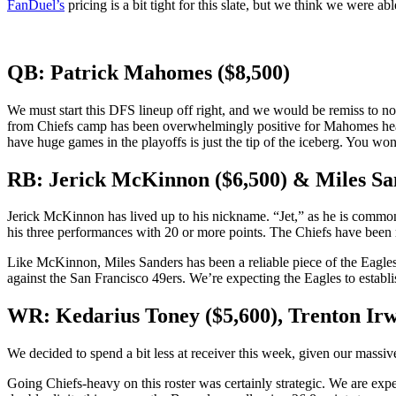
FanDuel’s
pricing is a bit tight for this slate, but we think we were
QB: Patrick Mahomes ($8,500)
We must start this DFS lineup off right, and we would be remiss to not
from Chiefs camp has been overwhelmingly positive for Mahomes head
have huge games in the playoffs is just the tip of the iceberg. You wo
RB: Jerick McKinnon ($6,500) & Miles San
Jerick McKinnon has lived up to his nickname. “Jet,” as he is commonl
his three performances with 20 or more points. The Chiefs have been
Like McKinnon, Miles Sanders has been a reliable piece of the Eagles’
against the San Francisco 49ers. We’re expecting the Eagles to establis
WR: Kedarius Toney ($5,600), Trenton Irw
We decided to spend a bit less at receiver this week, given our massiv
Going Chiefs-heavy on this roster was certainly strategic. We are ex