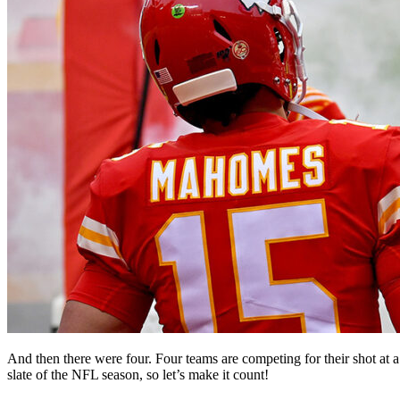
And then there were four. Four teams are competing for their shot at 
slate of the NFL season, so let’s make it count!