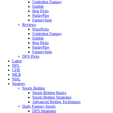
Underdog Fantasy
Dabble
Betr Picks
ParlayPlay
FantasySpin
Reviews
PrizePicks
Underdog Fantasy
Dabble
Betr Picks
ParlayPlay
FantasySpin
DFS Picks
Latest
NFL
CFB
MLB
NHL
Strategy
Sports Betting
Sports Betting Basics
Sports Betting Strategies
Advanced Betting Techniques
Daily Fantasy Sports
DFS Strategies