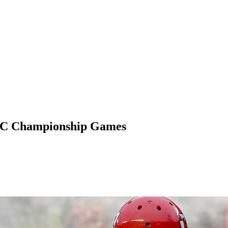
NFC Championship Games