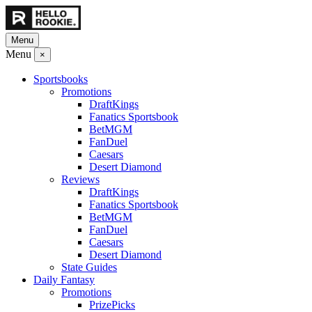
Menu
Menu
×
Sportsbooks
Promotions
DraftKings
Fanatics Sportsbook
BetMGM
FanDuel
Caesars
Desert Diamond
Reviews
DraftKings
Fanatics Sportsbook
BetMGM
FanDuel
Caesars
Desert Diamond
State Guides
Daily Fantasy
Promotions
PrizePicks