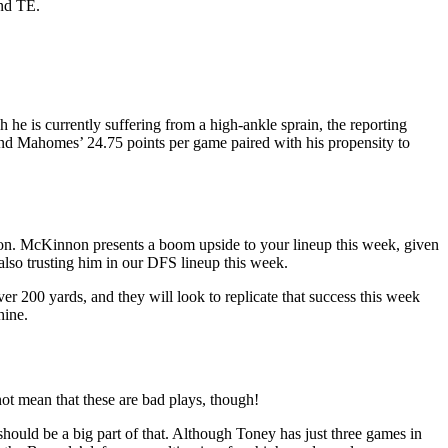
and TE.
 he is currently suffering from a high-ankle sprain, the reporting
nd Mahomes’ 24.75 points per game paired with his propensity to
eason. McKinnon presents a boom upside to your lineup this week, given
lso trusting him in our DFS lineup this week.
r 200 yards, and they will look to replicate that success this week
hine.
not mean that these are bad plays, though!
ould be a big part of that. Although Toney has just three games in