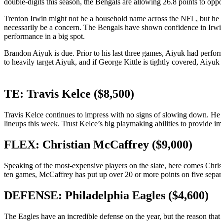
double-digits this season, the Bengals are allowing 26.8 points to oppo
Trenton Irwin might not be a household name across the NFL, but he is 
necessarily be a concern. The Bengals have shown confidence in Irwin
performance in a big spot.
Brandon Aiyuk is due. Prior to his last three games, Aiyuk had perfor
to heavily target Aiyuk, and if George Kittle is tightly covered, Aiyuk
TE: Travis Kelce ($8,500)
Travis Kelce continues to impress with no signs of slowing down. He 
lineups this week. Trust Kelce’s big playmaking abilities to provide i
FLEX: Christian McCaffrey ($9,000)
Speaking of the most-expensive players on the slate, here comes Chris
ten games, McCaffrey has put up over 20 or more points on five separa
DEFENSE: Philadelphia Eagles ($4,600)
The Eagles have an incredible defense on the year, but the reason tha