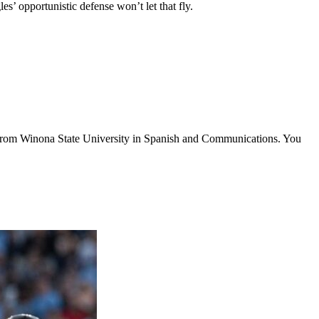
s’ opportunistic defense won’t let that fly.
es from Winona State University in Spanish and Communications. You