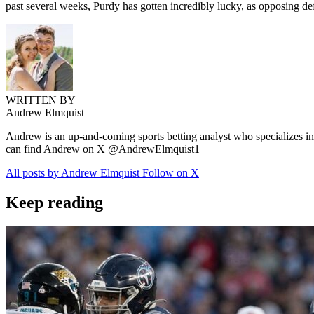
past several weeks, Purdy has gotten incredibly lucky, as opposing de
WRITTEN BY
Andrew Elmquist
Andrew is an up-and-coming sports betting analyst who specializes i
can find Andrew on X @AndrewElmquist1
All posts by Andrew Elmquist
Follow on X
Keep reading