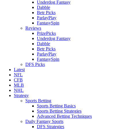
Underdog Fantasy
Dabble
Betr Picks
ParlayPlay
FantasySpin
Reviews
PrizePicks
Underdog Fantasy
Dabble
Betr Picks
ParlayPlay
FantasySpin
DFS Picks
Latest
NFL
CFB
MLB
NHL
Strategy
Sports Betting
Sports Betting Basics
Sports Betting Strategies
Advanced Betting Techniques
Daily Fantasy Sports
DFS Strategies