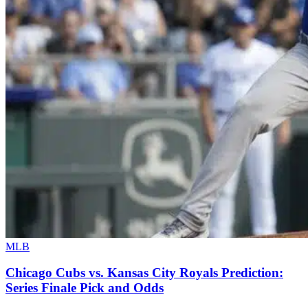
MLB
Chicago Cubs vs. Kansas City Royals Prediction:
Series Finale Pick and Odds