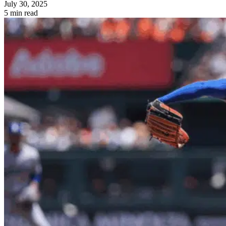
July 30, 2025
5 min read