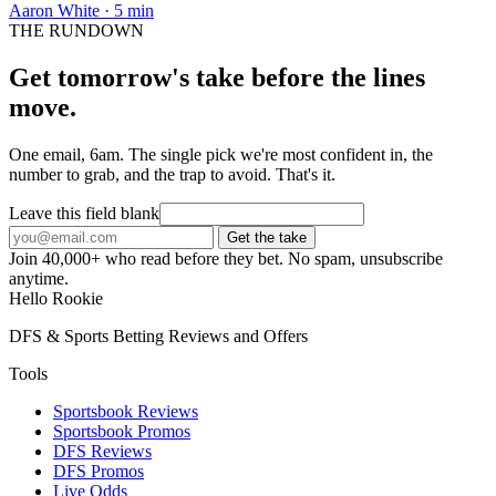
Aaron White · 5 min
THE RUNDOWN
Get tomorrow's take before the lines
move.
One email, 6am. The single pick we're most confident in, the
number to grab, and the trap to avoid. That's it.
Leave this field blank
Get the take
Join 40,000+ who read before they bet. No spam, unsubscribe
anytime.
Hello Rookie
DFS & Sports Betting Reviews and Offers
Tools
Sportsbook Reviews
Sportsbook Promos
DFS Reviews
DFS Promos
Live Odds