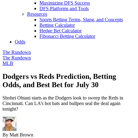
Maximizing DFS Success
DFS Platforms and Tools
Resources
Sports Betting Terms, Slang, and Concepts
Betting Calculator
Hedge Bet Calculator
Fibonacci Betting Calculator
Odds
The Rundown
The Rundown
MLB
Dodgers vs Reds Prediction, Betting
Odds, and Best Bet for July 30
Shohei Ohtani starts as the Dodgers look to sweep the Reds in
Cincinnati. Can LA’s hot bats and bullpen seal the deal again
tonight?
By Matt Brown