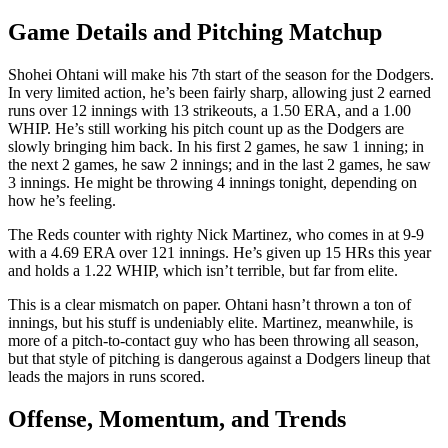
Game Details and Pitching Matchup
Shohei Ohtani will make his 7th start of the season for the Dodgers.
In very limited action, he’s been fairly sharp, allowing just 2 earned
runs over 12 innings with 13 strikeouts, a 1.50 ERA, and a 1.00
WHIP. He’s still working his pitch count up as the Dodgers are
slowly bringing him back. In his first 2 games, he saw 1 inning; in
the next 2 games, he saw 2 innings; and in the last 2 games, he saw
3 innings. He might be throwing 4 innings tonight, depending on
how he’s feeling.
The Reds counter with righty Nick Martinez, who comes in at 9-9
with a 4.69 ERA over 121 innings. He’s given up 15 HRs this year
and holds a 1.22 WHIP, which isn’t terrible, but far from elite.
This is a clear mismatch on paper. Ohtani hasn’t thrown a ton of
innings, but his stuff is undeniably elite. Martinez, meanwhile, is
more of a pitch-to-contact guy who has been throwing all season,
but that style of pitching is dangerous against a Dodgers lineup that
leads the majors in runs scored.
Offense, Momentum, and Trends