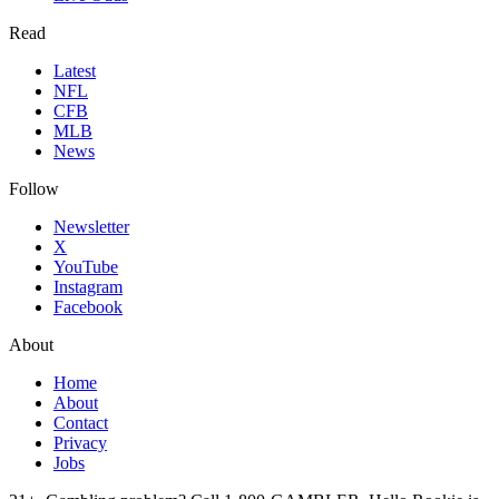
Read
Latest
NFL
CFB
MLB
News
Follow
Newsletter
X
YouTube
Instagram
Facebook
About
Home
About
Contact
Privacy
Jobs