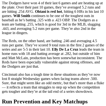
The Dodgers have won 4 of their last 6 games and are heating up at
the plate. Over their past 10 games, they’ve averaged 5.2 runs and
are hitting .254 AVG.
Ohtani is red hot
, hitting 6 HRs in his last 10
games.
Will Smith
continues to be one of the toughest outs in
baseball as he’s batting .325 with a .423 OBP. The Dodgers as a
team are batting .255, which is good for 3rd in the MLB, slugging
.443, and averaging 5.2 runs per game. They’re also 2nd in the
league in dingers.
The Reds, on the other hand, are batting .246 and averaging 4.5
runs per game. They’ve scored 9 total runs in the first 2 games of the
series and are 5-5 in their last 10.
Elly De La Cruz
leads the team in
home runs with 18 and batting average at .282, but outside of him
and Matt McLain, production has been somewhat inconsistent. The
Reds have been especially vulnerable against strong offenses, and
the Dodgers are just that.
Cincinnati also has a tough time in these situations as they’ve now
lost 8 straight Wednesday games when facing teams above .500.
Sure, that might seem like an odd metric, but that’s more than a fluke
— it reflects a team that struggles to step up when the competition
gets tougher and they’re at the tail end of a series showdown.
Run Prevention and Key Matchups