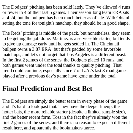
The Dodgers’ pitching has been solid lately. They’ve allowed 4 runs
or fewer in 4 of their last 5 games. Their season-long team ERA sits
at 4.24, but the bullpen has been much better as of late. With Ohtani
setting the tone for tonight’s matchup, they should be in good shape.
The Reds’ pitching is middle of the pack, but nonetheless, they seem
to be getting the job done. Martinez is a serviceable starter, but tends
to give up damage early until he gets settled in. The Cincinnati
bullpen owns a 3.87 ERA, but that’s padded by some favorable
matchups, and let’s not forget that Los Angeles is a different beast.
In the first 2 games of the series, the Dodgers plated 10 runs, and
both games went under the total thanks to quality pitching. That
trend could continue, especially since 7 of L.A.’s last 8 road games
played after a previous day’s game have gone under the total.
Final Prediction and Best Bet
The Dodgers are simply the better team in every phase of the game,
and it’s hard to look past that. They have the deeper lineup, the
hotter bats, the more reliable starter (despite a limited sample size),
and the better recent form. Toss in the fact
they’ve
already won the
first 2 games of the series, and there’s no reason to expect a different
result here, and
apparently
the bookmakers agree.