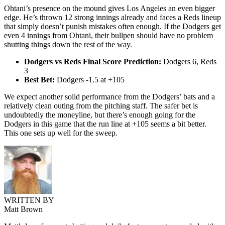
Ohtani’s presence on the mound gives Los Angeles an even bigger
edge. He’s thrown 12 strong innings already and faces a Reds lineup
that simply doesn’t punish mistakes often enough. If the Dodgers get
even 4 innings from Ohtani, their bullpen should have no problem
shutting things down the rest of the way.
Dodgers vs Reds Final Score Prediction:
Dodgers 6, Reds
3
Best Bet:
Dodgers -1.5 at +105
We expect another solid performance from the Dodgers’ bats and a
relatively clean outing from the pitching staff. The safer bet is
undoubtedly the moneyline, but there’s enough going for the
Dodgers in this game that the run line at +105 seems a bit better.
This one sets up well for the sweep.
WRITTEN BY
Matt Brown