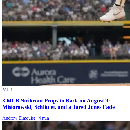
MLB
3 MLB Strikeout Props to Back on August 9:
Misiorowski, Schlittler, and a Jared Jones Fade
Andrew Elmquist · 4 min