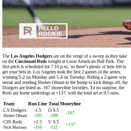
The
Los Angeles Dodgers
are on the verge of a sweep as they take
on the
Cincinnati Reds
tonight at Great American Ball Park. The
first pitch is scheduled for 7:10 p.m., so there’s plenty of time left to
get your bets in. Los Angeles took the first 2 games of the series,
winning 5-2 on Monday and 5-4 on Tuesday. Riding a 2-game win
streak and sending Shohei Ohtani to the bump to kick things off, the
Dodgers are listed as -167 moneyline favorites. To no surprise, the
Reds are home underdogs at +137, with the total set at 9.5 runs.
Team
Run Line
Total
Moneyline
LA Dodgers
-1.5
O 9.5
-167
-105
-108
Shohei Ohtani
CIN Reds
+1.5
U 9.5
+137
-116
-112
Nick Martinez