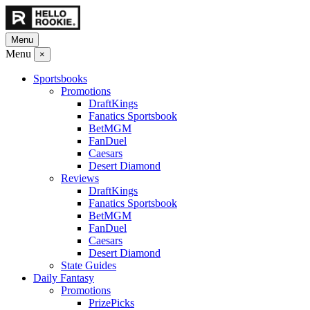
Menu
Menu
×
Sportsbooks
Promotions
DraftKings
Fanatics Sportsbook
BetMGM
FanDuel
Caesars
Desert Diamond
Reviews
DraftKings
Fanatics Sportsbook
BetMGM
FanDuel
Caesars
Desert Diamond
State Guides
Daily Fantasy
Promotions
PrizePicks