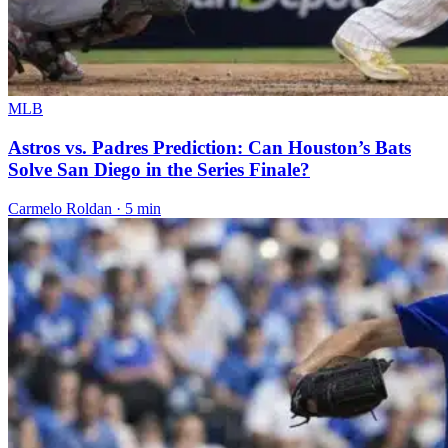
MLB
Astros vs. Padres Prediction: Can Houston’s Bats
Solve San Diego in the Series Finale?
Carmelo Roldan · 5 min