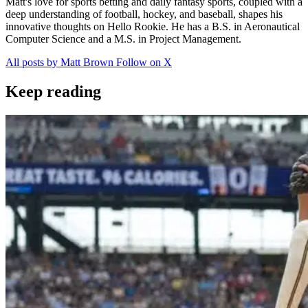
Matt's love for sports betting and daily fantasy sports, coupled with a
deep understanding of football, hockey, and baseball, shapes his
innovative thoughts on Hello Rookie. He has a B.S. in Aeronautical
Computer Science and a M.S. in Project Management.
All posts by Matt Brown
Follow on X
Keep reading