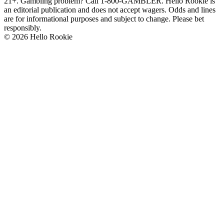
21+. Gambling problem? Call 1-800-GAMBLER. Hello Rookie is
an editorial publication and does not accept wagers. Odds and lines
are for informational purposes and subject to change. Please bet
responsibly.
© 2026 Hello Rookie