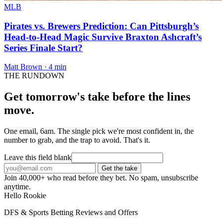
MLB
Pirates vs. Brewers Prediction: Can Pittsburgh’s
Head-to-Head Magic Survive Braxton Ashcraft’s
Series Finale Start?
Matt Brown · 4 min
THE RUNDOWN
Get tomorrow's take before the lines
move.
One email, 6am. The single pick we're most confident in, the
number to grab, and the trap to avoid. That's it.
Leave this field blank
Get the take
Join 40,000+ who read before they bet. No spam, unsubscribe
anytime.
Hello Rookie
DFS & Sports Betting Reviews and Offers