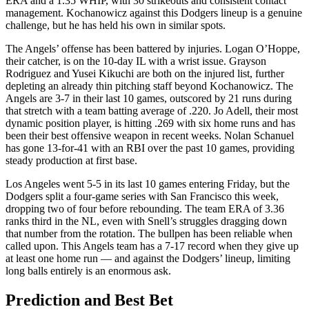
ERA and a 1.35 WHIP, with 30 strikeouts and consistent contact
management. Kochanowicz against this Dodgers lineup is a genuine
challenge, but he has held his own in similar spots.
The Angels’ offense has been battered by injuries. Logan O’Hoppe,
their catcher, is on the 10-day IL with a wrist issue. Grayson
Rodriguez and Yusei Kikuchi are both on the injured list, further
depleting an already thin pitching staff beyond Kochanowicz. The
Angels are 3-7 in their last 10 games, outscored by 21 runs during
that stretch with a team batting average of .220. Jo Adell, their most
dynamic position player, is hitting .269 with six home runs and has
been their best offensive weapon in recent weeks. Nolan Schanuel
has gone 13-for-41 with an RBI over the past 10 games, providing
steady production at first base.
Los Angeles went 5-5 in its last 10 games entering Friday, but the
Dodgers split a four-game series with San Francisco this week,
dropping two of four before rebounding. The team ERA of 3.36
ranks third in the NL, even with Snell’s struggles dragging down
that number from the rotation. The bullpen has been reliable when
called upon. This Angels team has a 7-17 record when they give up
at least one home run — and against the Dodgers’ lineup, limiting
long balls entirely is an enormous ask.
Prediction and Best Bet