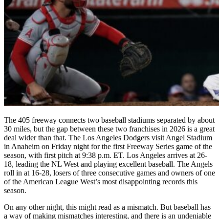
The 405 freeway connects two baseball stadiums separated by about
30 miles, but the gap between these two franchises in 2026 is a great
deal wider than that. The Los Angeles Dodgers visit Angel Stadium
in Anaheim on Friday night for the first Freeway Series game of the
season, with first pitch at 9:38 p.m. ET. Los Angeles arrives at 26-
18, leading the NL West and playing excellent baseball. The Angels
roll in at 16-28, losers of three consecutive games and owners of one
of the American League West’s most disappointing records this
season.
On any other night, this might read as a mismatch. But baseball has
a way of making mismatches interesting, and there is an undeniable