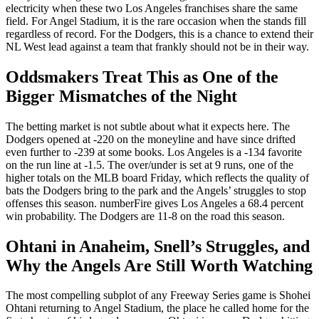
electricity when these two Los Angeles franchises share the same
field. For Angel Stadium, it is the rare occasion when the stands fill
regardless of record. For the Dodgers, this is a chance to extend their
NL West lead against a team that frankly should not be in their way.
Oddsmakers Treat This as One of the
Bigger Mismatches of the Night
The betting market is not subtle about what it expects here. The
Dodgers opened at -220 on the moneyline and have since drifted
even further to -239 at some books. Los Angeles is a -134 favorite
on the run line at -1.5. The over/under is set at 9 runs, one of the
higher totals on the MLB board Friday, which reflects the quality of
bats the Dodgers bring to the park and the Angels’ struggles to stop
offenses this season. numberFire gives Los Angeles a 68.4 percent
win probability. The Dodgers are 11-8 on the road this season.
Ohtani in Anaheim, Snell’s Struggles, and
Why the Angels Are Still Worth Watching
The most compelling subplot of any Freeway Series game is Shohei
Ohtani returning to Angel Stadium, the place he called home for the