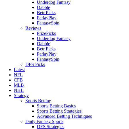
Underdog Fantasy
Dabble
Betr Picks
ParlayPlay
FantasySpin
Reviews
PrizePicks
Underdog Fantasy
Dabble
Betr Picks
ParlayPlay
FantasySpin
DFS Picks
Latest
NFL
CFB
MLB
NHL
Strategy
Sports Betting
Sports Betting Basics
Sports Betting Strategies
Advanced Betting Techniques
Daily Fantasy Sports
DFS Strategies