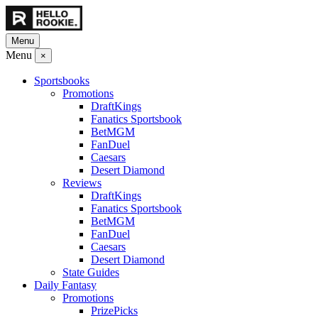
Menu
Menu
×
Sportsbooks
Promotions
DraftKings
Fanatics Sportsbook
BetMGM
FanDuel
Caesars
Desert Diamond
Reviews
DraftKings
Fanatics Sportsbook
BetMGM
FanDuel
Caesars
Desert Diamond
State Guides
Daily Fantasy
Promotions
PrizePicks