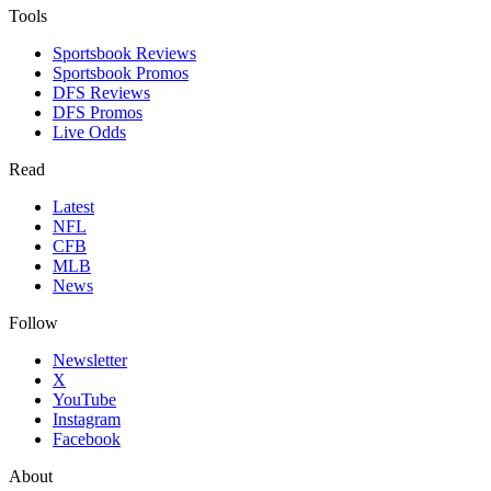
Tools
Sportsbook Reviews
Sportsbook Promos
DFS Reviews
DFS Promos
Live Odds
Read
Latest
NFL
CFB
MLB
News
Follow
Newsletter
X
YouTube
Instagram
Facebook
About