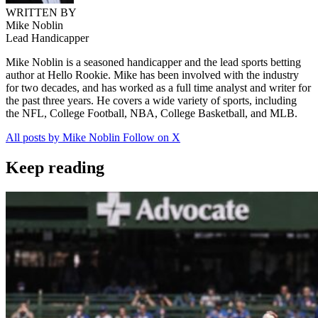
WRITTEN BY
Mike Noblin
Lead Handicapper
Mike Noblin is a seasoned handicapper and the lead sports betting
author at Hello Rookie. Mike has been involved with the industry
for two decades, and has worked as a full time analyst and writer for
the past three years. He covers a wide variety of sports, including
the NFL, College Football, NBA, College Basketball, and MLB.
All posts by Mike Noblin
Follow on X
Keep reading