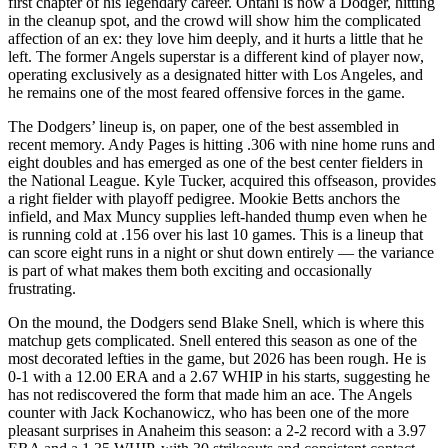
first chapter of his legendary career. Ohtani is now a Dodger, hitting
in the cleanup spot, and the crowd will show him the complicated
affection of an ex: they love him deeply, and it hurts a little that he
left. The former Angels superstar is a different kind of player now,
operating exclusively as a designated hitter with Los Angeles, and
he remains one of the most feared offensive forces in the game.
The Dodgers’ lineup is, on paper, one of the best assembled in
recent memory. Andy Pages is hitting .306 with nine home runs and
eight doubles and has emerged as one of the best center fielders in
the National League. Kyle Tucker, acquired this offseason, provides
a right fielder with playoff pedigree. Mookie Betts anchors the
infield, and Max Muncy supplies left-handed thump even when he
is running cold at .156 over his last 10 games. This is a lineup that
can score eight runs in a night or shut down entirely — the variance
is part of what makes them both exciting and occasionally
frustrating.
On the mound, the Dodgers send Blake Snell, which is where this
matchup gets complicated. Snell entered this season as one of the
most decorated lefties in the game, but 2026 has been rough. He is
0-1 with a 12.00 ERA and a 2.67 WHIP in his starts, suggesting he
has not rediscovered the form that made him an ace. The Angels
counter with Jack Kochanowicz, who has been one of the more
pleasant surprises in Anaheim this season: a 2-2 record with a 3.97