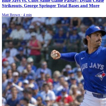
Blue Jays vs. Cubs Same Game Parlay: Dylan Cease
Strikeouts, George Springer Total Bases and More
Matt Brown · 4 min