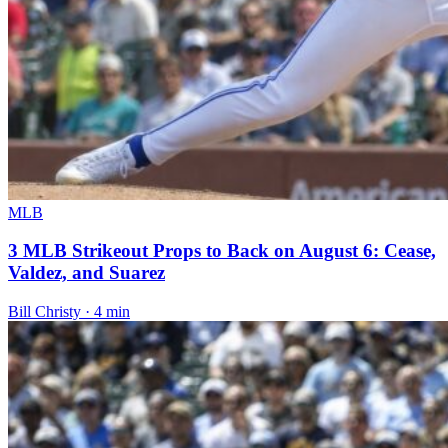
MLB
3 MLB Strikeout Props to Back on August 6: Cease,
Valdez, and Suarez
Bill Christy · 4 min