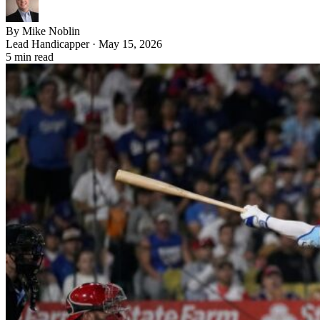
By Mike Noblin
Lead Handicapper · May 15, 2026
5 min read