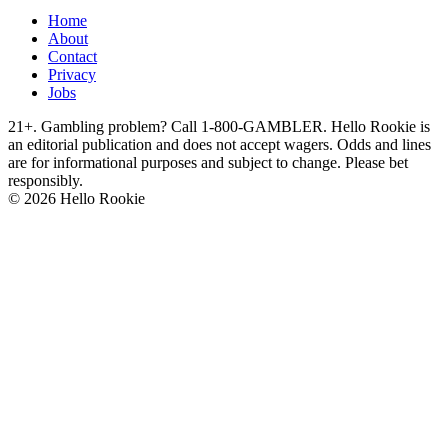
Home
About
Contact
Privacy
Jobs
21+. Gambling problem? Call 1-800-GAMBLER. Hello Rookie is
an editorial publication and does not accept wagers. Odds and lines
are for informational purposes and subject to change. Please bet
responsibly.
© 2026 Hello Rookie