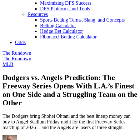
Maximizing DFS Success
DFS Platforms and Tools
Resources
Sports Betting Terms, Slang, and Concepts
Betting Calculator
Hedge Bet Calculator
Fibonacci Betting Calculator
Odds
The Rundown
The Rundown
MLB
Dodgers vs. Angels Prediction: The
Freeway Series Opens With L.A.’s Finest
on One Side and a Struggling Team on the
Other
The Dodgers bring Shohei Ohtani and the best lineup money can
buy to Angel Stadium Friday night for the first Freeway Series
matchup of 2026 -- and the Angels are losers of three straight.