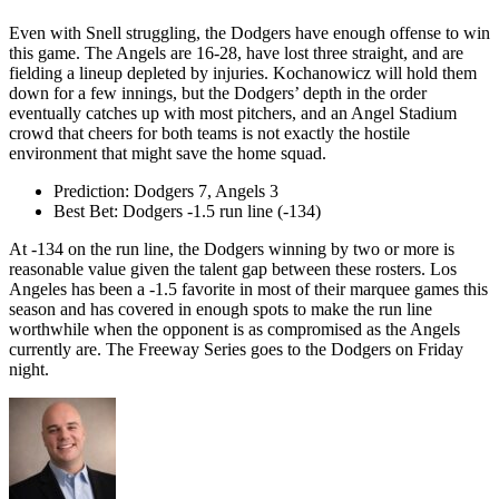
Even with Snell struggling, the Dodgers have enough offense to win
this game. The Angels are 16-28, have lost three straight, and are
fielding a lineup depleted by injuries. Kochanowicz will hold them
down for a few innings, but the Dodgers’ depth in the order
eventually catches up with most pitchers, and an Angel Stadium
crowd that cheers for both teams is not exactly the hostile
environment that might save the home squad.
Prediction: Dodgers 7, Angels 3
Best Bet: Dodgers -1.5 run line (-134)
At -134 on the run line, the Dodgers winning by two or more is
reasonable value given the talent gap between these rosters. Los
Angeles has been a -1.5 favorite in most of their marquee games this
season and has covered in enough spots to make the run line
worthwhile when the opponent is as compromised as the Angels
currently are. The Freeway Series goes to the Dodgers on Friday
night.