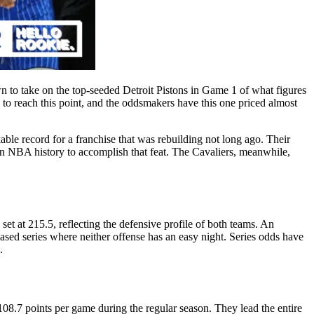
 to take on the top-seeded Detroit Pistons in Game 1 of what figures
to reach this point, and the oddsmakers have this one priced almost
kable record for a franchise that was rebuilding not long ago. Their
in NBA history to accomplish that feat. The Cavaliers, meanwhile,
et at 215.5, reflecting the defensive profile of both teams. An
based series where neither offense has an easy night. Series odds have
.
108.7 points per game during the regular season. They lead the entire