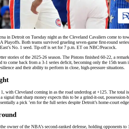
na in Detroit on Tuesday night as the Cleveland Cavaliers come to town
 Playoffs. Both teams survived grueling seven-game first-round series 
e East’s No. 1 seed. Tip-off is set for 7 p.m. ET on NBC/Peacock.
better stories of the 2025-26 season. The Pistons finished 60-22, a remar
ad to come back from a 3-1 series deficit, becoming only the 15th team 
lience and their ability to perform in close, high-pressure situations.
ght
, with Cleveland coming in as the road underdog at +125. The total is s
 signal that sharp money expects this to be a grind-it-out, possession-
ntially a pick ’em for the full series despite Detroit’s home-court edge
Around
 as the owner of the NBA’s second-ranked defense, holding opponents to 