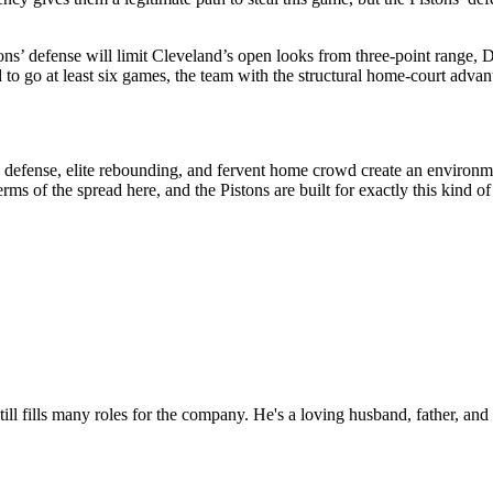
tons’ defense will limit Cleveland’s open looks from three-point range
ted to go at least six games, the team with the structural home-court adv
 defense, elite rebounding, and fervent home crowd create an environme
rms of the spread here, and the Pistons are built for exactly this kind o
ill fills many roles for the company. He's a loving husband, father, and