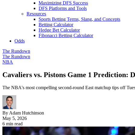
Maximizing DFS Success
DFS Platforms and Tools
Resources
Sports Betting Terms, Slang, and Concepts
Betting Calculator
Hedge Bet Calculator
Fibonacci Betting Calculator
Odds
The Rundown
The Rundown
NBA
Cavaliers vs. Pistons Game 1 Prediction: 
The NBA's most compelling second-round East matchup tips off Tuesday 
By Adam Hutchinson
May 5, 2026
6 min read