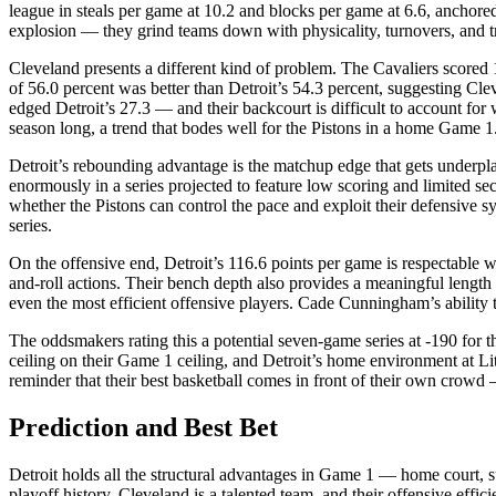
league in steals per game at 10.2 and blocks per game at 6.6, anchore
explosion — they grind teams down with physicality, turnovers, and tra
Cleveland presents a different kind of problem. The Cavaliers scored 1
of 56.0 percent was better than Detroit’s 54.3 percent, suggesting Cl
edged Detroit’s 27.3 — and their backcourt is difficult to account for 
season long, a trend that bodes well for the Pistons in a home Game 1
Detroit’s rebounding advantage is the matchup edge that gets underp
enormously in a series projected to feature low scoring and limited sec
whether the Pistons can control the pace and exploit their defensive 
series.
On the offensive end, Detroit’s 116.6 points per game is respectable w
and-roll actions. Their bench depth also provides a meaningful length 
even the most efficient offensive players. Cade Cunningham’s ability t
The oddsmakers rating this a potential seven-game series at -190 for t
ceiling on their Game 1 ceiling, and Detroit’s home environment at Lit
reminder that their best basketball comes in front of their own crowd
Prediction and Best Bet
Detroit holds all the structural advantages in Game 1 — home court,
playoff history. Cleveland is a talented team, and their offensive effic