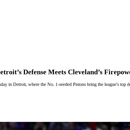
Detroit’s Defense Meets Cleveland’s Firepow
in Detroit, where the No. 1-seeded Pistons bring the league's top defe