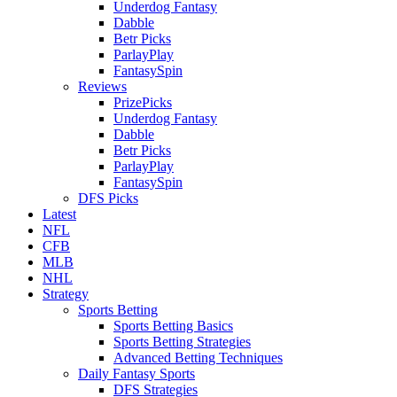
Underdog Fantasy
Dabble
Betr Picks
ParlayPlay
FantasySpin
Reviews
PrizePicks
Underdog Fantasy
Dabble
Betr Picks
ParlayPlay
FantasySpin
DFS Picks
Latest
NFL
CFB
MLB
NHL
Strategy
Sports Betting
Sports Betting Basics
Sports Betting Strategies
Advanced Betting Techniques
Daily Fantasy Sports
DFS Strategies