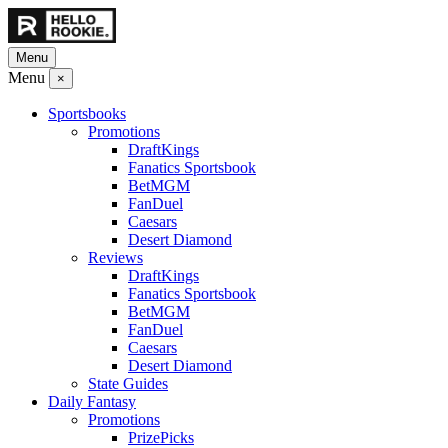
Menu
Menu
×
Sportsbooks
Promotions
DraftKings
Fanatics Sportsbook
BetMGM
FanDuel
Caesars
Desert Diamond
Reviews
DraftKings
Fanatics Sportsbook
BetMGM
FanDuel
Caesars
Desert Diamond
State Guides
Daily Fantasy
Promotions
PrizePicks