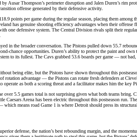
d by Ausar Thompson’s perimeter disruption and Jalen Duren’s rim protec
nsition offense generated by their defensive activity.
18.9 points per game during the regular season, placing them among the l
eveland has genuine shooting efficiency advantages when their offense f
with one defensive system. The Central Division rivals split their regular
.
layed in the broader conversation. The Pistons pulled down 55.7 reboun
ond-chance opportunities. Duren’s ability to protect the paint and own th
system to its fullest. The Cavs grabbed 53.6 boards per game — not bad
ithout being elite, but the Pistons have shown throughout this postseaso
of rotation advantage — the Pistons can rotate fresh defenders at Clevel
o operate as both a scoring threat and a facilitator makes him the key P
he over 5.5 games total is not surprising given what both teams bring. Cl
tle Caesars Arena has been electric throughout this postseason run. The
 — which means road Game 1 is where Detroit should press its structura
 superior defense, the nation’s best rebounding margin, and the momen
iency gives them a legitimate path to steal this game, but the Pistons’ def