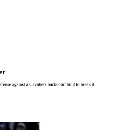
er
nse against a Cavaliers backcourt built to break it.