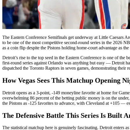
The Eastern Conference Semifinals get underway at Little Caesars Are
to be one of the most competitive second-round series in the 2026 NBA
as a coin flip despite the Pistons holding home-court advantage as th
Detroit’s rise to the top seed in the Eastern Conference is one of the 
first-round series against Orlando was anything but easy — Detroit h
dispatched the Toronto Raptors in seven games, demonstrating their resi
How Vegas Sees This Matchup Opening Ni
Detroit opens as a 3-point, -149 moneyline favorite at home for Game 1
overwhelming 86 percent of the betting public money is on the under, a
the Pistons as -125 favorites to advance, with Cleveland at +105 — esse
The Defensive Battle This Series Is Built 
The statistical matchup here is genuinely fascinating. Detroit enters