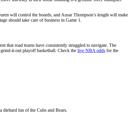
, Duren will control the boards, and Ausar Thompson’s length will make
antage should take care of business in Game 1.
nt that road teams have consistently struggled to navigate. The
f grind-it-out playoff basketball. Check the
live NBA odds
for the
 a diehard fan of the Cubs and Bears.