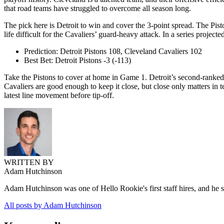
that road teams have struggled to overcome all season long.
The pick here is Detroit to win and cover the 3-point spread. The Pis
life difficult for the Cavaliers’ guard-heavy attack. In a series projec
Prediction: Detroit Pistons 108, Cleveland Cavaliers 102
Best Bet: Detroit Pistons -3 (-113)
Take the Pistons to cover at home in Game 1. Detroit’s second-ranked
Cavaliers are good enough to keep it close, but close only matters in te
latest line movement before tip-off.
WRITTEN BY
Adam Hutchinson
Adam Hutchinson was one of Hello Rookie's first staff hires, and he st
All posts by Adam Hutchinson