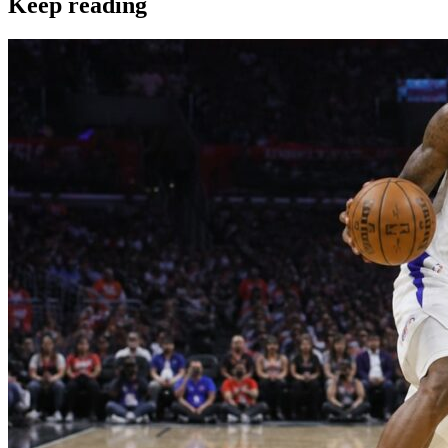
Keep reading