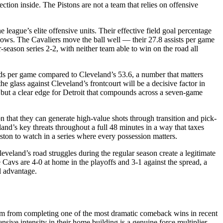
tion inside. The Pistons are not a team that relies on offensive
eague’s elite offensive units. Their effective field goal percentage
lows. The Cavaliers move the ball well — their 27.8 assists per game
-season series 2-2, with neither team able to win on the road all
ds per game compared to Cleveland’s 53.6, a number that matters
e glass against Cleveland’s frontcourt will be a decisive factor in
, but a clear edge for Detroit that compounds across a seven-game
n that they can generate high-value shots through transition and pick-
and’s key threats throughout a full 48 minutes in a way that taxes
iston to watch in a series where every possession matters.
eveland’s road struggles during the regular season create a legitimate
 Cavs are 4-0 at home in the playoffs and 3-1 against the spread, a
l advantage.
tum from completing one of the most dramatic comeback wins in recent
ensive intensity in their home building is a genuine force multiplier