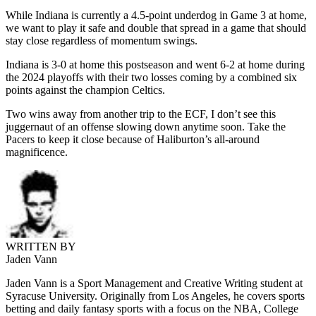
While Indiana is currently a 4.5-point underdog in Game 3 at home,
we want to play it safe and double that spread in a game that should
stay close regardless of momentum swings.
Indiana is 3-0 at home this postseason and went 6-2 at home during
the 2024 playoffs with their two losses coming by a combined six
points against the champion Celtics.
Two wins away from another trip to the ECF, I don’t see this
juggernaut of an offense slowing down anytime soon. Take the
Pacers to keep it close because of Haliburton’s all-around
magnificence.
WRITTEN BY
Jaden Vann
Jaden Vann is a Sport Management and Creative Writing student at
Syracuse University. Originally from Los Angeles, he covers sports
betting and daily fantasy sports with a focus on the NBA, College