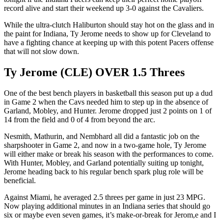
record alive and start their weekend up 3-0 against the Cavaliers.
While the ultra-clutch Haliburton should stay hot on the glass and in
the paint for Indiana, Ty Jerome needs to show up for Cleveland to
have a fighting chance at keeping up with this potent Pacers offense
that will not slow down.
Ty Jerome (CLE) OVER 1.5 Threes
One of the best bench players in basketball this season put up a dud
in Game 2 when the Cavs needed him to step up in the absence of
Garland, Mobley, and Hunter. Jerome dropped just 2 points on 1 of
14 from the field and 0 of 4 from beyond the arc.
Nesmith, Mathurin, and Nembhard all did a fantastic job on the
sharpshooter in Game 2, and now in a two-game hole, Ty Jerome
will either make or break his season with the performances to come.
With Hunter, Mobley, and Garland potentially suiting up tonight,
Jerome heading back to his regular bench spark plug role will be
beneficial.
Against Miami, he averaged 2.5 threes per game in just 23 MPG.
Now playing additional minutes in an Indiana series that should go
six or maybe even seven games, it’s make-or-break for Jerom,e and I