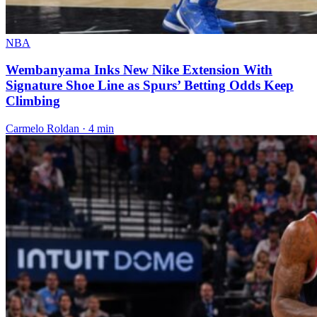
NBA
Wembanyama Inks New Nike Extension With
Signature Shoe Line as Spurs’ Betting Odds Keep
Climbing
Carmelo Roldan · 4 min