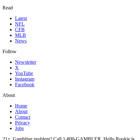
Read
Latest
NFL
CFB
MLB
News
Follow
Newsletter
X
YouTube
Instagram
Facebook
About
Home
About
Contact
Privacy
Jobs
21+. Gambling problem? Call 1-800-GAMBLER. Hello Rookie is