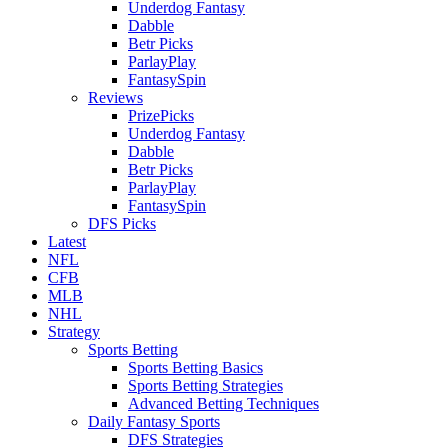
Underdog Fantasy
Dabble
Betr Picks
ParlayPlay
FantasySpin
Reviews
PrizePicks
Underdog Fantasy
Dabble
Betr Picks
ParlayPlay
FantasySpin
DFS Picks
Latest
NFL
CFB
MLB
NHL
Strategy
Sports Betting
Sports Betting Basics
Sports Betting Strategies
Advanced Betting Techniques
Daily Fantasy Sports
DFS Strategies