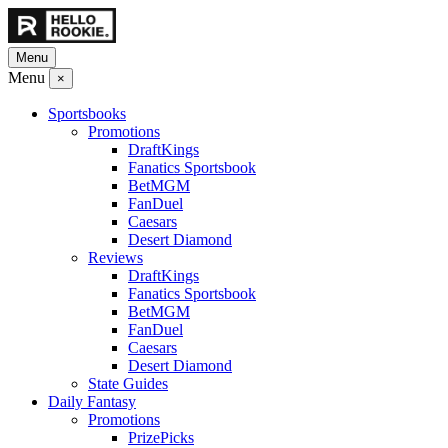
Menu
Menu
×
Sportsbooks
Promotions
DraftKings
Fanatics Sportsbook
BetMGM
FanDuel
Caesars
Desert Diamond
Reviews
DraftKings
Fanatics Sportsbook
BetMGM
FanDuel
Caesars
Desert Diamond
State Guides
Daily Fantasy
Promotions
PrizePicks