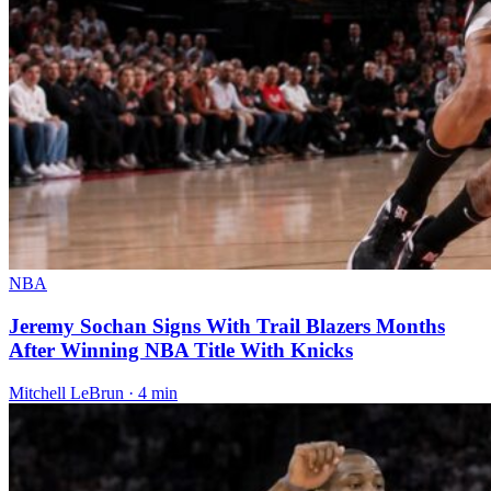
NBA
Jeremy Sochan Signs With Trail Blazers Months
After Winning NBA Title With Knicks
Mitchell LeBrun · 4 min