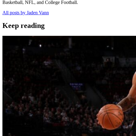
Basketball, NFL, and College Football.
All posts by Jaden Vann
Keep reading