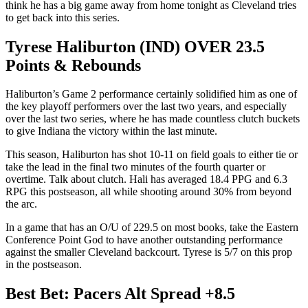
think he has a big game away from home tonight as Cleveland tries
to get back into this series.
Tyrese Haliburton (IND) OVER 23.5
Points & Rebounds
Haliburton’s Game 2 performance certainly solidified him as one of
the key playoff performers over the last two years, and especially
over the last two series, where he has made countless clutch buckets
to give Indiana the victory within the last minute.
This season, Haliburton has shot 10-11 on field goals to either tie or
take the lead in the final two minutes of the fourth quarter or
overtime. Talk about clutch. Hali has averaged 18.4 PPG and 6.3
RPG this postseason, all while shooting around 30% from beyond
the arc.
In a game that has an O/U of 229.5 on most books, take the Eastern
Conference Point God to have another outstanding performance
against the smaller Cleveland backcourt. Tyrese is 5/7 on this prop
in the postseason.
Best Bet: Pacers Alt Spread +8.5