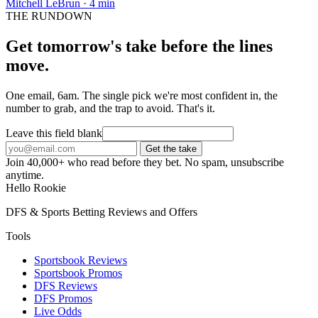
Mitchell LeBrun · 4 min
THE RUNDOWN
Get tomorrow's take before the lines
move.
One email, 6am. The single pick we're most confident in, the
number to grab, and the trap to avoid. That's it.
Leave this field blank
Get the take
Join 40,000+ who read before they bet. No spam, unsubscribe
anytime.
Hello Rookie
DFS & Sports Betting Reviews and Offers
Tools
Sportsbook Reviews
Sportsbook Promos
DFS Reviews
DFS Promos
Live Odds