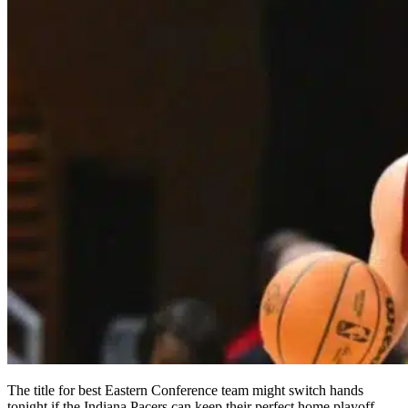
The title for best Eastern Conference team might switch hands
tonight if the Indiana Pacers can keep their perfect home playoff