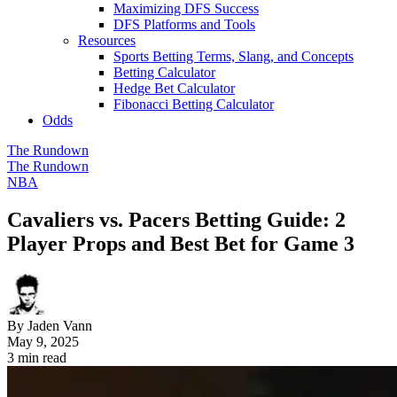
Maximizing DFS Success
DFS Platforms and Tools
Resources
Sports Betting Terms, Slang, and Concepts
Betting Calculator
Hedge Bet Calculator
Fibonacci Betting Calculator
Odds
The Rundown
The Rundown
NBA
Cavaliers vs. Pacers Betting Guide: 2
Player Props and Best Bet for Game 3
By Jaden Vann
May 9, 2025
3 min read