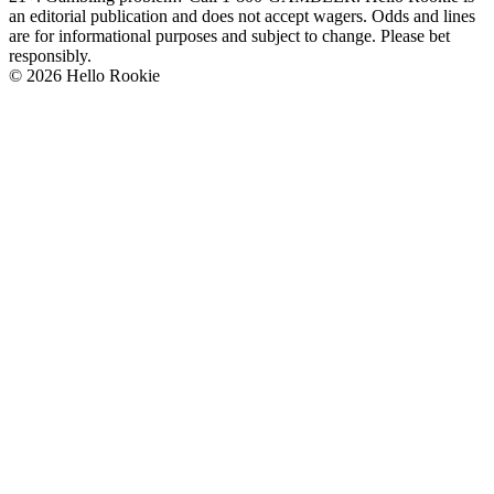
an editorial publication and does not accept wagers. Odds and lines
are for informational purposes and subject to change. Please bet
responsibly.
© 2026 Hello Rookie