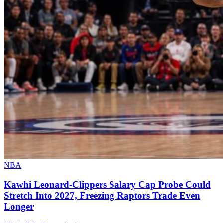
NBA
Kawhi Leonard-Clippers Salary Cap Probe Could
Stretch Into 2027, Freezing Raptors Trade Even
Longer