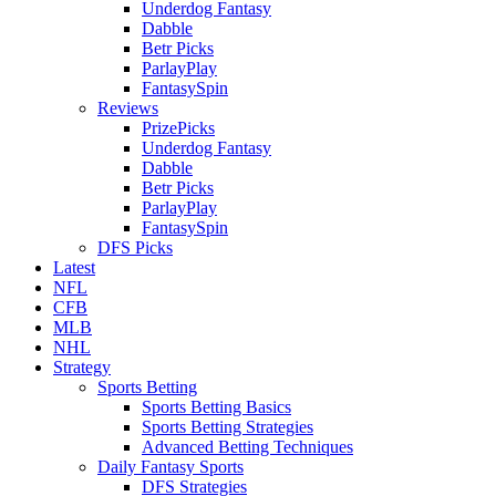
Underdog Fantasy
Dabble
Betr Picks
ParlayPlay
FantasySpin
Reviews
PrizePicks
Underdog Fantasy
Dabble
Betr Picks
ParlayPlay
FantasySpin
DFS Picks
Latest
NFL
CFB
MLB
NHL
Strategy
Sports Betting
Sports Betting Basics
Sports Betting Strategies
Advanced Betting Techniques
Daily Fantasy Sports
DFS Strategies