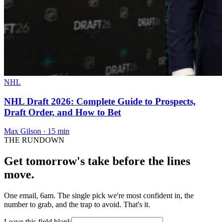
NHL
NHL Draft 2026: Complete Guide to Prospects,
Draft Order, and How to Bet
Max Gilson · 15 min
THE RUNDOWN
Get tomorrow's take before the lines
move.
One email, 6am. The single pick we're most confident in, the
number to grab, and the trap to avoid. That's it.
Leave this field blank