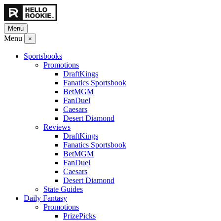
Menu
Menu
×
Sportsbooks
Promotions
DraftKings
Fanatics Sportsbook
BetMGM
FanDuel
Caesars
Desert Diamond
Reviews
DraftKings
Fanatics Sportsbook
BetMGM
FanDuel
Caesars
Desert Diamond
State Guides
Daily Fantasy
Promotions
PrizePicks