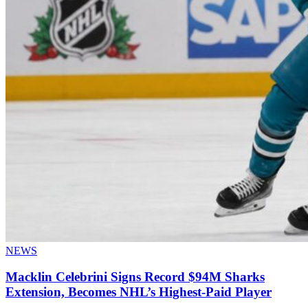
NEWS
Macklin Celebrini Signs Record $94M Sharks
Extension, Becomes NHL’s Highest-Paid Player