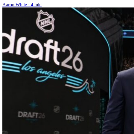
Aaron White · 4 min