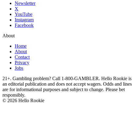
Newsletter
X
YouTube
Instagram
Facebook
About
Home
About
Contact
Privacy
Jobs
21+. Gambling problem? Call 1-800-GAMBLER. Hello Rookie is
an editorial publication and does not accept wagers. Odds and lines
are for informational purposes and subject to change. Please bet
responsibly.
© 2026 Hello Rookie