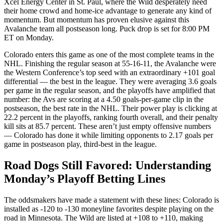
Xcel Energy Center in St. Paul, where the Wild desperately need
their home crowd and home-ice advantage to generate any kind of
momentum. But momentum has proven elusive against this
Avalanche team all postseason long. Puck drop is set for 8:00 PM
ET on Monday.
Colorado enters this game as one of the most complete teams in the
NHL. Finishing the regular season at 55-16-11, the Avalanche were
the Western Conference’s top seed with an extraordinary +101 goal
differential — the best in the league. They were averaging 3.6 goals
per game in the regular season, and the playoffs have amplified that
number: the Avs are scoring at a 4.50 goals-per-game clip in the
postseason, the best rate in the NHL. Their power play is clicking at
22.2 percent in the playoffs, ranking fourth overall, and their penalty
kill sits at 85.7 percent. These aren’t just empty offensive numbers
— Colorado has done it while limiting opponents to 2.17 goals per
game in postseason play, third-best in the league.
Road Dogs Still Favored: Understanding
Monday’s Playoff Betting Lines
The oddsmakers have made a statement with these lines: Colorado is
installed as -120 to -130 moneyline favorites despite playing on the
road in Minnesota. The Wild are listed at +108 to +110, making