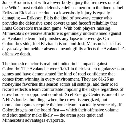
Jonas Brodin is out with a lower-body injury that removes one of
the Wild’s most reliable defensive defensemen from the lineup. Joel
Eriksson Ek’s absence due to a lower-body injury is equally
damaging — Eriksson Ek is the kind of two-way center who
provides the defensive zone coverage and faceoff reliability that
limits Colorado’s transition game. With both players missing,
Minnesota’s defensive structure is genuinely undermanned against
an Avalanche team that punishes any lapse in coverage. On
Colorado’s side, Joel Kiviranta is out and Josh Manson is listed as
day-to-day, but neither absence meaningfully affects the Avalanche’s
offensive depth.
The home-ice factor is real but limited in its impact against
Colorado. The Avalanche were 9-0-1 in their last ten regular-season
games and have demonstrated the kind of road confidence that
comes from winning in every environment. They are 61-26 as
moneyline favorites this season across all settings, and their road
record reflects a team comfortable imposing their style regardless of
crowd noise or opponent comfort. Xcel Energy Center is one of the
NHL’s loudest buildings when the crowd is energized, but
momentum games require the home team to actually score early. If
Colorado gets on the board first — which their offensive volume
and shot quality make likely — the arena goes quiet and
Minnesota’s advantages evaporate.