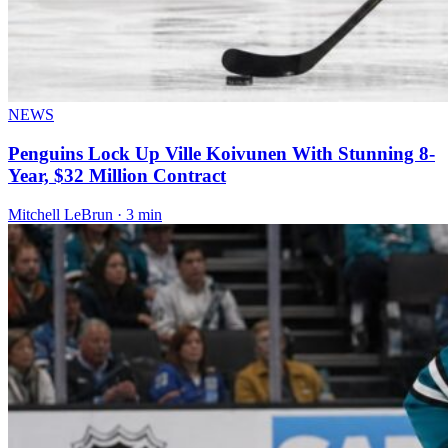
NEWS
Penguins Lock Up Ville Koivunen With Stunning 8-
Year, $32 Million Contract
Mitchell LeBrun · 3 min