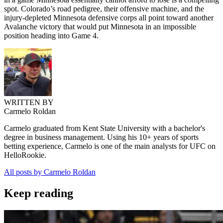
spot. Colorado’s road pedigree, their offensive machine, and the
injury-depleted Minnesota defensive corps all point toward another
Avalanche victory that would put Minnesota in an impossible
position heading into Game 4.
WRITTEN BY
Carmelo Roldan
Carmelo graduated from Kent State University with a bachelor's
degree in business management. Using his 10+ years of sports
betting experience, Carmelo is one of the main analysts for UFC on
HelloRookie.
All posts by Carmelo Roldan
Keep reading