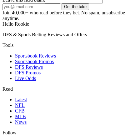
Get the take
Join 40,000+ who read before they bet. No spam, unsubscribe
anytime.
Hello Rookie
DFS & Sports Betting Reviews and Offers
Tools
Sportsbook Reviews
Sportsbook Promos
DFS Reviews
DFS Promos
Live Odds
Read
Latest
NFL
CFB
MLB
News
Follow