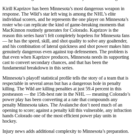
Kirill Kaprizov has been Minnesota’s most dangerous weapon in
response. The Wild’s star left wing is among the NHL’s elite
individual scorers, and he represents the one player on Minnesota’s
roster who can replicate the kind of game-breaking moments that
MacKinnon routinely generates for Colorado. Kaprizov is the
reason this series hasn’t felt completely hopeless for Minnesota fans
— he has the speed, skill, and shot quality to solve any goaltender,
and his combination of lateral quickness and shot power makes him
genuinely dangerous even against top defensemen. The problem is
that even when Kaprizov produces, Minnesota needs its supporting
cast to convert secondary chances, and that has been the
fundamental breakdown in this series.
Minnesota’s playoff statistical profile tells the story of a team that is
respectable in several areas but has a dangerous hole in penalty
killing. The Wild are killing penalties at just 59.4 percent in this
postseason — the 15th-best rate in the NHL — meaning Colorado’s
power play has been converting at a rate that compounds any
penalty Minnesota takes. The Avalanche don’t need much of an
opening to score; against a penalty kill this vulnerable, any infraction
hands Colorado one of the most efficient power play units in
hockey.
Injury news adds additional complexity to Minnesota’s preparation.