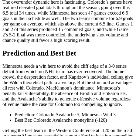
The over/under dynamic here is fascinating. Colorado’s games have
featured elevated goal totals throughout the season, going over this
6.5 total 34 times, while Minnesota has seen 47 games exceed 6.5
goals in their schedule as well. The two teams combine for 6.9 goals
per game on average, which sits above the current 6.5 line. Games 1
and 2 of this series produced 15 combined goals, and while Game
2’s 5-2 final was more controlled, the underlying shot volume and
chance quality still favor a high-scoring result.
Prediction and Best Bet
Minnesota needs a win here to avoid the cliff edge of a 3-0 series
deficit from which no NHL team has ever recovered. The home
crowd, the desperation factor, and Kaprizov’s individual ceiling give
the Wild a theoretical path to a victory. But the structural advantages
all rest with Colorado. MacKinnon’s dominance, Minnesota’s
penalty kill vulnerability, the absence of Brodin and Eriksson Ek,
and the Avalanche’s ability to generate offensive volume regardless
of venue make the case for Colorado too compelling to ignore.
Prediction: Colorado Avalanche 5, Minnesota Wild 3
Best Bet: Colorado Avalanche moneyline (-120)
Getting the best team in the Western Conference at -120 on the road
in a game Minnesota essentially cannot afford to lose is a compelling