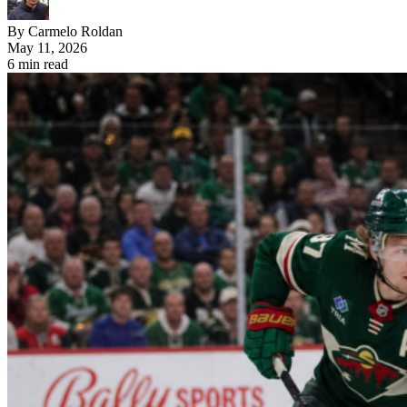
By Carmelo Roldan
May 11, 2026
6 min read