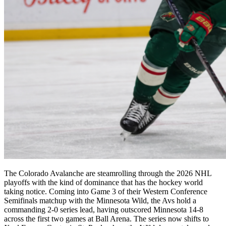
The Colorado Avalanche are steamrolling through the 2026 NHL
playoffs with the kind of dominance that has the hockey world
taking notice. Coming into Game 3 of their Western Conference
Semifinals matchup with the Minnesota Wild, the Avs hold a
commanding 2-0 series lead, having outscored Minnesota 14-8
across the first two games at Ball Arena. The series now shifts to