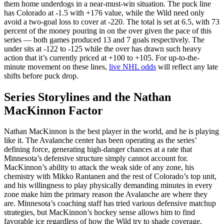
them home underdogs in a near-must-win situation. The puck line
has Colorado at -1.5 with +176 value, while the Wild need only
avoid a two-goal loss to cover at -220. The total is set at 6.5, with 73
percent of the money pouring in on the over given the pace of this
series — both games produced 13 and 7 goals respectively. The
under sits at -122 to -125 while the over has drawn such heavy
action that it’s currently priced at +100 to +105. For up-to-the-
minute movement on these lines,
live NHL odds
will reflect any late
shifts before puck drop.
Series Storylines and the Nathan
MacKinnon Factor
Nathan MacKinnon is the best player in the world, and he is playing
like it. The Avalanche center has been operating as the series’
defining force, generating high-danger chances at a rate that
Minnesota’s defensive structure simply cannot account for.
MacKinnon’s ability to attack the weak side of any zone, his
chemistry with Mikko Rantanen and the rest of Colorado’s top unit,
and his willingness to play physically demanding minutes in every
zone make him the primary reason the Avalanche are where they
are. Minnesota’s coaching staff has tried various defensive matchup
strategies, but MacKinnon’s hockey sense allows him to find
favorable ice regardless of how the Wild try to shade coverage.