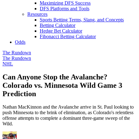
Maximizing DFS Success
DFS Platforms and Tools
Resources
Sports Betting Terms, Slang, and Concepts
Betting Calculator
Hedge Bet Calculator
Fibonacci Betting Calculator
Odds
The Rundown
The Rundown
NHL
Can Anyone Stop the Avalanche?
Colorado vs. Minnesota Wild Game 3
Prediction
Nathan MacKinnon and the Avalanche arrive in St. Paul looking to
push Minnesota to the brink of elimination, as Colorado's relentless
offense attempts to complete a dominant three-game sweep of the
Wild.