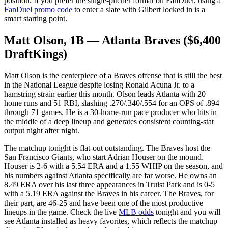
position. If you prefer the single-pitcher format on FanDuel, using a
FanDuel promo code
to enter a slate with Gilbert locked in is a
smart starting point.
Matt Olson, 1B — Atlanta Braves ($6,400
DraftKings)
Matt Olson is the centerpiece of a Braves offense that is still the best
in the National League despite losing Ronald Acuna Jr. to a
hamstring strain earlier this month. Olson leads Atlanta with 20
home runs and 51 RBI, slashing .270/.340/.554 for an OPS of .894
through 71 games. He is a 30-home-run pace producer who hits in
the middle of a deep lineup and generates consistent counting-stat
output night after night.
The matchup tonight is flat-out outstanding. The Braves host the
San Francisco Giants, who start Adrian Houser on the mound.
Houser is 2-6 with a 5.54 ERA and a 1.55 WHIP on the season, and
his numbers against Atlanta specifically are far worse. He owns an
8.49 ERA over his last three appearances in Truist Park and is 0-5
with a 5.19 ERA against the Braves in his career. The Braves, for
their part, are 46-25 and have been one of the most productive
lineups in the game. Check the live
MLB odds
tonight and you will
see Atlanta installed as heavy favorites, which reflects the matchup