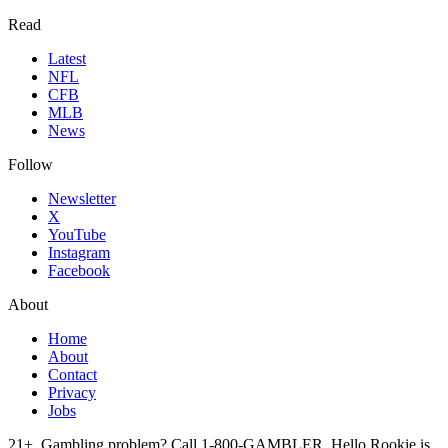
Read
Latest
NFL
CFB
MLB
News
Follow
Newsletter
X
YouTube
Instagram
Facebook
About
Home
About
Contact
Privacy
Jobs
21+. Gambling problem? Call 1-800-GAMBLER. Hello Rookie is