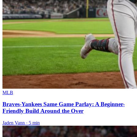
MLB
Braves-Yankees Same Game Parlay: A Beginner-
Friendly Build Around the Over
Jaden Vann · 5 min