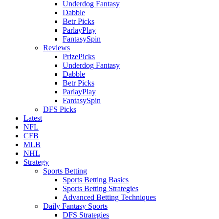
Underdog Fantasy
Dabble
Betr Picks
ParlayPlay
FantasySpin
Reviews
PrizePicks
Underdog Fantasy
Dabble
Betr Picks
ParlayPlay
FantasySpin
DFS Picks
Latest
NFL
CFB
MLB
NHL
Strategy
Sports Betting
Sports Betting Basics
Sports Betting Strategies
Advanced Betting Techniques
Daily Fantasy Sports
DFS Strategies