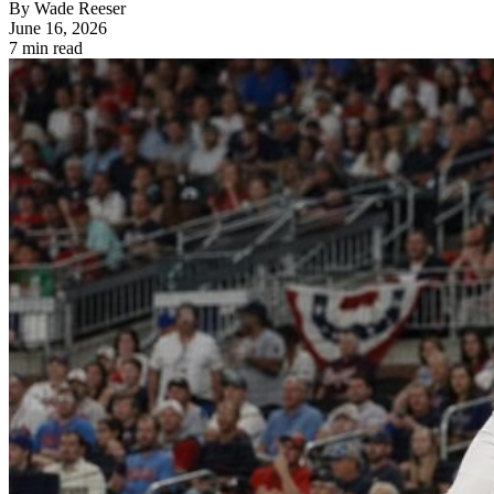
By Wade Reeser
June 16, 2026
7 min read