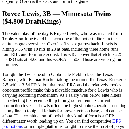
disparity. Olson is the stack anchor in this game.
Royce Lewis, 3B — Minnesota Twins
($4,800 DraftKings)
The value play of the day is Royce Lewis, who was recalled from
Triple-A on June 6 and has been one of the hottest hitters in the
entire league ever since. Over his first six games back, Lewis is
hitting .435 with 10 hits in 23 at-bats, including three home runs,
four RBI, and four runs scored. His wRC+ over that stretch is 225,
his ISO sits at .423, and his wOBA is .503. Those are video-game
numbers.
Tonight the Twins head to Globe Life Field to face the Texas
Rangers, with Kumar Rocker taking the mound for Texas. Rocker is
2-5 with a 3.54 ERA, but that road ERA and the relatively modest
opponent profile make this a playable matchup for a Lewis who is
carrying scorching momentum. At a salary well below elite hitters
— reflecting his recent call-up timing rather than his current
production level — Lewis offers the highest points-per-dollar ceiling
in any lineup tonight. He bats for power, gets on base, and can steal
a bag. That combination of tools in this kind of form is a GPP
differentiator worth loading up on. You can find competitive
DFS
promotions
on multiple platforms tonight to make the most of plays