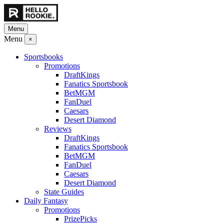
Menu
Menu
×
Sportsbooks
Promotions
DraftKings
Fanatics Sportsbook
BetMGM
FanDuel
Caesars
Desert Diamond
Reviews
DraftKings
Fanatics Sportsbook
BetMGM
FanDuel
Caesars
Desert Diamond
State Guides
Daily Fantasy
Promotions
PrizePicks