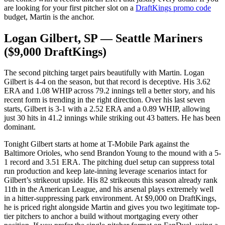
are looking for your first pitcher slot on a
DraftKings promo code
budget, Martin is the anchor.
Logan Gilbert, SP — Seattle Mariners
($9,000 DraftKings)
The second pitching target pairs beautifully with Martin. Logan
Gilbert is 4-4 on the season, but that record is deceptive. His 3.62
ERA and 1.08 WHIP across 79.2 innings tell a better story, and his
recent form is trending in the right direction. Over his last seven
starts, Gilbert is 3-1 with a 2.52 ERA and a 0.89 WHIP, allowing
just 30 hits in 41.2 innings while striking out 43 batters. He has been
dominant.
Tonight Gilbert starts at home at T-Mobile Park against the
Baltimore Orioles, who send Brandon Young to the mound with a 5-
1 record and 3.51 ERA. The pitching duel setup can suppress total
run production and keep late-inning leverage scenarios intact for
Gilbert’s strikeout upside. His 82 strikeouts this season already rank
11th in the American League, and his arsenal plays extremely well
in a hitter-suppressing park environment. At $9,000 on DraftKings,
he is priced right alongside Martin and gives you two legitimate top-
tier pitchers to anchor a build without mortgaging every other