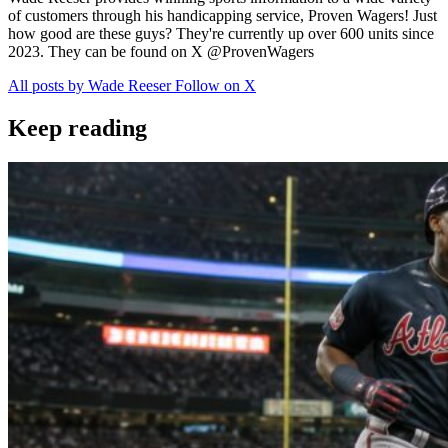
of customers through his handicapping service, Proven Wagers! Just
how good are these guys? They're currently up over 600 units since
2023. They can be found on X @ProvenWagers
All posts by Wade Reeser
Follow on X
Keep reading