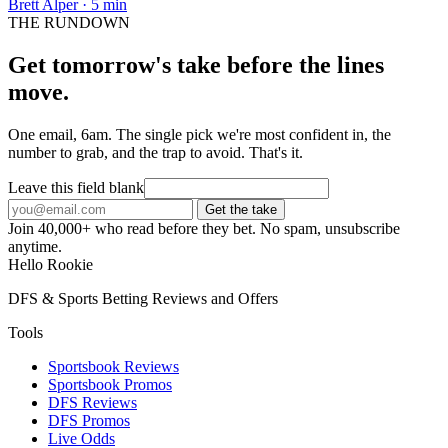
Brett Alper · 5 min
THE RUNDOWN
Get tomorrow's take before the lines
move.
One email, 6am. The single pick we're most confident in, the
number to grab, and the trap to avoid. That's it.
Leave this field blank
Get the take
Join 40,000+ who read before they bet. No spam, unsubscribe
anytime.
Hello Rookie
DFS & Sports Betting Reviews and Offers
Tools
Sportsbook Reviews
Sportsbook Promos
DFS Reviews
DFS Promos
Live Odds