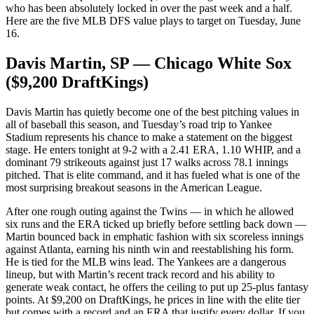
who has been absolutely locked in over the past week and a half.
Here are the five MLB DFS value plays to target on Tuesday, June
16.
Davis Martin, SP — Chicago White Sox
($9,200 DraftKings)
Davis Martin has quietly become one of the best pitching values in
all of baseball this season, and Tuesday’s road trip to Yankee
Stadium represents his chance to make a statement on the biggest
stage. He enters tonight at 9-2 with a 2.41 ERA, 1.10 WHIP, and a
dominant 79 strikeouts against just 17 walks across 78.1 innings
pitched. That is elite command, and it has fueled what is one of the
most surprising breakout seasons in the American League.
After one rough outing against the Twins — in which he allowed
six runs and the ERA ticked up briefly before settling back down —
Martin bounced back in emphatic fashion with six scoreless innings
against Atlanta, earning his ninth win and reestablishing his form.
He is tied for the MLB wins lead. The Yankees are a dangerous
lineup, but with Martin’s recent track record and his ability to
generate weak contact, he offers the ceiling to put up 25-plus fantasy
points. At $9,200 on DraftKings, he prices in line with the elite tier
but comes with a record and an ERA that justify every dollar. If you