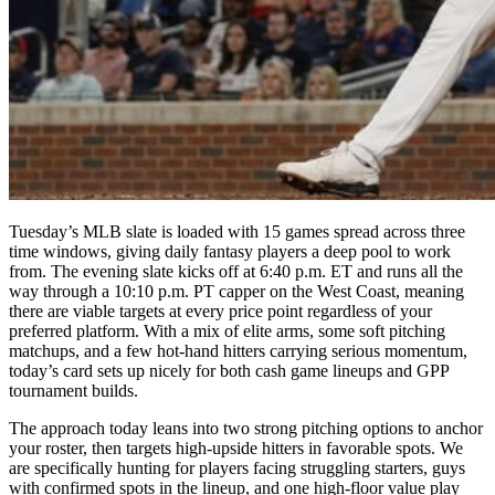
Tuesday’s MLB slate is loaded with 15 games spread across three
time windows, giving daily fantasy players a deep pool to work
from. The evening slate kicks off at 6:40 p.m. ET and runs all the
way through a 10:10 p.m. PT capper on the West Coast, meaning
there are viable targets at every price point regardless of your
preferred platform. With a mix of elite arms, some soft pitching
matchups, and a few hot-hand hitters carrying serious momentum,
today’s card sets up nicely for both cash game lineups and GPP
tournament builds.
The approach today leans into two strong pitching options to anchor
your roster, then targets high-upside hitters in favorable spots. We
are specifically hunting for players facing struggling starters, guys
with confirmed spots in the lineup, and one high-floor value play