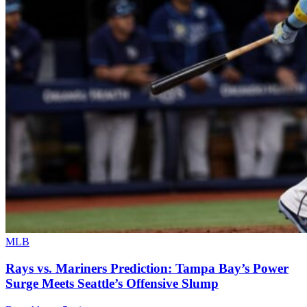
MLB
Rays vs. Mariners Prediction: Tampa Bay’s Power
Surge Meets Seattle’s Offensive Slump