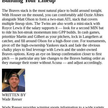
Building Your Lineup
The Braves stack is the most natural place to build around tonight.
With Houser on the mound, you can comfortably add Ozzie Albies
alongside Matt Olson to form a two-man ATL stack that covers
multiple lineup slots. The Twins are also worth a mini-stack with
Royce Lewis if the salary supports it — look for a second MIN bat
to ride his hot-streak momentum into GPP builds. In cash games,
prioritize Martin and Gilbert as your pitchers, lock in Langeliers at
catcher, and fill around Olson for a high-floor core. For tournaments,
pivot off the high-ownership Yankees stack and fade the obvious
chalky plays to find leverage with Lewis and the under-owned
Braves options. Keep an eye on lineup confirmation closer to first
pitch — in particular any late changes to the Braves batting order as
they manage their roster without Acuna — and adjust accordingly.
WRITTEN BY
Wade Reeser
Wade Reeser provides winning sports information to a wide variety