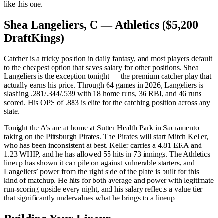
like this one.
Shea Langeliers, C — Athletics ($5,200
DraftKings)
Catcher is a tricky position in daily fantasy, and most players default
to the cheapest option that saves salary for other positions. Shea
Langeliers is the exception tonight — the premium catcher play that
actually earns his price. Through 64 games in 2026, Langeliers is
slashing .281/.344/.539 with 18 home runs, 36 RBI, and 46 runs
scored. His OPS of .883 is elite for the catching position across any
slate.
Tonight the A’s are at home at Sutter Health Park in Sacramento,
taking on the Pittsburgh Pirates. The Pirates will start Mitch Keller,
who has been inconsistent at best. Keller carries a 4.81 ERA and
1.23 WHIP, and he has allowed 55 hits in 73 innings. The Athletics
lineup has shown it can pile on against vulnerable starters, and
Langeliers’ power from the right side of the plate is built for this
kind of matchup. He hits for both average and power with legitimate
run-scoring upside every night, and his salary reflects a value tier
that significantly undervalues what he brings to a lineup.