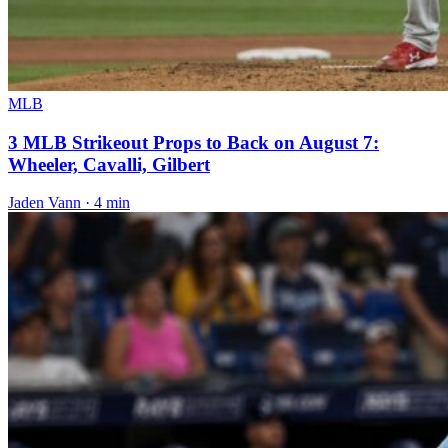
MLB
3 MLB Strikeout Props to Back on August 7:
Wheeler, Cavalli, Gilbert
Jaden Vann · 4 min