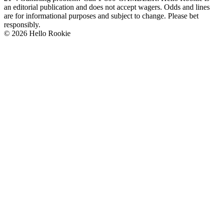
an editorial publication and does not accept wagers. Odds and lines
are for informational purposes and subject to change. Please bet
responsibly.
© 2026 Hello Rookie