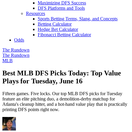
Maximizing DFS Success
DFS Platforms and Tools
Resources
Sports Betting Terms, Slang, and Concepts
Betting Calculator
Hedge Bet Calculator
Fibonacci Betting Calculator
Odds
The Rundown
The Rundown
MLB
Best MLB DFS Picks Today: Top Value
Plays for Tuesday, June 16
Fifteen games. Five locks. Our top MLB DFS picks for Tuesday
feature an elite pitching duo, a demolition-derby matchup for
Atlanta's cleanup hitter, and a hot-hand value play that is practically
printing DFS points right now.