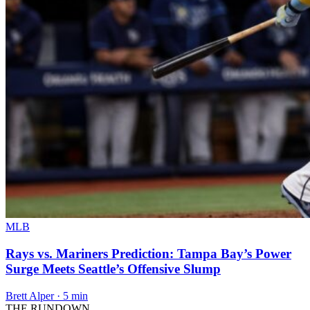
MLB
Rays vs. Mariners Prediction: Tampa Bay’s Power
Surge Meets Seattle’s Offensive Slump
Brett Alper · 5 min
THE RUNDOWN