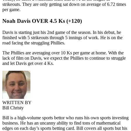
strikeouts. They are only getting sat down on average of 6.72 times
per game.
Noah Davis OVER 4.5 Ks (+120)
Davis is starting just his 2nd game of the season. In his debut, he
finished with 5 strikeouts through 5 innings of work. He is on the
road facing the struggling Phillies.
The Phillies are averaging over 10 Ks per game at home. With the
lack of film on Davis, we expect the Phillies to continue to struggle
and let Davis get over 4 Ks.
WRITTEN BY
Bill Christy
Bill is a high-volume sports bettor who runs his own sports investing
business. He has an uncanny ability to find tons of mathematical
edges on each day’s sports betting card. Bill covers all sports but his