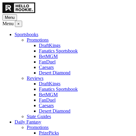
Menu
Menu
×
Sportsbooks
Promotions
DraftKings
Fanatics Sportsbook
BetMGM
FanDuel
Caesars
Desert Diamond
Reviews
DraftKings
Fanatics Sportsbook
BetMGM
FanDuel
Caesars
Desert Diamond
State Guides
Daily Fantasy
Promotions
PrizePicks