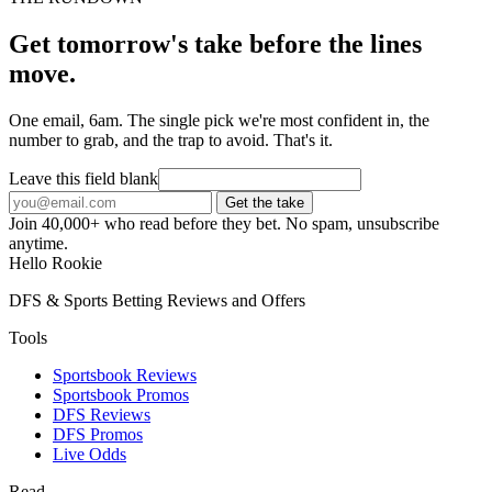
Get tomorrow's take before the lines
move.
One email, 6am. The single pick we're most confident in, the
number to grab, and the trap to avoid. That's it.
Leave this field blank
Get the take
Join 40,000+ who read before they bet. No spam, unsubscribe
anytime.
Hello Rookie
DFS & Sports Betting Reviews and Offers
Tools
Sportsbook Reviews
Sportsbook Promos
DFS Reviews
DFS Promos
Live Odds
Read