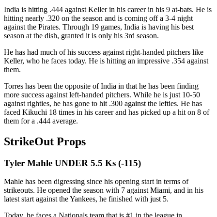
India is hitting .444 against Keller in his career in his 9 at-bats. He is
hitting nearly .320 on the season and is coming off a 3-4 night
against the Pirates. Through 19 games, India is having his best
season at the dish, granted it is only his 3rd season.
He has had much of his success against right-handed pitchers like
Keller, who he faces today. He is hitting an impressive .354 against
them.
Torres has been the opposite of India in that he has been finding
more success against left-handed pitchers. While he is just 10-50
against righties, he has gone to hit .300 against the lefties. He has
faced Kikuchi 18 times in his career and has picked up a hit on 8 of
them for a .444 average.
StrikeOut Props
Tyler Mahle UNDER 5.5 Ks (-115)
Mahle has been digressing since his opening start in terms of
strikeouts. He opened the season with 7 against Miami, and in his
latest start against the Yankees, he finished with just 5.
Today, he faces a Nationals team that is #1 in the league in