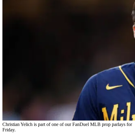
Christian Yelich is part of one of our FanDuel MLB prop parlays for
Friday.