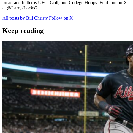
bread and butter is UFC, Golf, and College Hoops. Find him on X
at @LarrysLocks2
All posts by Bill Christy
Follow on X
Keep reading