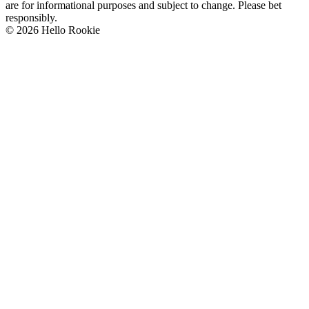
are for informational purposes and subject to change. Please bet
responsibly.
© 2026 Hello Rookie