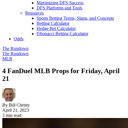
Maximizing DFS Success
DFS Platforms and Tools
Resources
Sports Betting Terms, Slang, and Concepts
Betting Calculator
Hedge Bet Calculator
Fibonacci Betting Calculator
Odds
The Rundown
The Rundown
MLB
4 FanDuel MLB Props for Friday, April
21
By Bill Christy
April 21, 2023
3 min read