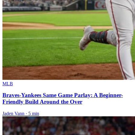
MLB
Braves-Yankees Same Game Parlay: A Beginner-
Friendly Build Around the Over
Jaden Vann · 5 min