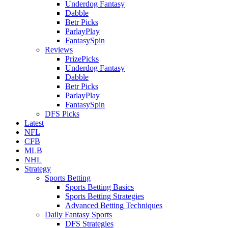
Underdog Fantasy
Dabble
Betr Picks
ParlayPlay
FantasySpin
Reviews
PrizePicks
Underdog Fantasy
Dabble
Betr Picks
ParlayPlay
FantasySpin
DFS Picks
Latest
NFL
CFB
MLB
NHL
Strategy
Sports Betting
Sports Betting Basics
Sports Betting Strategies
Advanced Betting Techniques
Daily Fantasy Sports
DFS Strategies