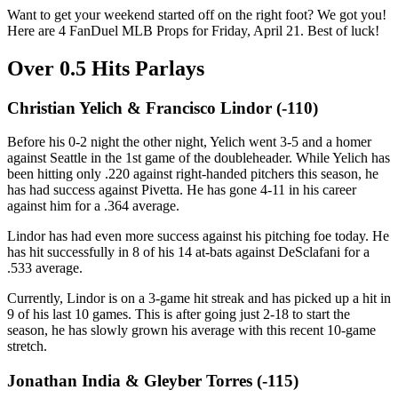
Want to get your weekend started off on the right foot? We got you!
Here are 4 FanDuel MLB Props for Friday, April 21. Best of luck!
Over 0.5 Hits Parlays
Christian Yelich & Francisco Lindor (-110)
Before his 0-2 night the other night, Yelich went 3-5 and a homer
against Seattle in the 1st game of the doubleheader. While Yelich has
been hitting only .220 against right-handed pitchers this season, he
has had success against Pivetta. He has gone 4-11 in his career
against him for a .364 average.
Lindor has had even more success against his pitching foe today. He
has hit successfully in 8 of his 14 at-bats against DeSclafani for a
.533 average.
Currently, Lindor is on a 3-game hit streak and has picked up a hit in
9 of his last 10 games. This is after going just 2-18 to start the
season, he has slowly grown his average with this recent 10-game
stretch.
Jonathan India & Gleyber Torres (-115)