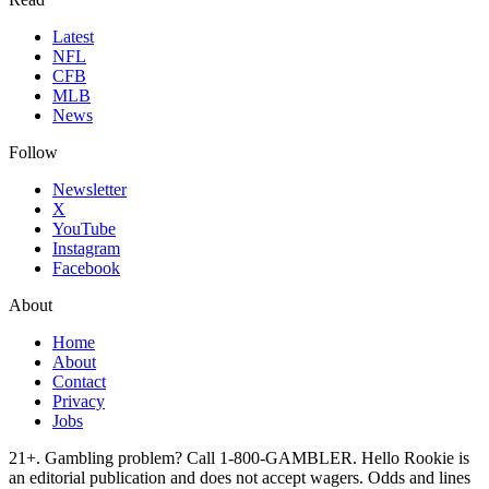
Latest
NFL
CFB
MLB
News
Follow
Newsletter
X
YouTube
Instagram
Facebook
About
Home
About
Contact
Privacy
Jobs
21+. Gambling problem? Call 1-800-GAMBLER. Hello Rookie is
an editorial publication and does not accept wagers. Odds and lines