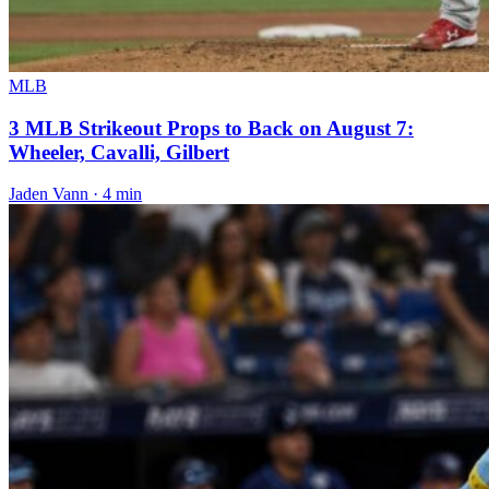
MLB
3 MLB Strikeout Props to Back on August 7:
Wheeler, Cavalli, Gilbert
Jaden Vann · 4 min