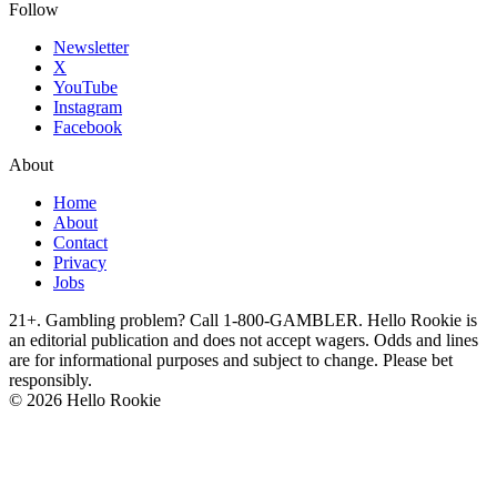
Follow
Newsletter
X
YouTube
Instagram
Facebook
About
Home
About
Contact
Privacy
Jobs
21+. Gambling problem? Call 1-800-GAMBLER. Hello Rookie is
an editorial publication and does not accept wagers. Odds and lines
are for informational purposes and subject to change. Please bet
responsibly.
© 2026 Hello Rookie