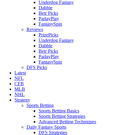
Underdog Fantasy
Dabble
Betr Picks
ParlayPlay
FantasySpin
Reviews
PrizePicks
Underdog Fantasy
Dabble
Betr Picks
ParlayPlay
FantasySpin
DFS Picks
Latest
NFL
CFB
MLB
NHL
Strategy
Sports Betting
Sports Betting Basics
Sports Betting Strategies
Advanced Betting Techniques
Daily Fantasy Sports
DFS Strategies