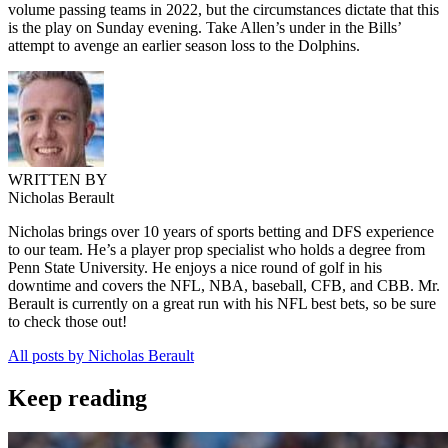
volume passing teams in 2022, but the circumstances dictate that this
is the play on Sunday evening. Take Allen’s under in the Bills’
attempt to avenge an earlier season loss to the Dolphins.
WRITTEN BY
Nicholas Berault
Nicholas brings over 10 years of sports betting and DFS experience
to our team. He’s a player prop specialist who holds a degree from
Penn State University. He enjoys a nice round of golf in his
downtime and covers the NFL, NBA, baseball, CFB, and CBB. Mr.
Berault is currently on a great run with his NFL best bets, so be sure
to check those out!
All posts by Nicholas Berault
Keep reading