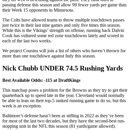
passing defense this season and allow 99 fewer yards per game than
their Week 15 opponents in Minnesota.
The Colts have allowed teams to throw multiple touchdown passes
just twice in their last nine games and only five times this season.
While this is the Vikings’ strength on offense, running back Dalvin
Cook has vultured some red zone touchdowns lately and scored in
each of the last two weeks.
We project Cousins will join a list of others who haven’t thrown for
more than one touchdown against Indy this season.
Nick Chubb UNDER 74.5 Rushing Yards
Best Available Odds: -115 at DraftKings
This matchup poses a problem for the Browns as they try to get their
quarterback up to speed late in the year. Cleveland would normally
be able to lean on their top-5 ranked running game to do so, but this
week is an exception.
Baltimore’s defense hasn’t been as stifling in 2022 as they’ve been
for most of the last two decades, but they have the second-best run-
stopping unit in the NFL this season (81 yards/game allowed).