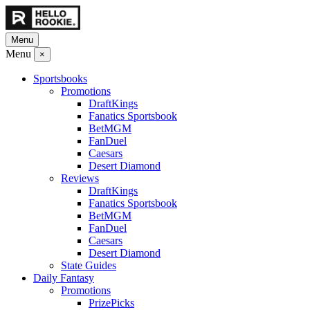
Menu
Menu
×
Sportsbooks
Promotions
DraftKings
Fanatics Sportsbook
BetMGM
FanDuel
Caesars
Desert Diamond
Reviews
DraftKings
Fanatics Sportsbook
BetMGM
FanDuel
Caesars
Desert Diamond
State Guides
Daily Fantasy
Promotions
PrizePicks