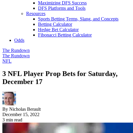
Maximizing DFS Success
DFS Platforms and Tools
Resources
Sports Betting Terms, Slang, and Concepts
Betting Calculator
Hedge Bet Calculator
Fibonacci Betting Calculator
Odds
The Rundown
The Rundown
NFL
3 NFL Player Prop Bets for Saturday,
December 17
By Nicholas Berault
December 15, 2022
3 min read