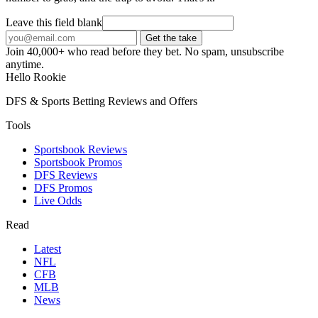
Leave this field blank
Get the take
Join 40,000+ who read before they bet. No spam, unsubscribe
anytime.
Hello Rookie
DFS & Sports Betting Reviews and Offers
Tools
Sportsbook Reviews
Sportsbook Promos
DFS Reviews
DFS Promos
Live Odds
Read
Latest
NFL
CFB
MLB
News