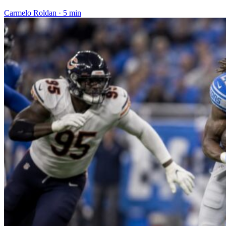
Carmelo Roldan · 5 min