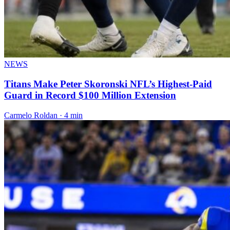
NEWS
Titans Make Peter Skoronski NFL’s Highest-Paid
Guard in Record $100 Million Extension
Carmelo Roldan · 4 min