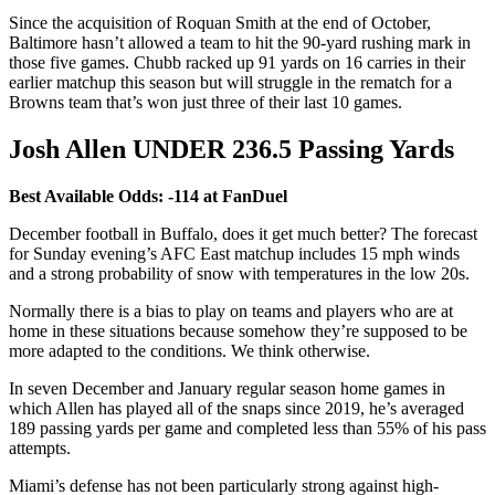
Since the acquisition of Roquan Smith at the end of October,
Baltimore hasn’t allowed a team to hit the 90-yard rushing mark in
those five games. Chubb racked up 91 yards on 16 carries in their
earlier matchup this season but will struggle in the rematch for a
Browns team that’s won just three of their last 10 games.
Josh Allen UNDER 236.5 Passing Yards
Best Available Odds: -114 at FanDuel
December football in Buffalo, does it get much better? The forecast
for Sunday evening’s AFC East matchup includes 15 mph winds
and a strong probability of snow with temperatures in the low 20s.
Normally there is a bias to play on teams and players who are at
home in these situations because somehow they’re supposed to be
more adapted to the conditions. We think otherwise.
In seven December and January regular season home games in
which Allen has played all of the snaps since 2019, he’s averaged
189 passing yards per game and completed less than 55% of his pass
attempts.
Miami’s defense has not been particularly strong against high-