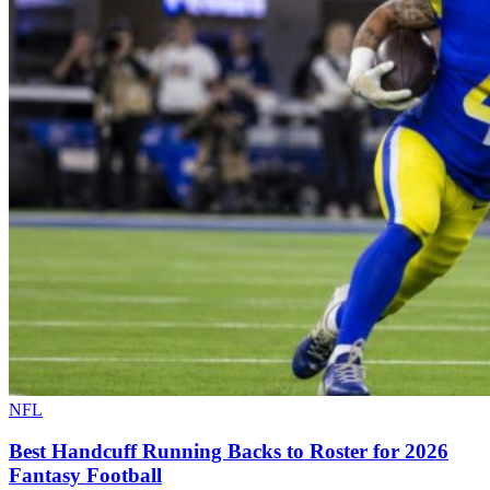
NFL
Best Handcuff Running Backs to Roster for 2026
Fantasy Football