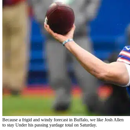
Because a frigid and windy forecast in Buffalo, we like Josh Allen
to stay Under his passing yardage total on Saturday.