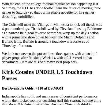
With the end of the college football regular season happening last
Saturday, the NFL has done football fans the favor of moving three
games to Saturday so that our insatiable appetite for live games
doesn’t go unfulfilled.
The Colts will meet the Vikings in Minnesota to kick off the slate as
4-point underdogs. That’s followed by Cleveland hosting Baltimore
as a narrow field goal favorite before we wrap up the day’s action
with a primetime showdown between the Miami Dolphins and
Buffalo Bills. Buffalo is around a touchdown favorite as of
Thursday afternoon.
We look to sweeten the pot on these three games with a batch of
player props after finishing Week 14 with a 2-1 record in that
department. Here are this Saturday’s best prop bets.
Kirk Cousins UNDER 1.5 Touchdown
Passes
Best Available Odds: +110 at BetMGM
Indianapolis has not found many areas of consistent performance
within their locker room or coaching staff this season, but one thing
they do well is defending against the pass. They rank third in