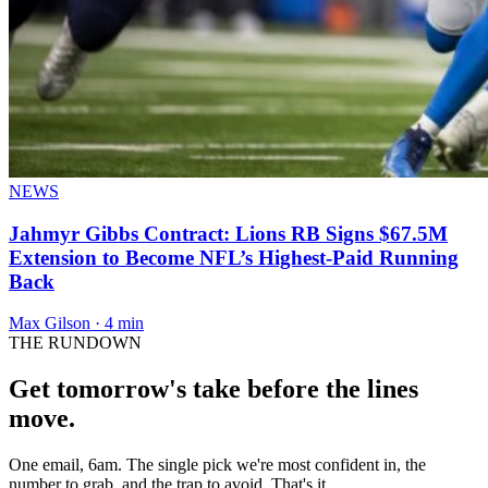
NEWS
Jahmyr Gibbs Contract: Lions RB Signs $67.5M
Extension to Become NFL’s Highest-Paid Running
Back
Max Gilson · 4 min
THE RUNDOWN
Get tomorrow's take before the lines
move.
One email, 6am. The single pick we're most confident in, the
number to grab, and the trap to avoid. That's it.