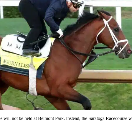
es will not be held at Belmont Park. Instead, the Saratoga Racecourse wi