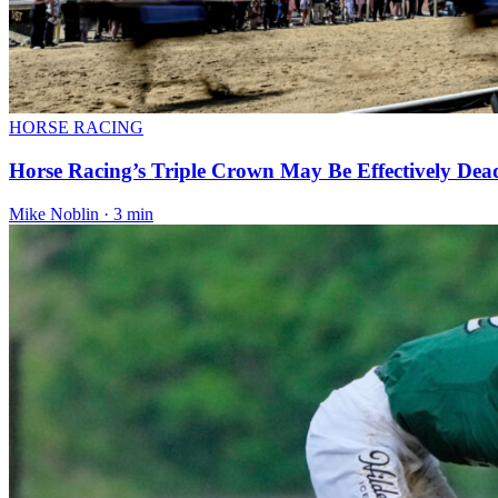
HORSE RACING
Horse Racing’s Triple Crown May Be Effectively De
Mike Noblin · 3 min