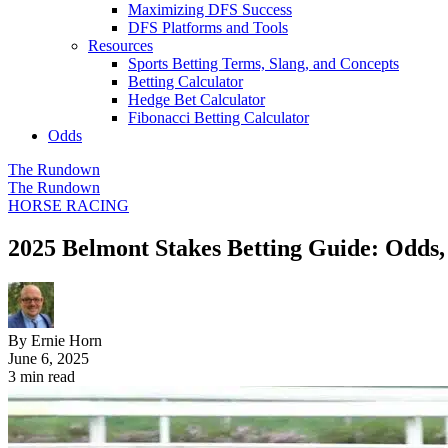
Maximizing DFS Success
DFS Platforms and Tools
Resources
Sports Betting Terms, Slang, and Concepts
Betting Calculator
Hedge Bet Calculator
Fibonacci Betting Calculator
Odds
The Rundown
The Rundown
HORSE RACING
2025 Belmont Stakes Betting Guide: Odds, 
By Ernie Horn
June 6, 2025
3 min read