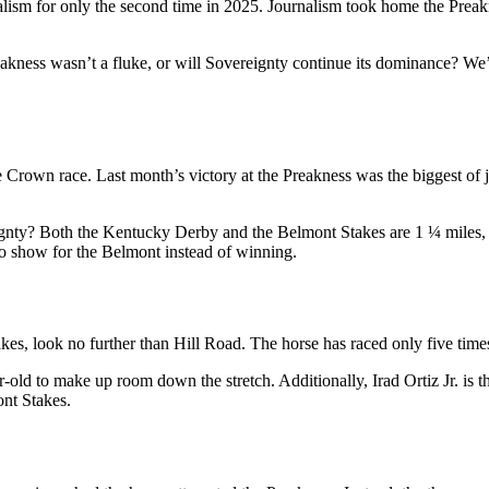
lism for only the second time in 2025. Journalism took home the Preakn
eakness wasn’t a fluke, or will Sovereignty continue its dominance? We’
ple Crown race. Last month’s victory at the Preakness was the biggest o
eignty? Both the Kentucky Derby and the Belmont Stakes are 1 ¼ miles,
 to show for the Belmont instead of winning.
akes, look no further than Hill Road. The horse has raced only five ti
r-old to make up room down the stretch. Additionally, Irad Ortiz Jr. is 
ont Stakes.