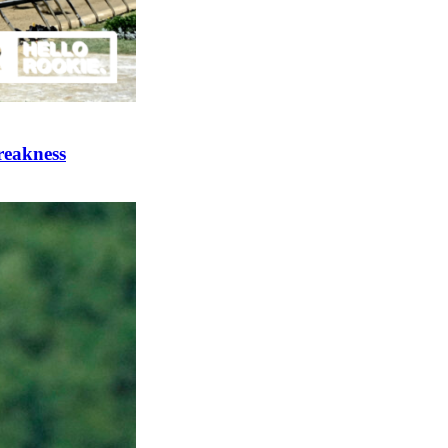
reakness