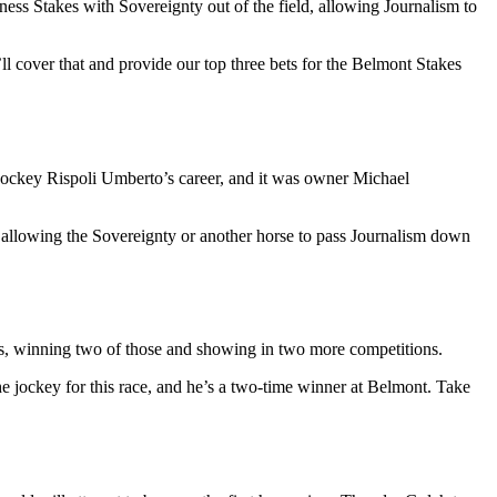
ess Stakes with Sovereignty out of the field, allowing Journalism to
ll cover that and provide our top three bets for the Belmont Stakes
f jockey Rispoli Umberto’s career, and it was owner Michael
 allowing the Sovereignty or another horse to pass Journalism down
mes, winning two of those and showing in two more competitions.
the jockey for this race, and he’s a two-time winner at Belmont. Take