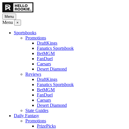
Menu
Menu
×
Sportsbooks
Promotions
DraftKings
Fanatics Sportsbook
BetMGM
FanDuel
Caesars
Desert Diamond
Reviews
DraftKings
Fanatics Sportsbook
BetMGM
FanDuel
Caesars
Desert Diamond
State Guides
Daily Fantasy
Promotions
PrizePicks