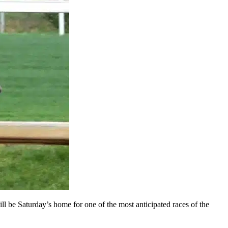
ll be Saturday’s home for one of the most anticipated races of the