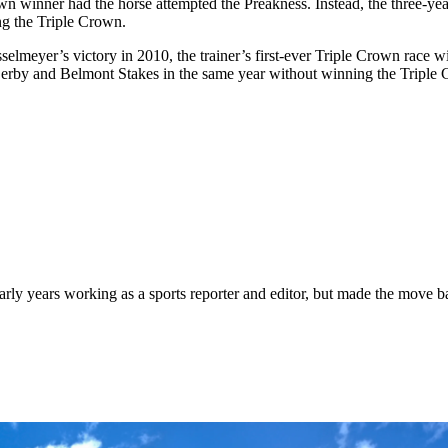
n winner had the horse attempted the Preakness. Instead, the three-yea
g the Triple Crown.
elmeyer’s victory in 2010, the trainer’s first-ever Triple Crown race 
Derby and Belmont Stakes in the same year without winning the Triple
arly years working as a sports reporter and editor, but made the move ba