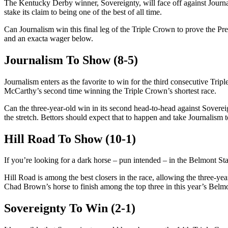
The Kentucky Derby winner, Sovereignty, will face off against Journa
stake its claim to being one of the best of all time.
Can Journalism win this final leg of the Triple Crown to prove the Pr
and an exacta wager below.
Journalism To Show (8-5)
Journalism enters as the favorite to win for the third consecutive Tri
McCarthy’s second time winning the Triple Crown’s shortest race.
Can the three-year-old win in its second head-to-head against Sover
the stretch. Bettors should expect that to happen and take Journalism
Hill Road To Show (10-1)
If you’re looking for a dark horse – pun intended – in the Belmont St
Hill Road is among the best closers in the race, allowing the three-yea
Chad Brown’s horse to finish among the top three in this year’s Belm
Sovereignty To Win (2-1)