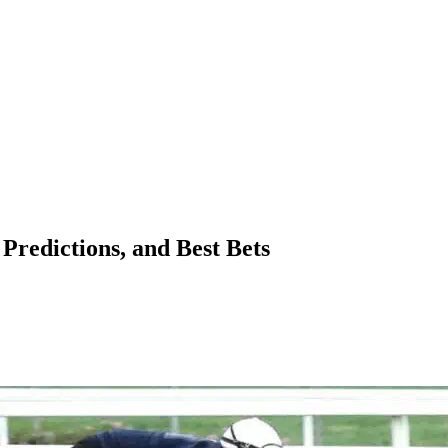
Predictions, and Best Bets