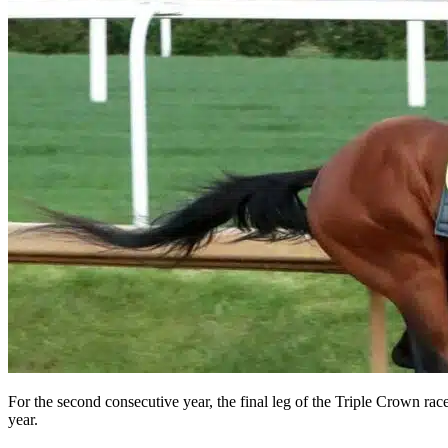
For the second consecutive year, the final leg of the Triple Crown rac
year.