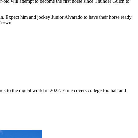
r-old will attempt to become the first horse since Thunder Gulch to
win. Expect him and jockey Junior Alvarado to have their horse ready
 Crown.
ck to the digital world in 2022. Ernie covers college football and