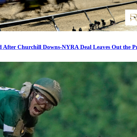
ad After Churchill Downs-NYRA Deal Leaves Out the P