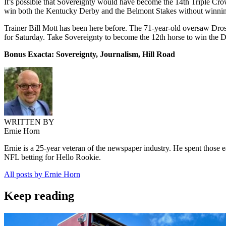
It’s possible that Sovereignty would have become the 14th Triple Crow
win both the Kentucky Derby and the Belmont Stakes without winnin
Trainer Bill Mott has been here before. The 71-year-old oversaw Dross
for Saturday. Take Sovereignty to become the 12th horse to win the 
Bonus Exacta: Sovereignty, Journalism, Hill Road
WRITTEN BY
Ernie Horn
Ernie is a 25-year veteran of the newspaper industry. He spent those e
NFL betting for Hello Rookie.
All posts by Ernie Horn
Keep reading