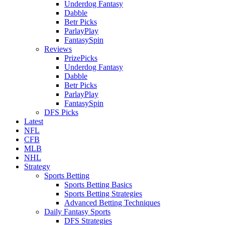
Underdog Fantasy
Dabble
Betr Picks
ParlayPlay
FantasySpin
Reviews
PrizePicks
Underdog Fantasy
Dabble
Betr Picks
ParlayPlay
FantasySpin
DFS Picks
Latest
NFL
CFB
MLB
NHL
Strategy
Sports Betting
Sports Betting Basics
Sports Betting Strategies
Advanced Betting Techniques
Daily Fantasy Sports
DFS Strategies