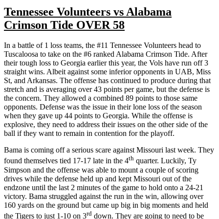
Tennessee Volunteers vs Alabama
Crimson Tide OVER 58
In a battle of 1 loss teams, the #11 Tennessee Volunteers head to
Tuscaloosa to take on the #6 ranked Alabama Crimson Tide. After
their tough loss to Georgia earlier this year, the Vols have run off 3
straight wins. Albeit against some inferior opponents in UAB, Miss
St, and Arkansas. The offense has continued to produce during that
stretch and is averaging over 43 points per game, but the defense is
the concern. They allowed a combined 89 points to those same
opponents. Defense was the issue in their lone loss of the season
when they gave up 44 points to Georgia. While the offense is
explosive, they need to address their issues on the other side of the
ball if they want to remain in contention for the playoff.
Bama is coming off a serious scare against Missouri last week. They
th
found themselves tied 17-17 late in the 4
quarter. Luckily, Ty
Simpson and the offense was able to mount a couple of scoring
drives while the defense held up and kept Missouri out of the
endzone until the last 2 minutes of the game to hold onto a 24-21
victory. Bama struggled against the run in the win, allowing over
160 yards on the ground but came up big in big moments and held
rd
the Tigers to just 1-10 on 3
down. They are going to need to be