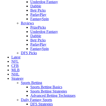
Underdog Fantasy
Dabble
Betr Picks
ParlayPlay
FantasySpin
Reviews
PrizePicks
Underdog Fantasy
Dabble
Betr Picks
ParlayPlay
FantasySpin
DFS Picks
Latest
NFL
CFB
MLB
NHL
Strategy
Sports Betting
Sports Betting Basics
Sports Betting Strategies
Advanced Betting Techniques
Daily Fantasy Sports
DFS Strategies