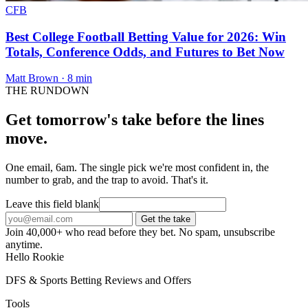
CFB
Best College Football Betting Value for 2026: Win
Totals, Conference Odds, and Futures to Bet Now
Matt Brown · 8 min
THE RUNDOWN
Get tomorrow's take before the lines
move.
One email, 6am. The single pick we're most confident in, the
number to grab, and the trap to avoid. That's it.
Leave this field blank
Get the take
Join 40,000+ who read before they bet. No spam, unsubscribe
anytime.
Hello Rookie
DFS & Sports Betting Reviews and Offers
Tools