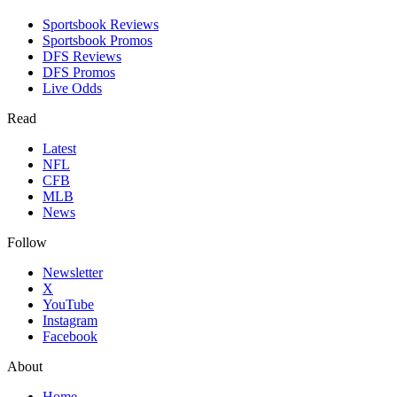
Sportsbook Reviews
Sportsbook Promos
DFS Reviews
DFS Promos
Live Odds
Read
Latest
NFL
CFB
MLB
News
Follow
Newsletter
X
YouTube
Instagram
Facebook
About
Home