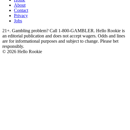
About
Contact
Privacy
Jobs
21+. Gambling problem? Call 1-800-GAMBLER. Hello Rookie is
an editorial publication and does not accept wagers. Odds and lines
are for informational purposes and subject to change. Please bet
responsibly.
© 2026 Hello Rookie