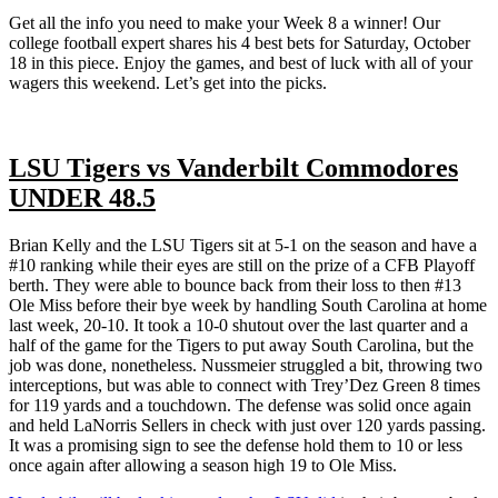
Get all the info you need to make your Week 8 a winner! Our
college football expert shares his 4 best bets for Saturday, October
18 in this piece. Enjoy the games, and best of luck with all of your
wagers this weekend. Let’s get into the picks.
LSU Tigers vs Vanderbilt Commodores
UNDER 48.5
Brian Kelly and the LSU Tigers sit at 5-1 on the season and have a
#10 ranking while their eyes are still on the prize of a CFB Playoff
berth. They were able to bounce back from their loss to then #13
Ole Miss before their bye week by handling South Carolina at home
last week, 20-10. It took a 10-0 shutout over the last quarter and a
half of the game for the Tigers to put away South Carolina, but the
job was done, nonetheless. Nussmeier struggled a bit, throwing two
interceptions, but was able to connect with Trey’Dez Green 8 times
for 119 yards and a touchdown. The defense was solid once again
and held LaNorris Sellers in check with just over 120 yards passing.
It was a promising sign to see the defense hold them to 10 or less
once again after allowing a season high 19 to Ole Miss.