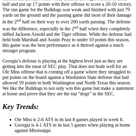
half and put up 17 points with their offense to score a 20-10 victory.
The run game for the Bulldogs was weak and finished with just 79
yards on the ground and the passing game did most of their damage
nd
in the 2
half on their way to over 200 yards passing. The defense
nd
was the difference, especially in the 2
half when they completely
stifled Jackson Arnold and the Tiger offense. While the defense had
held both Marshall and Austin Peay to under 10 points this season,
this game was the best performance as it thrived against a much
stronger program.
Georgia’s defense is playing at the highest level just as they are
getting into the meat of SEC play. That does not bode well for an
Ole Miss offense that is coming off a game where they struggled to
put points on the board against a Washinton State defense that had
allowed 59 points to both Washington and North Texas this season.
We like the Bulldogs to not only win this game but make a statement
at home and prove that they are the top “dogs” in the SEC.
Key Trends:
Ole Miss is 2-6 ATS in its last 8 games played in week 8.
Georgia is 4-1 ATS in its last 5 games when playing at home
against Mississippi.