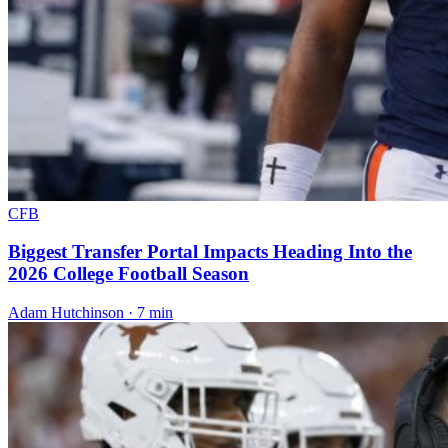
CFB
Biggest Transfer Portal Impacts Heading Into the
2026 College Football Season
Adam Hutchinson · 7 min