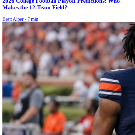
2026 College Football Playoff Predictions: Who
Makes the 12-Team Field?
Brett Alper · 7 min