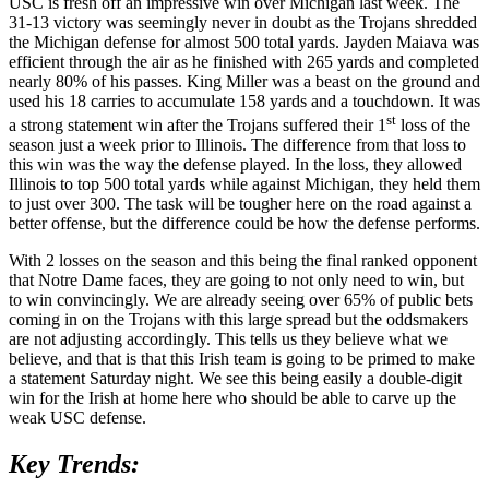
USC is fresh off an impressive win over Michigan last week. The
31-13 victory was seemingly never in doubt as the Trojans shredded
the Michigan defense for almost 500 total yards. Jayden Maiava was
efficient through the air as he finished with 265 yards and completed
nearly 80% of his passes. King Miller was a beast on the ground and
used his 18 carries to accumulate 158 yards and a touchdown. It was
st
a strong statement win after the Trojans suffered their 1
loss of the
season just a week prior to Illinois. The difference from that loss to
this win was the way the defense played. In the loss, they allowed
Illinois to top 500 total yards while against Michigan, they held them
to just over 300. The task will be tougher here on the road against a
better offense, but the difference could be how the defense performs.
With 2 losses on the season and this being the final ranked opponent
that Notre Dame faces, they are going to not only need to win, but
to win convincingly. We are already seeing over 65% of public bets
coming in on the Trojans with this large spread but the oddsmakers
are not adjusting accordingly. This tells us they believe what we
believe, and that is that this Irish team is going to be primed to make
a statement Saturday night. We see this being easily a double-digit
win for the Irish at home here who should be able to carve up the
weak USC defense.
Key Trends: