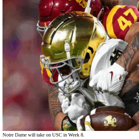
Notre Dame will take on USC in Week 8.