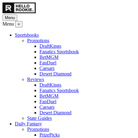
Menu
Menu
×
Sportsbooks
Promotions
DraftKings
Fanatics Sportsbook
BetMGM
FanDuel
Caesars
Desert Diamond
Reviews
DraftKings
Fanatics Sportsbook
BetMGM
FanDuel
Caesars
Desert Diamond
State Guides
Daily Fantasy
Promotions
PrizePicks