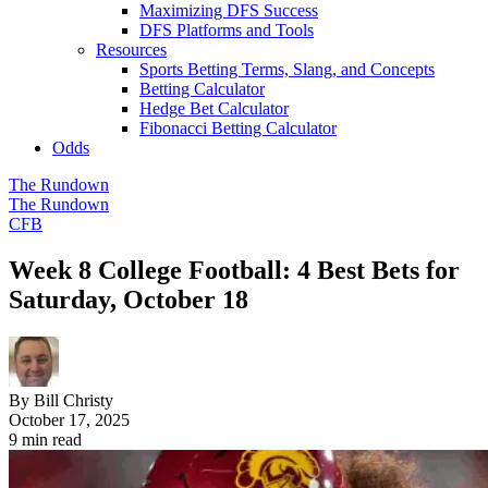
Maximizing DFS Success
DFS Platforms and Tools
Resources
Sports Betting Terms, Slang, and Concepts
Betting Calculator
Hedge Bet Calculator
Fibonacci Betting Calculator
Odds
The Rundown
The Rundown
CFB
Week 8 College Football: 4 Best Bets for
Saturday, October 18
By Bill Christy
October 17, 2025
9 min read