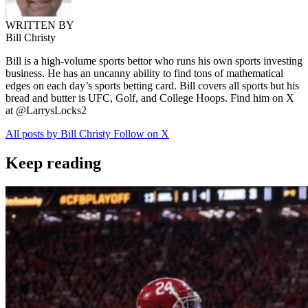
WRITTEN BY
Bill Christy
Bill is a high-volume sports bettor who runs his own sports investing
business. He has an uncanny ability to find tons of mathematical
edges on each day’s sports betting card. Bill covers all sports but his
bread and butter is UFC, Golf, and College Hoops. Find him on X
at @LarrysLocks2
All posts by Bill Christy
Follow on X
Keep reading