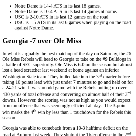
Notre Dame is 14-4 ATS in its last 18 games.
Notre Dame is 10-4 ATS in its last 14 games at home.
USC is 2-10 ATS in its last 12 games on the road.
USC is 1-5 ATS in its last 6 games when playing on the road
against Notre Dame.
Georgia -7 over Ole Miss
In what is arguably the best matchup of the day on Saturday, the #6
Ole Miss Rebels will head to Georgia to take on the #9 Bulldogs in
a battle of SEC superiority. Ole Miss is 6-0 on the season but almost
lost a head scratcher last weekend at home against an inferior
rd
Washington State team. They trailed late into the 3
quarter before
taking 10 points lead with just under 7 minutes to go and held on for
a 24-21 win. It was an odd game with the Rebels putting up over
rd
430 yards of total offense and converting on almost half of their 3
downs. However, the scoring was not as high as you would expect
from an offense that was seemingly efficient all day. The 3-point
th
win marks the 4
win by less than 1 touchdown for the Rebels this
season.
Georgia was able to comeback from a 10-3 halftime deficit on the
nd
road at Auburn last week. They shutout the Tiger offense in the 2