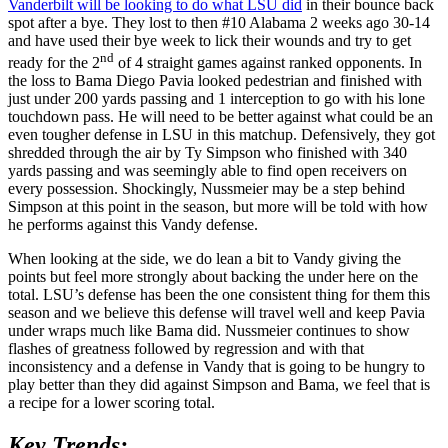
Vanderbilt will be looking to do what LSU did
in their bounce back
spot after a bye. They lost to then #10 Alabama 2 weeks ago 30-14
and have used their bye week to lick their wounds and try to get
nd
ready for the 2
of 4 straight games against ranked opponents. In
the loss to Bama Diego Pavia looked pedestrian and finished with
just under 200 yards passing and 1 interception to go with his lone
touchdown pass. He will need to be better against what could be an
even tougher defense in LSU in this matchup. Defensively, they got
shredded through the air by Ty Simpson who finished with 340
yards passing and was seemingly able to find open receivers on
every possession. Shockingly, Nussmeier may be a step behind
Simpson at this point in the season, but more will be told with how
he performs against this Vandy defense.
When looking at the side, we do lean a bit to Vandy giving the
points but feel more strongly about backing the under here on the
total. LSU’s defense has been the one consistent thing for them this
season and we believe this defense will travel well and keep Pavia
under wraps much like Bama did. Nussmeier continues to show
flashes of greatness followed by regression and with that
inconsistency and a defense in Vandy that is going to be hungry to
play better than they did against Simpson and Bama, we feel that is
a recipe for a lower scoring total.
Key Trends: