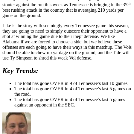
th
stouter against the run this week as Tennessee is bringing in the 35
best rushing attack in the country that is averaging 210 yards per
game on the ground.
Like is the story with seemingly every Tennessee game this season,
they are going to need to simply outscore their opponent to have a
shot at winning the game due to their inept defense. We like
Alabama if we are forced to choose a side, but we believe these
offenses are each going to have their ways in this matchup. The Vols
should be able to chew up yardage on the ground, and the Tide will
use Ty Simpson to shred this weak Vol defense.
Key Trends:
The total has gone OVER in 9 of Tennessee’s last 10 games.
The total has gone OVER in 4 of Tennessee’s last 5 games on
the road.
The total has gone OVER in 4 of Tennessee’s last 5 games
against an opponent in the SEC.