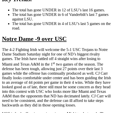
The total has gone UNDER in 12 of LSU’s last 16 games.
The total has gone UNDER in 6 of Vanderbilt’s last 7 games
against LSU.
The total has gone UNDER in 4 of LSU’s last 5 games on the
road.
Notre Dame -9 over USC
The 4-2 Fighting Irish will welcome the 5-1 USC Trojans to Notre
Dame Stadium Saturday night for one of ND’s biggest rivalry
games. The Irish have rattled off 4 straight wins after losing to
st
Miami and Texas A&M in the 1
two games of the season. The
defense has been tough, allowing just 27 points over their last 3
games while the offense has continually produced as well. CJ Carr
finally looks comfortable under center and has been guiding the Irish
to an average of 44 points per game in their 4 wins. While they have
looked good as of late, there still must be some concern as they head
into this contest with USC who looks more like Miami and Texas
A&M than the opponents that ND has decimated lately. CJ Carr will
need to be consistent, and the defense can ill afford to take steps
backwards as they did in those opening losses.