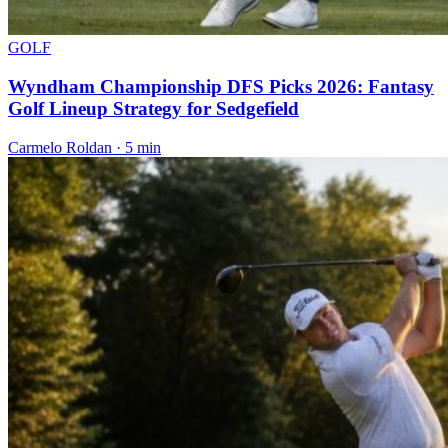
GOLF
Wyndham Championship DFS Picks 2026: Fantasy
Golf Lineup Strategy for Sedgefield
Carmelo Roldan · 5 min