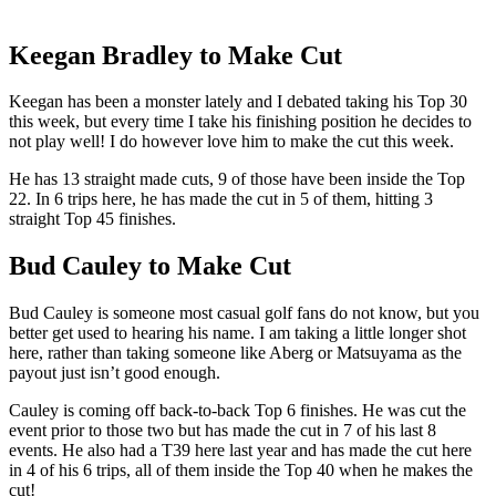
Keegan Bradley to Make Cut
Keegan has been a monster lately and I debated taking his Top 30
this week, but every time I take his finishing position he decides to
not play well! I do however love him to make the cut this week.
He has 13 straight made cuts, 9 of those have been inside the Top
22. In 6 trips here, he has made the cut in 5 of them, hitting 3
straight Top 45 finishes.
Bud Cauley to Make Cut
Bud Cauley is someone most casual golf fans do not know, but you
better get used to hearing his name. I am taking a little longer shot
here, rather than taking someone like Aberg or Matsuyama as the
payout just isn’t good enough.
Cauley is coming off back-to-back Top 6 finishes. He was cut the
event prior to those two but has made the cut in 7 of his last 8
events. He also had a T39 here last year and has made the cut here
in 4 of his 6 trips, all of them inside the Top 40 when he makes the
cut!