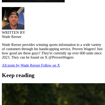
WRITTEN BY
Wade Reeser
Wade Reeser provides winning sports information to a wide variety
of customers through his handicapping service, Proven Wagers! Just
how good are these guys? They're currently up over 600 units since
2023. They can be found on X @ProvenWagers
All posts by Wade Reeser
Follow on X
Keep reading