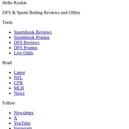
Hello Rookie
DFS & Sports Betting Reviews and Offers
Tools
Sportsbook Reviews
Sportsbook Promos
DFS Reviews
DFS Promos
Live Odds
Read
Latest
NFL
CFB
MLB
News
Follow
Newsletter
X
YouTube
Instagram