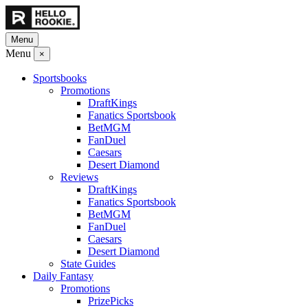
Menu
Menu
×
Sportsbooks
Promotions
DraftKings
Fanatics Sportsbook
BetMGM
FanDuel
Caesars
Desert Diamond
Reviews
DraftKings
Fanatics Sportsbook
BetMGM
FanDuel
Caesars
Desert Diamond
State Guides
Daily Fantasy
Promotions
PrizePicks