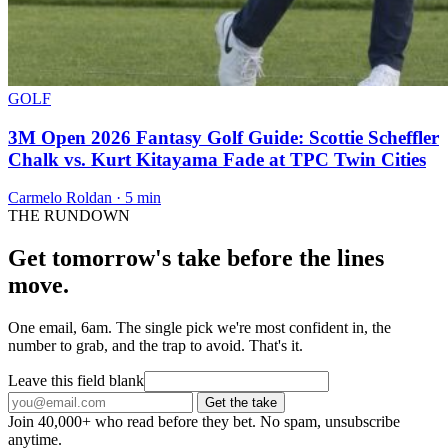
GOLF
3M Open 2026 Fantasy Golf Guide: Scottie Scheffler
Chalk vs. Kurt Kitayama Fade at TPC Twin Cities
Carmelo Roldan · 5 min
THE RUNDOWN
Get tomorrow's take before the lines
move.
One email, 6am. The single pick we're most confident in, the
number to grab, and the trap to avoid. That's it.
Leave this field blank
Get the take
Join 40,000+ who read before they bet. No spam, unsubscribe
anytime.