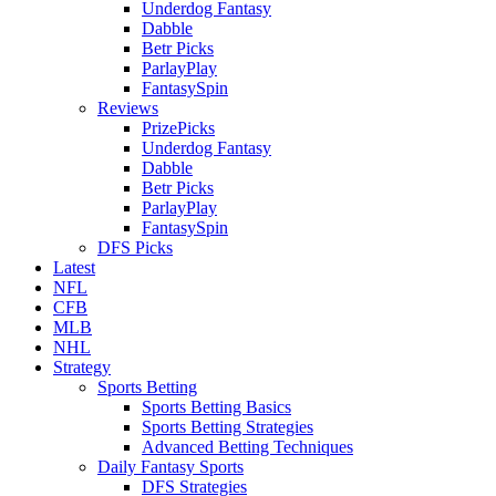
Underdog Fantasy
Dabble
Betr Picks
ParlayPlay
FantasySpin
Reviews
PrizePicks
Underdog Fantasy
Dabble
Betr Picks
ParlayPlay
FantasySpin
DFS Picks
Latest
NFL
CFB
MLB
NHL
Strategy
Sports Betting
Sports Betting Basics
Sports Betting Strategies
Advanced Betting Techniques
Daily Fantasy Sports
DFS Strategies