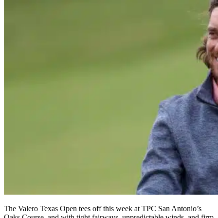
The Valero Texas Open tees off this week at TPC San Antonio’s
Oaks Course, and with tight fairways, unpredictable winds, and firm