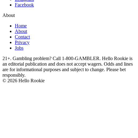
Facebook
About
Home
About
Contact
Privacy
Jobs
21+. Gambling problem? Call 1-800-GAMBLER. Hello Rookie is
an editorial publication and does not accept wagers. Odds and lines
are for informational purposes and subject to change. Please bet
responsibly.
© 2026 Hello Rookie