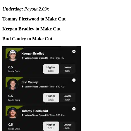
Underdog:
Payout 2.03x
Tommy Fleetwood to Make Cut
Keegan Bradley to Make Cut
Bud Cauley to Make Cut