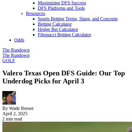
Maximizing DFS Success
DFS Platforms and Tools
Resources
Sports Betting Terms, Slang, and Concepts
Betting Calculator
Hedge Bet Calculator
Fibonacci Betting Calculator
Odds
The Rundown
The Rundown
GOLF
Valero Texas Open DFS Guide: Our Top
Underdog Picks for April 3
By Wade Reeser
April 2, 2025
2 min read