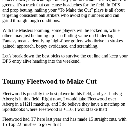
greens, it’s a track that can cause headaches for the field. In DFS
and prop betting, nailing your “To Make the Cut” plays is all about
targeting consistent ball strikers who avoid big numbers and can
grind through tough conditions.
With the Masters looming, some players will be locked in, while
others may just be tuning up—so finding value on Underdog
Fantasy means identifying high-floor golfers who thrive in strokes
gained: approach, bogey avoidance, and scrambling.
Let’s break down the best picks to survive the cut line and keep your
DFS entry alive heading into the weekend.
Tommy Fleetwood to Make Cut
Fleetwood is possibly the best player in this field, and yes Ludvig
Aberg is in this field. Right now, I would take Fleetwood over
Aberg in a H2H matchup, and I do believe they have a matchup on
Sportsbooks where Fleetwood is +110, I would take that!
Fleetwood had T7 here last year and has made 15 straight cuts, with
15 Top 22 finishes to go with it!