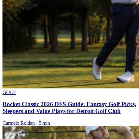
GOLF
Rocket Classic 2026 DFS Guide: Fantasy Golf Picks,
Sleepers and Value Plays for Detroit Golf Club
Carmelo Roldan · 5 min