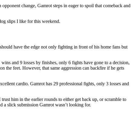
h an opponent change, Gamrot steps in eager to spoil that comeback and
g slips I like for this weekend.
 should have the edge not only fighting in front of his home fans but
1 wins and 9 losses by finishes, only 6 fights have gone to a decision,
er on the feet. However, that same aggression can backfire if he gets
cellent cardio. Gamrot has 29 professional fights, only 3 losses and
rust him in the earlier rounds to either get back up, or scramble to
ind a slick submission Gamrot wasn’t looking for.