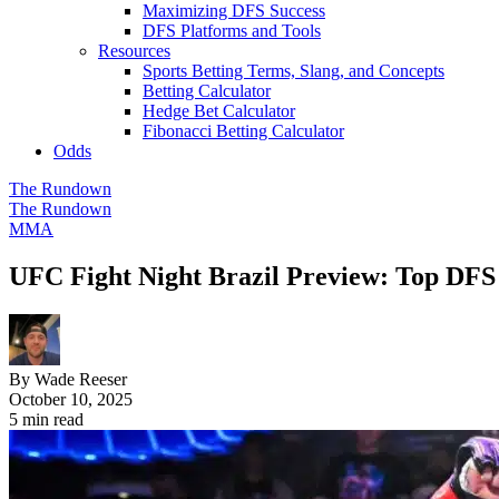
Maximizing DFS Success
DFS Platforms and Tools
Resources
Sports Betting Terms, Slang, and Concepts
Betting Calculator
Hedge Bet Calculator
Fibonacci Betting Calculator
Odds
The Rundown
The Rundown
MMA
UFC Fight Night Brazil Preview: Top DFS 
By Wade Reeser
October 10, 2025
5 min read