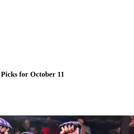
Picks for October 11