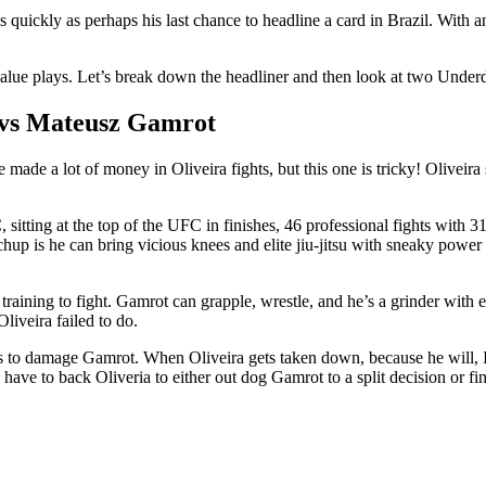
rns quickly as perhaps his last chance to headline a card in Brazil. Wit
value plays. Let’s break down the headliner and then look at two Underdo
 vs Mateusz Gamrot
 made a lot of money in Oliveira fights, but this one is tricky! Oliveira
 sitting at the top of the UFC in finishes, 46 professional fights with 3
 matchup is he can bring vicious knees and elite jiu-jitsu with sneaky pow
aining to fight. Gamrot can grapple, wrestle, and he’s a grinder with ex
liveira failed to do.
lls to damage Gamrot. When Oliveira gets taken down, because he will, I t
 have to back Oliveria to either out dog Gamrot to a split decision or f