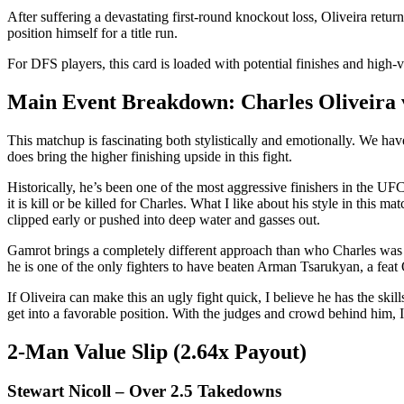
After suffering a devastating first-round knockout loss, Oliveira retu
position himself for a title run.
For DFS players, this card is loaded with potential finishes and high-
Main Event Breakdown: Charles Oliveira
This matchup is fascinating both stylistically and emotionally. We have
does bring the higher finishing upside in this fight.
Historically, he’s been one of the most aggressive finishers in the UFC,
it is kill or be killed for Charles. What I like about his style in this
clipped early or pushed into deep water and gasses out.
Gamrot brings a completely different approach than who Charles was tr
he is one of the only fighters to have beaten Arman Tsarukyan, a feat O
If Oliveira can make this an ugly fight quick, I believe he has the ski
get into a favorable position. With the judges and crowd behind him, I
2-Man Value Slip (2.64x Payout)
Stewart Nicoll – Over 2.5 Takedowns