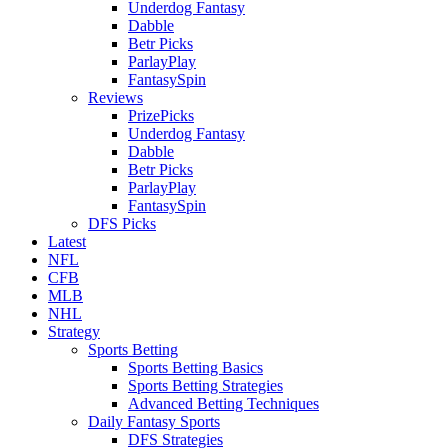
Underdog Fantasy
Dabble
Betr Picks
ParlayPlay
FantasySpin
Reviews
PrizePicks
Underdog Fantasy
Dabble
Betr Picks
ParlayPlay
FantasySpin
DFS Picks
Latest
NFL
CFB
MLB
NHL
Strategy
Sports Betting
Sports Betting Basics
Sports Betting Strategies
Advanced Betting Techniques
Daily Fantasy Sports
DFS Strategies