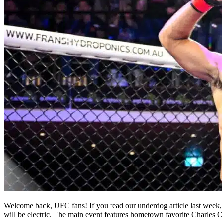
Welcome back, UFC fans! If you read our underdog article last week,
will be electric. The main event features hometown favorite Charles 