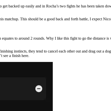
to get backed up easily and in Rocha’s two fights he has been taken dow
this matchup. This should be a good back and forth battle, I expect Nicol
 equates to around 2 rounds. Why I like this fight to go the distance is
hing instincts, they tend to cancel each other out and drag out a dog f
t see a finish here.