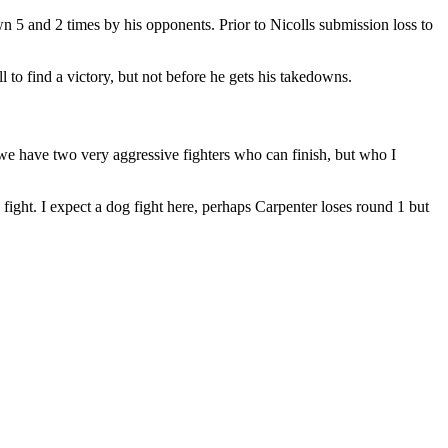
n 5 and 2 times by his opponents. Prior to Nicolls submission loss to
l to find a victory, but not before he gets his takedowns.
 we have two very aggressive fighters who can finish, but who I
ight. I expect a dog fight here, perhaps Carpenter loses round 1 but