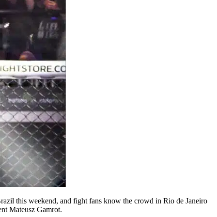
razil this weekend, and fight fans know the crowd in Rio de Janeiro
nent Mateusz Gamrot.