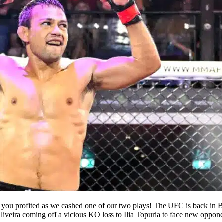
 you profited as we cashed one of our two plays! The UFC is back in B
Oliveira coming off a vicious KO loss to Ilia Topuria to face new oppo