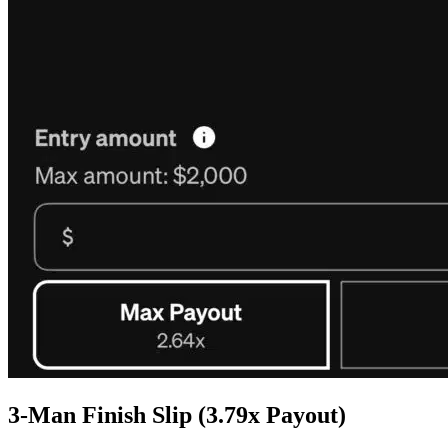
3-Man Finish Slip (3.79x Payout)