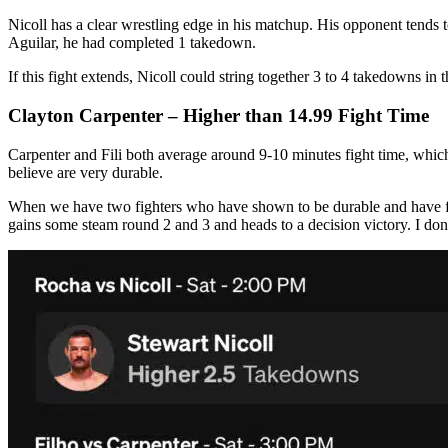
Nicoll has a clear wrestling edge in his matchup. His opponent tends 
Aguilar, he had completed 1 takedown.
If this fight extends, Nicoll could string together 3 to 4 takedowns in 
Clayton Carpenter – Higher than 14.99 Fight Time
Carpenter and Fili both average around 9-10 minutes fight time, which
believe are very durable.
When we have two fighters who have shown to be durable and have finis
gains some steam round 2 and 3 and heads to a decision victory. I don’