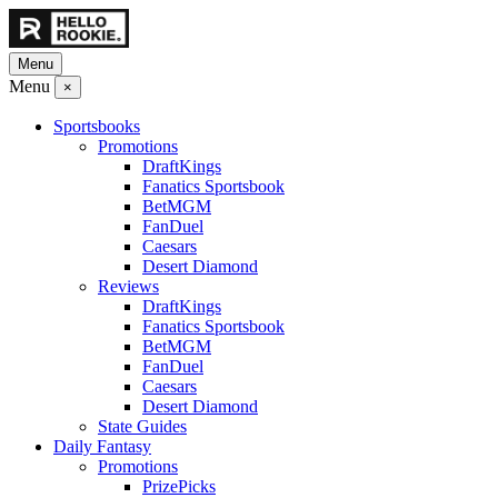
Menu
Menu
×
Sportsbooks
Promotions
DraftKings
Fanatics Sportsbook
BetMGM
FanDuel
Caesars
Desert Diamond
Reviews
DraftKings
Fanatics Sportsbook
BetMGM
FanDuel
Caesars
Desert Diamond
State Guides
Daily Fantasy
Promotions
PrizePicks