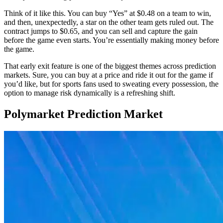
Think of it like this. You can buy “Yes” at $0.48 on a team to win,
and then, unexpectedly, a star on the other team gets ruled out. The
contract jumps to $0.65, and you can sell and capture the gain
before the game even starts. You’re essentially making money before
the game.
That early exit feature is one of the biggest themes across prediction
markets. Sure, you can buy at a price and ride it out for the game if
you’d like, but for sports fans used to sweating every possession, the
option to manage risk dynamically is a refreshing shift.
Polymarket Prediction Market