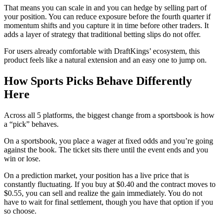
That means you can scale in and you can hedge by selling part of
your position. You can reduce exposure before the fourth quarter if
momentum shifts and you capture it in time before other traders. It
adds a layer of strategy that traditional betting slips do not offer.
For users already comfortable with DraftKings’ ecosystem, this
product feels like a natural extension and an easy one to jump on.
How Sports Picks Behave Differently
Here
Across all 5 platforms, the biggest change from a sportsbook is how
a “pick” behaves.
On a sportsbook, you place a wager at fixed odds
and
you’re going
against the book. The ticket sits there until the event ends and you
win or lose.
On a prediction market, your position has a live price that is
constantly fluctuating. If you buy at $0.40 and the contract moves to
$0.55, you can sell and realize the gain immediately. You do not
have to wait for final settlement, though you have that option if you
so choose.