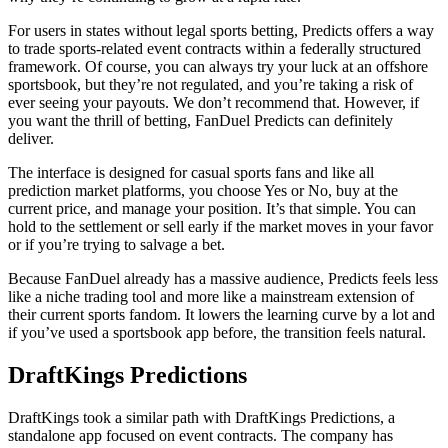
For users in states without legal sports betting, Predicts offers a way
to trade sports-related event contracts within a federally structured
framework. Of course, you can always try your luck at an offshore
sportsbook, but they’re not regulated, and you’re taking a risk of
ever
seeing your payouts. We don’t recommend that. However, if
you want the thrill of betting, FanDuel Predicts can definitely
deliver.
The interface is designed for casual sports fans
and
like all
prediction market platforms, you choose Yes or No, buy at the
current price, and manage your position. It’s that simple. You can
hold to the settlement or sell early if the market moves in your favor
or if you’re trying to salvage a bet.
Because FanDuel already has a massive audience, Predicts feels less
like a niche trading tool and more like a mainstream extension of
their current sports fandom. It lowers the learning curve by a lot
and
if you’ve used a sportsbook app before, the transition feels natural.
DraftKings Predictions
DraftKings took a similar path with DraftKings Predictions, a
standalone app focused on event contracts. The company has