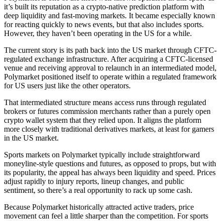
it’s built its reputation as a crypto-native prediction platform with
deep liquidity and fast-moving markets. It became especially known
for reacting quickly to news events, but that also includes sports.
However, they haven’t been operating in the US for a while.
The current story is its path back into the US market through CFTC-
regulated exchange infrastructure. After acquiring a CFTC-licensed
venue and receiving approval to relaunch in an intermediated model,
Polymarket positioned itself to operate within a regulated framework
for US users
just
like the other operators.
That intermediated structure means access runs through regulated
brokers or futures commission merchants rather than a purely open
crypto wallet system that they relied upon. It aligns the platform
more closely with traditional derivatives markets, at least for gamers
in the US market.
Sports markets on Polymarket typically include straightforward
moneyline-style questions and futures, as opposed to props, but with
its popularity, the appeal has always been liquidity and speed. Prices
adjust rapidly to injury reports, lineup changes, and public
sentiment, so there’s a real opportunity to rack up some cash.
Because Polymarket historically attracted active traders, price
movement can feel a little sharper than the competition. For sports