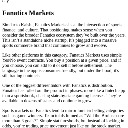
day.
Fanatics Markets
Similar to Kalshi, Fanatics Markets sits at the intersection of sports,
finance, and culture. That positioning makes sense when you
consider the broader Fanatics ecosystem they’ve built over the years.
This isn’t a standalone niche startup. It’s plugged into a massive
sports commerce brand that continues to grow and evolve.
Like other platforms in this category, Fanatics Markets uses simple
Yes/No event contracts. You buy a position at a given price, and if
you choose, you can add to it or sell it before settlement. The
language in the app is consumer-friendly, but under the hood, it’s
still trading contracts.
One of the biggest differentiators with Fanatics is distribution.
Fanatics has rolled out the product in phases, more like a fintech app
than a sportsbook, chasing state-by-state gaming licenses. They’re
available in dozens of states and continue to grow.
Sports markets on Fanatics tend to mirror familiar betting categories
such as game winners. Team totals framed as “Will the Bruins score
more than 3 goals?” Simple stat thresholds, but instead of locking in
odds, you’re trading price movement just like on the stock market.