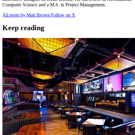
Computer Science and a M.S. in Project Management.
All posts by Matt Brown
Follow on X
Keep reading