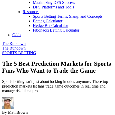
Maximizing DFS Success
DFS Platforms and Tools
Resources
Sports Betting Terms, Slang, and Concepts
Betting Calculator
Hedge Bet Calculator
Fibonacci Betting Calculator
Odds
The Rundown
The Rundown
SPORTS BETTING
The 5 Best Prediction Markets for Sports
Fans Who Want to Trade the Game
Sports betting isn’t just about locking in odds anymore. These top
prediction markets let fans trade game outcomes in real time and
manage risk like a pro.
By Matt Brown