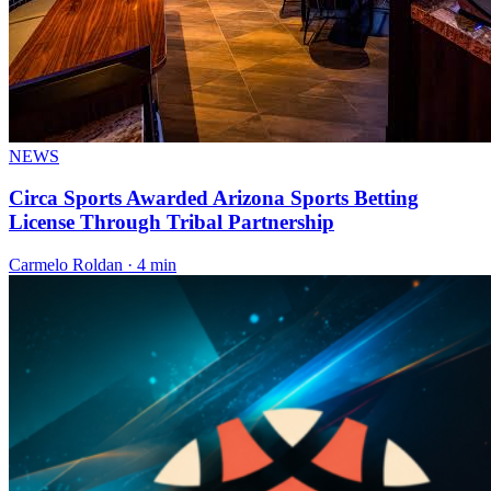
NEWS
Circa Sports Awarded Arizona Sports Betting
License Through Tribal Partnership
Carmelo Roldan · 4 min