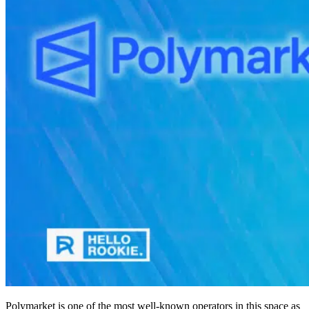
Polymarket is one of the most well-known operators in this space as