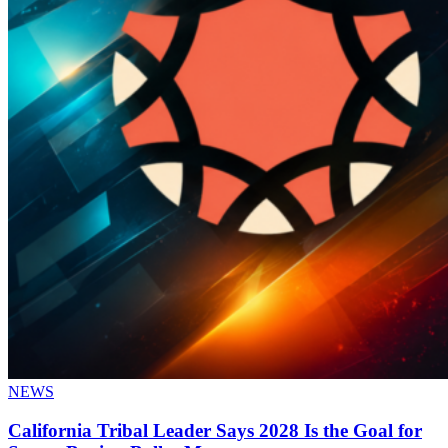
NEWS
California Tribal Leader Says 2028 Is the Goal for