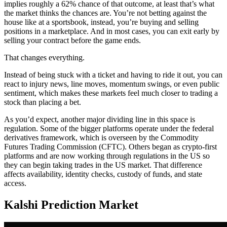
implies roughly a 62% chance of that outcome, at least that’s what
the market thinks the chances are. You’re not betting against the
house like at a sportsbook, instead, you’re buying and selling
positions in a marketplace. And in most cases, you can exit early by
selling your contract before the game ends.
That changes everything.
Instead of being stuck with a ticket and having to ride it out, you can
react to injury news, line moves, momentum swings, or even public
sentiment, which makes these markets feel much closer to trading a
stock than placing a bet.
As you’d expect, another major dividing line in this space is
regulation. Some of the bigger platforms operate under the federal
derivatives framework, which is overseen by the Commodity
Futures Trading Commission (CFTC). Others began as crypto-first
platforms and are now working through regulations in the US so
they can begin taking trades in the US market. That difference
affects availability, identity checks, custody of funds, and state
access.
Kalshi Prediction Market