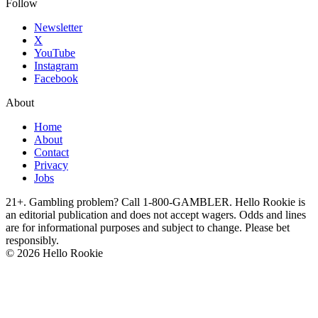
Follow
Newsletter
X
YouTube
Instagram
Facebook
About
Home
About
Contact
Privacy
Jobs
21+. Gambling problem? Call 1-800-GAMBLER. Hello Rookie is
an editorial publication and does not accept wagers. Odds and lines
are for informational purposes and subject to change. Please bet
responsibly.
© 2026 Hello Rookie