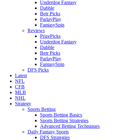
Underdog Fantasy
Dabble
Betr Picks
ParlayPlay
FantasySpin
Reviews
PrizePicks
Underdog Fantasy
Dabble
Betr Picks
ParlayPlay
FantasySpin
DFS Picks
Latest
NFL
CFB
MLB
NHL
Strategy
Sports Betting
Sports Betting Basics
Sports Betting Strategies
Advanced Betting Techniques
Daily Fantasy Sports
DFS Strategies