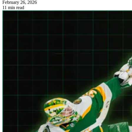
February 26, 2026
11 min read