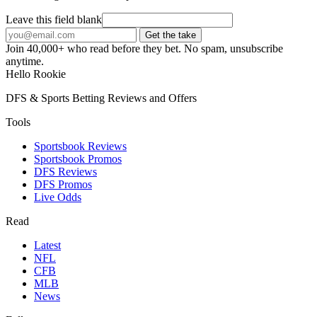
Leave this field blank
Get the take
Join 40,000+ who read before they bet. No spam, unsubscribe
anytime.
Hello Rookie
DFS & Sports Betting Reviews and Offers
Tools
Sportsbook Reviews
Sportsbook Promos
DFS Reviews
DFS Promos
Live Odds
Read
Latest
NFL
CFB
MLB
News