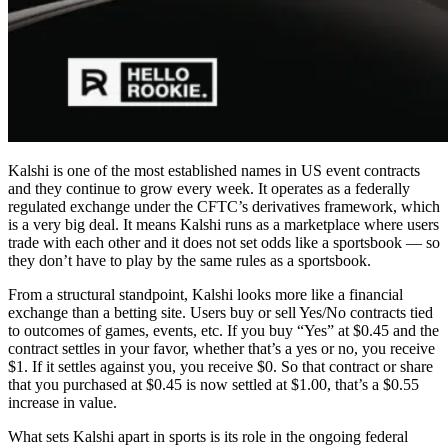
Kalshi is one of the most established names in US event contracts
and
they continue to grow every week. It operates as a federally
regulated exchange under the CFTC’s derivatives framework, which
is a very big deal. It means Kalshi runs as a marketplace where users
trade with each other
and
it does not set odds like a sportsbook — so
they don’t have to play by the same rules as a sportsbook.
From a structural standpoint, Kalshi looks more like a financial
exchange than a betting site. Users buy or sell Yes/No contracts tied
to outcomes of games, events, etc. If you buy “Yes” at $0.45 and the
contract settles in your favor, whether that’s a yes or no, you receive
$1. If it settles against you, you receive $0. So that contract or share
that you purchased at $0.45 is now settled at $1.00, that’s a $0.55
increase in value.
What sets Kalshi apart in sports is its role in the ongoing federal