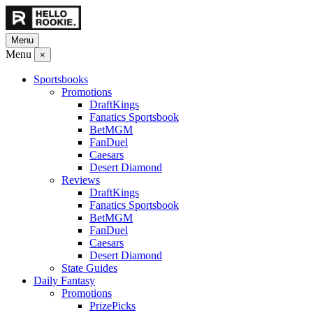
Menu
Menu
×
Sportsbooks
Promotions
DraftKings
Fanatics Sportsbook
BetMGM
FanDuel
Caesars
Desert Diamond
Reviews
DraftKings
Fanatics Sportsbook
BetMGM
FanDuel
Caesars
Desert Diamond
State Guides
Daily Fantasy
Promotions
PrizePicks