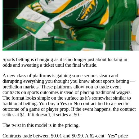
Sports betting is changing as it is no longer just about locking in
odds and sweating a ticket until the final whistle.
A new class of platforms is gaining some serious steam and
disrupting everything you thought you knew about sports betting —
prediction markets. These platforms allow you to trade event
contracts on sports outcomes instead of placing traditional wagers.
The format looks simple on the surface as it’s somewhat similar to
traditional betting. You buy a Yes or No contract tied to a specific
outcome of a game or player prop. If the event happens, the contract
settles at $1. If it doesn’t, it settles at $0.
The twist in this model is in the pricing.
Contracts trade between $0.01 and $0.99. A 62-cent “Yes” price