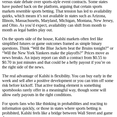
versus state debate over sports-style event contracts. Some states
have pushed back on the platform, arguing that certain sports
markets resemble sports betting. That tension has led to availability
quirks, which means it’s not available in states such as Arizona,
Illinois, Massachusetts, Maryland, Michigan, Montana, New Jersey,
and Ohio. As you’d expect, availability can shift from month to
month as legal battles play out.
On the sports side of the house, Kalshi markets often feel like
simplified futures or game outcomes framed as simple binary
questions. Think “Will the Blue Jackets beat the Bruins tonight?” or
“Will the New York Yankees make the playoffs?” Prices move as
news breaks. An injury report can shift a contract from $0.55 to
$0.70 in just minutes
and
that could be a hefty payout if you’re on
the right side of the news.
The real advantage of Kalshi is flexibility. You can buy early in the
week and sell after a positive development
or
you can trim off some
risk before kickoff. That active trading element is something
sportsbooks rarely offer in a meaningful way, though some will
allow early payouts in the right conditions.
For sports fans who like thinking in probabilities and reacting to
information quickly, or those in states where sports betting is
prohibited, Kalshi feels like a bridge between Wall Street and game