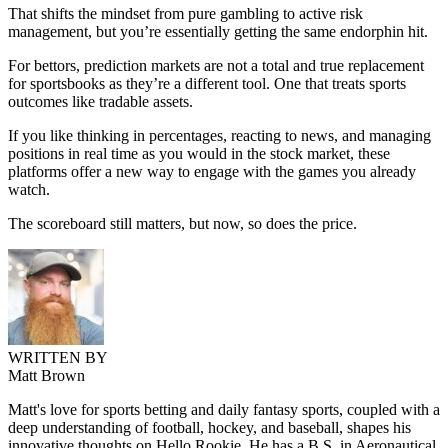
That shifts the mindset from pure gambling to active risk
management, but you’re essentially getting the same endorphin hit.
For bettors, prediction markets are not a total and true replacement
for sportsbooks
as
they’re a different tool. One that treats sports
outcomes like tradable assets.
If you like thinking in percentages, reacting to news, and managing
positions in real time as you would in the stock market, these
platforms offer a new way to engage with the games you already
watch.
The scoreboard still matters, but now, so does the price.
WRITTEN BY
Matt Brown
Matt's love for sports betting and daily fantasy sports, coupled with a
deep understanding of football, hockey, and baseball, shapes his
innovative thoughts on Hello Rookie. He has a B.S. in Aeronautical