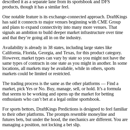
described it as a separate lane from its sportsbook and DFS
products, though it has a similar feel.
One notable feature is its exchange-connected approach. DraftKings
has said it connects to major venues beginning with CME Group
and plans to expand connectivity into many more venues. That
signals an ambition to build deeper market infrastructure over time
and that they’re going all in on the industry.
Availability is already in 38 states, including large states like
California, Florida, Georgia, and Texas, for this product category.
However, market types can vary by state
so
you might not have the
same types of contracts in one state as you might in another. In some
locations, all markets may be available, while in others, sports
markets could be limited or restricted.
The trading process is the same as the other platforms — Find a
market, pick Yes or No. Buy, manage, sell, or hold. It’s a formula
that seems to be working and opens up the market for betting
enthusiasts who can’t bet at a legal online sportsbook.
For sports bettors, DraftKings Predictions is designed to feel familiar
to their other platforms. The prompts resemble moneyline and
futures bets, but under the hood, the mechanics are different. You are
managing a position, not locking a bet slip.