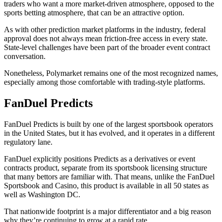
traders who want a more market-driven atmosphere, opposed to the
sports betting atmosphere, that can be an attractive option.
As with other prediction market platforms in the industry, federal
approval does not always mean friction-free access in every state.
State-level challenges have been part of the broader event contract
conversation.
Nonetheless, Polymarket remains one of the most recognized names,
especially among those comfortable with trading-style platforms.
FanDuel Predicts
FanDuel Predicts is built by one of the largest sportsbook operators
in the United States, but it has evolved, and it operates in a different
regulatory lane.
FanDuel explicitly positions Predicts as a derivatives or event
contracts product, separate from its sportsbook licensing structure
that many bettors are familiar with. That means, unlike the FanDuel
Sportsbook and Casino, this product is available in all 50 states as
well as Washington DC.
That nationwide footprint is a major differentiator and a big reason
why they’re continuing to grow at a rapid rate.