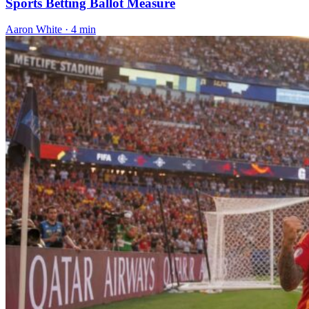
Sports Betting Ballot Measure
Aaron White · 4 min