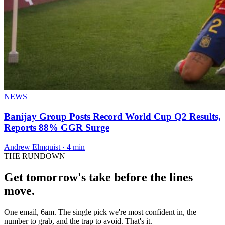
NEWS
Banijay Group Posts Record World Cup Q2 Results,
Reports 88% GGR Surge
Andrew Elmquist · 4 min
THE RUNDOWN
Get tomorrow's take before the lines
move.
One email, 6am. The single pick we're most confident in, the
number to grab, and the trap to avoid. That's it.